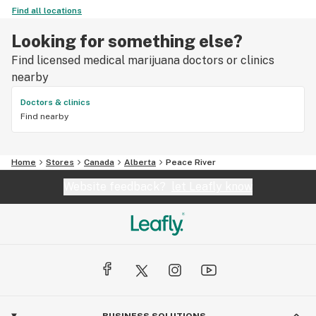
Find all locations
Looking for something else?
Find licensed medical marijuana doctors or clinics
nearby
Doctors & clinics
Find nearby
Home
Stores
Canada
Alberta
Peace River
Website feedback?
let Leafly know
BUSINESS SOLUTIONS