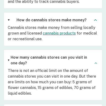
and the ability to track cannabis buyers.
How do cannabis stores make money?
Cannabis stores make money from selling locally
grown and licensed
cannabis products
for medical
or recreational use.
How many cannabis stores can you visit in
one day?
There is not an official limit on the amount of
cannabis stores you can visit in one day. But there
are limits on how much you can buy: 5 grams of
flower cannabis, 15 grams of edibles, 70 grams of
liquid edibles.