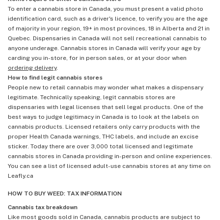
To enter a cannabis store in Canada, you must present a valid photo
identification card, such as a driver's licence, to verify you are the age
of majority in your region, 19+ in most provinces, 18 in Alberta and 21 in
Quebec. Dispensaries in Canada will not sell recreational cannabis to
anyone underage. Cannabis stores in Canada will verify your age by
carding you in-store, for in person sales, or at your door when
ordering delivery
.
How to find legit cannabis stores
People new to retail cannabis may wonder what makes a dispensary
legitimate. Technically speaking, legit cannabis stores are
dispensaries with legal licenses that sell legal products. One of the
best ways to judge legitimacy in Canada is to look at the labels on
cannabis products. Licensed retailers only carry products with the
proper Health Canada warnings, THC labels, and include an excise
sticker. Today there are over 3,000 total licensed and legitimate
cannabis stores in Canada providing in-person and online experiences.
You can see a list of licensed adult-use cannabis stores at any time on
Leafly.ca
HOW TO BUY WEED: TAX INFORMATION
Cannabis tax breakdown
Like most goods sold in Canada, cannabis products are subject to