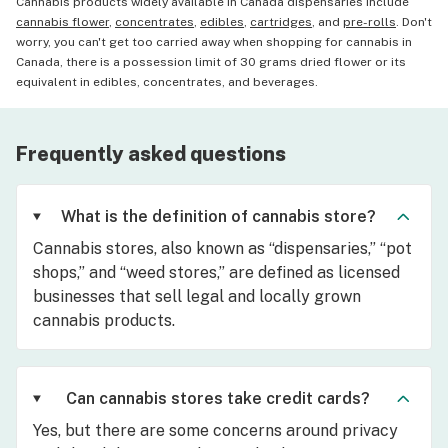
Cannabis products widely available in Canada dispensaries include
cannabis flower
,
concentrates
,
edibles
,
cartridges
, and
pre-rolls
. Don't
worry, you can't get too carried away when shopping for cannabis in
Canada, there is a possession limit of 30 grams dried flower or its
equivalent in edibles, concentrates, and beverages.
Frequently asked questions
What is the definition of cannabis store?
Cannabis stores, also known as “dispensaries,” “pot
shops,” and “weed stores,” are defined as licensed
businesses that sell legal and locally grown
cannabis products.
Can cannabis stores take credit cards?
Yes, but there are some concerns around privacy