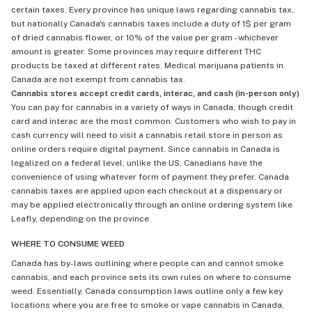
certain taxes. Every province has unique laws regarding cannabis tax,
but nationally Canada's cannabis taxes include a duty of 1$ per gram
of dried cannabis flower, or 10% of the value per gram - whichever
amount is greater. Some provinces may require different THC
products be taxed at different rates. Medical marijuana patients in
Canada are not exempt from cannabis tax.
Cannabis stores accept credit cards, interac, and cash (in-person only)
You can pay for cannabis in a variety of ways in Canada, though credit
card and interac are the most common. Customers who wish to pay in
cash currency will need to visit a cannabis retail store in person as
online orders require digital payment. Since cannabis in Canada is
legalized on a federal level, unlike the US, Canadians have the
convenience of using whatever form of payment they prefer. Canada
cannabis taxes are applied upon each checkout at a dispensary or
may be applied electronically through an online ordering system like
Leafly, depending on the province.
WHERE TO CONSUME WEED
Canada has by-laws outlining where people can and cannot smoke
cannabis, and each province sets its own rules on where to consume
weed. Essentially, Canada consumption laws outline only a few key
locations where you are free to smoke or vape cannabis in Canada,