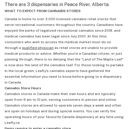
There are 3 dispensaries in Peace River, Alberta.
WHAT TO EXPECT FROM CANNABIS STORES
Canada is home to over 3,000 licensed cannabis retail stores that
serve recreational customers throughout the country. Canadians have
enjoyed the perks of legalized recreational cannabis since 2018, and
medical cannabis has been legal since July 2001. At this time,
consumers who wish to access the medical market must do so
through a
qualified physician
as retail stores are unable to provide
medical products or advice. Whether you're a Canadian citizen, or just
passing through, there is no denying that the “Land of The Maple Leaf"
is now also the land of the cannabis leaf. For those looking to partake
in the local green, Leafly's cannabis experts have gathered the
essential information you need to know before going to a dispensary
in Canada.
Cannabis Store Hours
Cannabis stores in Canada make their own hours and are typically
open from 9 am to 10 pm, serving customers in-person and online.
Cannabis stores are allowed to operate seven days a week and often
are open on holidays and during special events. You can verify the
operating hours of your favourite Canada dispensary at any time using
Leafly.ca.
Items require to enter a cannabis store