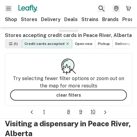
Shop
Stores
Delivery
Deals
Strains
Brands
Produ
Stores accepting credit cards in Peace River, Alberta
(1)
Credit cards accepted
Open now
Pickup
Delivery
Try selecting fewer filter options or zoom out on
the map for more results
clear filters
1
...
8
9
10
Visiting a dispensary in Peace River,
Alberta