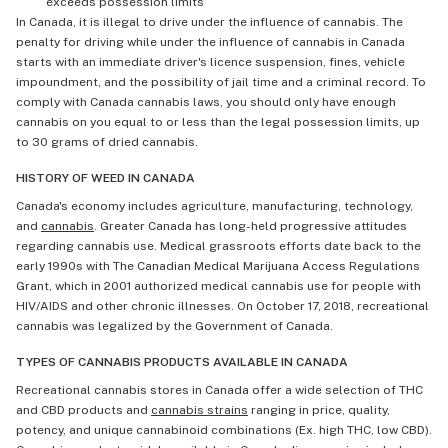
exceeds possession limits
In Canada, it is illegal to drive under the influence of cannabis. The
penalty for driving while under the influence of cannabis in Canada
starts with an immediate driver's licence suspension, fines, vehicle
impoundment, and the possibility of jail time and a criminal record. To
comply with Canada cannabis laws, you should only have enough
cannabis on you equal to or less than the legal possession limits, up
to 30 grams of dried cannabis.
HISTORY OF WEED IN CANADA
Canada's economy includes agriculture, manufacturing, technology,
and
cannabis
. Greater Canada has long-held progressive attitudes
regarding cannabis use. Medical grassroots efforts date back to the
early 1990s with The Canadian Medical Marijuana Access Regulations
Grant, which in 2001 authorized medical cannabis use for people with
HIV/AIDS and other chronic illnesses. On October 17, 2018, recreational
cannabis was legalized by the Government of Canada.
TYPES OF CANNABIS PRODUCTS AVAILABLE IN CANADA
Recreational cannabis stores in Canada offer a wide selection of THC
and CBD products and
cannabis strains
ranging in price, quality,
potency, and unique cannabinoid combinations (Ex. high THC, low CBD).