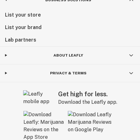
List your store
List your brand
Lab partners
ABOUT LEAFLY
PRIVACY & TERMS
Get high for less.
Download the Leafly app.