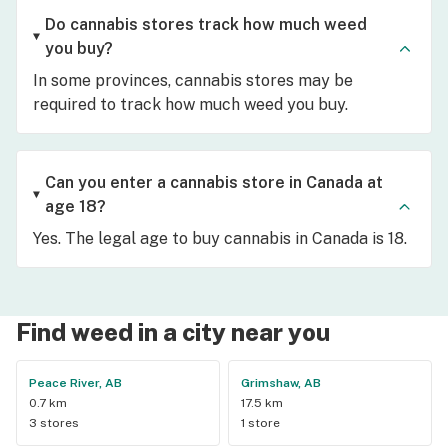
Do cannabis stores track how much weed
you buy?
In some provinces, cannabis stores may be
required to track how much weed you buy.
Can you enter a cannabis store in Canada at
age 18?
Yes. The legal age to buy cannabis in Canada is 18.
Find weed in a city near you
Peace River, AB
Grimshaw, AB
0.7 km
17.5 km
3 stores
1 store