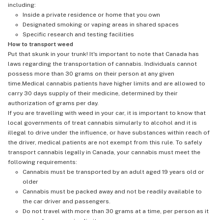
including:
Inside a private residence or home that you own
Designated smoking or vaping areas in shared spaces
Specific research and testing facilities
How to transport weed
Put that skunk in your trunk! It's important to note that Canada has
laws regarding the transportation of cannabis. Individuals cannot
possess more than 30 grams on their person at any given
time.Medical cannabis patients have higher limits and are allowed to
carry 30 days supply of their medicine, determined by their
authorization of grams per day.
If you are travelling with weed in your car, it is important to know that
local governments of treat cannabis simularly to alcohol and it is
illegal to drive under the influence, or have substances within reach of
the driver, medical patients are not exempt from this rule. To safely
transport cannabis legally in Canada, your cannabis must meet the
following requirements:
Cannabis must be transported by an adult aged 19 years old or
older
Cannabis must be packed away and not be readily available to
the car driver and passengers.
Do not travel with more than 30 grams at a time, per person as it