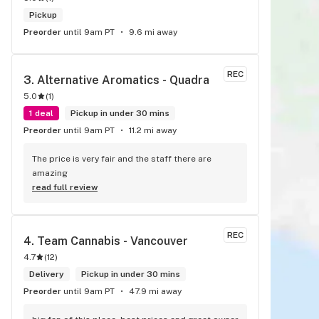
Pickup
Preorder
until 9am PT
9.6 mi away
REC
3. 
Alternative Aromatics - Quadra
5.0
(
1
)
1 deal
Pickup in under 30 mins
Preorder
until 9am PT
11.2 mi away
The price is very fair and the staff there are 
amazing
read full review
REC
4. 
Team Cannabis - Vancouver
4.7
(
12
)
Delivery
Pickup in under 30 mins
Preorder
until 9am PT
47.9 mi away