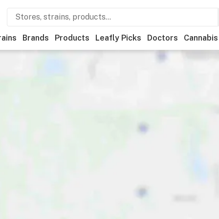
rains
Brands
Products
Leafly Picks
Doctors
Cannabis
tional
Medical
Store hours
Brand
Category
Payme