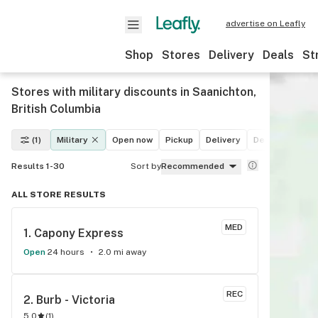
advertise on Leafly
Shop
Stores
Delivery
Deals
St
Stores with military discounts in Saanichton,
British Columbia
(1)
Military
Open now
Pickup
Delivery
Deals
Recrea
Results 1-30
Sort by
Recommended
ALL STORE RESULTS
MED
1. 
Capony Express
Open
24 hours
2.0 mi away
REC
2. 
Burb - Victoria
5.0
(
1
)