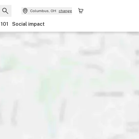
Columbus, OH
change
 101
Social impact
nts
Ownership
Features
Accessibility