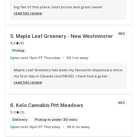
big fan of this place. best prices and great owner
read full review
REC
5. 
Maple Leaf Greenery - New Westminster
4.2
(
6
)
Pickup
Open
until 11pm PT Thursday
36.1 mi away
Maple Leaf Greenery has been my favourite dispensary since 
my first day in Cánada (Jun/08/22). I have had a great 
experience with all the budtenders I have interected so far, 
read full review
who are always respectful, helpful and kind. I wish Surrey 
City could allow dispensaries in this area so Maple Leaf 
could open a new store here. hahahah
REC
6. 
Kelo Cannabis Pitt Meadows
5.0
(
3
)
Delivery
Pickup in under 30 mins
Open
until 11pm PT Thursday
38.6 mi away