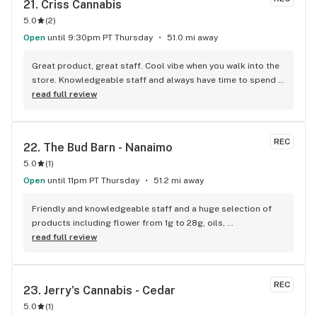
21. 
Criss Cannabis
5.0
(
2
)
Open
until 9:30pm PT Thursday
51.0 mi away
Great product, great staff. Cool vibe when you walk into the 
store. Knowledgeable staff and always have time to spend 
with the customer to get right product. Close to downtown 
read full review
and easy to park.
REC
22. 
The Bud Barn - Nanaimo
5.0
(
1
)
Open
until 11pm PT Thursday
51.2 mi away
Friendly and knowledgeable staff and a huge selection of 
products including flower from 1g to 28g, oils, 
concentrates, vapes, edibles, drinks pre rolls and more. 
read full review
Tons of accessories! They even have three happy hours 
everyday from 9am-10am 4:20-5:20pm and 10pm-11pm! This 
is by far the best dispensary on Vancouver island! Not to 
REC
23. 
Jerry's Cannabis - Cedar
mention $99 ounces, great prices on eighths and they are 
5.0
(
1
)
the only ones on the island open till 11pm! Could not 