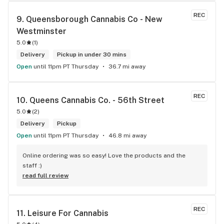
REC
9. 
Queensborough Cannabis Co - New 
Westminster
5.0
(
1
)
Delivery
Pickup in under 30 mins
Open
until 11pm PT Thursday
36.7 mi away
REC
10. 
Queens Cannabis Co. - 56th Street
5.0
(
2
)
Delivery
Pickup
Open
until 11pm PT Thursday
46.8 mi away
Online ordering was so easy! Love the products and the 
staff :)
read full review
REC
11. 
Leisure For Cannabis