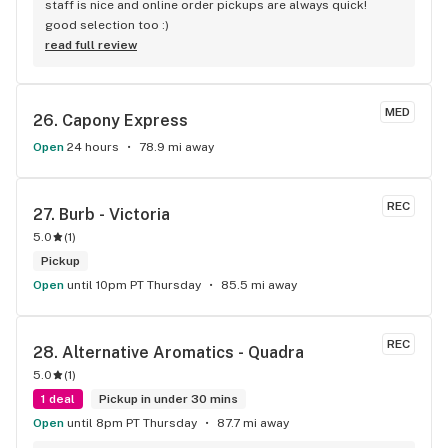
staff is nice and online order pickups are always quick! 
good selection too :)
read full review
MED
26. 
Capony Express
Open
24 hours
78.9 mi away
REC
27. 
Burb - Victoria
5.0
(
1
)
Pickup
Open
until 10pm PT Thursday
85.5 mi away
REC
28. 
Alternative Aromatics - Quadra
5.0
(
1
)
1 deal
Pickup in under 30 mins
Open
until 8pm PT Thursday
87.7 mi away