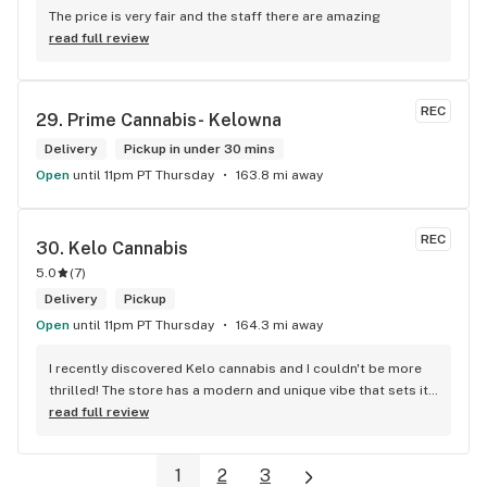
The price is very fair and the staff there are amazing
read full review
REC
29. 
Prime Cannabis- Kelowna
Delivery
Pickup in under 30 mins
Open
until 11pm PT Thursday
163.8 mi away
REC
30. 
Kelo Cannabis
5.0
(
7
)
Delivery
Pickup
Open
until 11pm PT Thursday
164.3 mi away
I recently discovered Kelo cannabis and I couldn't be more 
thrilled! The store has a modern and unique vibe that sets it 
apart from the rest. The service is top-notch, the prices are 
read full review
unbeatable, and the location is absolutely beautiful. I highly 
recommend checking out Kelo cannabis for all your 
1
2
3
cannabis needs. * Cheers to a fantastic experience!