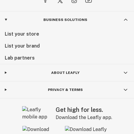
BUSINESS SOLUTIONS
List your store
List your brand
Lab partners
ABOUT LEAFLY
PRIVACY & TERMS
Get high for less.
Download the Leafly app.