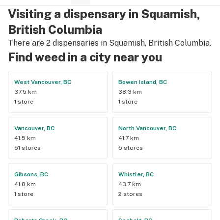
Visiting a dispensary in Squamish,
British Columbia
There are 2 dispensaries in Squamish, British Columbia.
Find weed in a city near you
West Vancouver, BC
Bowen Island, BC
37.5 km
38.3 km
1 store
1 store
Vancouver, BC
North Vancouver, BC
41.5 km
41.7 km
51 stores
5 stores
Gibsons, BC
Whistler, BC
41.8 km
43.7 km
1 store
2 stores