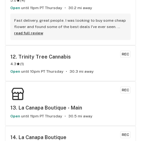
5.0
(
4
)
Open
until 11pm PT Thursday
30.2 mi away
Fast delivery, great people. I was looking to buy some cheap 
flower and found some of the best deals I've ever seen. 
Staff was delightful and well informed
read full review
REC
12. 
Trinity Tree Cannabis
4.3
(
1
)
Open
until 10pm PT Thursday
30.3 mi away
REC
13. 
La Canapa Boutique - Main
Open
until 11pm PT Thursday
30.5 mi away
REC
14. 
La Canapa Boutique