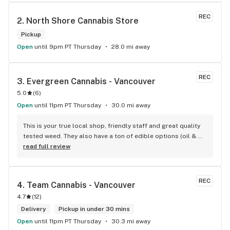
REC
2. 
North Shore Cannabis Store
Pickup
Open
until 9pm PT Thursday
28.0 mi away
REC
3. 
Evergreen Cannabis - Vancouver
5.0
(
6
)
Open
until 11pm PT Thursday
30.0 mi away
This is your true local shop, friendly staff and great quality 
tested weed. They also have a ton of edible options (oil & 
capsules) that I really enjoy!
read full review
REC
4. 
Team Cannabis - Vancouver
4.7
(
12
)
Delivery
Pickup in under 30 mins
Open
until 11pm PT Thursday
30.3 mi away