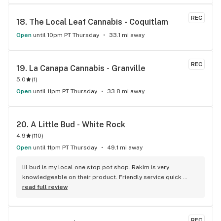
REC
18. 
The Local Leaf Cannabis - Coquitlam
Open
until 10pm PT Thursday
33.1 mi away
REC
19. 
La Canapa Cannabis - Granville
5.0
(
1
)
Open
until 11pm PT Thursday
33.8 mi away
20. 
A Little Bud - White Rock
4.9
(
110
)
Open
until 11pm PT Thursday
49.1 mi away
lil bud is my local one stop pot shop. Rakim is very 
knowledgeable on their product. Friendly service quick 
service . It's like my local Cheers Bar.
read full review
REC