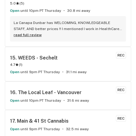
5.0
(
5
)
Open
until 10pm PT Thursday
30.8 mi away
La Canapa Dunbar has WELCOMING, KNOWLEDGEABLE 
STAFF, AND better prices !! I mentioned I work in HealthCare 
& they gave me a discount ! Awwww sweet ! CBD Flower in 7g 
read full review
= good price ! I used to manage a dispensary - this is the 
only shop I go to now !
REC
15. 
WEEDS - Sechelt
4.7
(
1
)
Open
until 9pm PT Thursday
31.1 mi away
REC
16. 
The Local Leaf - Vancouver
Open
until 10pm PT Thursday
31.6 mi away
REC
17. 
Main & 41 St Cannabis
Open
until 9pm PT Thursday
32.5 mi away