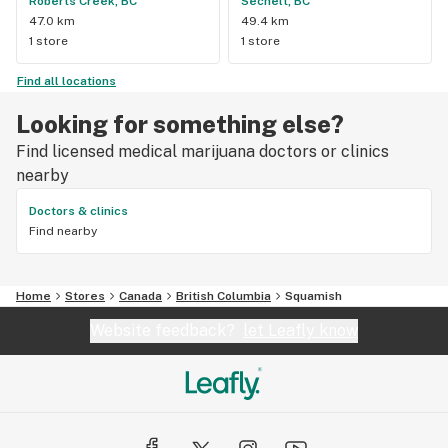
Roberts Creek, BC
Sechelt, BC
47.0 km
49.4 km
1 store
1 store
Find all locations
Looking for something else?
Find licensed medical marijuana doctors or clinics
nearby
Doctors & clinics
Find nearby
Home
Stores
Canada
British Columbia
Squamish
Website feedback?
let Leafly know