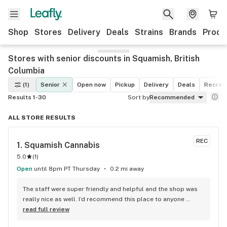
Shop
Stores
Delivery
Deals
Strains
Brands
Produ
Stores with senior discounts in Squamish, British
Columbia
(1)
Senior
Open now
Pickup
Delivery
Deals
Recreat
Results 1-30
Sort by
Recommended
ALL STORE RESULTS
REC
1. 
Squamish Cannabis
5.0
(
1
)
Open
until 8pm PT Thursday
0.2 mi away
The staff were super friendly and helpful and the shop was 
really nice as well. I’d recommend this place to anyone 
visiting Squamish!
read full review