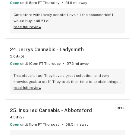
recommend more!!!
Open
until 8pm PT Thursday
51.9 mi away
Cute store with lovely people! Love all the accessories! I 
would buy it all !! Lol
read full review
24. 
Jerrys Cannabis - Ladysmith
5.0
(
5
)
Open
until 10pm PT Thursday
57.2 mi away
This place is rad! They have a great selection, and very 
knowledgeable staff. They took their time to explain things 
to me, it was great not feeling rushed out. I drive in from 
read full review
Duncan and I'm a Jerry's lifer now! Thanks guys!
REC
25. 
Inspired Cannabis - Abbotsford
4.3
(
2
)
Open
until 11pm PT Thursday
58.5 mi away