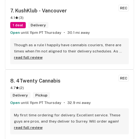
REC
7. 
KushKlub - Vancouver
4.1
(
3
)
1 deal
Delivery
Open
until 11pm PT Thursday
30.1 mi away
Though as a rule I happily have cannabis couriers, there are 
times when I'm not aligned to their delivery schedules. As 
such, a few neighbours suggested I check out KushKlub on 
read full review
Commerical. I was pleasantly surprised at the vast selection 
of products they have available, well beyond what I thought 
even possible with just one dispensary. I've gone a few 
REC
8. 
4Twenty Cannabis
times, the things that makes this place stand out from 
4.7
(
2
)
others is their personal attentiveness to listen to their 
customer's needs and then make suggestions. Happily, 
Delivery
Pickup
there's only been one time that what was suggested didn't 
Open
until 11pm PT Thursday
32.9 mi away
have the effect I'd hoped for my unfortunate high tolerance. 
However, everything else was just the effect wanted plus 
My first time ordering for delivery. Excellent service. These 
opened my mind to other options and strains to try. Last but 
guys are pros, and they deliver to Surrey. Will order again!
not least, ALL of the staff at this location is genuinely 
read full review
welcoming and helpful.