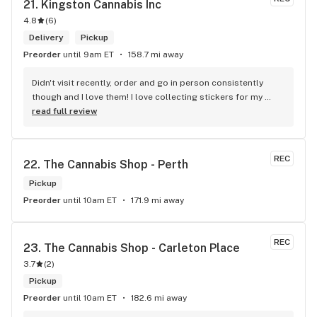
21. 
Kingston Cannabis Inc
4.8
(
6
)
Delivery
Pickup
Preorder
until 9am ET
158.7 mi away
Didn't visit recently, order and go in person consistently 
though and I love them! I love collecting stickers for my 
bong and the staff are always nice and helpful. finding stuff 
read full review
within budget is a dream
REC
22. 
The Cannabis Shop - Perth
Pickup
Preorder
until 10am ET
171.9 mi away
REC
23. 
The Cannabis Shop - Carleton Place
3.7
(
2
)
Pickup
Preorder
until 10am ET
182.6 mi away