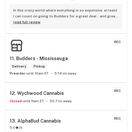
In this crazy world where everything is so expensive, at least 
I can count on going to Budders for a great deal...and great 
product! The staff is super friendly, I bring my dog Rexx 
read full review
there and everyone is so nice to him. They have a large 
selection of products and the quality is always amazing. 
They've been my go to for years now and I have no intention 
REC
of going elsewhere.I get my gas at that location, and after 
the trauma of paying these prices it's nice to be able to stop 
right there and get something to help me get over it. Lol. 
11. 
Budders - Mississauga
Thanks guys, and ladies.
Delivery
Pickup
Preorder
until 10am ET
57.8 mi away
REC
12. 
Wychwood Cannabis
Closed
until 11am ET
50.7 mi away
REC
13. 
AlphaBud Cannabis
5.0
(
1
)