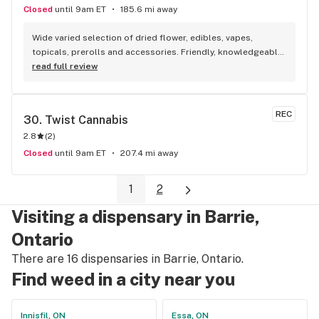
Closed
until 9am ET
185.6 mi away
Wide varied selection of dried flower, edibles, vapes, 
topicals, prerolls and accessories. Friendly, knowledgeable, 
and personable staff. Definitely make a visit!
read full review
REC
30. 
Twist Cannabis
2.8
(
2
)
Closed
until 9am ET
207.4 mi away
1
2
Visiting a dispensary in Barrie,
Ontario
There are 16 dispensaries in Barrie, Ontario.
Find weed in a city near you
Innisfil, ON
Essa, ON