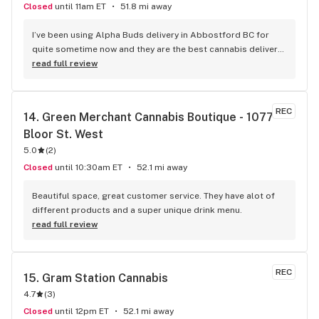
Closed
until 11am ET
51.8 mi away
I’ve been using Alpha Buds delivery in Abbostford BC for 
quite sometime now and they are the best cannabis delivery 
company I’ve used. They sell a bunch of different cannabis 
read full review
products, best selection I’ve seen so far. Fast delivery 
usually within and hour of ordering. The drivers are polite 
and very friendly not to mention they have great customer 
REC
14. 
Green Merchant Cannabis Boutique - 1077 
service. Definitely recommend that any cannabis user in the 
Bloor St. West
lower main land to use alpha buds.
5.0
(
2
)
Closed
until 10:30am ET
52.1 mi away
Beautiful space, great customer service. They have alot of 
different products and a super unique drink menu.
read full review
REC
15. 
Gram Station Cannabis
4.7
(
3
)
Closed
until 12pm ET
52.1 mi away