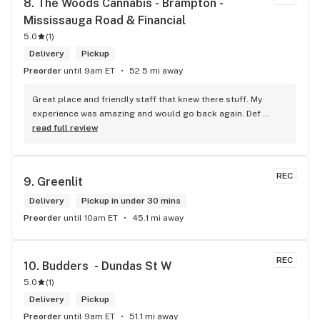
8. 
The Woods Cannabis - Brampton - 
Mississauga Road & Financial
5.0
(
1
)
Delivery
Pickup
Preorder
until 9am ET
52.5 mi away
Great place and friendly staff that knew there stuff. My 
experience was amazing and would go back again. Def 
worth a try.
read full review
REC
9. 
Greenlit
Delivery
Pickup in under 30 mins
Preorder
until 10am ET
45.1 mi away
REC
10. 
Budders  - Dundas St W
5.0
(
1
)
Delivery
Pickup
Preorder
until 9am ET
51.1 mi away