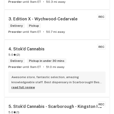
Preorder
until 9am ET
50.3 mi away
REC
3. 
Edition X - Wychwood-Cedarvale
Delivery
Pickup
Preorder
until 11am ET
50.7 mi away
REC
4. 
Stok'd Cannabis
5.0
(
2
)
Delivery
Pickup in under 30 mins
Preorder
until 9am ET
51.0 mi away
Awesome store, fantastic selection, amazing 
knowledgeable staff. Best dispensary in Scarborough! Best 
weed in town!
read full review
REC
5. 
Stok'd Cannabis - Scarborough - Kingston Rd
5.0
(
1
)