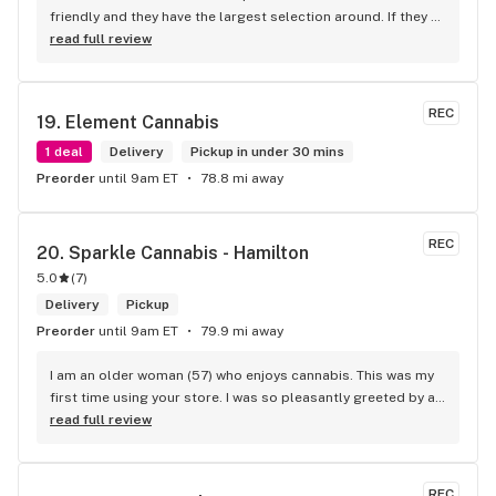
friendly and they have the largest selection around. If they 
don't have something, they are happy to get it ASAP. 
read full review
Convenient location too, Right beside the 401 and 
McDonalds
REC
19. 
Element Cannabis
1 deal
Delivery
Pickup in under 30 mins
Preorder
until 9am ET
78.8 mi away
REC
20. 
Sparkle Cannabis - Hamilton
5.0
(
7
)
Delivery
Pickup
Preorder
until 9am ET
79.9 mi away
I am an older woman (57) who enjoys cannabis. This was my 
first time using your store. I was so pleasantly greeted by a 
lovely girl named Kayla. She was well educated on your 
read full review
products and helped me pick a product that was perfect for 
me. I will definitely return to your store due to the excellent 
service I received.
REC