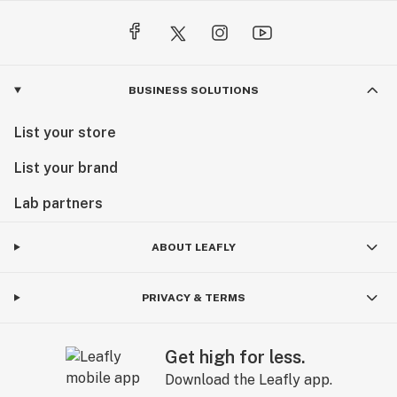
BUSINESS SOLUTIONS
List your store
List your brand
Lab partners
ABOUT LEAFLY
PRIVACY & TERMS
Get high for less.
Download the Leafly app.