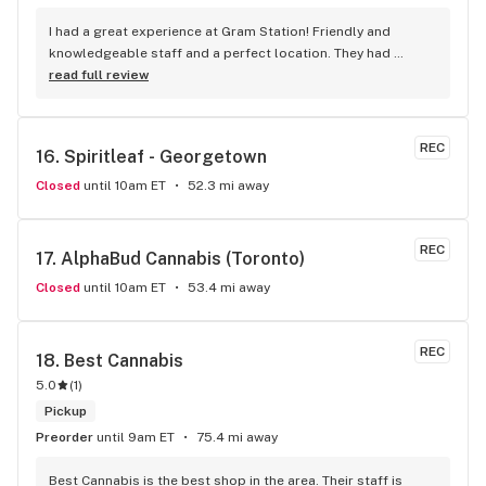
I had a great experience at Gram Station! Friendly and 
knowledgeable staff and a perfect location. They had 
exactly what I was looking for, and helped me explore other 
read full review
products as well. Highly recommend!
REC
16. 
Spiritleaf - Georgetown
Closed
until 10am ET
52.3 mi away
REC
17. 
AlphaBud Cannabis (Toronto)
Closed
until 10am ET
53.4 mi away
REC
18. 
Best Cannabis
5.0
(
1
)
Pickup
Preorder
until 9am ET
75.4 mi away
Best Cannabis is the best shop in the area. Their staff is 