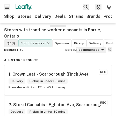
Shop
Stores
Delivery
Deals
Strains
Brands
Produ
Stores with frontline worker discounts in Barrie,
Ontario
(1)
Frontline worker
Open now
Pickup
Delivery
Deals
Results 1-30
Sort by
Recommended
ALL STORE RESULTS
REC
1. 
Crown Leaf - Scarborough (Finch Ave)
Delivery
Pickup in under 30 mins
Preorder
until 9am ET
45.1 mi away
REC
2. 
Stok'd Cannabis - Eglinton Ave, Scarborough
Delivery
Pickup in under 30 mins