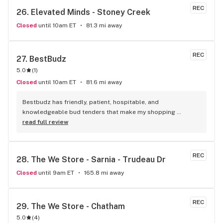
REC
26. 
Elevated Minds - Stoney Creek
Closed
until 10am ET
81.3 mi away
REC
27. 
BestBudz
5.0
(
1
)
Closed
until 10am ET
81.6 mi away
Bestbudz has friendly, patient, hospitable, and 
knowledgeable bud tenders that make my shopping 
enjoyable. The product pricing can’t be beat. I am always 
read full review
searching for the highest quality and the lowest rates and 
bestbudz is the place to be. I will be back :)
REC
28. 
The We Store - Sarnia - Trudeau Dr
Closed
until 9am ET
165.8 mi away
REC
29. 
The We Store - Chatham
5.0
(
4
)