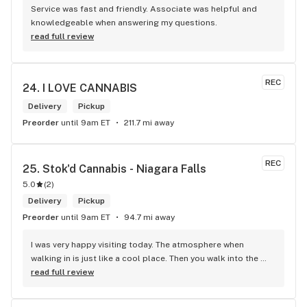
Service was fast and friendly. Associate was helpful and 
knowledgeable when answering my questions.
read full review
REC
24. 
I LOVE CANNABIS
Delivery
Pickup
Preorder
until 9am ET
211.7 mi away
REC
25. 
Stok'd Cannabis - Niagara Falls
5.0
(
2
)
Delivery
Pickup
Preorder
until 9am ET
94.7 mi away
I was very happy visiting today. The atmosphere when 
walking in is just like a cool place. Then you walk into the 
main room and it's just friendly service and and a great 
read full review
selection of everything.