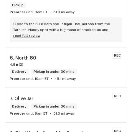
Pickup
Preorder
until 9am ET
51.9 mi away
Close to the Bulk Barn and Jatujak Thai, across from the 
Tara Inn. Handy spot with a big menu of smokables and 
eatables / drinks. We Picked up some Pinnerz Purple and 
read full review
Sweet Justice drinks for Superbowl. Staff was fun and 
engaging. Thanks for the smiles and humour!
REC
6. 
North 80
4.8
(
2
)
Delivery
Pickup in under 30 mins
Preorder
until 10am ET
45.1 mi away
REC
7. 
Olive Jar
Delivery
Pickup in under 30 mins
Preorder
until 9am ET
51.5 mi away
REC