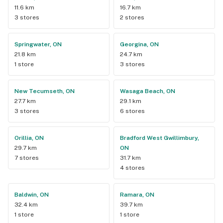
11.6 km
16.7 km
3 stores
2 stores
Springwater, ON
Georgina, ON
21.8 km
24.7 km
1 store
3 stores
New Tecumseth, ON
Wasaga Beach, ON
27.7 km
29.1 km
3 stores
6 stores
Orillia, ON
Bradford West Gwillimbury,
29.7 km
ON
7 stores
31.7 km
4 stores
Baldwin, ON
Ramara, ON
32.4 km
39.7 km
1 store
1 store