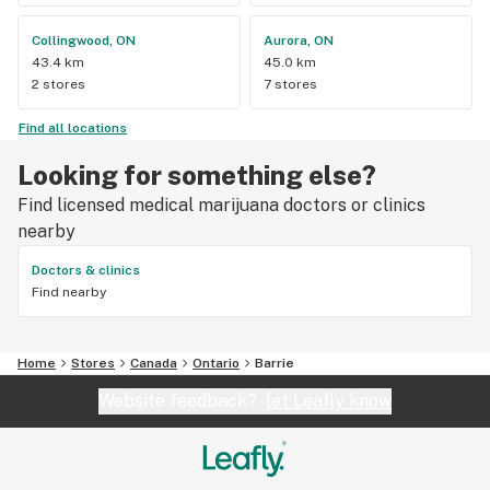
Collingwood, ON
Aurora, ON
43.4 km
45.0 km
2 stores
7 stores
Find all locations
Looking for something else?
Find licensed medical marijuana doctors or clinics
nearby
Doctors & clinics
Find nearby
Home
Stores
Canada
Ontario
Barrie
Website feedback?
let Leafly know