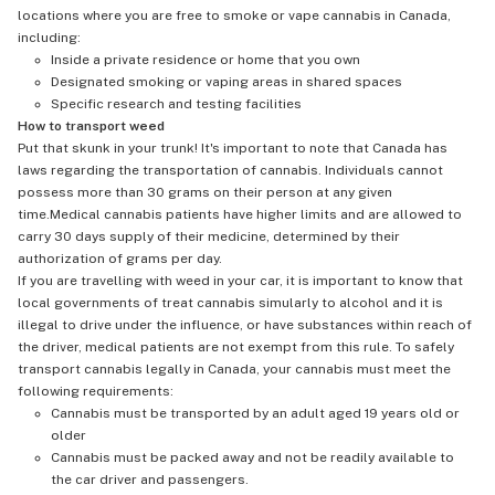
locations where you are free to smoke or vape cannabis in Canada,
including:
Inside a private residence or home that you own
Designated smoking or vaping areas in shared spaces
Specific research and testing facilities
How to transport weed
Put that skunk in your trunk! It's important to note that Canada has
laws regarding the transportation of cannabis. Individuals cannot
possess more than 30 grams on their person at any given
time.Medical cannabis patients have higher limits and are allowed to
carry 30 days supply of their medicine, determined by their
authorization of grams per day.
If you are travelling with weed in your car, it is important to know that
local governments of treat cannabis simularly to alcohol and it is
illegal to drive under the influence, or have substances within reach of
the driver, medical patients are not exempt from this rule. To safely
transport cannabis legally in Canada, your cannabis must meet the
following requirements:
Cannabis must be transported by an adult aged 19 years old or
older
Cannabis must be packed away and not be readily available to
the car driver and passengers.