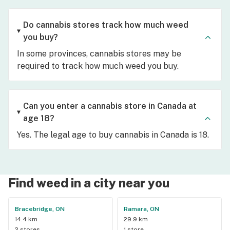
Do cannabis stores track how much weed
you buy?
In some provinces, cannabis stores may be
required to track how much weed you buy.
Can you enter a cannabis store in Canada at
age 18?
Yes. The legal age to buy cannabis in Canada is 18.
Find weed in a city near you
Bracebridge, ON
Ramara, ON
14.4 km
29.9 km
2 stores
1 store