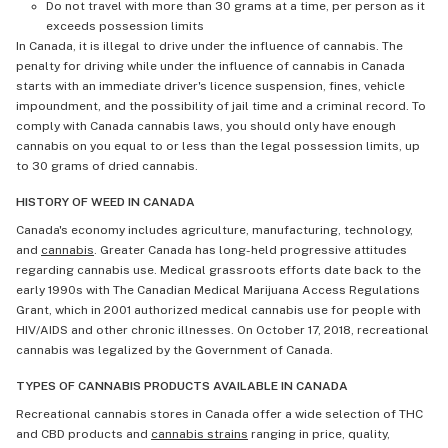
Do not travel with more than 30 grams at a time, per person as it
exceeds possession limits
In Canada, it is illegal to drive under the influence of cannabis. The
penalty for driving while under the influence of cannabis in Canada
starts with an immediate driver's licence suspension, fines, vehicle
impoundment, and the possibility of jail time and a criminal record. To
comply with Canada cannabis laws, you should only have enough
cannabis on you equal to or less than the legal possession limits, up
to 30 grams of dried cannabis.
HISTORY OF WEED IN CANADA
Canada's economy includes agriculture, manufacturing, technology,
and
cannabis
. Greater Canada has long-held progressive attitudes
regarding cannabis use. Medical grassroots efforts date back to the
early 1990s with The Canadian Medical Marijuana Access Regulations
Grant, which in 2001 authorized medical cannabis use for people with
HIV/AIDS and other chronic illnesses. On October 17, 2018, recreational
cannabis was legalized by the Government of Canada.
TYPES OF CANNABIS PRODUCTS AVAILABLE IN CANADA
Recreational cannabis stores in Canada offer a wide selection of THC
and CBD products and
cannabis strains
ranging in price, quality,