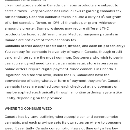
Like most goods sold in Canada, cannabis products are subject to
certain taxes. Every province has unique laws regarding cannabis tax,
but nationally Canada's cannabis taxes include a duty of 1$ per gram
of dried cannabis flower, or 10% of the value per gram - whichever
amount is greater. Some provinces may require different THC
products be taxed at different rates. Medical marijuana patients in
Canada are not exempt from cannabis tax.
Cannabis stores accept credit cards, interac, and cash (in-person only)
You can pay for cannabis in a variety of ways in Canada, though credit
card and interac are the most common. Customers who wish to pay in
cash currency will need to visit a cannabis retail store in person as
online orders require digital payment. Since cannabis in Canada is
legalized on a federal level, unlike the US, Canadians have the
convenience of using whatever form of payment they prefer. Canada
cannabis taxes are applied upon each checkout at a dispensary or
may be applied electronically through an online ordering system like
Leafly, depending on the province.
WHERE TO CONSUME WEED
Canada has by-laws outlining where people can and cannot smoke
cannabis, and each province sets its own rules on where to consume
weed. Essentially, Canada consumption laws outline only a few key