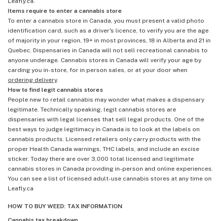
Leafly.ca.
Items require to enter a cannabis store
To enter a cannabis store in Canada, you must present a valid photo
identification card, such as a driver's licence, to verify you are the age
of majority in your region, 19+ in most provinces, 18 in Alberta and 21 in
Quebec. Dispensaries in Canada will not sell recreational cannabis to
anyone underage. Cannabis stores in Canada will verify your age by
carding you in-store, for in person sales, or at your door when
ordering delivery
.
How to find legit cannabis stores
People new to retail cannabis may wonder what makes a dispensary
legitimate. Technically speaking, legit cannabis stores are
dispensaries with legal licenses that sell legal products. One of the
best ways to judge legitimacy in Canada is to look at the labels on
cannabis products. Licensed retailers only carry products with the
proper Health Canada warnings, THC labels, and include an excise
sticker. Today there are over 3,000 total licensed and legitimate
cannabis stores in Canada providing in-person and online experiences.
You can see a list of licensed adult-use cannabis stores at any time on
Leafly.ca
HOW TO BUY WEED: TAX INFORMATION
Cannabis tax breakdown