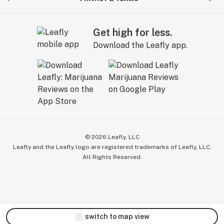
Get high for less.
Download the Leafly app.
©
2026
Leafly, LLC
Leafly and the Leafly logo are registered trademarks of Leafly, LLC.
All Rights Reserved.
switch to map view