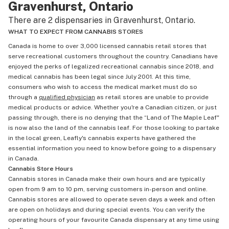
Gravenhurst, Ontario
There are 2 dispensaries in Gravenhurst, Ontario.
WHAT TO EXPECT FROM CANNABIS STORES
Canada is home to over 3,000 licensed cannabis retail stores that
serve recreational customers throughout the country. Canadians have
enjoyed the perks of legalized recreational cannabis since 2018, and
medical cannabis has been legal since July 2001. At this time,
consumers who wish to access the medical market must do so
through a
qualified physician
as retail stores are unable to provide
medical products or advice. Whether you're a Canadian citizen, or just
passing through, there is no denying that the “Land of The Maple Leaf"
is now also the land of the cannabis leaf. For those looking to partake
in the local green, Leafly's cannabis experts have gathered the
essential information you need to know before going to a dispensary
in Canada.
Cannabis Store Hours
Cannabis stores in Canada make their own hours and are typically
open from 9 am to 10 pm, serving customers in-person and online.
Cannabis stores are allowed to operate seven days a week and often
are open on holidays and during special events. You can verify the
operating hours of your favourite Canada dispensary at any time using