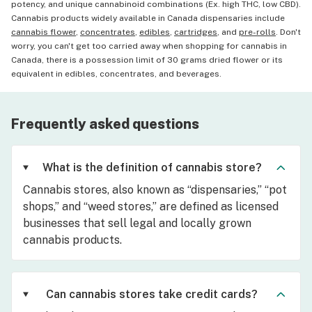
potency, and unique cannabinoid combinations (Ex. high THC, low CBD).
Cannabis products widely available in Canada dispensaries include
cannabis flower
,
concentrates
,
edibles
,
cartridges
, and
pre-rolls
. Don't
worry, you can't get too carried away when shopping for cannabis in
Canada, there is a possession limit of 30 grams dried flower or its
equivalent in edibles, concentrates, and beverages.
Frequently asked questions
What is the definition of cannabis store?
Cannabis stores, also known as “dispensaries,” “pot
shops,” and “weed stores,” are defined as licensed
businesses that sell legal and locally grown
cannabis products.
Can cannabis stores take credit cards?