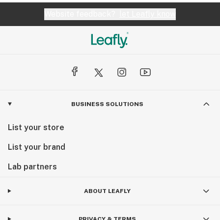
Website feedback?
let Leafly know
BUSINESS SOLUTIONS
List your store
List your brand
Lab partners
ABOUT LEAFLY
PRIVACY & TERMS