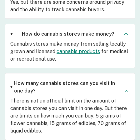
Yes, but there are some concerns around privacy
and the ability to track cannabis buyers.
How do cannabis stores make money?
Cannabis stores make money from selling locally
grown and licensed
cannabis products
for medical
or recreational use.
How many cannabis stores can you visit in
one day?
There is not an official limit on the amount of
cannabis stores you can visit in one day. But there
are limits on how much you can buy: 5 grams of
flower cannabis, 15 grams of edibles, 70 grams of
liquid edibles.