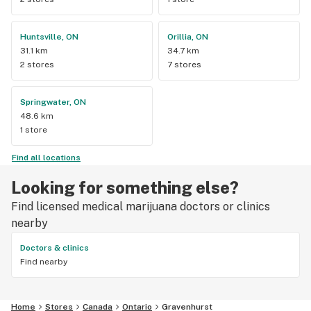
Huntsville, ON
Orillia, ON
31.1 km
34.7 km
2 stores
7 stores
Springwater, ON
48.6 km
1 store
Find all locations
Looking for something else?
Find licensed medical marijuana doctors or clinics
nearby
Doctors & clinics
Find nearby
Home
Stores
Canada
Ontario
Gravenhurst