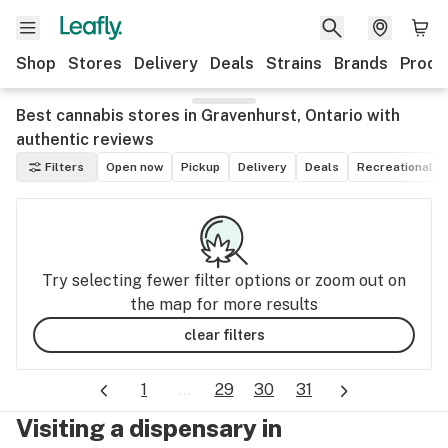
Shop
Stores
Delivery
Deals
Strains
Brands
Produ
Best cannabis stores in Gravenhurst, Ontario with
authentic reviews
Filters
Open now
Pickup
Delivery
Deals
Recreational
Try selecting fewer filter options or zoom out on
the map for more results
clear filters
1
...
29
30
31
Visiting a dispensary in