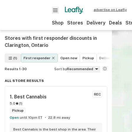
advertise on Leafly
Shop
Stores
Delivery
Deals
St
Stores with first responder discounts in
Clarington, Ontario
(1)
First responder
Open now
Pickup
Delivery
Deals
Results 1-30
Sort by
Recommended
ALL STORE RESULTS
REC
1. 
Best Cannabis
5.0
(
1
)
Pickup
Open
until 10pm ET
22.8 mi away
Best Cannabis is the best shop in the area. Their 