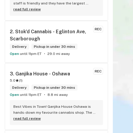
staff is friendly and they have the largest 
selection around. If they don't have something, 
read full review
they are happy to get it ASAP. Convenient 
location too, Right beside the 401 and 
McDonalds
REC
2. 
Stok'd Cannabis - Eglinton Ave, 
Scarborough
Delivery
Pickup in under 30 mins
Open
until 11pm ET
29.0 mi away
REC
3. 
Ganjika House - Oshawa
5.0
(
1
)
Delivery
Pickup in under 30 mins
Open
until 11pm ET
8.8 mi away
Best Vibes in Town! Ganjika House Oshawa is 
hands-down my favourite cannabis shop. The 
vibe is super chill, the staff are friendly and 
read full review
know their stuff, and the selection is amazing. 
Whether you’re new or experienced, they make 