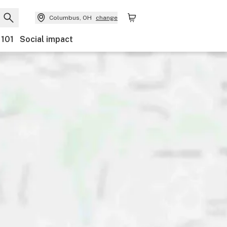
Columbus, OH
change
 101
Social impact
Payments
Ownership
Features
Accessibility