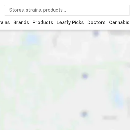
rains
Brands
Products
Leafly Picks
Doctors
Cannabis
Recreational
Medical
Store hours
Brand
Category