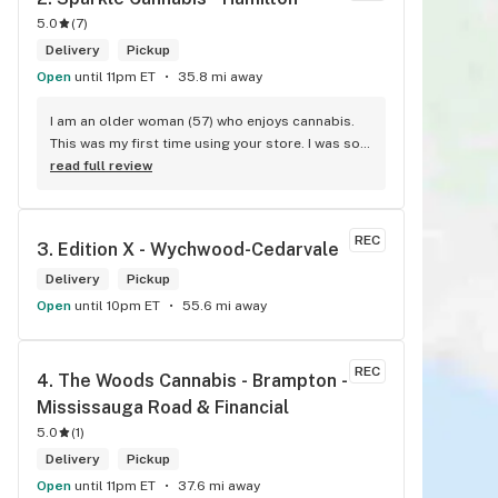
5.0
(
7
)
Delivery
Pickup
Open
until 11pm ET
35.8 mi away
I am an older woman (57) who enjoys cannabis. 
This was my first time using your store. I was so 
pleasantly greeted by a lovely girl named Kayla. 
read full review
She was well educated on your products and 
helped me pick a product that was perfect for 
me. I will definitely return to your store due to 
REC
3. 
Edition X - Wychwood-Cedarvale
the excellent service I received.
Delivery
Pickup
Open
until 10pm ET
55.6 mi away
REC
4. 
The Woods Cannabis - Brampton - 
Mississauga Road & Financial
5.0
(
1
)
Delivery
Pickup
Open
until 11pm ET
37.6 mi away