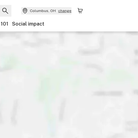
Columbus, OH
change
 101
Social impact
Payments
Ownership
Features
Accessibility