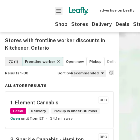
advertise on Leafly
Shop
Stores
Delivery
Deals
St
Stores with frontline worker discounts in
Kitchener, Ontario
(1)
Frontline worker
Open now
Pickup
Delivery
Deals
Results 1-30
Sort by
Recommended
ALL STORE RESULTS
REC
1. 
Element Cannabis
1 deal
Delivery
Pickup in under 30 mins
Open
until 11pm ET
34.1 mi away
REC
2. 
Sparkle Cannabis - Hamilton