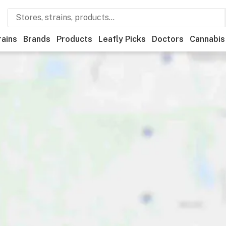
rains
Brands
Products
Leafly Picks
Doctors
Cannabis
Recreational
Medical
Store hours
Brand
Category