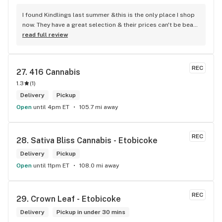
I found Kindlings last summer &this is the only place I shop 
now. They have a great selection & their prices can't be beat! 
Their Budtenders are extremely knowledgeable & kind. Easy 
read full review
online ordering & fast delivery. I Highly recommend 
Kindlings... A1
REC
27. 
416 Cannabis
1.3
(
1
)
Delivery
Pickup
Open
until 4pm ET
105.7 mi away
REC
28. 
Sativa Bliss Cannabis - Etobicoke
Delivery
Pickup
Open
until 11pm ET
108.0 mi away
REC
29. 
Crown Leaf - Etobicoke
Delivery
Pickup in under 30 mins