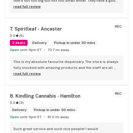
that's not too big but not too small either. They have a good 
selection of products here and are open to requests so 
read full review
long as there will be enough interest. I love their fish tank in 
the front lobby too! Only recommendation is that they have 
some Reggae or Calypso tunes going softly in the 
REC
7. 
Spiritleaf - Ancaster
background to fit the Caribbean vibe. 100% will be back as 
5.0
(
6
)
it's in my area and the owners here are awesome.
2 deals
Delivery
Pickup in under 30 mins
Open
until 11pm ET
73.7 mi away
This is my absolute favourite dispensary. The store is always 
fully stocked with amazing products and the staff are all 
wonderful! I won’t go anywhere else other than here
read full review
REC
8. 
Kindling Cannabis - Hamilton
5.0
(
3
)
Delivery
Pickup in under 30 mins
Open
until 11pm ET
81.0 mi away
Such great service and such nice people! I would 