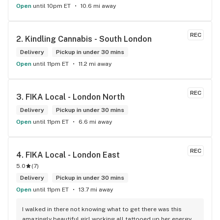
Open
until 10pm ET
10.6 mi away
REC
2. 
Kindling Cannabis - South London
Delivery
Pickup in under 30 mins
Open
until 11pm ET
11.2 mi away
REC
3. 
FIKA Local - London North
Delivery
Pickup in under 30 mins
Open
until 11pm ET
6.6 mi away
REC
4. 
FIKA Local - London East
5.0
(
7
)
Delivery
Pickup in under 30 mins
Open
until 11pm ET
13.7 mi away
I walked in there not knowing what to get there was this 
amazingly beautiful girl working all tattooed up her energy n 