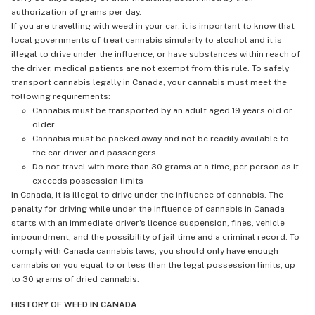
authorization of grams per day.
If you are travelling with weed in your car, it is important to know that
local governments of treat cannabis simularly to alcohol and it is
illegal to drive under the influence, or have substances within reach of
the driver, medical patients are not exempt from this rule. To safely
transport cannabis legally in Canada, your cannabis must meet the
following requirements:
Cannabis must be transported by an adult aged 19 years old or
older
Cannabis must be packed away and not be readily available to
the car driver and passengers.
Do not travel with more than 30 grams at a time, per person as it
exceeds possession limits
In Canada, it is illegal to drive under the influence of cannabis. The
penalty for driving while under the influence of cannabis in Canada
starts with an immediate driver's licence suspension, fines, vehicle
impoundment, and the possibility of jail time and a criminal record. To
comply with Canada cannabis laws, you should only have enough
cannabis on you equal to or less than the legal possession limits, up
to 30 grams of dried cannabis.
HISTORY OF WEED IN CANADA