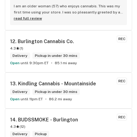
I am an older woman (57) who enjoys cannabis. This was my 
first time using your store. I was so pleasantly greeted by a 
lovely girl named Kayla. She was well educated on your 
read full review
products and helped me pick a product that was perfect for 
me. I will definitely return to your store due to the excellent 
service I received.
REC
12. 
Burlington Cannabis Co.
4.3
(
1
)
Delivery
Pickup in under 30 mins
Open
until 9:30pm ET
85.1 mi away
REC
13. 
Kindling Cannabis - Mountainside
Delivery
Pickup in under 30 mins
Open
until 11pm ET
86.2 mi away
REC
14. 
BUDSSMOKE - Burlington
4.3
(
12
)
Delivery
Pickup