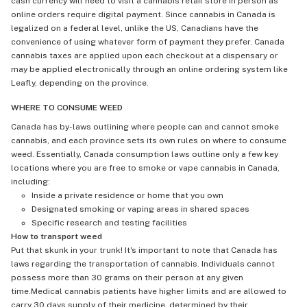
cash currency will need to visit a cannabis retail store in person as
online orders require digital payment. Since cannabis in Canada is
legalized on a federal level, unlike the US, Canadians have the
convenience of using whatever form of payment they prefer. Canada
cannabis taxes are applied upon each checkout at a dispensary or
may be applied electronically through an online ordering system like
Leafly, depending on the province.
WHERE TO CONSUME WEED
Canada has by-laws outlining where people can and cannot smoke
cannabis, and each province sets its own rules on where to consume
weed. Essentially, Canada consumption laws outline only a few key
locations where you are free to smoke or vape cannabis in Canada,
including:
Inside a private residence or home that you own
Designated smoking or vaping areas in shared spaces
Specific research and testing facilities
How to transport weed
Put that skunk in your trunk! It's important to note that Canada has
laws regarding the transportation of cannabis. Individuals cannot
possess more than 30 grams on their person at any given
time.Medical cannabis patients have higher limits and are allowed to
carry 30 days supply of their medicine, determined by their