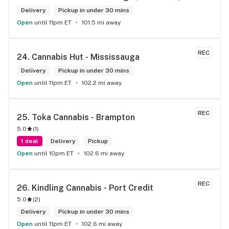
Delivery
Pickup in under 30 mins
Open
until 11pm ET
101.5 mi away
REC
24. 
Cannabis Hut - Mississauga
Delivery
Pickup in under 30 mins
Open
until 11pm ET
102.2 mi away
REC
25. 
Toka Cannabis - Brampton
5.0
(
1
)
1 deal
Delivery
Pickup
Open
until 10pm ET
102.6 mi away
REC
26. 
Kindling Cannabis - Port Credit
5.0
(
2
)
Delivery
Pickup in under 30 mins
Open
until 11pm ET
102.6 mi away