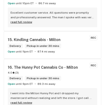
Open
until 10pm ET
86.7 mi away
Excellent customer service. All questions were promptly 
and professionally answered. The man I spoke with was very 
helpful helping in finding the best product for my needs and 
read full review
wants. Giid product with price match, delivery free over $50, 
senior's discount, other discounts
REC
15. 
Kindling Cannabis - Milton
Delivery
Pickup in under 30 mins
Open
until 11pm ET
87.4 mi away
REC
16. 
The Hunny Pot Cannabis Co - Milton
4.0
(
3
)
Delivery
Pickup in under 30 mins
Open
until 9pm ET
89.3 mi away
I went into the Milton Hunny Pot and I dropped my 
mastercard without realizing and left the store. I got call 
from Carol who works for The Hunny Pot Milton letting my 
read full review