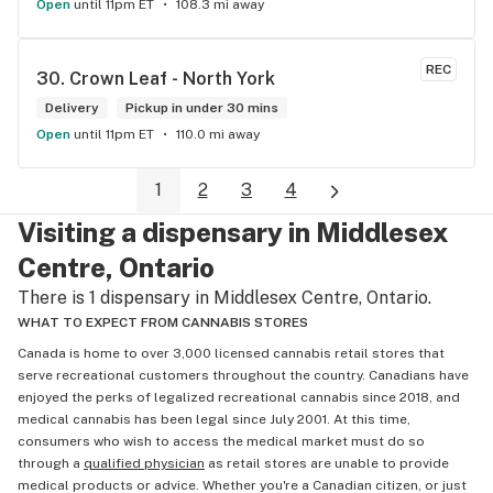
Open
until 11pm ET
108.3 mi away
REC
30. 
Crown Leaf - North York
Delivery
Pickup in under 30 mins
Open
until 11pm ET
110.0 mi away
1
2
3
4
Visiting a dispensary in Middlesex
Centre, Ontario
There is 1 dispensary in Middlesex Centre, Ontario.
WHAT TO EXPECT FROM CANNABIS STORES
Canada is home to over 3,000 licensed cannabis retail stores that
serve recreational customers throughout the country. Canadians have
enjoyed the perks of legalized recreational cannabis since 2018, and
medical cannabis has been legal since July 2001. At this time,
consumers who wish to access the medical market must do so
through a
qualified physician
as retail stores are unable to provide
medical products or advice. Whether you're a Canadian citizen, or just