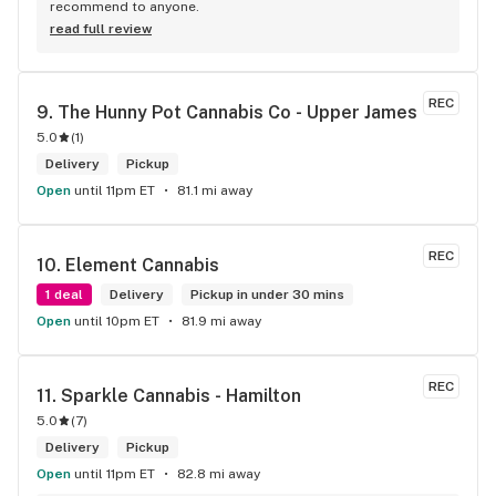
recommend to anyone.
read full review
REC
9. 
The Hunny Pot Cannabis Co - Upper James
5.0
(
1
)
Delivery
Pickup
Open
until 11pm ET
81.1 mi away
REC
10. 
Element Cannabis
1 deal
Delivery
Pickup in under 30 mins
Open
until 10pm ET
81.9 mi away
REC
11. 
Sparkle Cannabis - Hamilton
5.0
(
7
)
Delivery
Pickup
Open
until 11pm ET
82.8 mi away