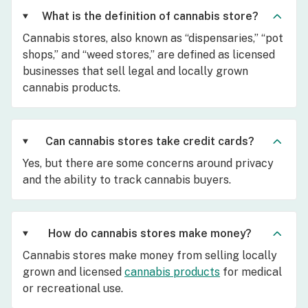
What is the definition of cannabis store?
Cannabis stores, also known as “dispensaries,” “pot
shops,” and “weed stores,” are defined as licensed
businesses that sell legal and locally grown
cannabis products.
Can cannabis stores take credit cards?
Yes, but there are some concerns around privacy
and the ability to track cannabis buyers.
How do cannabis stores make money?
Cannabis stores make money from selling locally
grown and licensed
cannabis products
for medical
or recreational use.