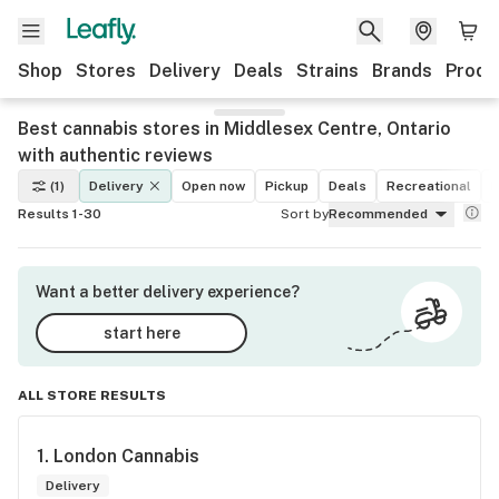
Shop
Stores
Delivery
Deals
Strains
Brands
Produ
Best cannabis stores in Middlesex Centre, Ontario
with authentic reviews
(1)
Delivery
Open now
Pickup
Deals
Recreational
M
Results 1-30
Sort by
Recommended
Want a better delivery experience?
start here
ALL STORE RESULTS
1. 
London Cannabis
Delivery