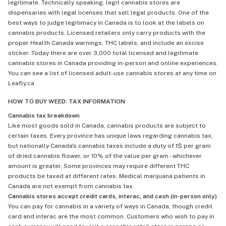
legitimate. Technically speaking, legit cannabis stores are
dispensaries with legal licenses that sell legal products. One of the
best ways to judge legitimacy in Canada is to look at the labels on
cannabis products. Licensed retailers only carry products with the
proper Health Canada warnings, THC labels, and include an excise
sticker. Today there are over 3,000 total licensed and legitimate
cannabis stores in Canada providing in-person and online experiences.
You can see a list of licensed adult-use cannabis stores at any time on
Leafly.ca
HOW TO BUY WEED: TAX INFORMATION
Cannabis tax breakdown
Like most goods sold in Canada, cannabis products are subject to
certain taxes. Every province has unique laws regarding cannabis tax,
but nationally Canada's cannabis taxes include a duty of 1$ per gram
of dried cannabis flower, or 10% of the value per gram - whichever
amount is greater. Some provinces may require different THC
products be taxed at different rates. Medical marijuana patients in
Canada are not exempt from cannabis tax.
Cannabis stores accept credit cards, interac, and cash (in-person only)
You can pay for cannabis in a variety of ways in Canada, though credit
card and interac are the most common. Customers who wish to pay in