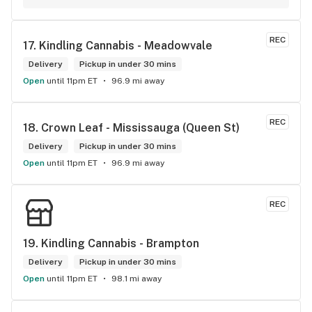
now she had found my mastercard and she was keeping it 
safe until I was able to retrieve it. I really appericate Carol 
calling me and letting me know I dropped my card. She is a 
REC
17. 
Kindling Cannabis - Meadowvale
honest and trustworthy individual. I highly recommend The 
Hunny Pot Milton for its great customer service and great 
Delivery
Pickup in under 30 mins
products.
Open
until 11pm ET
96.9 mi away
REC
18. 
Crown Leaf - Mississauga (Queen St)
Delivery
Pickup in under 30 mins
Open
until 11pm ET
96.9 mi away
REC
19. 
Kindling Cannabis - Brampton
Delivery
Pickup in under 30 mins
Open
until 11pm ET
98.1 mi away