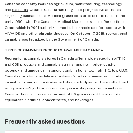
Canada's economy includes agriculture, manufacturing, technology,
and
cannabis
. Greater Canada has long-held progressive attitudes
regarding cannabis use. Medical grassroots efforts date back to the
early 1990s with The Canadian Medical Marijuana Access Regulations
Grant, which in 2001 authorized medical cannabis use for people with
HIV/AIDS and other chronic illnesses. On October 17, 2018, recreational
cannabis was legalized by the Government of Canada.
TYPES OF CANNABIS PRODUCTS AVAILABLE IN CANADA
Recreational cannabis stores in Canada offer a wide selection of THC
and CBD products and
cannabis strains
ranging in price, quality,
potency, and unique cannabinoid combinations (Ex. high THC, low CBD).
Cannabis products widely available in Canada dispensaries include
cannabis flower
,
concentrates
,
edibles
,
cartridges
, and
pre-rolls
. Don't
worry, you can't get too carried away when shopping for cannabis in
Canada, there is a possession limit of 30 grams dried flower or its
equivalent in edibles, concentrates, and beverages.
Frequently asked questions