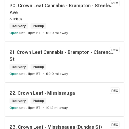
REC
20. 
Crown Leaf Cannabis - Brampton - Steeles 
Ave
5.0
(
1
)
Delivery
Pickup
Open
until 11pm ET
99.0 mi away
REC
21. 
Crown Leaf Cannabis - Brampton - Clarence 
St
Delivery
Pickup
Open
until 11pm ET
99.0 mi away
REC
22. 
Crown Leaf - Mississauga
Delivery
Pickup
Open
until 11pm ET
101.2 mi away
REC
23. 
Crown Leaf - Mississauga (Dundas St)