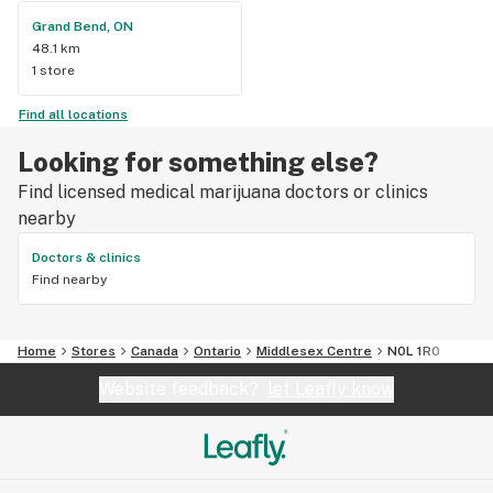
Grand Bend, ON
48.1 km
1 store
Find all locations
Looking for something else?
Find licensed medical marijuana doctors or clinics
nearby
Doctors & clinics
Find nearby
Home
Stores
Canada
Ontario
Middlesex Centre
N0L 1R0
Website feedback?
let Leafly know