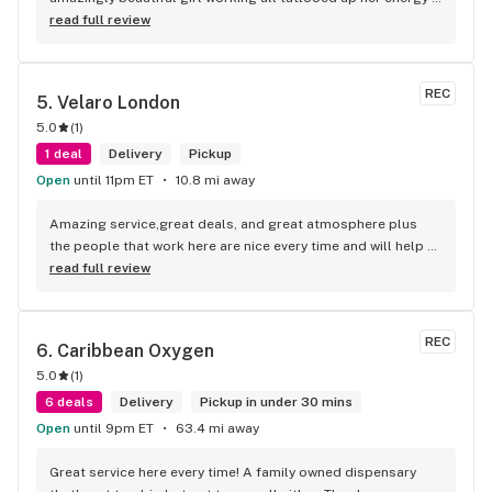
how she talked I could listen to her all day and I mean when I 
read full review
say she was beautiful I could watch her all day all I wanted 
to do was talk to her to the guy she mentioned that hurt her 
buddy you let go of one of the most beautiful girl I've laid 
REC
5. 
Velaro London
my eyes on next time u go there I'll ask her for her number
5.0
(
1
)
1 deal
Delivery
Pickup
Open
until 11pm ET
10.8 mi away
Amazing service,great deals, and great atmosphere plus 
the people that work here are nice every time and will help 
you find your needs
read full review
REC
6. 
Caribbean Oxygen
5.0
(
1
)
6 deals
Delivery
Pickup in under 30 mins
Open
until 9pm ET
63.4 mi away
Great service here every time! A family owned dispensary 