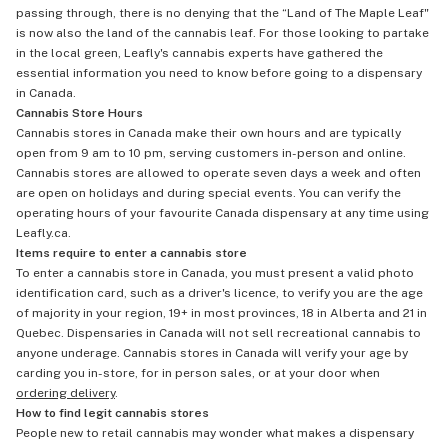
passing through, there is no denying that the “Land of The Maple Leaf"
is now also the land of the cannabis leaf. For those looking to partake
in the local green, Leafly's cannabis experts have gathered the
essential information you need to know before going to a dispensary
in Canada.
Cannabis Store Hours
Cannabis stores in Canada make their own hours and are typically
open from 9 am to 10 pm, serving customers in-person and online.
Cannabis stores are allowed to operate seven days a week and often
are open on holidays and during special events. You can verify the
operating hours of your favourite Canada dispensary at any time using
Leafly.ca.
Items require to enter a cannabis store
To enter a cannabis store in Canada, you must present a valid photo
identification card, such as a driver's licence, to verify you are the age
of majority in your region, 19+ in most provinces, 18 in Alberta and 21 in
Quebec. Dispensaries in Canada will not sell recreational cannabis to
anyone underage. Cannabis stores in Canada will verify your age by
carding you in-store, for in person sales, or at your door when
ordering delivery
.
How to find legit cannabis stores
People new to retail cannabis may wonder what makes a dispensary