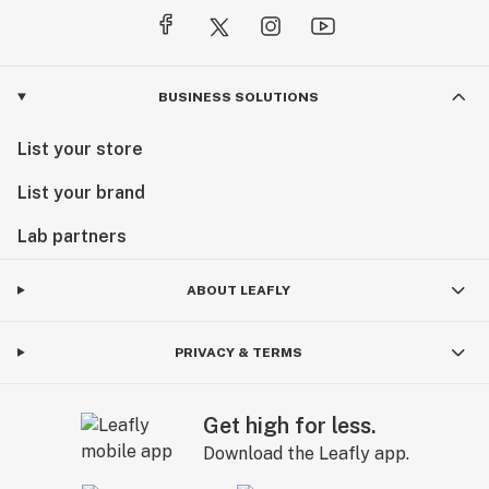
BUSINESS SOLUTIONS
List your store
List your brand
Lab partners
ABOUT LEAFLY
PRIVACY & TERMS
Get high for less.
Download the Leafly app.