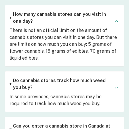
How many cannabis stores can you visit in
one day?
There is not an official limit on the amount of
cannabis stores you can visit in one day. But there
are limits on how much you can buy: 5 grams of
flower cannabis, 15 grams of edibles, 70 grams of
liquid edibles.
Do cannabis stores track how much weed
you buy?
In some provinces, cannabis stores may be
required to track how much weed you buy.
Can you enter a cannabis store in Canada at