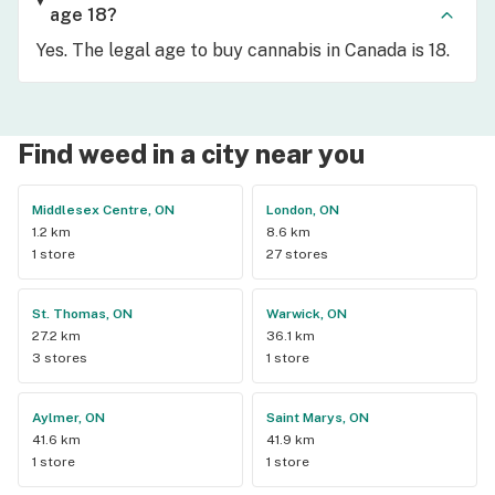
age 18?
Yes. The legal age to buy cannabis in Canada is 18.
Find weed in a city near you
Middlesex Centre, ON
London, ON
1.2 km
8.6 km
1 store
27 stores
St. Thomas, ON
Warwick, ON
27.2 km
36.1 km
3 stores
1 store
Aylmer, ON
Saint Marys, ON
41.6 km
41.9 km
1 store
1 store