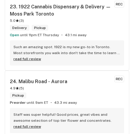
REC
23. 
1922 Cannabis Dispensary & Delivery — 
Moss Park Toronto
5.0
(
3
)
Delivery
Pickup
Open
until 11pm ET Thursday
43.1 mi away
Such an amazing spot. 1922 is my new go-to in Toronto. 
Most storefronts you walk into don't take the time to learn 
what you're looking for. Mike and Brooke do a stunning job 
read full review
at this and they bring some well needed ENERGY to the 
space. So excited to be back.
REC
24. 
Malibu Road - Aurora
4.9
(
5
)
Pickup
Preorder
until 9am ET
43.3 mi away
Staff was super helpful! Good prices, great vibes and 
awesome selection of top tier flower and concentrates.
read full review