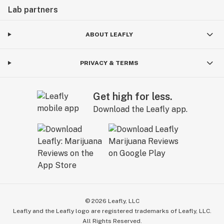
Lab partners
ABOUT LEAFLY
PRIVACY & TERMS
Get high for less.
Download the Leafly app.
©
2026
Leafly, LLC
Leafly and the Leafly logo are registered trademarks of Leafly, LLC.
All Rights Reserved.