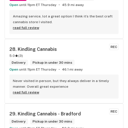
Open
until 11pm ET Thursday
45.9 mi away
Amazing service, lot a great option I think it’s the best craft 
cannabis store I visited.
read full review
REC
28. 
Kindling Cannabis
5.0
(
3
)
Delivery
Pickup in under 30 mins
Open
until 11pm ET Thursday
46.1 mi away
Never visited in person, but they always deliver in a timely 
manner. Overall great experience
read full review
REC
29. 
Kindling Cannabis - Bradford
Delivery
Pickup in under 30 mins