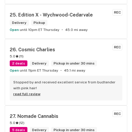
REC
25. 
Edition X - Wychwood-Cedarvale
Delivery
Pickup
Open
until 10pm ET Thursday
45.0 mi away
REC
26. 
Cosmic Charlies
5.0
(
11
)
2 deals
Delivery
Pickup in under 30 mins
Open
until 11pm ET Thursday
45.1 mi away
Stopped by and received excellent service from budtender 
with pink hair!
read full review
REC
27. 
Nomade Cannabis
5.0
(
12
)
5 deals
Delivery
Pickup in under 30 mins