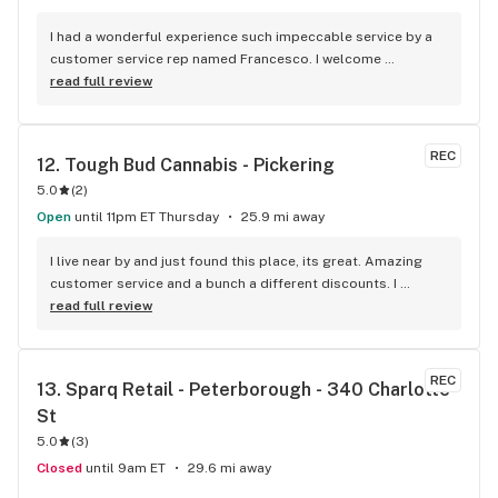
I had a wonderful experience such impeccable service by a 
customer service rep named Francesco. I welcome 
newcomers to try this establishment! Thank you!
read full review
REC
12. 
Tough Bud Cannabis - Pickering
5.0
(
2
)
Open
until 11pm ET Thursday
25.9 mi away
I live near by and just found this place, its great. Amazing 
customer service and a bunch a different discounts. I 
usually don't post but if you live in the apartments near the 
read full review
store you get 15% off every time you come in, I'm mad I 
didn't find it sooner.
REC
13. 
Sparq Retail - Peterborough - 340 Charlotte 
St
5.0
(
3
)
Closed
until 9am ET
29.6 mi away