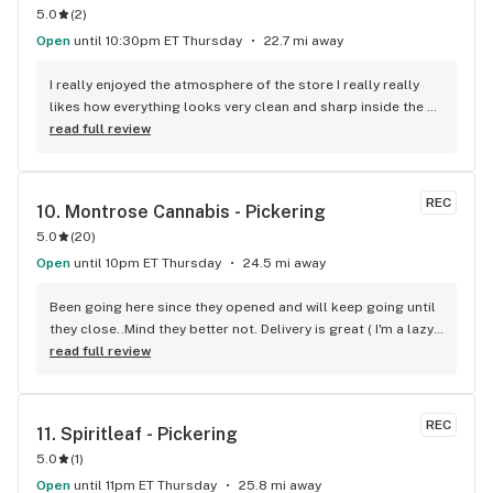
5.0
(
2
)
Open
until 10:30pm ET Thursday
22.7 mi away
I really enjoyed the atmosphere of the store I really really 
likes how everything looks very clean and sharp inside the 
boxes with the computers over top. As for the products 
read full review
they’re up to my standards and I have really high standards 
for marijuana products I’ve been smoking for 10+ years I 
really enjoy the selection of products as well as the 
REC
10. 
Montrose Cannabis - Pickering
availability. The customer service is really good they helped 
5.0
(
20
)
me find exactly what I was looking for show me other things 
that were similar so I could know for next time. I’m very 
Open
until 10pm ET Thursday
24.5 mi away
satisfied with my purchase would recommend 10 out of 10!
Been going here since they opened and will keep going until 
they close..Mind they better not. Delivery is great ( I'm a lazy 
local ) But walk-in is always handy. Workers know their stuff 
read full review
really good and have never done me dirty with a 
recommendation.
REC
11. 
Spiritleaf - Pickering
5.0
(
1
)
Open
until 11pm ET Thursday
25.8 mi away