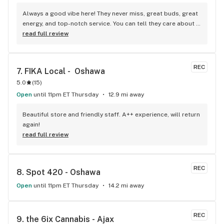
Always a good vibe here! They never miss, great buds, great 
energy, and top-notch service. You can tell they care about 
their customers.
read full review
REC
7. 
FIKA Local -  Oshawa
5.0
(
15
)
Open
until 11pm ET Thursday
12.9 mi away
Beautiful store and friendly staff. A++ experience, will return 
again!
read full review
REC
8. 
Spot 420 - Oshawa
Open
until 11pm ET Thursday
14.2 mi away
REC
9. 
the 6ix Cannabis - Ajax