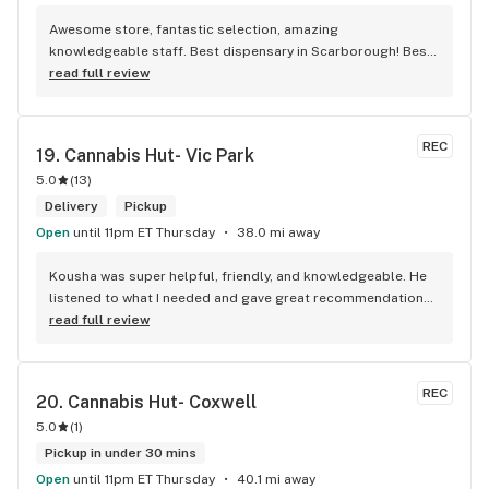
Awesome store, fantastic selection, amazing 
knowledgeable staff. Best dispensary in Scarborough! Best 
weed in town!
read full review
REC
19. 
Cannabis Hut- Vic Park
5.0
(
13
)
Delivery
Pickup
Open
until 11pm ET Thursday
38.0 mi away
Kousha was super helpful, friendly, and knowledgeable. He 
listened to what I needed and gave great recommendations 
without any pressure. Quick, easy, and genuinely good 
read full review
service — I’ll definitely be back!
REC
20. 
Cannabis Hut- Coxwell
5.0
(
1
)
Pickup in under 30 mins
Open
until 11pm ET Thursday
40.1 mi away