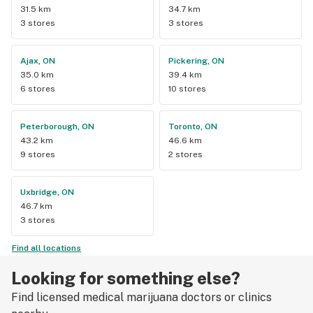
31.5 km
34.7 km
3 stores
3 stores
Ajax, ON
Pickering, ON
35.0 km
39.4 km
6 stores
10 stores
Peterborough, ON
Toronto, ON
43.2 km
46.6 km
9 stores
2 stores
Uxbridge, ON
46.7 km
3 stores
Find all locations
Looking for something else?
Find licensed medical marijuana doctors or clinics