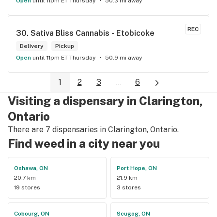
Open
until 11pm ET Thursday
50.3 mi away
REC
30. 
Sativa Bliss Cannabis - Etobicoke
Delivery
Pickup
Open
until 11pm ET Thursday
50.9 mi away
1
2
3
...
6
Visiting a dispensary in Clarington,
Ontario
There are 7 dispensaries in Clarington, Ontario.
Find weed in a city near you
Oshawa, ON
Port Hope, ON
20.7 km
21.9 km
19 stores
3 stores
Cobourg, ON
Scugog, ON