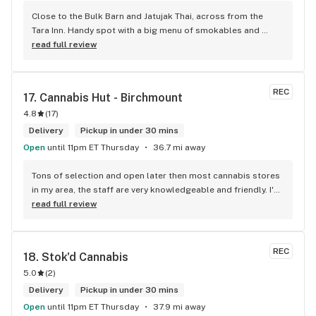
Close to the Bulk Barn and Jatujak Thai, across from the 
Tara Inn. Handy spot with a big menu of smokables and 
eatables / drinks. We Picked up some Pinnerz Purple and 
read full review
Sweet Justice drinks for Superbowl. Staff was fun and 
engaging. Thanks for the smiles and humour!
REC
17. 
Cannabis Hut - Birchmount
4.8
(
17
)
Delivery
Pickup in under 30 mins
Open
until 11pm ET Thursday
36.7 mi away
Tons of selection and open later then most cannabis stores 
in my area, the staff are very knowledgeable and friendly. I'd 
definitely recommend coming here!
read full review
REC
18. 
Stok'd Cannabis
5.0
(
2
)
Delivery
Pickup in under 30 mins
Open
until 11pm ET Thursday
37.9 mi away