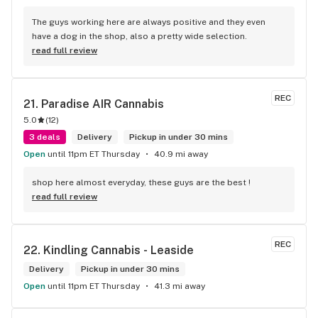
The guys working here are always positive and they even 
have a dog in the shop, also a pretty wide selection.
read full review
REC
21. 
Paradise AIR Cannabis
5.0
(
12
)
3 deals
Delivery
Pickup in under 30 mins
Open
until 11pm ET Thursday
40.9 mi away
shop here almost everyday, these guys are the best !
read full review
REC
22. 
Kindling Cannabis - Leaside
Delivery
Pickup in under 30 mins
Open
until 11pm ET Thursday
41.3 mi away