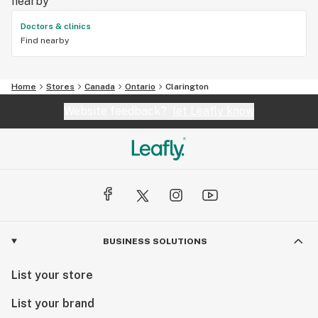
nearby
Doctors & clinics
Find nearby
Home
Stores
Canada
Ontario
Clarington
Website feedback?
let Leafly know
BUSINESS SOLUTIONS
List your store
List your brand