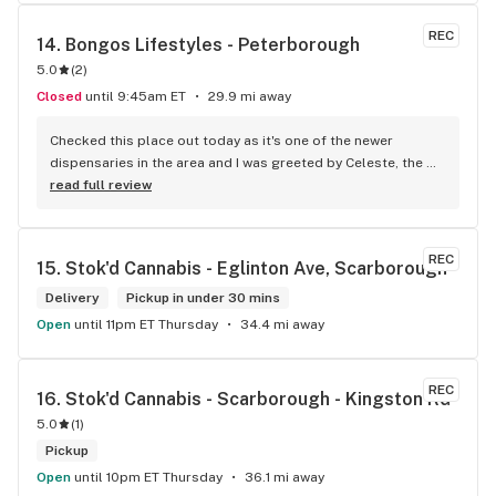
REC
14. 
Bongos Lifestyles - Peterborough
5.0
(
2
)
Closed
until 9:45am ET
29.9 mi away
Checked this place out today as it's one of the newer 
dispensaries in the area and I was greeted by Celeste, the 
Manager. She took the time to find out exactly what I was 
read full review
looking for and helped guide me to a strain match while 
educating me about terpenes. I had no idea they played 
such a huge role! The prices are competitive and they also 
REC
15. 
Stok'd Cannabis - Eglinton Ave, Scarborough
have a loyalty program (Bongos Points - How could you not 
sign up with a name as fun as that?!). Thank you for the help 
Delivery
Pickup in under 30 mins
today Celeste and I'll definitely be coming back!!!
Open
until 11pm ET Thursday
34.4 mi away
REC
16. 
Stok'd Cannabis - Scarborough - Kingston Rd
5.0
(
1
)
Pickup
Open
until 10pm ET Thursday
36.1 mi away