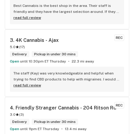
Best Cannabis is the best shop in the area. Their staff is 
friendly and they have the largest selection around. If they 
don't have something, they are happy to get it ASAP. 
read full review
Convenient location too, Right beside the 401 and 
McDonalds
REC
3. 
4K Cannabis - Ajax
5.0
(
17
)
Delivery
Pickup in under 30 mins
Open
until 10:30pm ET Thursday
22.3 mi away
The staff (Kay) was very knowledgeable and helpful when 
trying to find CBD products to help with migraines. I would 
defiantly recommend that you connect with Kay if you need 
read full review
to know more about 4K products.
REC
4. 
Friendly Stranger Cannabis - 204 Ritson Rd
3.0
(
3
)
Delivery
Pickup in under 30 mins
Open
until 11pm ET Thursday
13.4 mi away