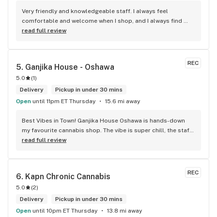
Very friendly and knowledgeable staff. I always feel 
comfortable and welcome when I shop, and I always find 
something new and fun to try! Bonus points for having a 
read full review
water bowl for dogs, a “take what you need/leave what you 
can” pantry, and usually smelling of incense. One of my fav 
shops for sure.
REC
5. 
Ganjika House - Oshawa
5.0
(
1
)
Delivery
Pickup in under 30 mins
Open
until 11pm ET Thursday
15.6 mi away
Best Vibes in Town! Ganjika House Oshawa is hands-down 
my favourite cannabis shop. The vibe is super chill, the staff 
are friendly and know their stuff, and the selection is 
read full review
amazing. Whether you’re new or experienced, they make you 
feel totally welcome. Plus, the click-and-collect and 
delivery options are super convenient. Highly recommend 
REC
6. 
Kapn Chronic Cannabis
checking them out!
5.0
(
2
)
Delivery
Pickup in under 30 mins
Open
until 10pm ET Thursday
13.8 mi away