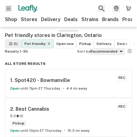
Shop
Stores
Delivery
Deals
Strains
Brands
Produ
Pet friendly stores in Clarington, Ontario
(1)
Pet friendly
Open now
Pickup
Delivery
Deals
Re
Results 1-30
Sort by
Recommended
ALL STORE RESULTS
REC
1. 
Spot420 - Bowmanville
Open
until 11pm ET Thursday
4.4 mi away
REC
2. 
Best Cannabis
5.0
(
1
)
Pickup
Open
until 10pm ET Thursday
15.3 mi away