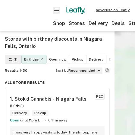
advertise on Leafly
Shop
Stores
Delivery
Deals
St
Stores with birthday discounts in Niagara
Falls, Ontario
(1)
Birthday
Open now
Pickup
Delivery
Deals
Recre
Results 1-30
Sort by
Recommended
ALL STORE RESULTS
REC
1. 
Stok'd Cannabis - Niagara Falls
5.0
(
2
)
Delivery
Pickup
Open
until 11pm ET
0.1 mi away
I was very happy visiting today. The atmosphere 