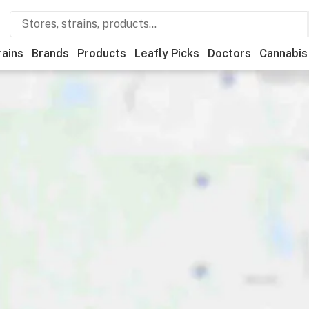
rains
Brands
Products
Leafly Picks
Doctors
Cannabis
ational
Medical
Store hours
Brand
Category
Paym