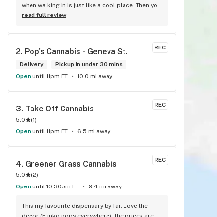
when walking in is just like a cool place. Then you 
walk into the main room and it's just friendly 
read full review
service and and a great selection of everything.
REC
2. 
Pop's Cannabis - Geneva St.
Delivery
Pickup in under 30 mins
Open
until 11pm ET
10.0 mi away
REC
3. 
Take Off Cannabis
5.0
(
1
)
Open
until 11pm ET
6.5 mi away
REC
4. 
Greener Grass Cannabis
5.0
(
2
)
Open
until 10:30pm ET
9.4 mi away
This my favourite dispensary by far. Love the 
decor (Funko pops everywhere), the prices are 