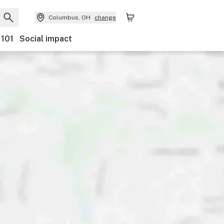
Columbus, OH
change
 101
Social impact
ents
Ownership
Features
Accessibility