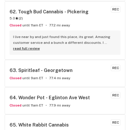
recommendation.
REC
62. 
Tough Bud Cannabis - Pickering
5.0
(
2
)
Closed
until 11am ET
77.2 mi away
I live near by and just found this place, its great. Amazing 
customer service and a bunch a different discounts. I 
usually don't post but if you live in the apartments near the 
read full review
store you get 15% off every time you come in, I'm mad I 
didn't find it sooner.
REC
63. 
Spiritleaf - Georgetown
Closed
until 9am ET
77.4 mi away
REC
64. 
Wonder Pot - Eglinton Ave West
Closed
until 11am ET
77.9 mi away
REC
65. 
White Rabbit Cannabis