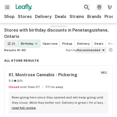
Shop
Stores
Delivery
Deals
Strains
Brands
Produ
Stores with birthday discounts in Penetanguishene,
Ontario
(1)
Birthday
Open now
Pickup
Delivery
Deals
Recre
Results 61-90
Sort by
Recommended
ALL STORE RESULTS
REC
61. 
Montrose Cannabis - Pickering
5.0
(
20
)
Closed
until 10am ET
77.1 mi away
Been going here since they opened and will keep going until 
they close..Mind they better not. Delivery is great ( I'm a lazy 
local ) But walk-in is always handy. Workers know their stuff 
read full review
really good and have never done me dirty with a 