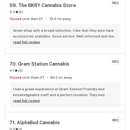
REC
69. 
The BKRY Cannabis Store
5.0
(
2
)
Closed
until 9am ET
79.6 mi away
Great shop with a broad selection. I like that they also have 
accessories available. Good service. Well informed and they 
listen.
read full review
REC
70. 
Gram Station Cannabis
4.7
(
3
)
Closed
until 10am ET
80.2 mi away
I had a great experience at Gram Station! Friendly and 
knowledgeable staff and a perfect location. They had 
exactly what I was looking for, and helped me explore other 
read full review
products as well. Highly recommend!
REC
71. 
AlphaBud Cannabis
5.0
(
1
)