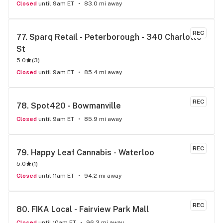
Closed
until 9am ET
83.0 mi away
REC
77. 
Sparq Retail - Peterborough - 340 Charlotte 
St
5.0
(
3
)
Closed
until 9am ET
85.4 mi away
REC
78. 
Spot420 - Bowmanville
Closed
until 9am ET
85.9 mi away
REC
79. 
Happy Leaf Cannabis - Waterloo
5.0
(
1
)
Closed
until 11am ET
94.2 mi away
REC
80. 
FIKA Local - Fairview Park Mall
Closed
until 10am ET
96.3 mi away