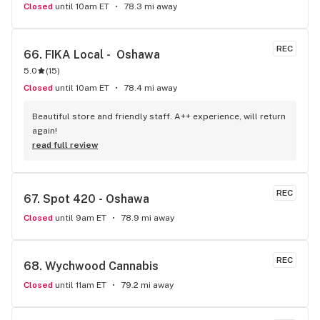
Closed
until 10am ET
78.3 mi away
REC
66. 
FIKA Local -  Oshawa
5.0
(
15
)
Closed
until 10am ET
78.4 mi away
Beautiful store and friendly staff. A++ experience, will return 
again!
read full review
REC
67. 
Spot 420 - Oshawa
Closed
until 9am ET
78.9 mi away
REC
68. 
Wychwood Cannabis
Closed
until 11am ET
79.2 mi away