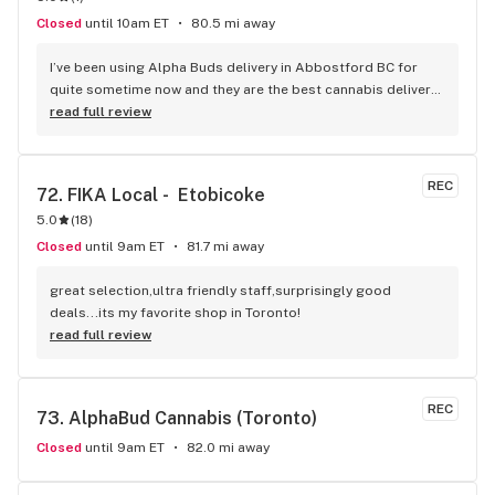
Closed
until 10am ET
80.5 mi away
I’ve been using Alpha Buds delivery in Abbostford BC for 
quite sometime now and they are the best cannabis delivery 
company I’ve used. They sell a bunch of different cannabis 
read full review
products, best selection I’ve seen so far. Fast delivery 
usually within and hour of ordering. The drivers are polite 
and very friendly not to mention they have great customer 
REC
72. 
FIKA Local -  Etobicoke
service. Definitely recommend that any cannabis user in the 
5.0
(
18
)
lower main land to use alpha buds.
Closed
until 9am ET
81.7 mi away
great selection,ultra friendly staff,surprisingly good 
deals...its my favorite shop in Toronto!
read full review
REC
73. 
AlphaBud Cannabis (Toronto)
Closed
until 9am ET
82.0 mi away