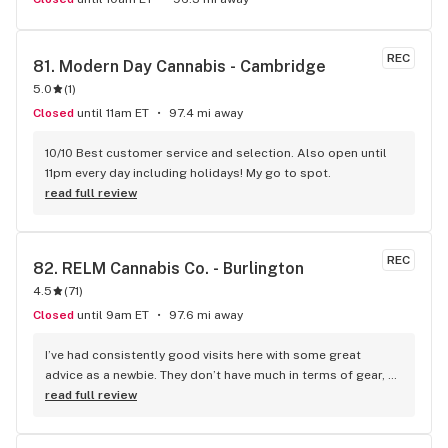
REC
81. 
Modern Day Cannabis - Cambridge
5.0
(
1
)
Closed
until 11am ET
97.4 mi away
10/10 Best customer service and selection. Also open until 
11pm every day including holidays! My go to spot.
read full review
REC
82. 
RELM Cannabis Co. - Burlington
4.5
(
71
)
Closed
until 9am ET
97.6 mi away
I’ve had consistently good visits here with some great 
advice as a newbie. They don’t have much in terms of gear, 
but I guess you can’t have everything.
read full review