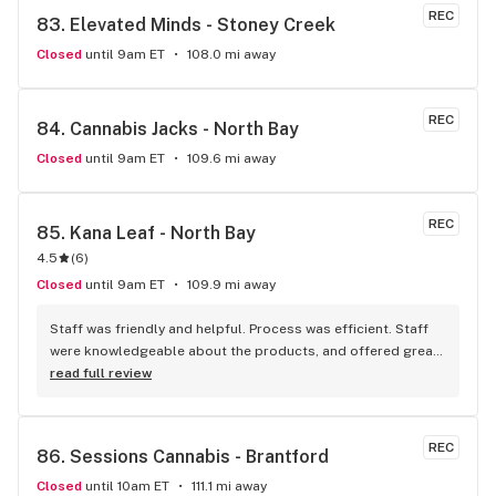
REC
83. 
Elevated Minds - Stoney Creek
Closed
until 9am ET
108.0 mi away
REC
84. 
Cannabis Jacks - North Bay
Closed
until 9am ET
109.6 mi away
REC
85. 
Kana Leaf - North Bay
4.5
(
6
)
Closed
until 9am ET
109.9 mi away
Staff was friendly and helpful. Process was efficient. Staff 
were knowledgeable about the products, and offered great 
insights and advice. A friend recommended this place to me 
read full review
and I’ll definitely be doing the same.
REC
86. 
Sessions Cannabis - Brantford
Closed
until 10am ET
111.1 mi away