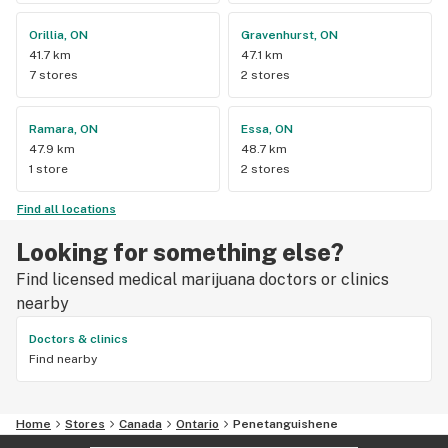
Orillia, ON
Gravenhurst, ON
41.7 km
47.1 km
7 stores
2 stores
Ramara, ON
Essa, ON
47.9 km
48.7 km
1 store
2 stores
Find all locations
Looking for something else?
Find licensed medical marijuana doctors or clinics
nearby
Doctors & clinics
Find nearby
Home
Stores
Canada
Ontario
Penetanguishene