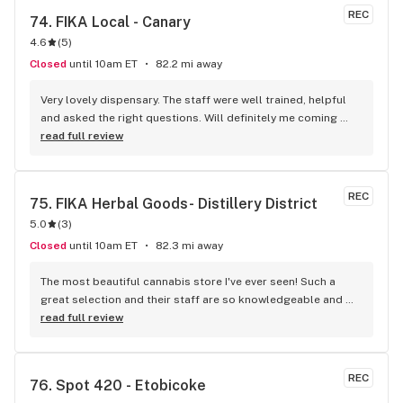
REC
74. 
FIKA Local - Canary
4.6
(
5
)
Closed
until 10am ET
82.2 mi away
Very lovely dispensary. The staff were well trained, helpful 
and asked the right questions. Will definitely me coming 
back!
read full review
REC
75. 
FIKA Herbal Goods- Distillery District
5.0
(
3
)
Closed
until 10am ET
82.3 mi away
The most beautiful cannabis store I've ever seen! Such a 
great selection and their staff are so knowledgeable and 
welcoming! Definitely going to make this my regular place!
read full review
REC
76. 
Spot 420 - Etobicoke