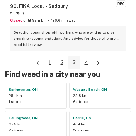
REC
90. 
FIKA Local - Sudbury
5.0
(
7
)
Closed
until 9am ET
126.6 mi away
Beautiful clean shop with workers who are willing to give 
amazing recommendations And advice for those who are 
newbies to cannabis One of the most organized stores I’ve 
read full review
been to so far!
1
2
3
4
Find weed in a city near you
Springwater, ON
Wasaga Beach, ON
25.1 km
25.8 km
1 store
6 stores
Collingwood, ON
Barrie, ON
37.5 km
41.4 km
2 stores
12 stores