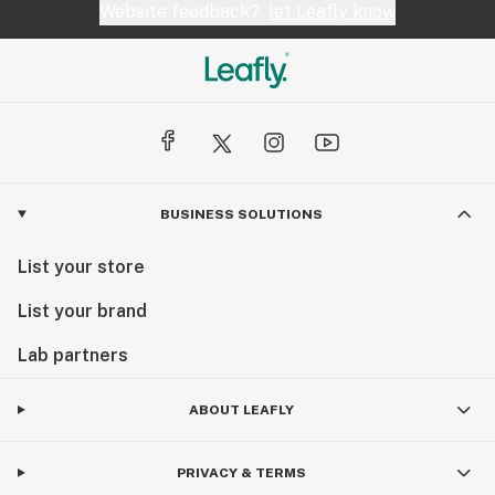
Website feedback?
let Leafly know
BUSINESS SOLUTIONS
List your store
List your brand
Lab partners
ABOUT LEAFLY
PRIVACY & TERMS