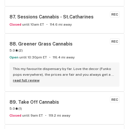
REC
87. 
Sessions Cannabis - St.Catharines
Closed
until 10am ET
114.6 mi away
REC
88. 
Greener Grass Cannabis
5.0
(
2
)
Open
until 10:30pm ET
116.4 mi away
This my favourite dispensary by far. Love the decor (Funko 
pops everywhere), the prices are fair and you always get a 
treat!
read full review
REC
89. 
Take Off Cannabis
5.0
(
1
)
Closed
until 9am ET
119.2 mi away