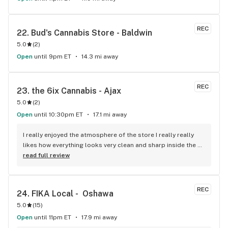
REC
22. 
Bud's Cannabis Store - Baldwin
5.0
(
2
)
Open
until 9pm ET
14.3 mi away
REC
23. 
the 6ix Cannabis - Ajax
5.0
(
2
)
Open
until 10:30pm ET
17.1 mi away
I really enjoyed the atmosphere of the store I really really 
likes how everything looks very clean and sharp inside the 
boxes with the computers over top. As for the products 
read full review
they’re up to my standards and I have really high standards 
for marijuana products I’ve been smoking for 10+ years I 
really enjoy the selection of products as well as the 
REC
24. 
FIKA Local -  Oshawa
availability. The customer service is really good they helped 
5.0
(
15
)
me find exactly what I was looking for show me other things 
that were similar so I could know for next time. I’m very 
Open
until 11pm ET
17.9 mi away
satisfied with my purchase would recommend 10 out of 10!