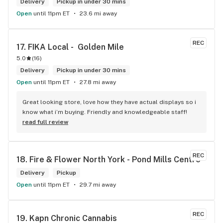
Delivery
Pickup in under 30 mins
Open
until 11pm ET
23.6 mi away
REC
17. 
FIKA Local -  Golden Mile
5.0
(
16
)
Delivery
Pickup in under 30 mins
Open
until 11pm ET
27.8 mi away
Great looking store, love how they have actual displays so i 
know what i’m buying. Friendly and knowledgeable staff!
read full review
REC
18. 
Fire & Flower North York - Pond Mills Centre
Delivery
Pickup
Open
until 11pm ET
29.7 mi away
REC
19. 
Kapn Chronic Cannabis