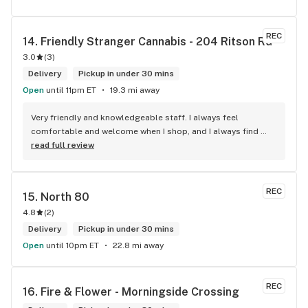
REC
14. 
Friendly Stranger Cannabis - 204 Ritson Rd
3.0
(
3
)
Delivery
Pickup in under 30 mins
Open
until 11pm ET
19.3 mi away
Very friendly and knowledgeable staff. I always feel 
comfortable and welcome when I shop, and I always find 
something new and fun to try! Bonus points for having a 
read full review
water bowl for dogs, a “take what you need/leave what you 
can” pantry, and usually smelling of incense. One of my fav 
shops for sure.
REC
15. 
North 80
4.8
(
2
)
Delivery
Pickup in under 30 mins
Open
until 10pm ET
22.8 mi away
REC
16. 
Fire & Flower - Morningside Crossing