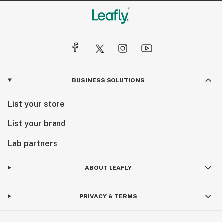
BUSINESS SOLUTIONS
List your store
List your brand
Lab partners
ABOUT LEAFLY
PRIVACY & TERMS