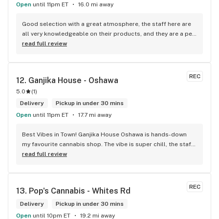
Open
until 11pm ET
16.0 mi away
Good selection with a great atmosphere, the staff here are 
all very knowledgeable on their products, and they are a pet 
friendly store which is a plus! Easy to find right off the 
read full review
highway too
REC
12. 
Ganjika House - Oshawa
5.0
(
1
)
Delivery
Pickup in under 30 mins
Open
until 11pm ET
17.7 mi away
Best Vibes in Town! Ganjika House Oshawa is hands-down 
my favourite cannabis shop. The vibe is super chill, the staff 
are friendly and know their stuff, and the selection is 
read full review
amazing. Whether you’re new or experienced, they make you 
feel totally welcome. Plus, the click-and-collect and 
delivery options are super convenient. Highly recommend 
REC
13. 
Pop's Cannabis - Whites Rd
checking them out!
Delivery
Pickup in under 30 mins
Open
until 10pm ET
19.2 mi away