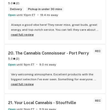
5.0
(
2
)
Delivery
Pickup in under 30 mins
Open
until 10pm ET
19.4 mi away
Always a good vibe here! They never miss, great buds, great 
energy, and top-notch service. You can tell they care about 
their customers.
read full review
REC
20. 
The Cannabis Connoisseur - Port Perry
5.0
(
2
)
Open
until 9pm ET
9.0 mi away
Very welcoming atmosphere. Excellent products with the 
biggest selection I've ever seen. Something for everyone. 
Definitely recommend checking this store out
read full review
REC
21. 
Your Local Cannabis - Stouffville
Open
until 11pm ET
11.9 mi away