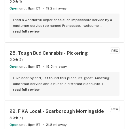
5.0
(
1
)
Open
until 11pm ET
19.2 mi away
I had a wonderful experience such impeccable service by a 
customer service rep named Francesco. I welcome 
newcomers to try this establishment! Thank you!
read full review
REC
28. 
Tough Bud Cannabis - Pickering
5.0
(
2
)
Open
until 11pm ET
19.5 mi away
I live near by and just found this place, its great. Amazing 
customer service and a bunch a different discounts. I 
usually don't post but if you live in the apartments near the 
read full review
store you get 15% off every time you come in, I'm mad I 
didn't find it sooner.
REC
29. 
FIKA Local - Scarborough Morningside
5.0
(
4
)
Open
until 11pm ET
21.8 mi away