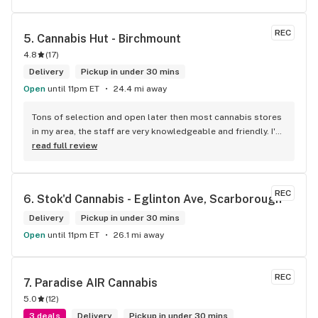
REC
5. 
Cannabis Hut - Birchmount
4.8
(
17
)
Delivery
Pickup in under 30 mins
Open
until 11pm ET
24.4 mi away
Tons of selection and open later then most cannabis stores 
in my area, the staff are very knowledgeable and friendly. I'd 
definitely recommend coming here!
read full review
REC
6. 
Stok'd Cannabis - Eglinton Ave, Scarborough
Delivery
Pickup in under 30 mins
Open
until 11pm ET
26.1 mi away
REC
7. 
Paradise AIR Cannabis
5.0
(
12
)
3 deals
Delivery
Pickup in under 30 mins