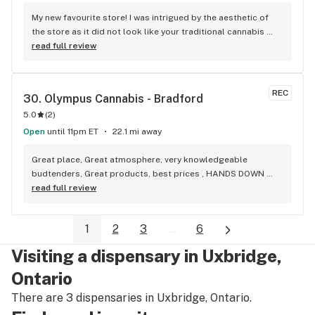
My new favourite store! I was intrigued by the aesthetic of 
the store as it did not look like your traditional cannabis 
store. Once inside, I was not disappointed. Unlike other 
read full review
stores, you get to see what the actual product looks like vs 
just seeing the package. This really helps me as a vape 
smoker, because I can see what the mouthpiece looks like 
REC
30. 
Olympus Cannabis - Bradford
before I invest in a product. They also have a wonderful 
5.0
(
2
)
selection of some of the highest quality flower on the 
market. I will definitely be back.
Open
until 11pm ET
22.1 mi away
Great place, Great atmosphere, very knowledgeable 
budtenders, Great products, best prices , HANDS DOWN 
BEST WEED STORE IN BRADFORD ONTARIO PERIOD
read full review
1
2
3
...
6
Visiting a dispensary in Uxbridge,
Ontario
There are 3 dispensaries in Uxbridge, Ontario.