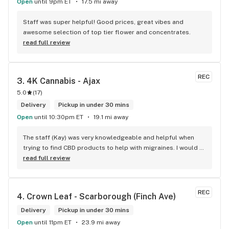
Open
until 9pm ET
17.5 mi away
Staff was super helpful! Good prices, great vibes and 
awesome selection of top tier flower and concentrates.
read full review
REC
3. 
4K Cannabis - Ajax
5.0
(
17
)
Delivery
Pickup in under 30 mins
Open
until 10:30pm ET
19.1 mi away
The staff (Kay) was very knowledgeable and helpful when 
trying to find CBD products to help with migraines. I would 
defiantly recommend that you connect with Kay if you need 
read full review
to know more about 4K products.
REC
4. 
Crown Leaf - Scarborough (Finch Ave)
Delivery
Pickup in under 30 mins
Open
until 11pm ET
23.9 mi away