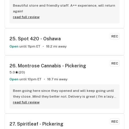
Beautiful store and friendly staff. A++ experience, will return 
again!
read full review
REC
25. 
Spot 420 - Oshawa
Open
until 11pm ET
18.2 mi away
REC
26. 
Montrose Cannabis - Pickering
5.0
(
20
)
Open
until 10pm ET
18.7 mi away
Been going here since they opened and will keep going until 
they close..Mind they better not. Delivery is great ( I'm a lazy 
local ) But walk-in is always handy. Workers know their stuff 
read full review
really good and have never done me dirty with a 
recommendation.
REC
27. 
Spiritleaf - Pickering