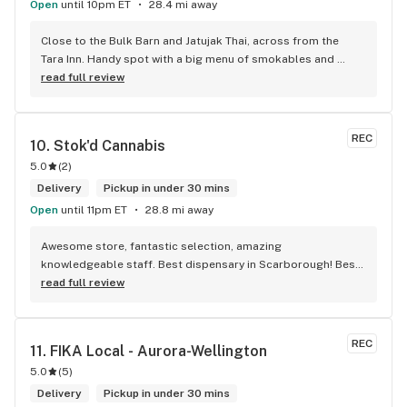
Open
until 10pm ET
28.4 mi away
Close to the Bulk Barn and Jatujak Thai, across from the 
Tara Inn. Handy spot with a big menu of smokables and 
eatables / drinks. We Picked up some Pinnerz Purple and 
read full review
Sweet Justice drinks for Superbowl. Staff was fun and 
engaging. Thanks for the smiles and humour!
REC
10. 
Stok'd Cannabis
5.0
(
2
)
Delivery
Pickup in under 30 mins
Open
until 11pm ET
28.8 mi away
Awesome store, fantastic selection, amazing 
knowledgeable staff. Best dispensary in Scarborough! Best 
weed in town!
read full review
REC
11. 
FIKA Local - Aurora-Wellington
5.0
(
5
)
Delivery
Pickup in under 30 mins