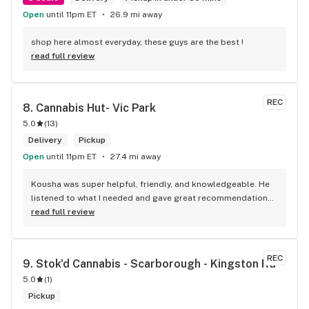
Open
until 11pm ET
26.9 mi away
shop here almost everyday, these guys are the best !
read full review
REC
8. 
Cannabis Hut- Vic Park
5.0
(
13
)
Delivery
Pickup
Open
until 11pm ET
27.4 mi away
Kousha was super helpful, friendly, and knowledgeable. He 
listened to what I needed and gave great recommendations 
without any pressure. Quick, easy, and genuinely good 
read full review
service — I’ll definitely be back!
REC
9. 
Stok'd Cannabis - Scarborough - Kingston Rd
5.0
(
1
)
Pickup