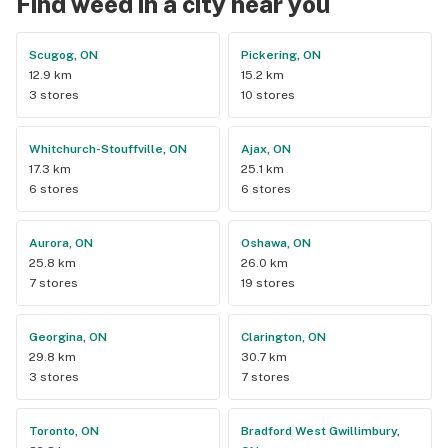
Find weed in a city near you
Scugog, ON
Pickering, ON
12.9 km
15.2 km
3 stores
10 stores
Whitchurch-Stouffville, ON
Ajax, ON
17.3 km
25.1 km
6 stores
6 stores
Aurora, ON
Oshawa, ON
25.8 km
26.0 km
7 stores
19 stores
Georgina, ON
Clarington, ON
29.8 km
30.7 km
3 stores
7 stores
Toronto, ON
Bradford West Gwillimbury,