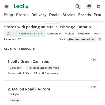
Shop
Stores
Delivery
Deals
Strains
Brands
Produ
Stores with parking on-site in Uxbridge, Ontario
(1)
Parking on site
Open now
Pickup
Delivery
Deals
Results 1-30
Sort by
Recommended
ALL STORE RESULTS
REC
1. 
Jolly Green Cannabis
Delivery
Pickup in under 30 mins
Open
until 9:30pm ET
11.6 mi away
REC
2. 
Malibu Road - Aurora
4.9
(
5
)
Pickup