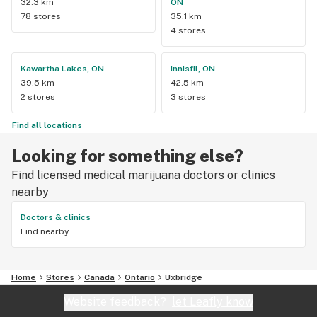
32.3 km
ON
78 stores
35.1 km
4 stores
Kawartha Lakes, ON
Innisfil, ON
39.5 km
42.5 km
2 stores
3 stores
Find all locations
Looking for something else?
Find licensed medical marijuana doctors or clinics
nearby
Doctors & clinics
Find nearby
Home
Stores
Canada
Ontario
Uxbridge
Website feedback?
let Leafly know