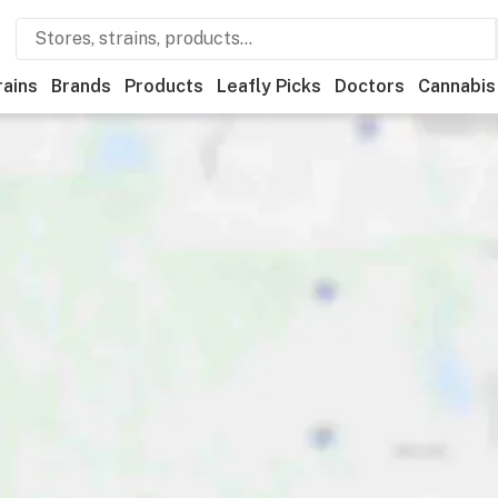
rains
Brands
Products
Leafly Picks
Doctors
Cannabis
ational
Medical
Store hours
Brand
Category
Paym