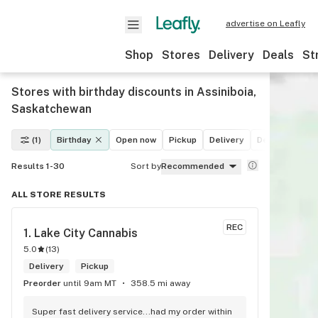
advertise on Leafly
Shop
Stores
Delivery
Deals
St
Stores with birthday discounts in Assiniboia,
Saskatchewan
(1)
Birthday
Open now
Pickup
Delivery
Deals
Recre
Results 1-30
Sort by
Recommended
ALL STORE RESULTS
REC
1. 
Lake City Cannabis
5.0
(
13
)
Delivery
Pickup
Preorder
until 9am MT
358.5 mi away
Super fast delivery service...had my order within 