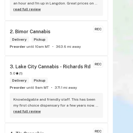
an hour and I'm up in Langdon. Great prices on 
quality weed. As the Terminator says...'ll be back!
read full review
REC
2. 
Bimor Cannabis
Delivery
Pickup
Preorder
until 10am MT
363.6 mi away
REC
3. 
Lake City Cannabis - Richards Rd
5.0
(
1
)
Delivery
Pickup
Preorder
until 9am MT
371.1 mi away
Knowledgable and friendly staff. This has been 
my first choice dispensary for a few years now. 
Such a cozy atmosphere and a lot of cool decor
read full review
REC