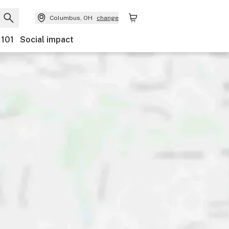
Columbus, OH
change
 101
Social impact
ents
Ownership
Features
Accessibility