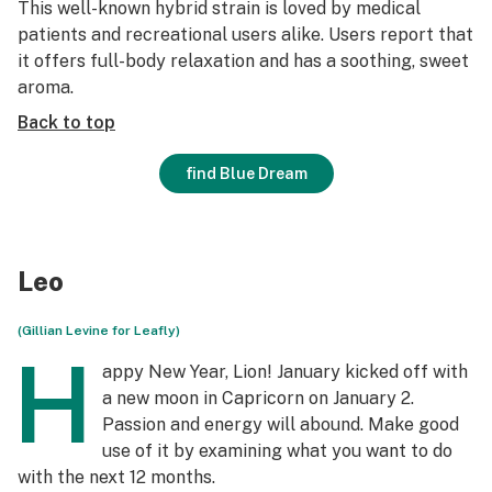
This well-known hybrid strain is loved by medical
patients and recreational users alike. Users report that
it offers full-body relaxation and has a soothing, sweet
aroma.
Back to top
find Blue Dream
Leo
(Gillian Levine for Leafly)
H
appy New Year, Lion! January kicked off with
a new moon in Capricorn on January 2.
Passion and energy will abound. Make good
use of it by examining what you want to do
with the next 12 months.