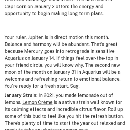
Capricorn on January 2 offers the energy and
opportunity to begin making long term plans.
Your ruler, Jupiter, is in direct motion this month.
Balance and harmony will be abundant. That’s great
because Mercury goes into retrograde in sensitive
Aquarius on January 14. If things feel over-the-top in
your friend circle, you will know why. The second new
moon of the month on January 31 in Aquarius will be a
welcome and refreshing return to emotional balance.
You’re ready for a fresh start, Sag.
January Strain:
In 2021, you made lemonade out of
lemons.
Lemon Crème
is a sativa strain well known for
its calming effects and incredible citrus flavor. Roll up
some of this bud to feel like you hit the refresh button.
There’s plenty of time to start the year out relaxed and