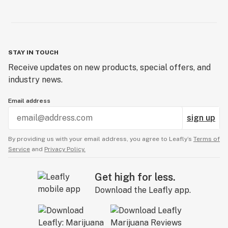
STAY IN TOUCH
Receive updates on new products, special offers, and
industry news.
Email address
sign up
By providing us with your email address, you agree to Leafly’s
Terms of
Service
and
Privacy Policy.
Get high for less.
Download the Leafly app.