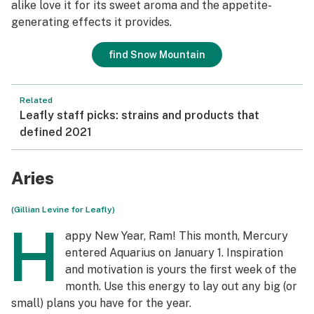
alike love it for its sweet aroma and the appetite-
generating effects it provides.
find Snow Mountain
Related
Leafly staff picks: strains and products that
defined 2021
Aries
(Gillian Levine for Leafly)
H
appy New Year, Ram! This month, Mercury
entered Aquarius on January 1. Inspiration
and motivation is yours the first week of the
month. Use this energy to lay out any big (or
small) plans you have for the year.