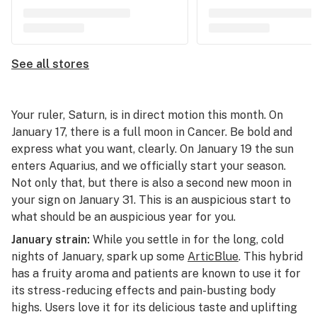
See all stores
Your ruler, Saturn, is in direct motion this month. On
January 17, there is a full moon in Cancer. Be bold and
express what you want, clearly. On January 19 the sun
enters Aquarius, and we officially start your season.
Not only that, but there is also a second new moon in
your sign on January 31. This is an auspicious start to
what should be an auspicious year for you.
January strain:
While you settle in for the long, cold
nights of January, spark up some
ArticBlue
. This hybrid
has a fruity aroma and patients are known to use it for
its stress-reducing effects and pain-busting body
highs. Users love it for its delicious taste and uplifting