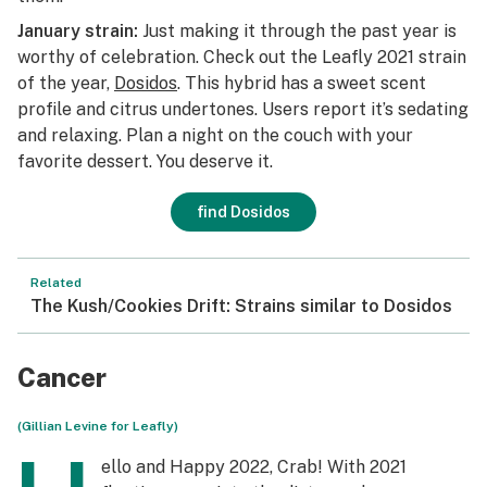
January strain:
Just making it through the past year is
worthy of celebration. Check out the Leafly 2021 strain
of the year,
Dosidos
. This hybrid has a sweet scent
profile and citrus undertones. Users report it’s sedating
and relaxing. Plan a night on the couch with your
favorite dessert. You deserve it.
find Dosidos
Related
The Kush/Cookies Drift: Strains similar to Dosidos
Cancer
(Gillian Levine for Leafly)
ello and Happy 2022, Crab! With 2021