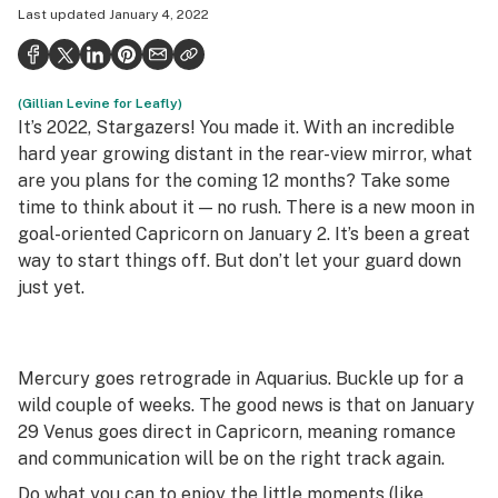
Last updated
January 4, 2022
Health
Science & tech
(Gillian Levine for Leafly)
Leafly USA
It’s 2022, Stargazers! You made it. With an incredible
Podcasts
hard year growing distant in the rear-view mirror, what
are you plans for the coming 12 months? Take some
Learn
time to think about it — no rush. There is a new moon in
goal-oriented Capricorn on January 2. It’s been a great
way to start things off. But don’t let your guard down
just yet.
Mercury goes retrograde in Aquarius. Buckle up for a
wild couple of weeks. The good news is that on January
29 Venus goes direct in Capricorn, meaning romance
and communication will be on the right track again.
Do what you can to enjoy the little moments (
like