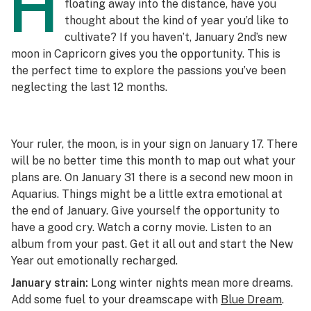
H
floating away into the distance, have you
thought about the kind of year you’d like to
cultivate? If you haven’t, January 2nd’s new
moon in Capricorn gives you the opportunity. This is
the perfect time to explore the passions you’ve been
neglecting the last 12 months.
Your ruler, the moon, is in your sign on January 17. There
will be no better time this month to map out what your
plans are. On January 31 there is a second new moon in
Aquarius. Things might be a little extra emotional at
the end of January. Give yourself the opportunity to
have a good cry. Watch a corny movie. Listen to an
album from your past. Get it all out and start the New
Year out emotionally recharged.
January strain:
Long winter nights mean more dreams.
Add some fuel to your dreamscape with
Blue Dream
.