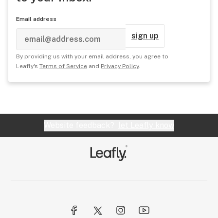
Email address
sign up
By providing us with your email address, you agree to
Leafly's
Terms of Service
and
Privacy Policy
.
Website feedback?
let Leafly know