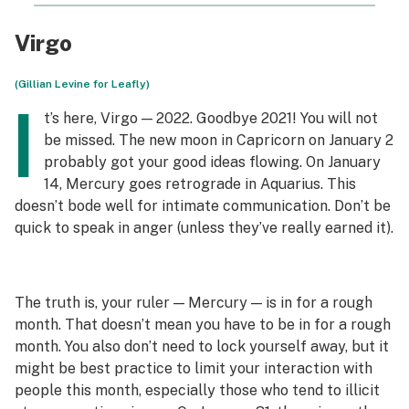
Virgo
(Gillian Levine for Leafly)
I
t’s here, Virgo — 2022. Goodbye 2021! You will not
be missed. The new moon in Capricorn on January 2
probably got your good ideas flowing. On January
14, Mercury goes retrograde in Aquarius. This
doesn’t bode well for intimate communication. Don’t be
quick to speak in anger (unless they’ve
really
earned it).
The truth is, your ruler — Mercury — is in for a rough
month. That doesn’t mean you have to be in for a rough
month. You also don’t need to lock yourself away, but it
might be best practice to limit your interaction with
people this month, especially those who tend to illicit