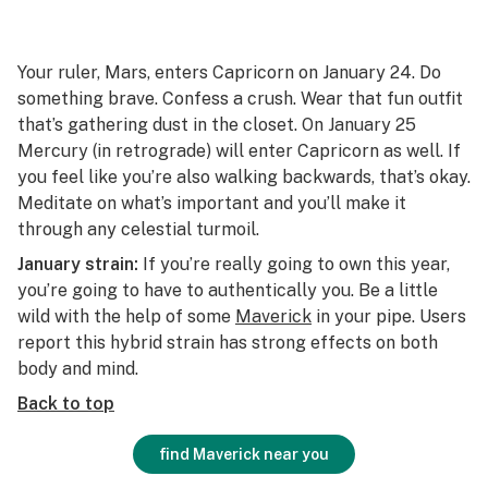
Your ruler, Mars, enters Capricorn on January 24. Do
something brave. Confess a crush. Wear that fun outfit
that’s gathering dust in the closet. On January 25
Mercury (in retrograde) will enter Capricorn as well. If
you feel like you’re also walking backwards, that’s okay.
Meditate on what’s important and you’ll make it
through any celestial turmoil.
January strain:
If you’re really going to own this year,
you’re going to have to authentically you. Be a little
wild with the help of some
Maverick
in your pipe. Users
report this hybrid strain has strong effects on both
body and mind.
Back to top
find Maverick near you