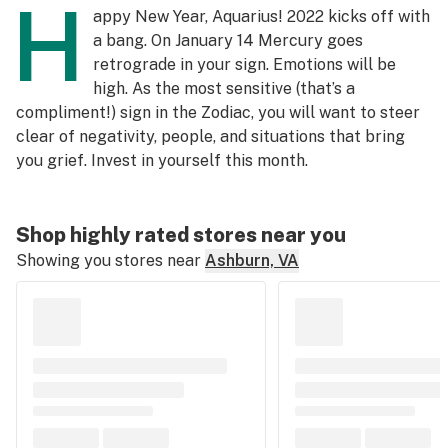
H
appy New Year, Aquarius! 2022 kicks off with
a bang. On January 14 Mercury goes
retrograde in your sign. Emotions will be
high. As the most sensitive (that’s a
compliment!) sign in the Zodiac, you will want to steer
clear of negativity, people, and situations that bring
you grief. Invest in yourself this month.
Shop highly rated stores near you
Showing you stores near
Ashburn, VA