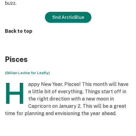
buzz.
find ArcticBlue
Back to top
Pisces
(Gillian Levine for Leafly)
H
appy New Year, Pisces! This month will have
a little bit of everything. Things start off in
the right direction with a new moon in
Capricorn on January 2. This will be a great
time for planning and envisioning the year ahead.