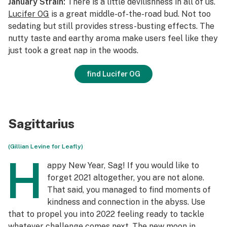
January Strain:
There is a little devilishness in all of us.
Lucifer OG
is a great middle-of-the-road bud. Not too
sedating but still provides stress-busting effects. The
nutty taste and earthy aroma make users feel like they
just took a great nap in the woods.
find Lucifer OG
Sagittarius
(Gillian Levine for Leafly)
H
appy New Year, Sag! If you would like to
forget 2021 altogether, you are not alone.
That said, you managed to find moments of
kindness and connection in the abyss. Use
that to propel you into 2022 feeling ready to tackle
whatever challenge comes next. The new moon in