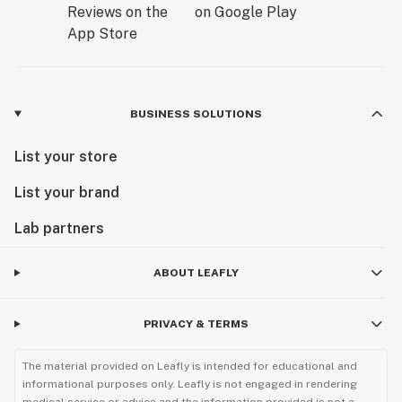
BUSINESS SOLUTIONS
List your store
List your brand
Lab partners
ABOUT LEAFLY
PRIVACY & TERMS
The material provided on Leafly is intended for educational and
informational purposes only. Leafly is not engaged in rendering