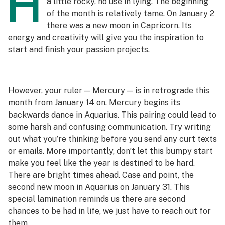
H
a little rocky, no use in lying. The beginning
of the month is relatively tame. On January 2
there was a new moon in Capricorn. Its
energy and creativity will give you the inspiration to
start and finish your passion projects.
However, your ruler — Mercury — is in retrograde this
month from January 14 on. Mercury begins its
backwards dance in Aquarius. This pairing could lead to
some harsh and confusing communication. Try writing
out what you’re thinking before you send any curt texts
or emails. More importantly, don’t let this bumpy start
make you feel like the year is destined to be hard.
There are bright times ahead. Case and point, the
second new moon in Aquarius on January 31. This
special lamination reminds us there are second
chances to be had in life, we just have to reach out for
them.