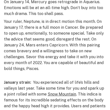
On January 14, Mercury goes retrograde in Aquarius.
Emotions will be at an all-time high. Don’t buy into too
much drama. This too shall pass.
Your ruler, Neptune, is in direct motion this month. On
January 17, there is a full moon in Cancer. Be prepared
to open up, emotionally, to someone special. Take only
the advice that seems good, disregard the rest. On
January 24, Mars enters Capricorn. With this pairing
comes bravery and a willingness to take on new
challenges. Savor this energy and take it with you into
every month of 2022. You are capable of beautiful and
bold things, Pisces.
January strain:
You experienced all of life’s hills and
valleys last year. Take some time for you and spark up
a joint rolled with some
Snow Mountain
. This indica is
famous for its incredible sedating effects on the body
and the happy head high it provides. Users and patients