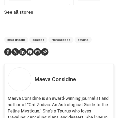
See all stores
blue dream
dosidos
Horoscopes
strains
Maeva Considine
Maeva Considine is an award-winning journalist and
author of “Cat Zodiac: An Astrological Guide to the
Feline Mystique.” She's a Taurus who loves
traveling, canceling plans, and dessert. She lives in