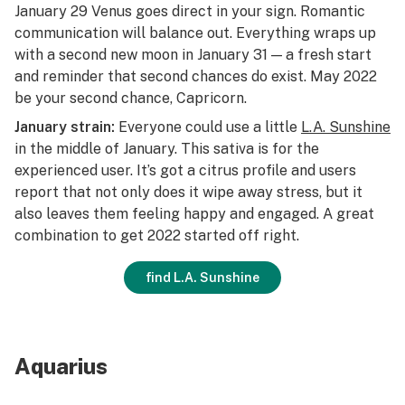
January 29 Venus goes direct in your sign. Romantic
communication will balance out. Everything wraps up
with a second new moon in January 31 — a fresh start
and reminder that second chances do exist. May 2022
be your second chance, Capricorn.
January strain:
Everyone could use a little
L.A. Sunshine
in the middle of January. This sativa is for the
experienced user. It’s got a citrus profile and users
report that not only does it wipe away stress, but it
also leaves them feeling happy and engaged. A great
combination to get 2022 started off right.
find L.A. Sunshine
Aquarius