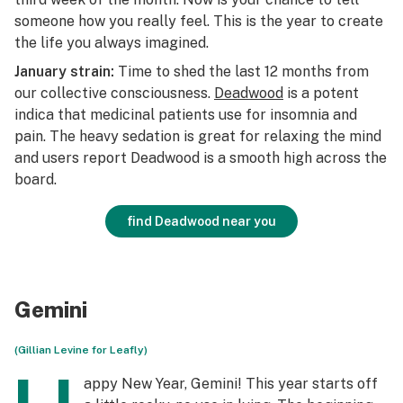
someone how you really feel. This is the year to create
the life you always imagined.
January strain:
Time to shed the last 12 months from
our collective consciousness.
Deadwood
is a potent
indica that medicinal patients use for insomnia and
pain. The heavy sedation is great for relaxing the mind
and users report Deadwood is a smooth high across the
board.
find Deadwood near you
Gemini
(Gillian Levine for Leafly)
appy New Year, Gemini! This year starts off