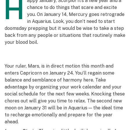
H
appy January, Scorpio! It’s a new year and a
chance to do things that scare and excite
you. On January 14, Mercury goes retrograde
in Aquarius. Look, you don’t need to start
doomsday prepping but it would be wise to take a step
back from any people or situations that routinely make
your blood boil.
Your ruler, Mars, is in direct motion this month and
enters Capricorn on January 24. You’ll regain some
balance and semblance of harmony here. Take
advantage by organizing your work calendar and your
social schedule for the next few weeks. Knocking these
chores out will give you time to relax. The second new
moon on January 31 will be in Aquarius — the ideal time
to recharge emotionally and prepare for the year
ahead.