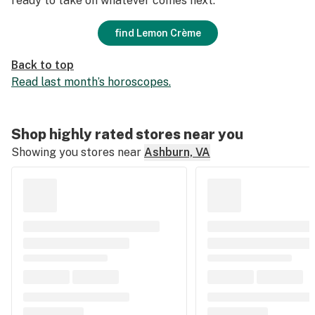
ready to take on whatever comes next.
find Lemon Crème
Back to top
Read last month’s horoscopes.
Shop highly rated stores near you
Showing you stores near
Ashburn, VA