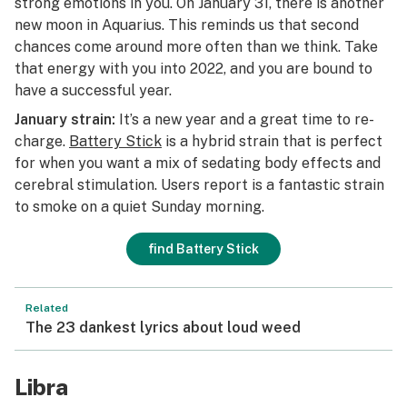
strong emotions in you. On January 31, there is another
new moon in Aquarius. This reminds us that second
chances come around more often than we think. Take
that energy with you into 2022, and you are bound to
have a successful year.
January strain:
It’s a new year and a great time to re-
charge.
Battery Stick
is a hybrid strain that is perfect
for when you want a mix of sedating body effects and
cerebral stimulation. Users report is a fantastic strain
to smoke on a quiet Sunday morning.
find Battery Stick
Related
The 23 dankest lyrics about loud weed
Libra