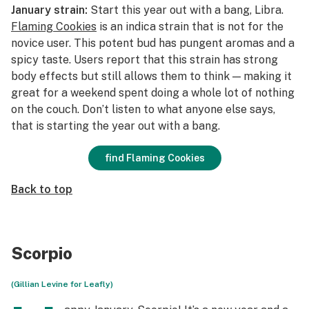
January strain:
Start this year out with a bang, Libra.
Flaming Cookies
is an indica strain that is not for the
novice user. This potent bud has pungent aromas and a
spicy taste. Users report that this strain has strong
body effects but still allows them to think — making it
great for a weekend spent doing a whole lot of nothing
on the couch. Don’t listen to what anyone else says,
that
is
starting the year out with a bang.
find Flaming Cookies
Back to top
Scorpio
(Gillian Levine for Leafly)