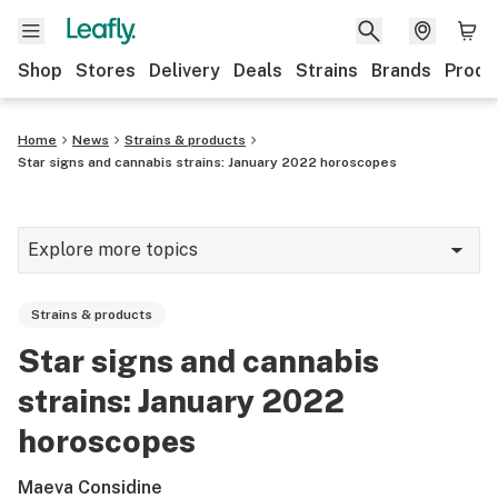
Shop
Stores
Delivery
Deals
Strains
Brands
Produ
Home
News
Strains & products
Star signs and cannabis strains: January 2022 horoscopes
Explore more topics
News
Strains & products
Lifestyle
Star signs and cannabis
Strains & products
strains: January 2022
Industry
horoscopes
Growing
Maeva Considine