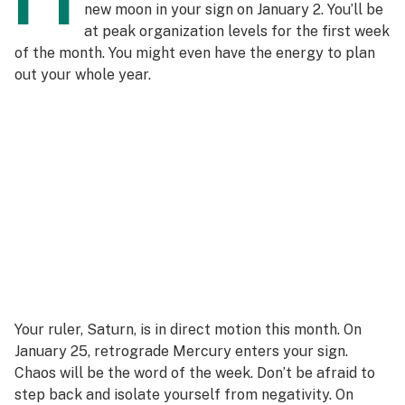
new moon in your sign on January 2. You’ll be
at peak organization levels for the first week
of the month. You might even have the energy to plan
out your whole year.
Your ruler, Saturn, is in direct motion this month. On
January 25, retrograde Mercury enters your sign.
Chaos will be the word of the week. Don’t be afraid to
step back and isolate yourself from negativity. On