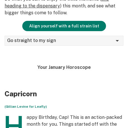
heading to the dispensary
) this month, and see what
bigger things come to follow.
Align yourself with a full strain list
Go straight to my sign
Your January Horoscope
Capricorn
(Gillian Levine for Leafly)
H
appy Birthday, Cap! This is an action-packed
month for you. Things started off with the