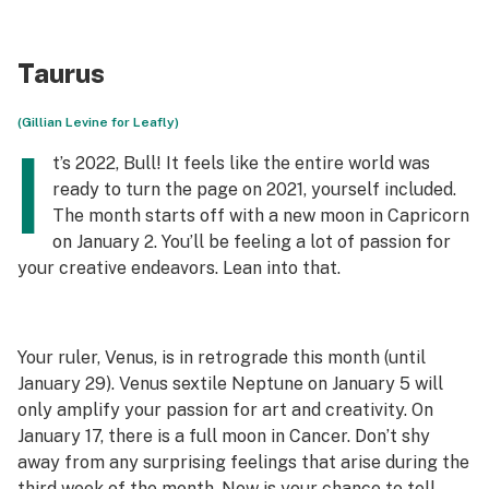
Taurus
(Gillian Levine for Leafly)
I
t’s 2022, Bull! It feels like the entire world was
ready to turn the page on 2021, yourself included.
The month starts off with a new moon in Capricorn
on January 2. You’ll be feeling a lot of passion for
your creative endeavors. Lean into that.
Your ruler, Venus, is in retrograde this month (until
January 29). Venus sextile Neptune on January 5 will
only amplify your passion for art and creativity. On
January 17, there is a full moon in Cancer. Don’t shy
away from any surprising feelings that arise during the
third week of the month. Now is your chance to tell