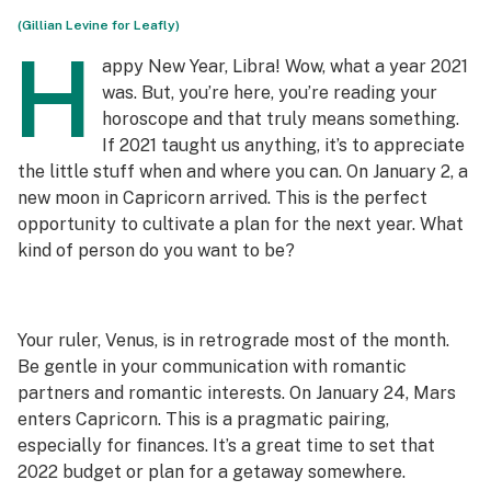
(Gillian Levine for Leafly)
H
appy New Year, Libra! Wow, what a year 2021
was. But, you’re here, you’re reading your
horoscope and that truly means something.
If 2021 taught us anything, it’s to appreciate
the little stuff when and where you can. On January 2, a
new moon in Capricorn arrived. This is the perfect
opportunity to cultivate a plan for the next year. What
kind of person do you want to be?
Your ruler, Venus, is in retrograde most of the month.
Be gentle in your communication with romantic
partners and romantic interests. On January 24, Mars
enters Capricorn. This is a pragmatic pairing,
especially for finances. It’s a great time to set that
2022 budget or plan for a getaway somewhere.