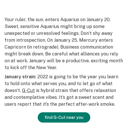
Your ruler, the sun, enters Aquarius on January 20.
Sweet, sensitive Aquarius might bring up some
unexpected or unresolved feelings. Don’t shy away
from introspection. On January 25, Mercury enters
Capricorn (in retrograde). Business communication
might break down. Be careful what alliances you rely
on at work. January will be a productive, exciting month
to kick off the New Year.
January strain:
2022 is going to be the year you learn
to hold onto what serves you, and to let go of what
doesn’t.
G-Cut
is hybrid strain that offers relaxation
and contemplative vibes. It’s got a sweet scent and
users report that it’s the perfect after-work smoke.
find G-Cut near you