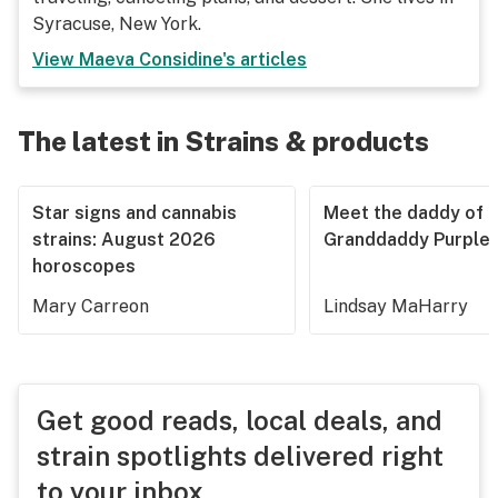
Syracuse, New York.
View
Maeva Considine
's articles
The latest in Strains & products
Star signs and cannabis
Meet the daddy of
strains: August 2026
Granddaddy Purple
horoscopes
Mary Carreon
Lindsay MaHarry
Get good reads, local deals, and
strain spotlights delivered right
to your inbox.