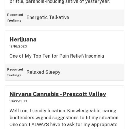
brittle, paranoia-inducing sativa of yesteryear.
Reported
Energetic
Talkative
feelings
Herijuana
12/16/2020
One of My Top Ten for Pain Relief/Insomnia
Reported
Relaxed
Sleepy
feelings
Nirvana Cannabis - Prescott Valley
10/22/2019
Well run, friendly location. Knowledgeable, caring
budtenders w/good suggestions to fit my situation.
One con: I ALWAYS have to ask for my appropriate