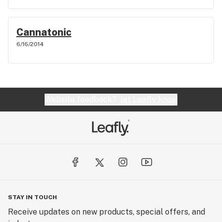
Cannatonic
6/16/2014
Website feedback?
let Leafly know
STAY IN TOUCH
Receive updates on new products, special offers, and