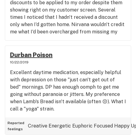
discounts to be applied to my order despite them
showing right on my customer screen. Several
times I noticed that I hadn't received a discount
only when I'd gotten home. Nirvana wouldn't credit
me what I'd been overcharged from missing my
discount toward my next purchase, so now, I have
to go over every receipt at the counter. Kinda
harshes the otherwise mellow atmosphere of my
Durban Poison
visits...
10/22/2019
Excellent daytime medication, especially helpful
with depression on those "just can't get out of
bed" mornings. DP has enough oomph to get me
going without paranoia or jitters. My preference
when Lamb's Bread isn't available (often 😒). What I
call a "yoga" strain.
Reported
Creative
Energetic
Euphoric
Focused
Happy
Up
feelings