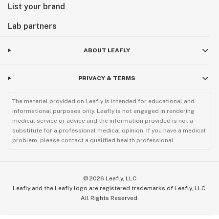
List your brand
Lab partners
ABOUT LEAFLY
PRIVACY & TERMS
The material provided on Leafly is intended for educational and
informational purposes only. Leafly is not engaged in rendering
medical service or advice and the information provided is not a
substitute for a professional medical opinion. If you have a medical
problem, please contact a qualified health professional.
©
2026
Leafly, LLC
Leafly and the Leafly logo are registered trademarks of Leafly, LLC.
All Rights Reserved.