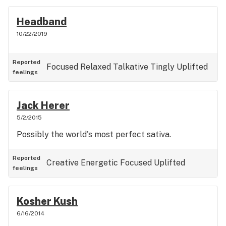
Headband
10/22/2019
Reported
Focused
Relaxed
Talkative
Tingly
Uplifted
feelings
Jack Herer
5/2/2015
Possibly the world's most perfect sativa.
Reported
Creative
Energetic
Focused
Uplifted
feelings
Kosher Kush
6/16/2014