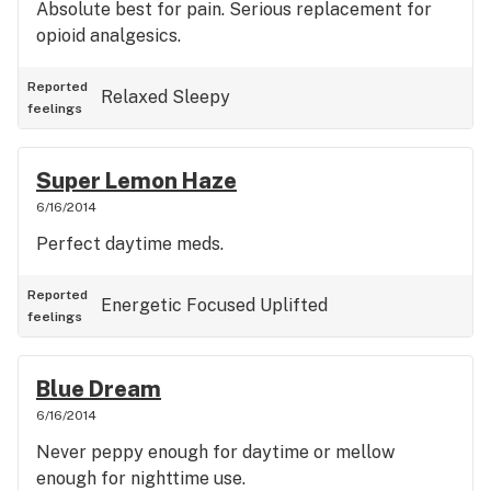
Absolute best for pain. Serious replacement for
opioid analgesics.
Reported
Relaxed
Sleepy
feelings
Super Lemon Haze
6/16/2014
Perfect daytime meds.
Reported
Energetic
Focused
Uplifted
feelings
Blue Dream
6/16/2014
Never peppy enough for daytime or mellow
enough for nighttime use.