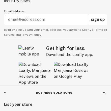
industry news.
Email address
sign up
By providing us with your email address, you agree to Leafly’s
Terms of
Service
and
Privacy Policy.
Get high for less.
Download the Leafly app.
BUSINESS SOLUTIONS
List your store