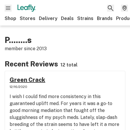
Shop
Stores
Delivery
Deals
Strains
Brands
Produ
P........s
member since
2013
Recent Reviews
12 total
Green Crack
12/16/2020
I wish I could find more consistency in this
guaranteed uplift med. For years it was a go-to
good morning mediation that fought off the
sluggishness of my psych meds. Lately, slap-dash
breeding of the strain seems to have left it a more