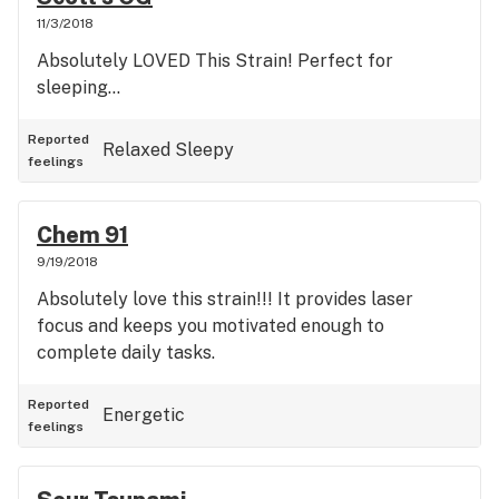
11/3/2018
Absolutely LOVED This Strain! Perfect for
sleeping...
Reported
Relaxed
Sleepy
feelings
Chem 91
9/19/2018
Absolutely love this strain!!! It provides laser
focus and keeps you motivated enough to
complete daily tasks.
Reported
Energetic
feelings