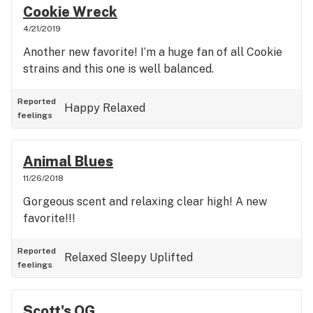
Cookie Wreck
4/21/2019
Another new favorite! I’m a huge fan of all Cookie
strains and this one is well balanced.
Reported
Happy
Relaxed
feelings
Animal Blues
11/26/2018
Gorgeous scent and relaxing clear high! A new
favorite!!!
Reported
Relaxed
Sleepy
Uplifted
feelings
Scott's OG