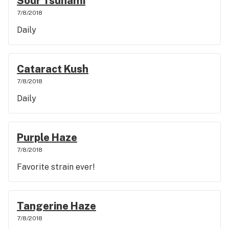
Sour Tsunami
7/8/2018
Daily
Cataract Kush
7/8/2018
Daily
Purple Haze
7/8/2018
Favorite strain ever!
Tangerine Haze
7/8/2018