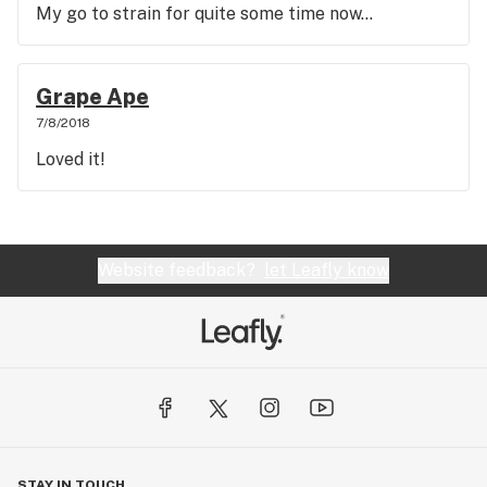
My go to strain for quite some time now...
Grape Ape
7/8/2018
Loved it!
Website feedback?
let Leafly know
STAY IN TOUCH