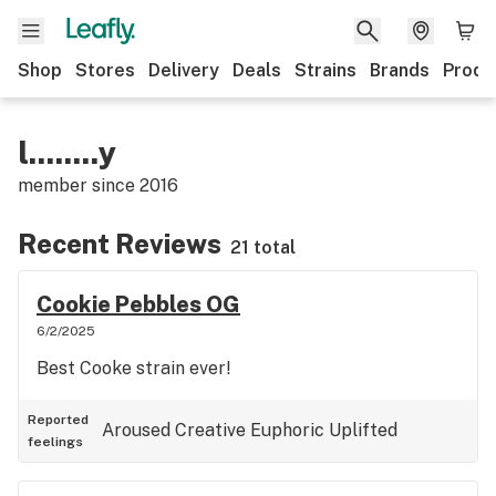
Shop
Stores
Delivery
Deals
Strains
Brands
Produ
l........y
member since
2016
Recent Reviews
21 total
Cookie Pebbles OG
6/2/2025
Best Cooke strain ever!
Reported
Aroused
Creative
Euphoric
Uplifted
feelings