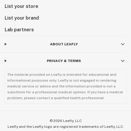
List your store
List your brand
Lab partners
ABOUT LEAFLY
PRIVACY & TERMS
The material provided on Leafly is intended for educational and
informational purposes only. Leafly is not engaged in rendering
medical service or advice and the information provided is not a
substitute for a professional medical opinion. If you have a medical
problem, please contact a qualified health professional.
©
2026
Leafly, LLC
Leafly and the Leafly logo are registered trademarks of Leafly, LLC.