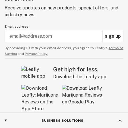
Receive updates on new products, special offers, and
industry news.
Email address
sign up
By providing us with your email address, you agree to Leafly’s
Terms of
Service
and
Privacy Policy.
Get high for less.
Download the Leafly app.
BUSINESS SOLUTIONS