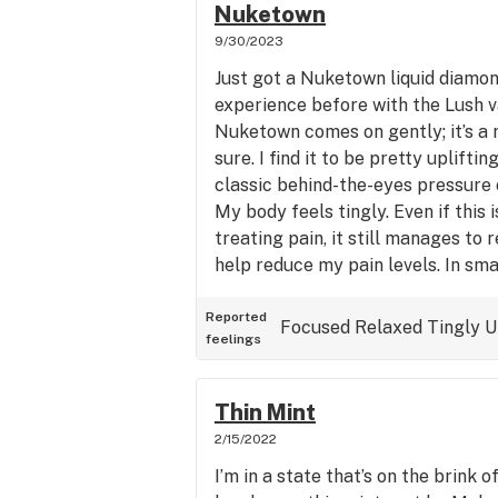
Nuketown
9/30/2023
Just got a Nuketown liquid diamo
experience before with the Lush va
Nuketown comes on gently; it’s a 
sure. I find it to be pretty uplifti
classic behind-the-eyes pressure 
My body feels tingly. Even if this i
treating pain, it still manages to
help reduce my pain levels. In smal
consumed a large dose, Nuketown
choice for daytime use as I’m left
Reported
Focused
Relaxed
Tingly
U
feelings
alert. The taste is earthy and dies
on my tongue.
Thin Mint
2/15/2022
I’m in a state that’s on the brink o