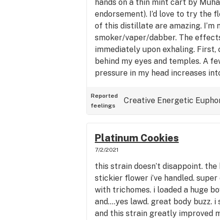
hands on a thin mint cart by Muha
endorsement). I’d love to try the 
of this distillate are amazing. I’m 
smoker/vaper/dabber. The effects
immediately upon exhaling. First, 
behind my eyes and temples. A fe
pressure in my head increases in
feeling. Then, I start feeling the
body is relaxed but not sunken into
Reported
Creative
Energetic
Eupho
feelings
the right amount of energy to not
into the couch in the first place. V
psychoactive, relaxing, uplifting, 
Platinum Cookies
from experience, good for pain rel
7/2/2021
this strain doesn’t disappoint. th
stickier flower i’ve handled. supe
with trichomes. i loaded a huge bo
and….yes lawd. great body buzz. i 
and this strain greatly improved m