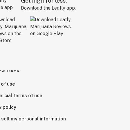
Get high for less.
Download the Leafly app.
Y & TERMS
 of use
rcial terms of use
y policy
 sell my personal information