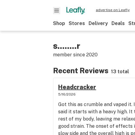
advertise on Leafly
Shop
Stores
Delivery
Deals
St
s........r
member since
2020
Recent Reviews
13 total
Headcracker
5/16/2026
Got this as crumble and vaped it. 
said it starts with a heavy high. I
rest of my body, leaving me relaxe
good strain. The onset of effects i
slow side and the overall high is p