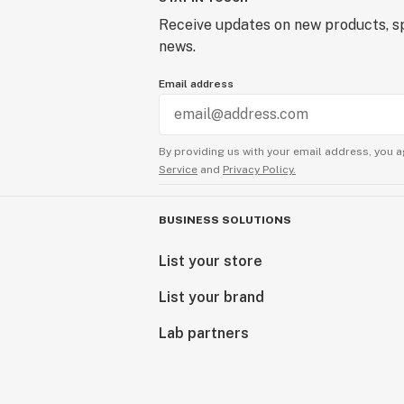
Receive updates on new products, sp
news.
Email address
By providing us with your email address, you a
Service
and
Privacy Policy.
BUSINESS SOLUTIONS
List your store
List your brand
Lab partners