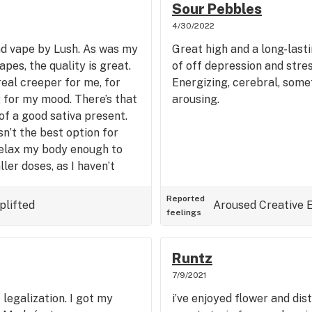
Sour Pebbles
4/30/2022
nd vape by Lush. As was my
Great high and a long-last
pes, the quality is great.
of off depression and stres
real creeper for me, for
Energizing, cerebral, somet
ng for my mood. There’s that
arousing.
of a good sativa present.
sn’t the best option for
 relax my body enough to
ler doses, as I haven’t
 seems to be a good
 feeling focused and fairly
Reported
plifted
Aroused
Creative
feelings
el with a touch of spiciness
Runtz
7/9/2021
f legalization. I got my
i’ve enjoyed flower and dis