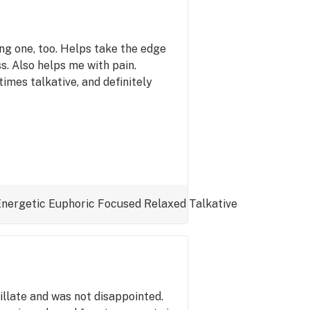
ing one, too. Helps take the edge
s. Also helps me with pain.
imes talkative, and definitely
Energetic
Euphoric
Focused
Relaxed
Talkative
tillate and was not disappointed.