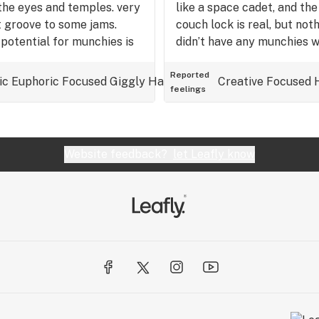
d the eyes and temples. very
like a space cadet, and th
t groove to some jams.
couch lock is real, but not
 potential for munchies is
didn’t have any munchies w
atinum cookies and runtz…
 good for pain, cerebral,
Reported
ic
Euphoric
Focused
Giggly
Happy
Hungry
Creative
Relaxed
Focused
Tingly
feelings
h trying for sure.
Website feedback?
let Leafly know