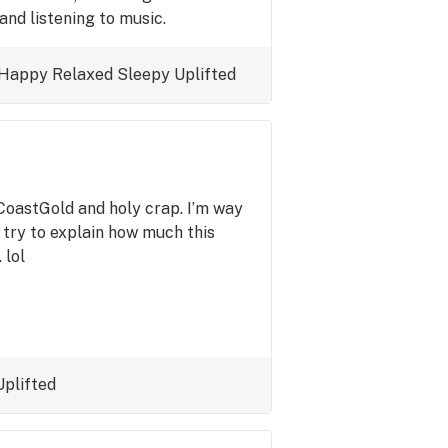
and listening to music.
Happy
Relaxed
Sleepy
Uplifted
CoastGold and holy crap. I’m way
 try to explain how much this
 lol
Uplifted