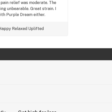
e pain relief was moderate. The
hing unbearable. Great strain. I
ith Purple Dream either.
Happy
Uplifted
Relaxed
Uplifted