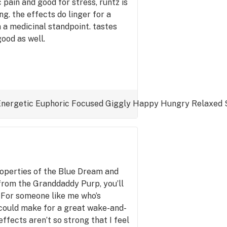
 pain and good for stress, runtz is
ng. the effects do linger for a
om a medicinal standpoint. tastes
ood as well.
Energetic
Euphoric
Focused
Giggly
Happy
Hungry
Relaxed
roperties of the Blue Dream and
 from the Granddaddy Purp, you’ll
 For someone like me who’s
s could make for a great wake-and-
ffects aren’t so strong that I feel