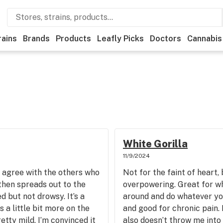
rains
Brands
Products
Leafly Picks
Doctors
Cannabis
White Gorilla
11/9/2024
I agree with the others who
Not for the faint of heart,
t then spreads out to the
overpowering. Great for wh
d but not drowsy. It’s a
around and do whatever yo
s a little bit more on the
and good for chronic pain.
retty mild. I’m convinced it
also doesn’t throw me into 