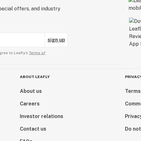
ecial offers, and industry
sign up
gree to Leafly’s
Terms of
ABOUT LEAFLY
PRIVAC
About us
Terms
Careers
Comme
Investor relations
Privac
Contact us
Do not