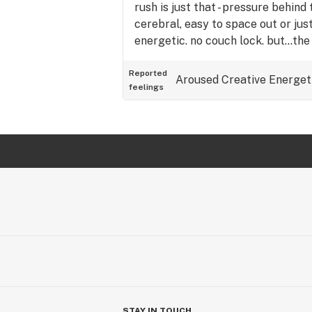
rush is just that - pressure behin
cerebral, easy to space out or jus
energetic. no couch lock. but…the
real. i later made a salad with pl
good googly moogly! tl;dr: potent,
Reported
Aroused
Creative
Energet
feelings
and may come with munchies. wort
STAY IN TOUCH