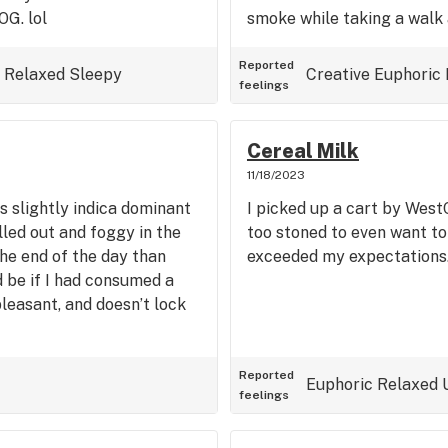
OG. lol
smoke while taking a walk 
Reported
Relaxed
Sleepy
Creative
Euphoric
feelings
Cereal Milk
11/18/2023
s slightly indica dominant
I picked up a cart by West
lled out and foggy in the
too stoned to even want to
the end of the day than
exceeded my expectations.
d be if I had consumed a
pleasant, and doesn’t lock
Reported
Euphoric
Relaxed
feelings