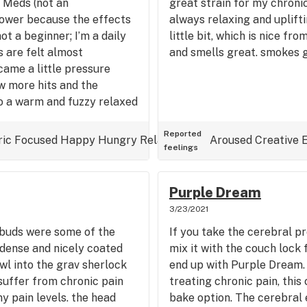
 Meds (not an
great strain for my chronic
flower because the effects
always relaxing and uplifti
not a beginner; I’m a daily
little bit, which is nice fr
 are felt almost
and smells great. smokes g
came a little pressure
w more hits and the
to a warm and fuzzy relaxed
 effects on my body. My
 the couch, and I feel just
Reported
ric
Focused
Happy
Hungry
Relaxed
Uplifted
Aroused
Creative
feelings
 even allow myself to sink
ery nice high. Cerebral,
energizing, and, speaking
Purple Dream
ief.
3/23/2021
e buds were some of the
If you take the cerebral p
r dense and nicely coated
mix it with the couch lock
wl into the grav sherlock
end up with Purple Dream.
suffer from chronic pain
treating chronic pain, thi
y pain levels. the head
bake option. The cerebral e