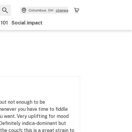
Columbus, OH
change
 101
Social impact
 but not enough to be
enever you have time to fiddle
u want. Very uplifting for mood
 Definitely indica-dominant but
the couch; this is a great strain to