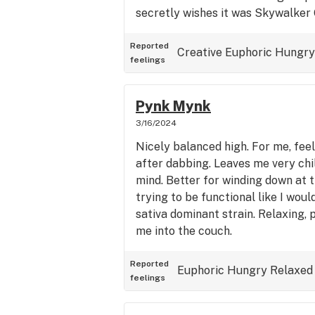
secretly wishes it was Skywalker 
Reported
Creative
Euphoric
Hungry
feelings
Pynk Mynk
3/16/2024
Nicely balanced high. For me, feel
after dabbing. Leaves me very chi
mind. Better for winding down at 
trying to be functional like I woul
sativa dominant strain. Relaxing, 
me into the couch.
Reported
Euphoric
Hungry
Relaxed
feelings