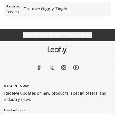
Reported
Creative
Giggly
Tingly
feelings
Website feedback?
let Leafly know
STAY IN TOUCH
Receive updates on new products, special offers, and
industry news.
Email address