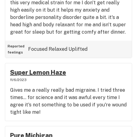
this very medical strain for me I don't get really
high easily on it but it helps my anxiety and
borderline personality disorder quite a bit. it's a
head high and body relaxant for me and isn't super
great for sleep but for getting comfy after dinner.
Reported
Focused
Relaxed
Uplifted
feelings
Super Lemon Haze
11/6/2023
Gives me a really really bad migraine. I tried three
times... for science and it was awful every time I
agree it's not something to be used if you're wound
tight like me!
Pure Michigan