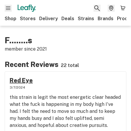
Shop
Stores
Delivery
Deals
Strains
Brands
Produ
F........s
member since
2021
Recent Reviews
22 total
Red Eye
3/7/2024
this strain is legit the most energetic clear headed
what the fuck is happening in my body high I've
had. I felt the need to move so much and to keep
my hands busy and I also felt uplifted, semi
anxious, and hopeful about creative pursuits.