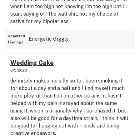
when I am too high not knowing I'm too high until I
start saying off the wall shit. not my choice of
sativa for my bipolar ass.
Reported
Energetic
Giggly
feelings
Wedding Cake
5/3/2023
definitely makes me silly so far. been smoking it
for about a day and a half and I find myself much
more playful than I do on other strains. it hasn't
helped with my pain it stayed about the same
using it, which is originally why I purchased it, but
also will be good for a daytime strain, I think it will
be good for hanging out with friends and doing
creative endeavors.