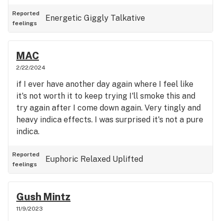
Reported
Energetic
Giggly
Talkative
feelings
MAC
2/22/2024
if I ever have another day again where I feel like
it's not worth it to keep trying I'll smoke this and
try again after I come down again. Very tingly and
heavy indica effects. I was surprised it's not a pure
indica.
Reported
Euphoric
Relaxed
Uplifted
feelings
Gush Mintz
11/9/2023