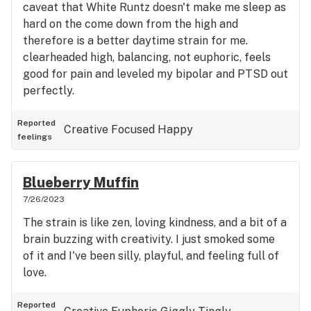
caveat that White Runtz doesn't make me sleep as
hard on the come down from the high and
therefore is a better daytime strain for me.
clearheaded high, balancing, not euphoric, feels
good for pain and leveled my bipolar and PTSD out
perfectly.
Reported
Creative
Focused
Happy
feelings
Blueberry Muffin
7/26/2023
The strain is like zen, loving kindness, and a bit of a
brain buzzing with creativity. I just smoked some
of it and I've been silly, playful, and feeling full of
love.
Reported