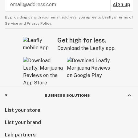
sign up
By providing us with your email address, you agree to Leafly’s
Terms of
Service
and
Privacy Policy.
Get high for less.
Download the Leafly app.
BUSINESS SOLUTIONS
List your store
List your brand
Lab partners