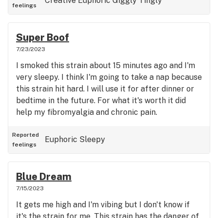
Creative
Euphoric
Giggly
Tingly
feelings
Super Boof
7/23/2023
I smoked this strain about 15 minutes ago and I'm
very sleepy. I think I'm going to take a nap because
this strain hit hard. I will use it for after dinner or
bedtime in the future. For what it's worth it did
help my fibromyalgia and chronic pain.
Reported
Euphoric
Sleepy
feelings
Blue Dream
7/15/2023
It gets me high and I'm vibing but I don't know if
it's the strain for me. This strain has the danger of