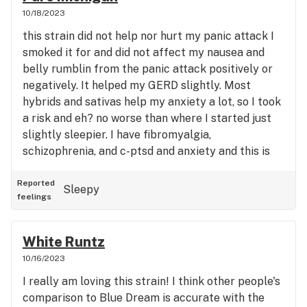
10/18/2023
this strain did not help nor hurt my panic attack I
smoked it for and did not affect my nausea and
belly rumblin from the panic attack positively or
negatively. It helped my GERD slightly. Most
hybrids and sativas help my anxiety a lot, so I took
a risk and eh? no worse than where I started just
slightly sleepier. I have fibromyalgia,
schizophrenia, and c-ptsd and anxiety and this is
my only lower than 4 star review in twenty or
more reviews.
Reported
Sleepy
feelings
White Runtz
10/16/2023
I really am loving this strain! I think other people's
comparison to Blue Dream is accurate with the