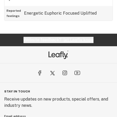
Reported
Energetic
Euphoric
Focused
Uplifted
feelings
Website feedback?
let Leafly know
STAY IN TOUCH
Receive updates on new products, special offers, and
industry news.
Email address