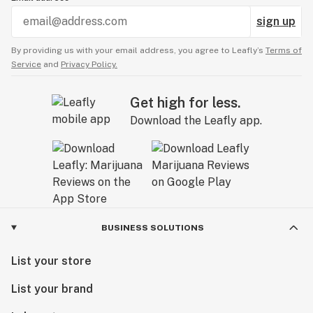
sign up
By providing us with your email address, you agree to Leafly’s
Terms of
Service
and
Privacy Policy.
Get high for less.
Download the Leafly app.
BUSINESS SOLUTIONS
List your store
List your brand