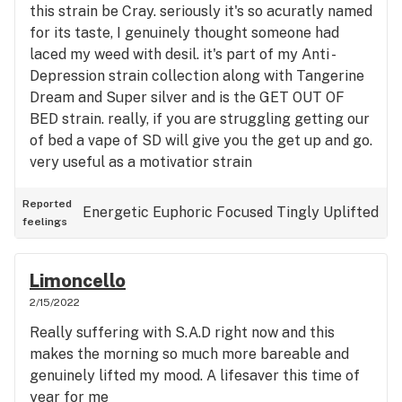
this strain be Cray. seriously it's so acuratly named
for its taste, I genuinely thought someone had
laced my weed with desil. it's part of my Anti -
Depression strain collection along with Tangerine
Dream and Super silver and is the GET OUT OF
BED strain. really, if you are struggling getting our
of bed a vape of SD will give you the get up and go.
very useful as a motivatior strain
Reported
Energetic
Euphoric
Focused
Tingly
Uplifted
feelings
Limoncello
2/15/2022
Really suffering with S.A.D right now and this
makes the morning so much more bareable and
genuinely lifted my mood. A lifesaver this time of
year for me