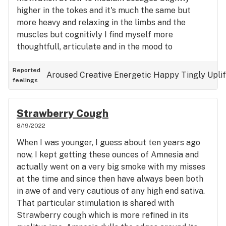
higher in the tokes and it's much the same but
more heavy and relaxing in the limbs and the
muscles but cognitivly I find myself more
thoughtfull, articulate and in the mood to
ellucidate - I'm very impatient and curt with people
but today got some difficult work done in a
Reported
Aroused
Creative
Energetic
Happy
Tingly
Upli
feelings
socially acceptable way and I complement that in
part to this strain. I think it wouldn't be the good
for nightime anxiety, unless you want to be made
Strawberry Cough
more awake and forced to confront an elongated
8/19/2022
stream of ideas about the problem, maybe it
When I was younger, I guess about ten years ago
would be helpful, I just don't know Great strain for
now, I kept getting these ounces of Amnesia and
me today, thanks
actually went on a very big smoke with my misses
at the time and since then have always been both
in awe of and very cautious of any high end sativa.
That particular stimulation is shared with
Strawberry cough which is more refined in its