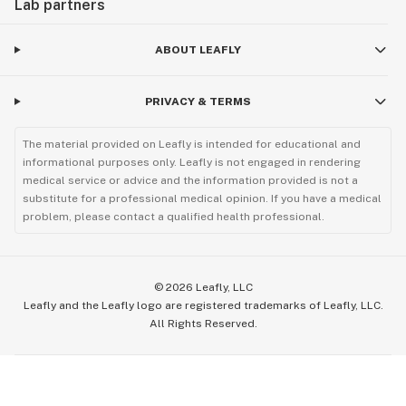
Lab partners
ABOUT LEAFLY
PRIVACY & TERMS
The material provided on Leafly is intended for educational and
informational purposes only. Leafly is not engaged in rendering
medical service or advice and the information provided is not a
substitute for a professional medical opinion. If you have a medical
problem, please contact a qualified health professional.
©
2026
Leafly, LLC
Leafly and the Leafly logo are registered trademarks of Leafly, LLC.
All Rights Reserved.