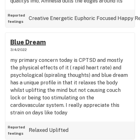
qualitys imo, Amnesia dulls the edges around its
energetic buzz making it heavier than the clear
headedness of Cough. During this session I wasn't
Reported
Creative
Energetic
Euphoric
Focused
Happy
R
feelings
predominantly getting stoned rather than
medicating for medical conditions and I still got
stuff done. at higher dosages, becomes a very
Blue Dream
visual smoke with interaction with colour . It didn't
3/4/2022
cover my cptsd symptoms but certainly helped
my primary concern today is CPTSD and mostly
my mood and greet for a rest day for sure
the physical effects of it ( rapid heart rate) and
psychological (spiraling thoughts) and blue dream
has a unique profile in that it relaxes the body
whilst uplifting the mind but not causing couch
lock or being too stimulating on the
cardiovascular system. I really appreciate this
strain on days like today
Reported
Relaxed
Uplifted
feelings