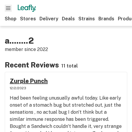
Shop
Stores
Delivery
Deals
Strains
Brands
Produ
a........2
member since
2022
Recent Reviews
11 total
Zurple Punch
12/2/2023
Had been feeling unusually awful today. Like early
onset of a stomach bug but stretched out, just the
sensations , no actual bug I don't think but a
similar immune response has been triggered.
Bought a Sandwich couldn't handle it, very strange