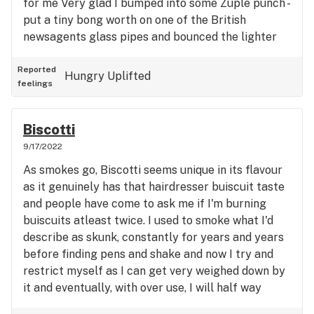
for me Very glad I bumped into some Zuple punch -
put a tiny bong worth on one of the British
newsagents glass pipes and bounced the lighter
on a bit and I've managed to eat the sandwich and
don't feel all head sicky. Can always tell when I'm
Reported
Hungry
Uplifted
feelings
genuine sick after having some weed as the
symptoms don't suddenly clear up and I've got to
look at my usage but your just stoned ontop of the
Biscotti
symptoms. Lots of sleep and water for me but
9/17/2022
what a great strain for it, nice mellow giggly silly
As smokes go, Biscotti seems unique in its flavour
cartoon character style high and symptoms
as it genuinely has that hairdresser buiscuit taste
actually delt with by the cannaboid system. Result
and people have come to ask me if I'm burning
!
buiscuits atleast twice. I used to smoke what I'd
describe as skunk, constantly for years and years
before finding pens and shake and now I try and
restrict myself as I can get very weighed down by
it and eventually, with over use, I will half way
through a joint realise that within the trench of