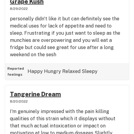
Grape Kush
unique lemon- derivative simultaneous mood lifting
stone out Infront of a TV. Would fully recommend
8/29/2022
and the mind calming element of cake make
at the last third of a party if you've not been on it
personally didn't like it but can definitely see the
perfect for a case of the winter blues and a good
and want to sit with your stoned friends making
medical uses for lack of appetite and need to
morning smoke in general. wouldn't recommend it
fun of drunk people for a few hours before you go
sleep. Frustrating if you just want to sleep as the
for a case of insomnia or high anxiety but
home. Mild Munch, but strangely stimulating
munchies are overpowering and you will eat a
certainly a notable strain for the wake and baker
around the stomach, I can eat but not that much
fridge but could see great for use after a long
or the SAD warrior.
untill we get to higher dosages. i could see
weekend on the sesh
oversmoking my way out of a sleep with it. 10/10 as
an experience, not that medical for my set of
Reported
condition's it seems
Happy
Hungry
Relaxed
Sleepy
feelings
Tangerine Dream
8/20/2022
I'm genuinely impressed with the pain killing
qualities of this strain which it displays without
that much actual intoxication or impact on
motivation at low to medium dosages Slightly