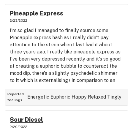
Pineapple Express
2/23/2022
I'm so glad I managed to finally source some
Pineapple express hash as I really didn't pay
attention to the strain when I last had it about
three years ago. I really like pineapple express as
I've been very depressed recently and it's so good
at creating a euphoric bubble to counteract the
mood dip, there's a slightly psychedelic shimmer
to it which is externalising ( in comparison to an
introspective, meditative kush) so good when
PTSD is trying to force me into confrontating my
Reported
Energetic
Euphoric
Happy
Relaxed
Tingly
feelings
trauma or a 'threat' on my horizon. Quite slow to
come on but quick in its incline and strong in its
wooling. Glad I finally got to have an afternoon
Sour Diesel
with this strain and very thankful to have it in my
2/20/2022
toolbox