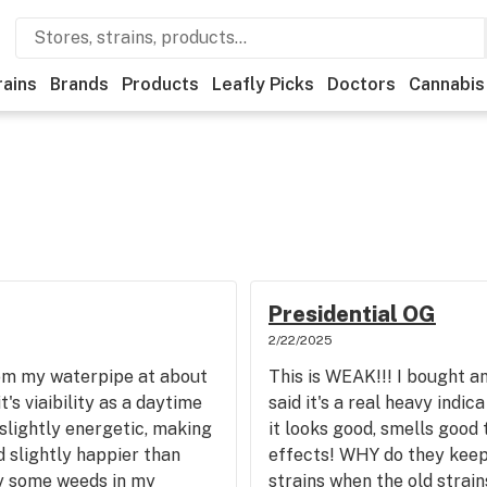
rains
Brands
Products
Leafly Picks
Doctors
Cannabis
Presidential OG
2/22/2025
from my waterpipe at about
This is WEAK!!! I bought a
's viaibility as a daytime
said it's a real heavy indica
 slightly energetic, making
it looks good, smells good
 slightly happier than
effects! WHY do they keep
ray some weeds in my
strains when the old strain