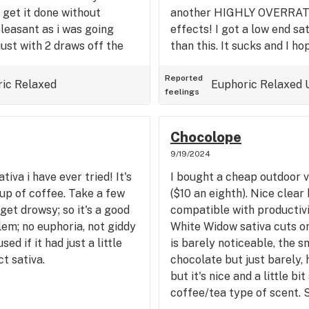
o get it done without
another HIGHLY OVERRATE
 pleasant as i was going
effects! I got a low end sa
just with 2 draws off the
than this. It sucks and I ho
ke it might be a good wake
though I am tempted to tr
2 more puffs about 1 hour
one just to see if it's just
Reported
ric
Relaxed
Euphoric
Relaxed
feelings
ittle bit drowsy in my eyes,
other strain I have tried w
 indica. Well, this is
has almost sero effect.
ese days that I have tried,
Chocolope
the bag was kind of like a
9/19/2024
ng with might be a slight
iva i have ever tried! It's
I bought a cheap outdoor v
 wasn't that noticeable,
cup of coffee. Take a few
($10 an eighth). Nice clear
bag, I suppose if you spent
et drowsy; so it's a good
compatible with productivit
onounced. Some of the
lem; no euphoria, not giddy
White Widow sativa cuts or
compared to the experience
used if it had just a little
is barely noticeable, the sm
he bag i got was the
t sativa.
chocolate but just barely, 
ure that has something to
but it's nice and a little b
paid the buds look nice,
coffee/tea type of scent. 
perience of upbeat,