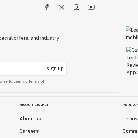
ecial offers, and industry
sign up
gree to Leafly’s
Terms of
ABOUT LEAFLY
PRIVAC
About us
Terms
Careers
Comme