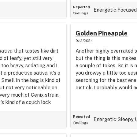
it's fine, I presume if you
is flower was not harsh
smell and taste. Good soli
Reported
n older man and I cough
Energetic
Focused
feelings
drowsy feeling like many oth
hink it's a pretty good
Chocolope is a perfect day
sleep, especially on the
 to strain for sleep, but it
Golden Pineapple
ood all arounder type of
9/12/2024
ike a 40/60 Sativa Indica
ativa that tastes like dirt
Another highly overrated s
n. Does not seem to
 of leafy, yet still very
but the thing is this make
d in my case as I don't
's too heavy, sedating and I
a couple of tokes. So it is 
 a little bit if you don't
t a productive sativa, it's a
you drowsy a little too easi
ause me to want to stuff
 Smell in the bag is kind of
searching for the best ener
 these days although I have
ut not very noticeable on
Just ok. I probably would n
This Sherbet strain was a
 very much of Cenix strain,
delivering a pretty good
It's kind of a couch lock
bag of Sherbert. a Strong
high. If you want a ball
. Not very euphoric, either.
Reported
Energetic
Sleepy
feelings
es. I'd prefer mauie wauie,
y other sativas over this.