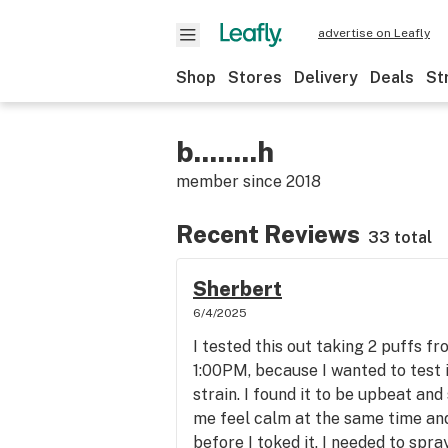
advertise on Leafly
Shop
Stores
Delivery
Deals
St
b........h
member since
2018
Recent Reviews
33 total
Sherbert
6/4/2025
I tested this out taking 2 puffs 
1:00PM, because I wanted to test it
strain. I found it to be upbeat and
me feel calm at the same time and
before I toked it. I needed to sp