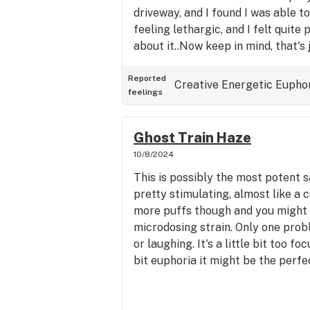
driveway, and I found I was able t
feeling lethargic, and I felt quite
about it..Now keep in mind, that's 
pipe; not drowsy and it seemed li
and bake strain. However, I took 
Reported
Creative
Energetic
Eupho
feelings
after that, and it made me feel a l
and kind of laid back sort of like an
typical of most strains it seems th
Ghost Train Haze
as most are hybrids. The scent in 
10/8/2024
cross between pine and mango, alo
This is possibly the most potent sat
citrus essence perhaps. The taste
pretty stimulating, almost like a 
but this was a pretty inexpensive 
more puffs though and you might g
more the flavor would be more pr
microdosing strain. Only one prob
reviews seem a bit exaggerated 
or laughing. It's a little bit too foc
I am having with this flower. But t
bit euphoria it might be the perfec
cheapest herb they sell so I am s
do with it. However, for the price 
smell good and it's a nice good ex