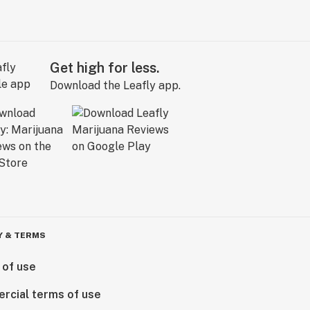
Get high for less.
Download the Leafly app.
Y & TERMS
 of use
rcial terms of use