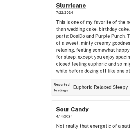
Slurricane
7/22/2024
This is one of my favorite of the n
than wedding cake, birthday cake, 
parts: DosiDo and Purple Punch. Th
of a sweet, minty creamy goodness
relaxing, feeling somewhat happy
for sleep, except you enjoy spacin
closed feeling euphoric and so mig
while before dozing off like one ot
review, I do agree it's true. This i
much checks all the boxes unlike 
Reported
Euphoric
Relaxed
Sleepy
feelings
at least. A real home run indica st
melt into your chair. As it should 
Sour Candy
4/14/2024
Not really that energetic of a sati