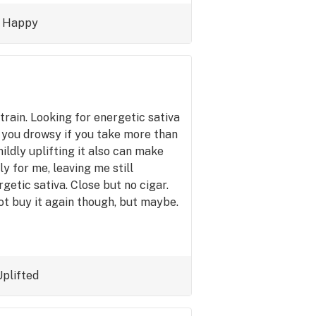
 bought a $320 ounce it'd have more
d daytime strain without that
Happy
er sativas do, which I don't like.
time strain.
train. Looking for energetic sativa
s you drowsy if you take more than
mildly uplifting it also can make
ly for me, leaving me still
getic sativa. Close but no cigar.
ot buy it again though, but maybe.
Uplifted