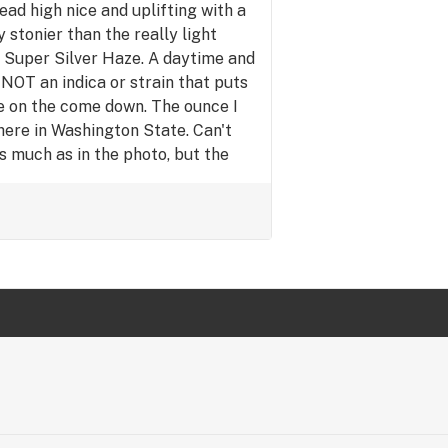
d high nice and uplifting with a
y high so you can be active and
y stonier than the really light
ou need to get chores done and
d Super Silver Haze. A daytime and
me :)
 NOT an indica or strain that puts
e on the come down. The ounce I
here in Washington State. Can't
s much as in the photo, but the
as so low. Yet the quality is
like this better than the (Pineapple
t i tried earlier this year, and
k i have, with green crack being
green crack i got actually makes
t so much. Really it's a pretty good