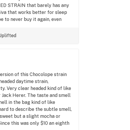
D STRAIN that barely has any
tiva that works better for sleep
pe to never buy it again, even
y another brand even a cheaper
 this brand or what? Almost every
Uplifted
as better for sleep than this, which
ersion of this Chocolope strain
 headed daytime strain,
y. Very clear headed kind of like
 Jack Herer. The taste and smell
ell in the bag kind of like
hard to describe the subtle smell,
it sweet but a slight mocha or
Since this was only $10 an eighth