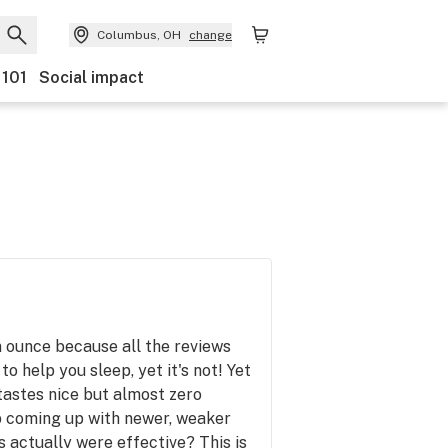
Columbus, OH
change
 101
Social impact
n ounce because all the reviews
 to help you sleep, yet it's not! Yet
 tastes nice but almost zero
 coming up with newer, weaker
s actually were effective? This is