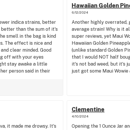
Hawaiian Golden Pin
6/12/2024
ewer indica strains, better
Another highly overrated, 
better than the sum of it's
average strain! Why is it a
e smell in the bag is kind
super reviews, yet Maui Wow
. The effect is nice and
Hawaiian Golden Pineapple 
 and clear minded. Good
(unlike standard Golden Pi
g off with your eyes
that I would NOT half boug
ht stay awake a little
it's not bad weed, but it's j
her person said in their
just got some Maui Wowie a
s one indica that pretty
this, and it was a better hi
many newer strains, for me
better but the exhale on th
rain. Very relaxing almost
I'm comparing the Phat P
be with a good inidca!
to Phat Panda Golden Pine
Muai Wowie. The Maui is a 
Clementine
price, and not harsh on the
4/10/2024
somewhat low sale price in
va, it made me drowsy. It's
Opening the 1 Ounce Jar an
considering how cheap it w