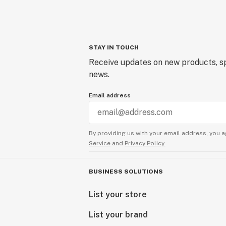
STAY IN TOUCH
Receive updates on new products, sp
news.
Email address
By providing us with your email address, you a
Service
and
Privacy Policy.
BUSINESS SOLUTIONS
List your store
List your brand