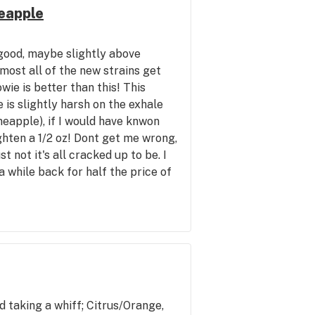
eapple
good, maybe slightly above
lmost all of the new strains get
ie is better than this! This
is slightly harsh on the exhale
neapple), if I would have knwon
hten a 1/2 oz! Dont get me wrong,
ust not it's all cracked up to be. I
 while back for half the price of
gh. The taste of this is possibly
is is harsh but the mowie is not.
anda Hawaiian Golden Pineapple
apple and Cascade Crest (Cheap)
better overall experience for the
 exhale. 7.5-8/10 keeping the
 mind. The Mowie I give a 9/10
d taking a whiff; Citrus/Orange,
as. However, it's a good upbeat