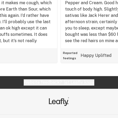
en it makes me cough, which
Pepper and Cream. Good hea
high without very much bod
more Earth than Sour, which
touch of body high. Slightl
enjoy the oudoors, or if y
this again. I'd rather have
sativas like Jack Herer an
want a buzz at the same ti
 I'll probably use the last
afternoon strain, certainly
s an ok high except it can
you to sleep, except mayb
puffs sometimes. It does
bought was less than $60 
 but it's not really
see the red hairs on mine a
price point for this ounce w
actually pretty good. I do 
Reported
Happy
Uplifted
feelings
and Lemon) Haze strains tha
better than the green crac
stonier than this and the 
me a little drowsy. This no
Website feedback?
let Leafly know
sativa! 8/10.