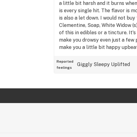
a little bit harsh and it burns wh
is every single hit. The flavor is 
is also a let down. I would not buy 
Clementine, Soap, White Widow (s).
of this in edibles or a tincture. It'
make you drowsy even just a few 
make you a little bit happy upbeat,
invigorating or stimulating.
Reported
Giggly
Sleepy
Uplifted
feelings