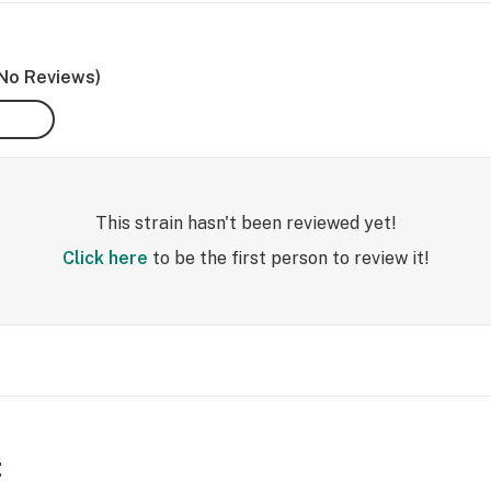
No Reviews)
This strain hasn't been reviewed yet!
Click here
to be the first person to review it!
t