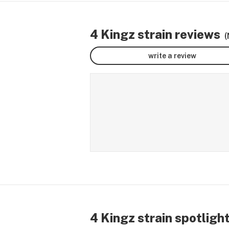
4 Kingz strain reviews
(
write a review
4 Kingz strain spotligh