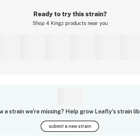
Ready to try this strain?
Shop
4 Kingz
products near you
 a strain we're missing? Help grow Leafly's strain lib
submit a new strain