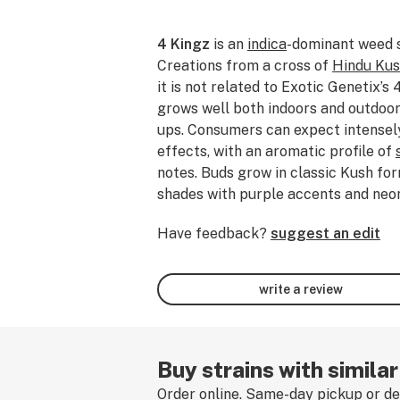
4 Kingz
is an
indica
-dominant weed 
Creations from a cross of
Hindu Ku
it is not related to Exotic Genetix’s 
grows well both indoors and outdoors
ups. Consumers can expect intense
effects, with an aromatic profile of
notes. Buds grow in classic Kush for
shades with purple accents and neon 
smoked, dabbed, or consumed 4 Kingz
Have feedback?
suggest an edit
experience by leaving a strain revie
write a review
Buy strains with similar
Order online. Same-day pickup or del