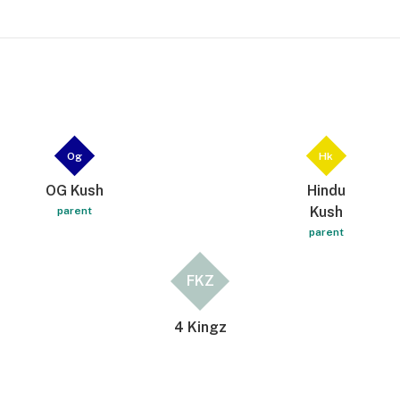
Og
Hk
OG Kush
Hindu
Kush
parent
parent
FKZ
4 Kingz