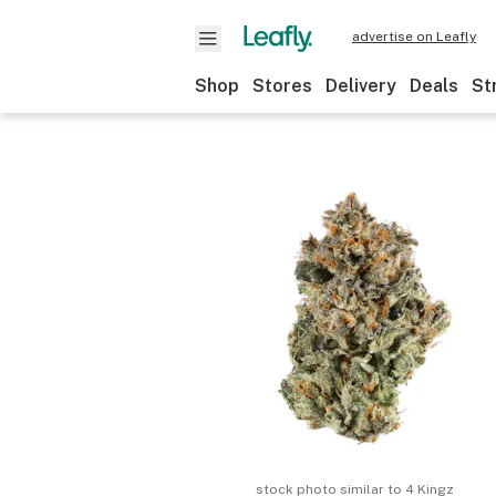
advertise on Leafly
Shop
Stores
Delivery
Deals
St
stock photo similar to
4 Kingz