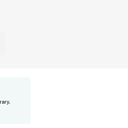
rary.