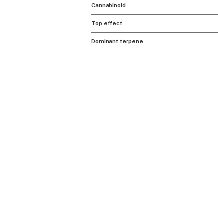
Cannabinoid
Top effect
—
Dominant terpene
—