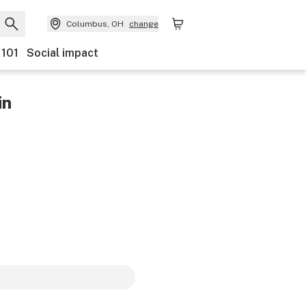
Columbus, OH
change
 101
Social impact
in