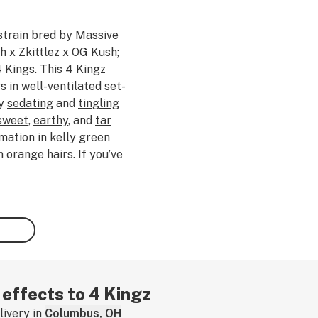
strain bred by Massive
sh
x
Zkittlez
x
OG Kush
;
4 Kings. This 4 Kingz
 in well-ventilated set-
ly
sedating
and
tingling
sweet
,
earthy
, and
tar
mation in kelly green
orange hairs. If you’ve
, tell us about your
w.
 effects to 4 Kingz
ivery in
Columbus, OH