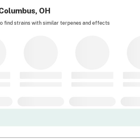
r Columbus, OH
 find strains with similar terpenes and effects