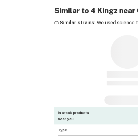
Similar to 4 Kingz nea
Similar strains:
We used science to
In stock products
near you
Type