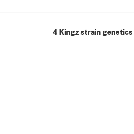
4 Kingz strain genetics