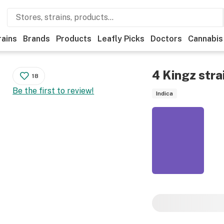
rains
Brands
Products
Leafly Picks
Doctors
Cannabis
4 Kingz
stra
18
Be the first to review!
Indica