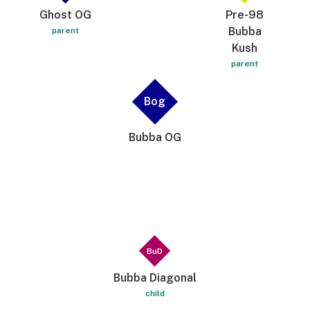
Ghost OG
Pre-98
Bubba
parent
Kush
parent
Bog
Bubba OG
BuD
Bubba Diagonal
child