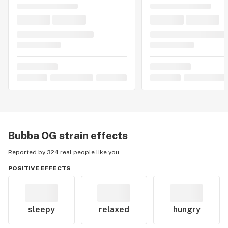
Bubba OG
strain effects
Reported by 324 real people like you
POSITIVE EFFECTS
sleepy
relaxed
hungry