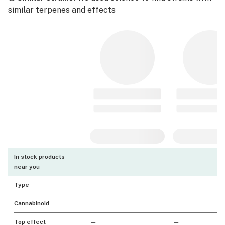
similar terpenes and effects
In stock products
near you
Type
Cannabinoid
Top effect
—
—