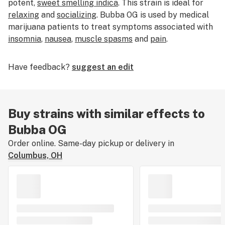
potent,
sweet smelling indica
. This strain is ideal for
relaxing
and
socializing
. Bubba OG is used by medical
marijuana patients to treat symptoms associated with
insomnia
,
nausea
,
muscle spasms
and
pain
.
Have feedback?
suggest an edit
Buy strains with similar effects to
Bubba OG
Order online. Same-day pickup or delivery in
Columbus, OH