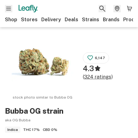
Shop
Stores
Delivery
Deals
Strains
Brands
Produ
6,147
4.3
(
324
ratings
)
stock photo similar to
Bubba OG
Bubba OG
strain
aka OG Bubba
THC
17%
CBD
0%
Indica