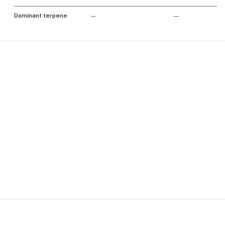
Dominant terpene
—
—