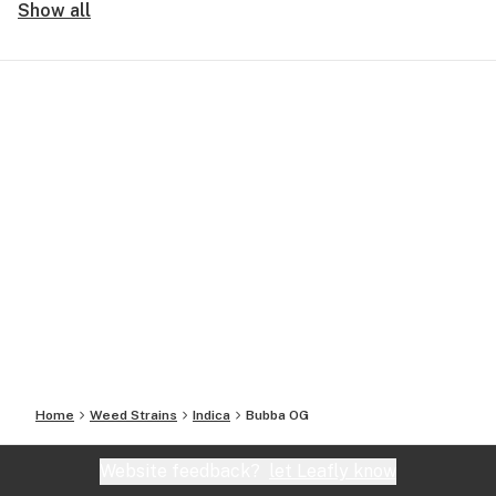
Show all
Home
Weed Strains
Indica
Bubba OG
Website feedback?
let Leafly know