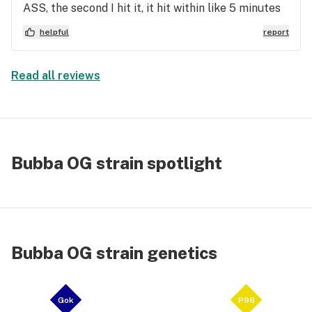
ASS, the second I hit it, it hit within like 5 minutes
and all it had me feeling was even more anxious
helpful
report
and paranoid than i started. Never buying this
again, it got me high, but it was extremely bad 🤦‍♂️.
Read all reviews
Bubba OG strain spotlight
Bubba OG strain genetics
Gok
P98