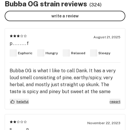
Bubba OG strain reviews
(324)
write a review
August 21, 2025
p........f
Euphoric
Hungry
Relaxed
Sleepy
Bubba OG is what I like to call Dank. It has a very
loud smell consisting of pine, earthy/spicy, very
herbal, and mostly just straight up skunk. The
taste is spicy and piney but sweet at the same
time. This is that good ol kush, It’s not top shelf,
helpful
report
maybe not even mid shelf, but it is pretty potent
and will get you high, You can definitely feel the
indica as it puts you in a nice sedated state.
November 22, 2023
s........n