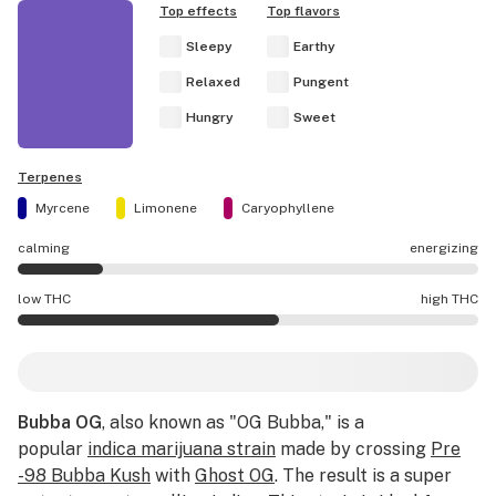
Top effects
Top flavors
Sleepy
Earthy
Relaxed
Pungent
Hungry
Sweet
Terpenes
Myrcene
Limonene
Caryophyllene
calming
energizing
Bubba OG effects are mostly calming.
low THC
high THC
Bubba OG potency is higher THC than average.
Bubba OG
, also known as "OG Bubba," is a
popular
indica marijuana strain
made by crossing
Pre
-98 Bubba Kush
with
Ghost OG
. The result is a super