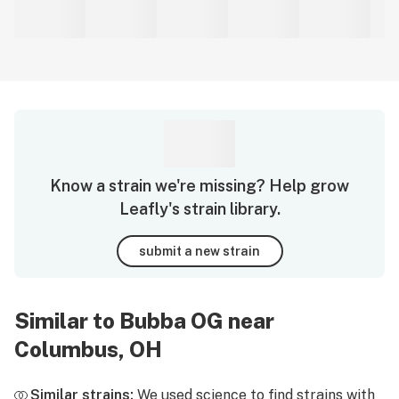
Know a strain we're missing? Help grow
Leafly's strain library.
submit a new strain
Similar to Bubba OG near
Columbus, OH
Similar strains:
We used science to find strains with