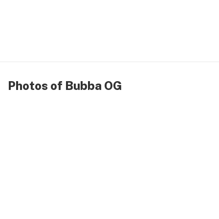
Photos of Bubba OG