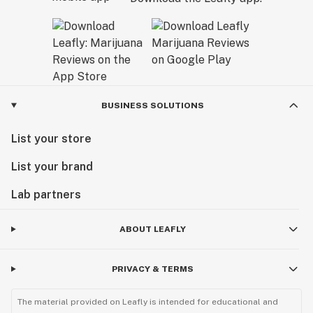
BUSINESS SOLUTIONS
List your store
List your brand
Lab partners
ABOUT LEAFLY
PRIVACY & TERMS
The material provided on Leafly is intended for educational and