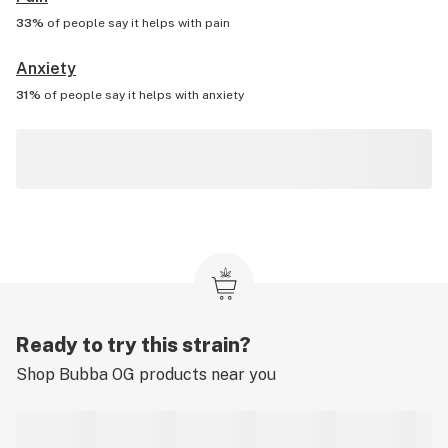
33%
of people say it helps with
pain
Anxiety
31%
of people say it helps with
anxiety
Ready to try this strain?
Shop
Bubba OG
products near you