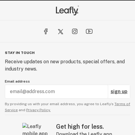
STAY IN TOUCH
Receive updates on new products, special offers, and
industry news.
Email address
sign up
By providing us with your email address, you agree to Leafly’s
Terms of
Service
and
Privacy Policy.
Get high for less.
Download the Leafly app.