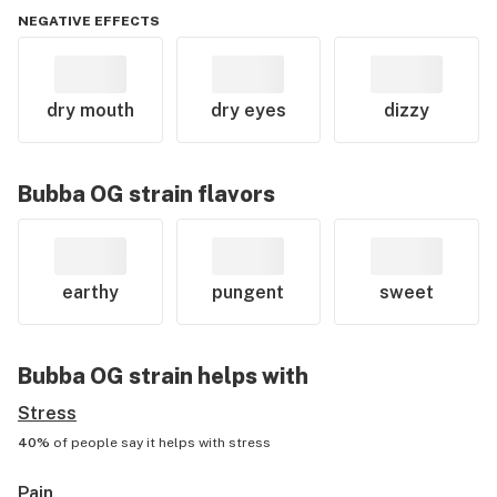
NEGATIVE EFFECTS
dry mouth
dry eyes
dizzy
Bubba OG
strain flavors
earthy
pungent
sweet
Bubba OG
strain helps with
Stress
40%
of people say it helps with
stress
Pain