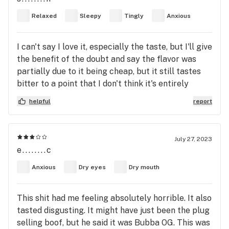
Relaxed
Sleepy
Tingly
Anxious
I can't say I love it, especially the taste, but I'll give
the benefit of the doubt and say the flavor was
partially due to it being cheap, but it still tastes
bitter to a point that I don't think it's entirely
caused by the quality and price. The high is by no
helpful
report
means bad, it's strong enough and pretty mellow,
but not cerebral in the slightest, which I'm not a
fan of. Also makes my stomach a little funky. it's
July 27, 2023
great for sleep tho, and I think it would be good for
e........c
edibles due the smokes flavor
Anxious
Dry eyes
Dry mouth
This shit had me feeling absolutely horrible. It also
tasted disgusting. It might have just been the plug
selling boof, but he said it was Bubba OG. This was