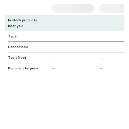
In stock products
near you
Type
Cannabinoid
Top effect
—
—
Dominant terpene
—
—