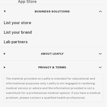
BUSINESS SOLUTIONS
List your store
List your brand
Lab partners
ABOUT LEAFLY
PRIVACY & TERMS
The material provided on Leafly is intended for educational and
informational purposes only. Leafly is not engaged in rendering
medical service or advice and the information provided is not a
substitute for a professional medical opinion. If you have a medical
problem, please contact a qualified health professional.