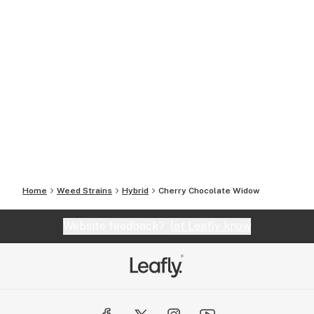
Home
Weed Strains
Hybrid
Cherry Chocolate Widow
Website feedback?
let Leafly know