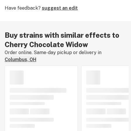
about Cherry Chocolate Widow’s effects, flavors, and
Have feedback?
suggest an edit
medical uses. If you've smoked, dabbed, or consumed
Cherry Chocolate Widow, please tell us about your
experience by leaving a strain review.
Buy strains with similar effects to
Cherry Chocolate Widow
Order online. Same-day pickup or delivery in
Columbus, OH