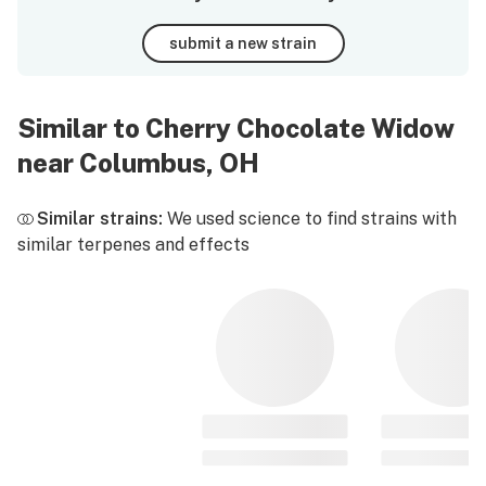
submit a new strain
Similar to Cherry Chocolate Widow
near Columbus, OH
Similar strains:
We used science to find strains with
similar terpenes and effects