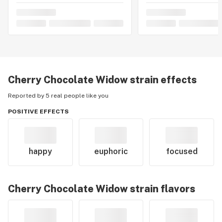
Cherry Chocolate Widow
strain effects
Reported by 5 real people like you
POSITIVE EFFECTS
happy
euphoric
focused
Cherry Chocolate Widow
strain flavors