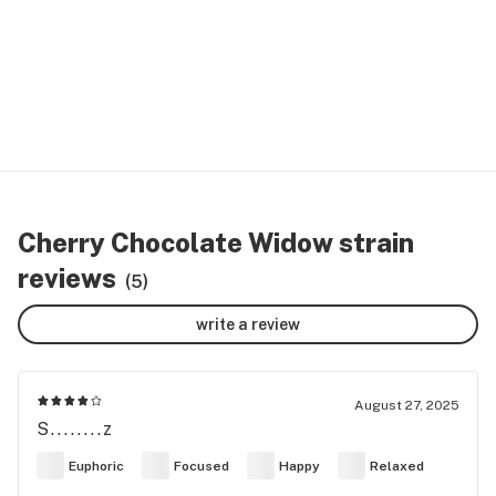
Cherry Chocolate Widow strain
reviews
(5)
write a review
August 27, 2025
S........z
Euphoric
Focused
Happy
Relaxed