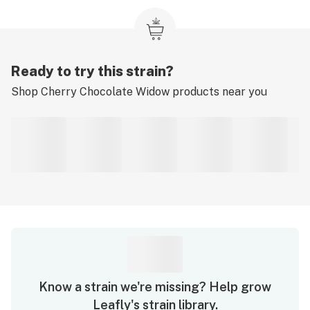
Ready to try this strain?
Shop
Cherry Chocolate Widow
products near you
Know a strain we're missing? Help grow
Leafly's strain library.