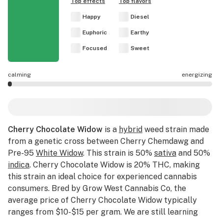
Top effects
Top flavors
Happy
Diesel
Euphoric
Earthy
Focused
Sweet
calming
energizing
Cherry Chocolate Widow effects are mostly calming.
Cherry Chocolate Widow
is a
hybrid
weed strain made
from a genetic cross between Cherry Chemdawg and
Pre-95
White Widow
. This strain is 50%
sativa
and 50%
indica
. Cherry Chocolate Widow is 20% THC, making
this strain an ideal choice for experienced cannabis
consumers. Bred by Grow West Cannabis Co, the
average price of Cherry Chocolate Widow typically
ranges from $10-$15 per gram. We are still learning