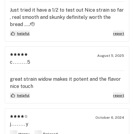
Just tried it have a 1/2 to test out Nice strain so far
, real smooth and skunky definitely worth the
bread …..🫡
helpful
report
August 5, 2025
c........5
great strain widow makes it potent and the flavor
nice touch
helpful
report
October 6, 2024
j........y
Happy
Relaxed