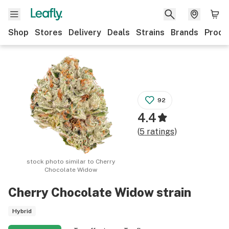
Shop
Stores
Delivery
Deals
Strains
Brands
Produ
92
4.4
(
5
ratings
)
stock photo similar to
Cherry
Chocolate Widow
Cherry Chocolate Widow
strain
Hybrid