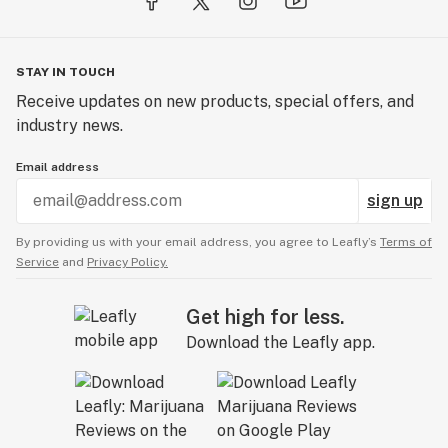
STAY IN TOUCH
Receive updates on new products, special offers, and
industry news.
Email address
sign up
By providing us with your email address, you agree to Leafly’s
Terms of
Service
and
Privacy Policy.
Get high for less.
Download the Leafly app.