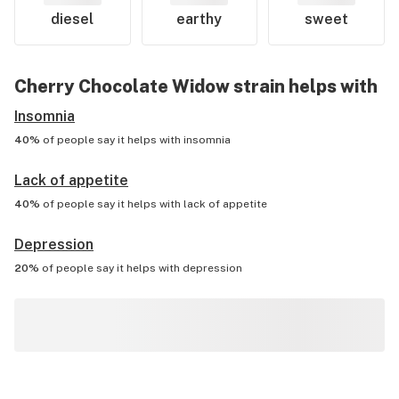
diesel
earthy
sweet
Cherry Chocolate Widow
strain helps with
Insomnia
40%
of people say it helps with
insomnia
Lack of appetite
40%
of people say it helps with
lack of appetite
Depression
20%
of people say it helps with
depression