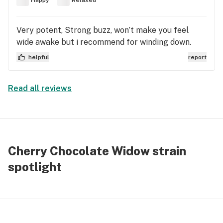
Very potent, Strong buzz, won’t make you feel
wide awake but i recommend for winding down.
helpful
report
Read all reviews
Cherry Chocolate Widow strain
spotlight