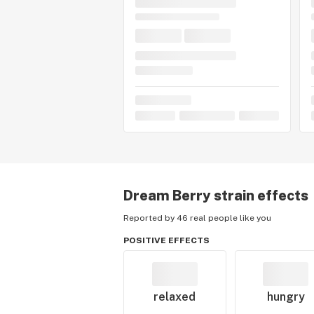
Dream Berry
strain effects
Reported by 46 real people like you
POSITIVE EFFECTS
relaxed
hungry