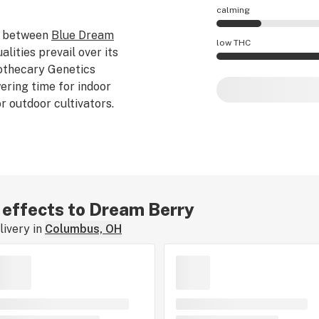
calming
 between
Blue Dream
Dream Berry effect
low THC
alities prevail over its
othecary Genetics
Dream Berry potenc
ering time for indoor
r outdoor cultivators.
r effects to Dream Berry
ivery in
Columbus, OH