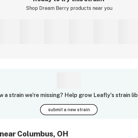
Shop
Dream Berry
products near you
 a strain we're missing? Help grow Leafly's strain lib
submit a new strain
 near Columbus, OH