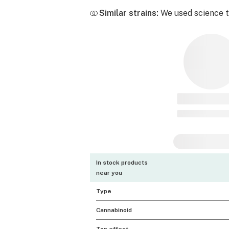
Similar strains:
We used science to
In stock products
near you
Type
Cannabinoid