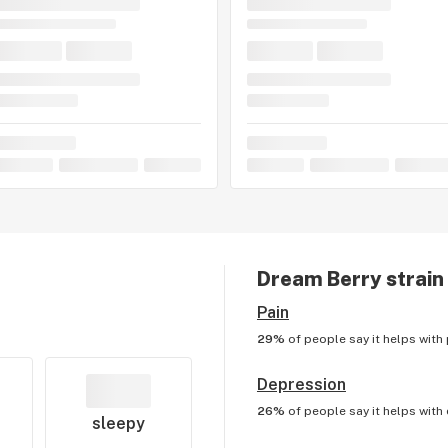
Dream Berry
strain
Pain
29%
of people say it helps with
Depression
26%
of people say it helps with
sleepy