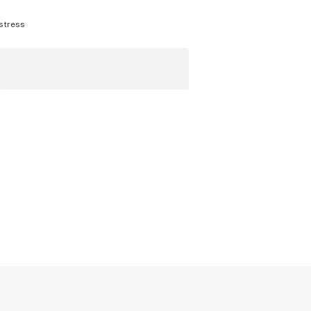
stress