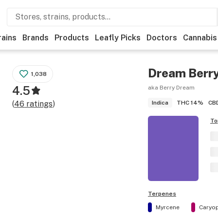
rains
Brands
Products
Leafly Picks
Doctors
Cannabis
Dream Berr
1,038
4.5
aka Berry Dream
THC
14%
CB
(
46
ratings
)
Indica
To
Terpenes
Myrcene
Caryop