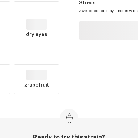
Stress
26%
of people say it helps with
dry eyes
grapefruit
Ready to try this strain?