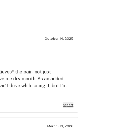
October 14, 2025
lieves* the pain, not just
 give me dry mouth. As an added
an't drive while using it, but I'm
report
March 30, 2026