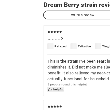
Dream Berry strain rev
write a review
l........o
Relaxed
Talkative
Tingl
This is the strain I've been searchi
diminishes it. Did not make me slee
benefit, it also relieved my near-con
actually functional for household
3 people found this helpful
helpful