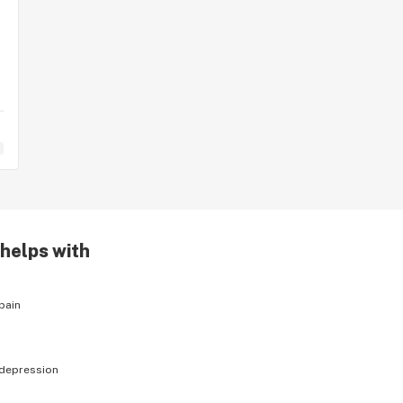
 helps with
pain
depression