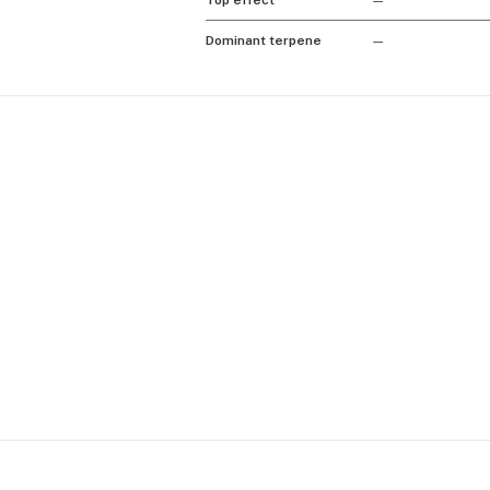
Top effect
—
Dominant terpene
—