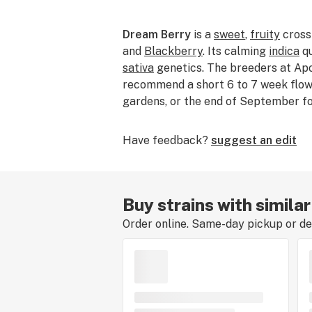
Dream Berry
is a
sweet
,
fruity
cross
and
Blackberry
. Its calming
indica
qu
sativa
genetics. The breeders at Ap
recommend a short 6 to 7 week flow
gardens, or the end of September fo
Have feedback?
suggest an edit
Buy strains with simila
Order online. Same-day pickup or del