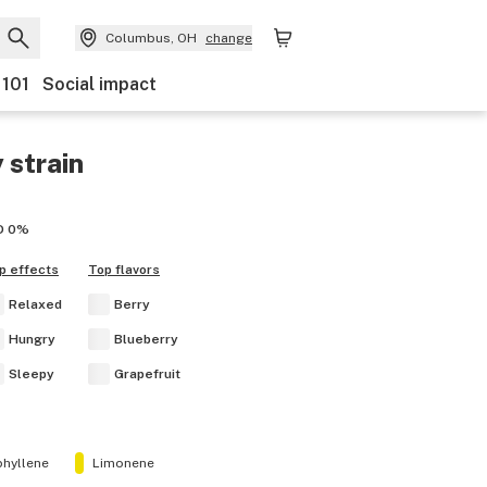
Columbus, OH
change
 101
Social impact
y
strain
D
0%
p effects
Top flavors
Relaxed
Berry
Hungry
Blueberry
Sleepy
Grapefruit
hyllene
Limonene