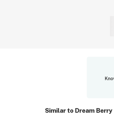
Know
Similar to Dream Berry