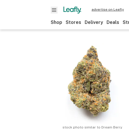
advertise on Leafly
Shop
Stores
Delivery
Deals
St
stock photo similar to
Dream Berry