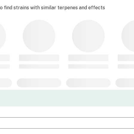
 find strains with similar terpenes and effects