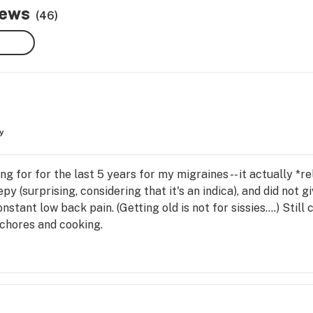
iews
(46)
y
ng for for the last 5 years for my migraines -- it actually *re
py (surprising, considering that it's an indica), and did not
stant low back pain. (Getting old is not for sissies....) Still c
 chores and cooking.