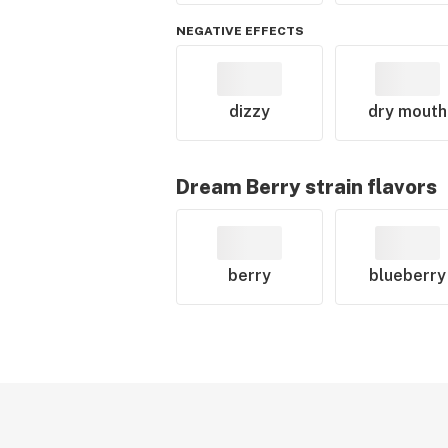
NEGATIVE EFFECTS
dizzy
dry mouth
Dream Berry
strain flavors
berry
blueberry