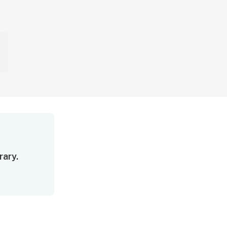
rary.