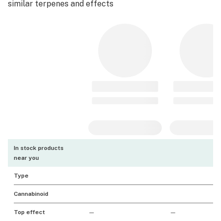
similar terpenes and effects
In stock products
near you
Type
Cannabinoid
Top effect
—
—