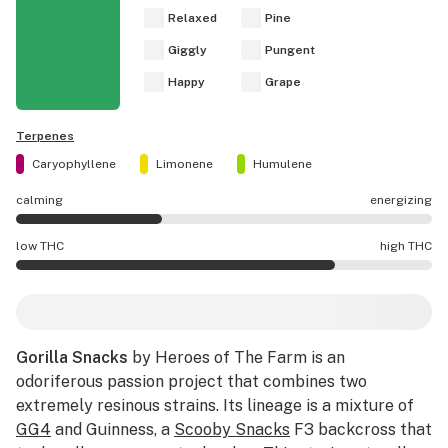
Relaxed
Pine
Giggly
Pungent
Happy
Grape
Terpenes
Caryophyllene
Limonene
Humulene
calming
energizing
Gorilla Snacks effects are mostly calming.
low THC
high THC
Gorilla Snacks potency is higher THC than average.
Gorilla Snacks
by Heroes of The Farm is an
odoriferous passion project that combines two
extremely resinous strains. Its lineage is a mixture of
GG4
and Guinness, a
Scooby Snacks
F3 backcross that