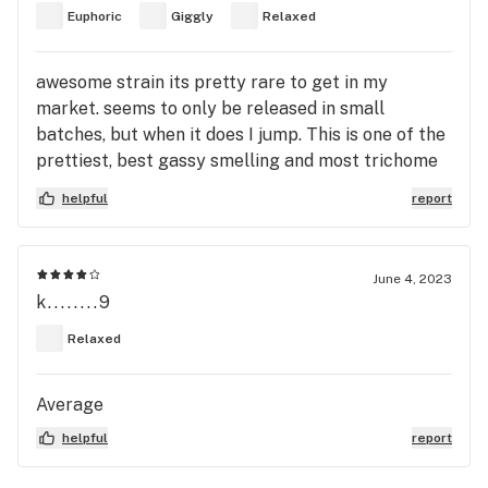
Euphoric
Giggly
Relaxed
awesome strain its pretty rare to get in my
market. seems to only be released in small
batches, but when it does I jump. This is one of the
prettiest, best gassy smelling and most trichome
covered strains I've ever been delighted with
helpful
report
trying. The high lasts hours on end from just
flower a true d e l ight
June 4, 2023
k........9
Relaxed
Average
helpful
report