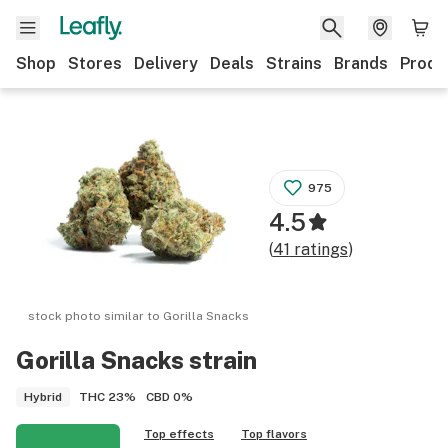
Shop
Stores
Delivery
Deals
Strains
Brands
Produ
975
4.5
(
41
ratings
)
stock photo similar to
Gorilla Snacks
Gorilla Snacks
strain
THC
23%
CBD
0%
Hybrid
Top effects
Top flavors