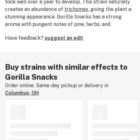
took well over a year to develop. This strain naturally
creates an abundance of
trichomes
, giving the plant a
stunning appearance. Gorilla Snacks has a strong
aroma with pungent notes of pine, herbs, and
sweetness. Enjoy Gorilla Snacks when you have some
Have feedback?
suggest an edit
free time, as this strain’s powerful buzz may steer you
away from strenuous mental or physical activity.
Buy strains with similar effects to
Gorilla Snacks
Order online. Same-day pickup or delivery in
Columbus, OH