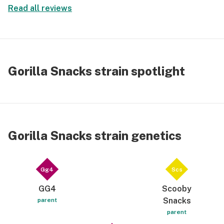
Read all reviews
Gorilla Snacks strain spotlight
Gorilla Snacks strain genetics
Gg4
Scs
GG4
Scooby
Snacks
parent
parent