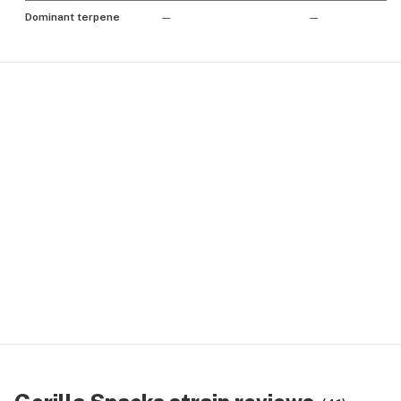
Dominant terpene
—
—