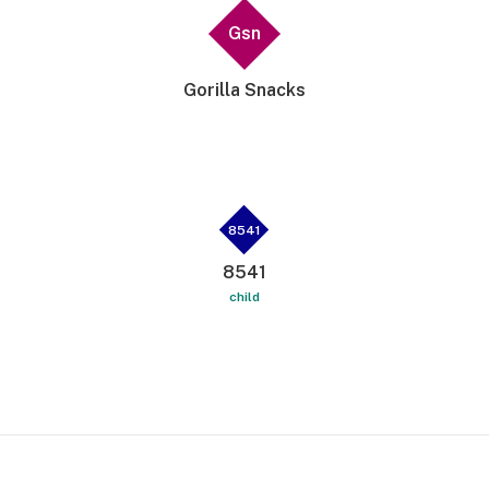
Gsn
Gorilla Snacks
8541
8541
child