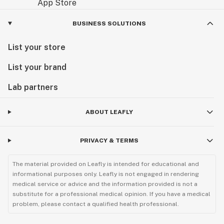
BUSINESS SOLUTIONS
List your store
List your brand
Lab partners
ABOUT LEAFLY
PRIVACY & TERMS
The material provided on Leafly is intended for educational and
informational purposes only. Leafly is not engaged in rendering
medical service or advice and the information provided is not a
substitute for a professional medical opinion. If you have a medical
problem, please contact a qualified health professional.