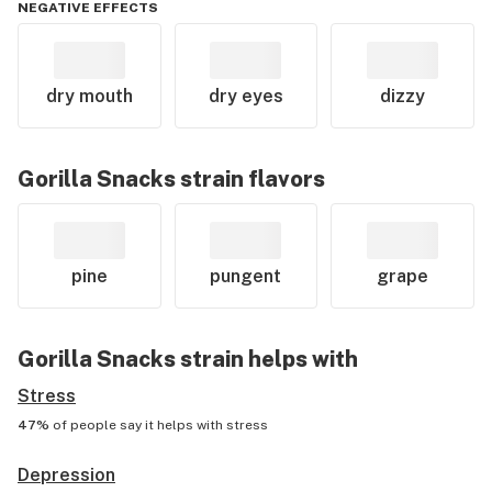
NEGATIVE EFFECTS
dry mouth
dry eyes
dizzy
Gorilla Snacks
strain flavors
pine
pungent
grape
Gorilla Snacks
strain helps with
Stress
47%
of people say it helps with
stress
Depression