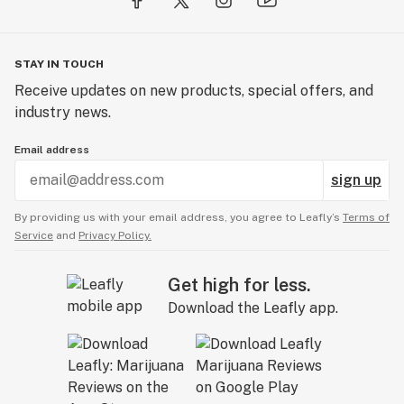
STAY IN TOUCH
Receive updates on new products, special offers, and
industry news.
Email address
sign up
By providing us with your email address, you agree to Leafly’s
Terms of
Service
and
Privacy Policy.
Get high for less.
Download the Leafly app.