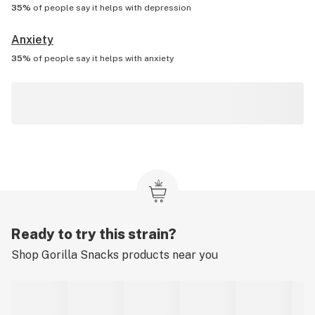
35%
of people say it helps with
depression
Anxiety
35%
of people say it helps with
anxiety
Ready to try this strain?
Shop
Gorilla Snacks
products near you