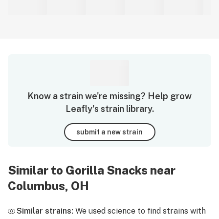
Know a strain we're missing? Help grow
Leafly's strain library.
submit a new strain
Similar to Gorilla Snacks near
Columbus, OH
Similar strains:
We used science to find strains with