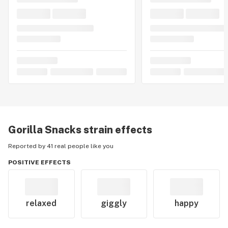
Gorilla Snacks
strain effects
Reported by 41 real people like you
POSITIVE EFFECTS
relaxed
giggly
happy