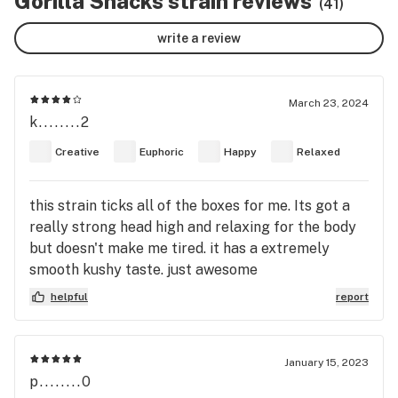
Gorilla Snacks strain reviews
(41)
write a review
March 23, 2024
k........2
Creative
Euphoric
Happy
Relaxed
this strain ticks all of the boxes for me. Its got a
really strong head high and relaxing for the body
but doesn't make me tired. it has a extremely
smooth kushy taste. just awesome
helpful
report
January 15, 2023
p........0