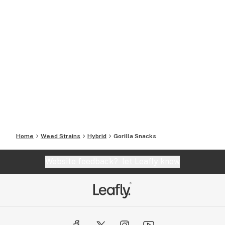
Home
Weed Strains
Hybrid
Gorilla Snacks
Website feedback?
let Leafly know