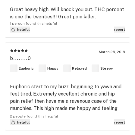
Great heavy high. Will knock you out. THC percent
is one the twenties!!! Great pain killer.
1 person found this helpful
helpful
report
March 25, 2018
b........0
Euphoric
Happy
Relaxed
Sleepy
Euphoric start to my buzz, beginning to yawn and
feel tired. Extremely excellent chronic and hip
pain relief then have me a ravenous case of the
munchies. This high made me happy and feeling
uplifted.
2 people found this helpful
helpful
report