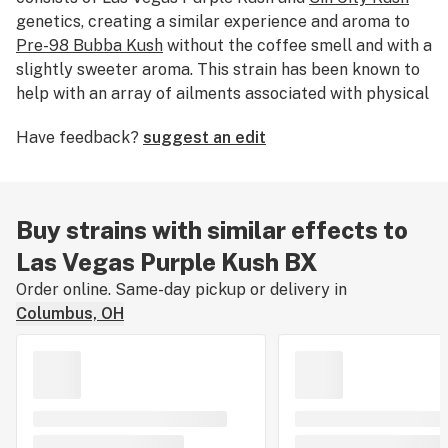
genetics, creating a similar experience and aroma to
Pre-98 Bubba Kush
without the coffee smell and with a
slightly sweeter aroma. This strain has been known to
help with an array of ailments associated with physical
pain and gastrointestinal issues.
Have feedback?
suggest an edit
Buy strains with similar effects to
Las Vegas Purple Kush BX
Order online. Same-day pickup or delivery in
Columbus, OH