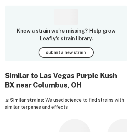
Know a strain we're missing? Help grow
Leafly's strain library.
submit a new strain
Similar to Las Vegas Purple Kush
BX near Columbus, OH
Similar strains:
We used science to find strains with
similar terpenes and effects