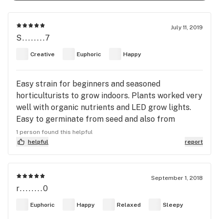
July 11, 2019
S........7
Creative
Euphoric
Happy
Easy strain for beginners and seasoned
horticulturists to grow indoors. Plants worked very
well with organic nutrients and LED grow lights.
Easy to germinate from seed and also from
cuttings.
1 person found this helpful
helpful
report
September 1, 2018
r........0
Euphoric
Happy
Relaxed
Sleepy