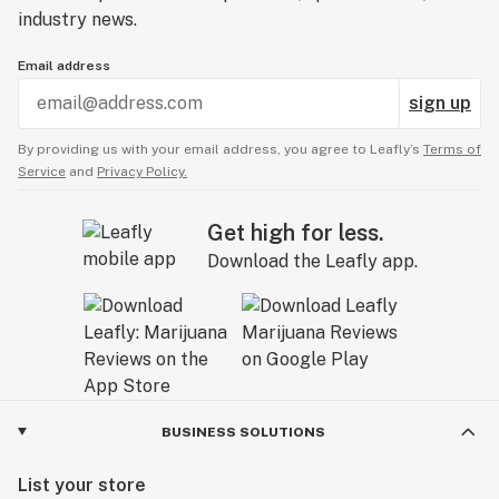
industry news.
Email address
sign up
By providing us with your email address, you agree to Leafly’s
Terms of
Service
and
Privacy Policy.
Get high for less.
Download the Leafly app.
BUSINESS SOLUTIONS
List your store