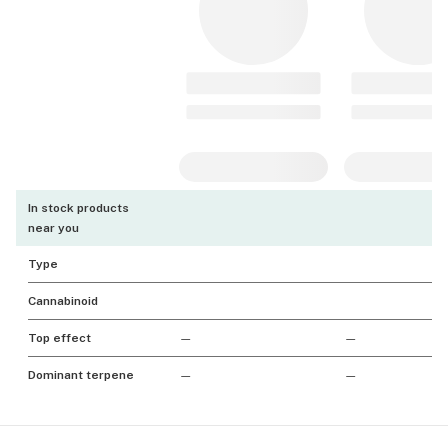
In stock products
near you
Type
Cannabinoid
Top effect
—
—
Dominant terpene
—
—