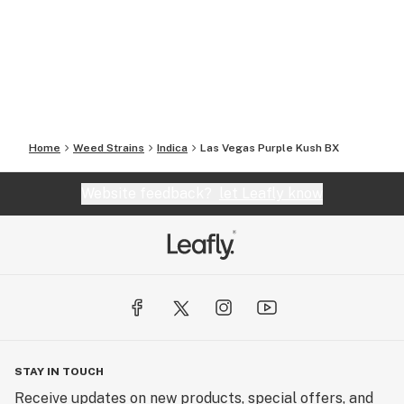
Home
Weed Strains
Indica
Las Vegas Purple Kush BX
Website feedback?
let Leafly know
STAY IN TOUCH
Receive updates on new products, special offers, and