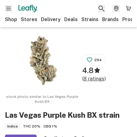
Shop
Stores
Delivery
Deals
Strains
Brands
Produ
294
4.8
(
8
ratings
)
stock photo similar to
Las Vegas Purple
Kush BX
Las Vegas Purple Kush BX
strain
THC
20%
CBG
1%
Indica