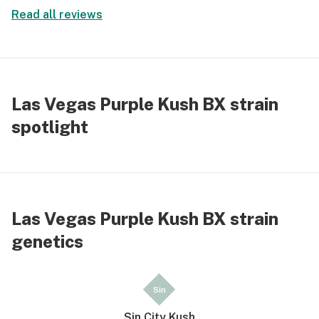
Read all reviews
Las Vegas Purple Kush BX strain
spotlight
Las Vegas Purple Kush BX strain
genetics
Sin
Sin City Kush