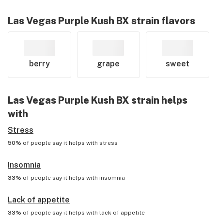
Las Vegas Purple Kush BX
strain flavors
berry
grape
sweet
Las Vegas Purple Kush BX
strain helps
with
Stress
50%
of people say it helps with
stress
Insomnia
33%
of people say it helps with
insomnia
Lack of appetite
33%
of people say it helps with
lack of appetite