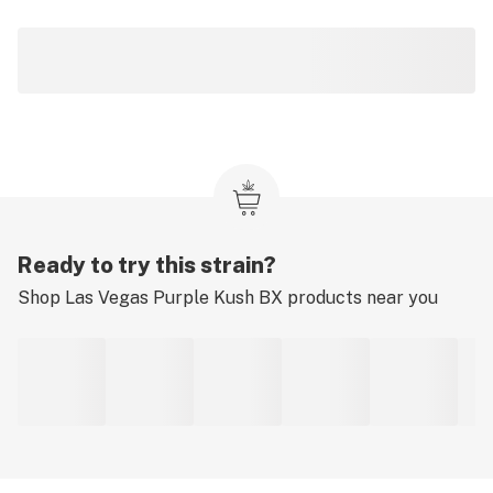
Ready to try this strain?
Shop
Las Vegas Purple Kush BX
products near you