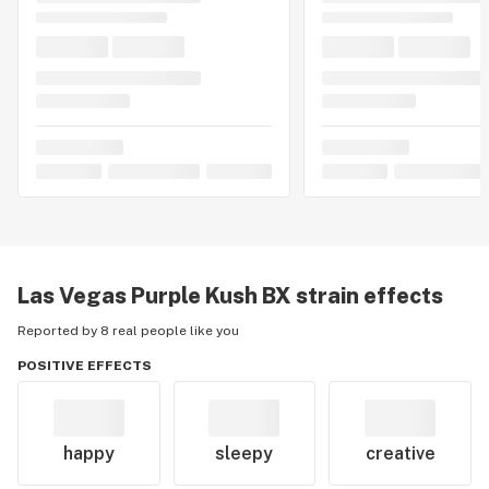
Las Vegas Purple Kush BX
strain effects
Reported by 8 real people like you
POSITIVE EFFECTS
happy
sleepy
creative