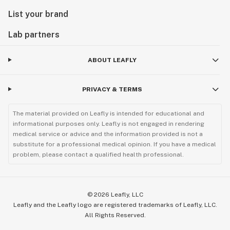
List your brand
Lab partners
ABOUT LEAFLY
PRIVACY & TERMS
The material provided on Leafly is intended for educational and
informational purposes only. Leafly is not engaged in rendering
medical service or advice and the information provided is not a
substitute for a professional medical opinion. If you have a medical
problem, please contact a qualified health professional.
©
2026
Leafly, LLC
Leafly and the Leafly logo are registered trademarks of Leafly, LLC.
All Rights Reserved.