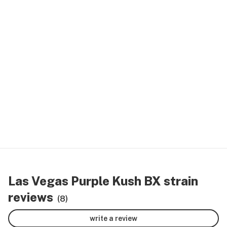
Las Vegas Purple Kush BX strain
reviews
(8)
write a review