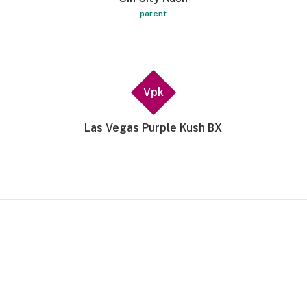
parent
Vpk
Las Vegas Purple Kush BX