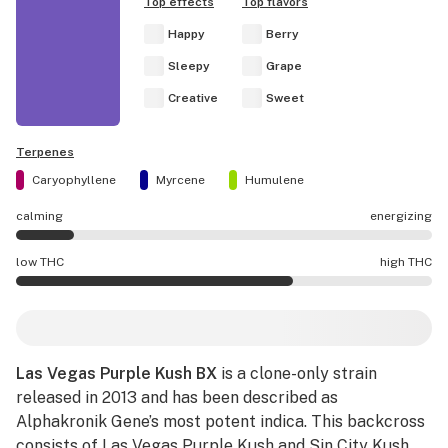
Top effects
Top flavors
Happy
Berry
Sleepy
Grape
Creative
Sweet
Terpenes
Caryophyllene
Myrcene
Humulene
calming
energizing
Las Vegas Purple Kush BX effects are mostly calming.
low THC
high THC
Las Vegas Purple Kush BX potency is higher THC than av
Las Vegas Purple Kush BX
is a clone-only strain
released in 2013 and has been described as
Alphakronik Gene’s most potent indica. This backcross
consists of Las Vegas Purple Kush and
Sin City Kush