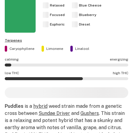
Relaxed
Blue Cheese
Focused
Blueberry
Euphoric
Diesel
Terpenes
Caryophyllene
Limonene
Linalool
calming
energizing
Puddles effects are mostly calming.
low THC
high THC
Puddles potency is higher THC than average.
Puddles
is a
hybrid
weed strain made from a genetic
cross between
Sundae Driver
and
Gushers
. This strain
is a relaxing and potent hybrid that has a skunky and
earthy aroma with notes of vanilla, grape, and citrus.