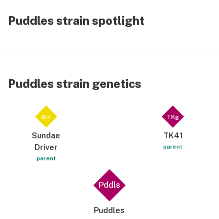
Puddles strain spotlight
Puddles strain genetics
Drv
TKg
Sundae
TK41
Driver
parent
parent
Pddls
Puddles