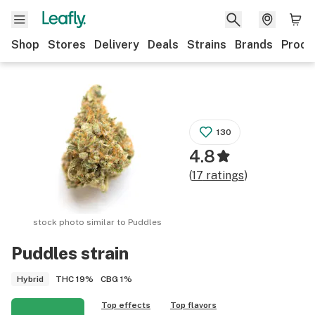
Shop
Stores
Delivery
Deals
Strains
Brands
Produ
130
4.8
(
17
ratings
)
stock photo similar to
Puddles
Puddles
strain
THC
19%
CBG
1%
Hybrid
Top effects
Top flavors