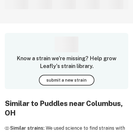
Know a strain we're missing? Help grow
Leafly's strain library.
submit a new strain
Similar to Puddles near Columbus,
OH
Similar strains:
We used science to find strains with