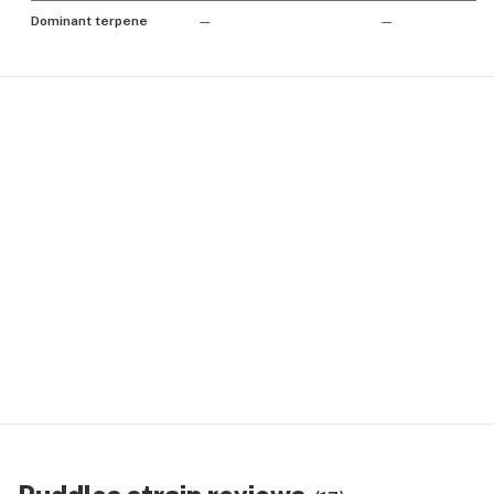
Dominant terpene
—
—