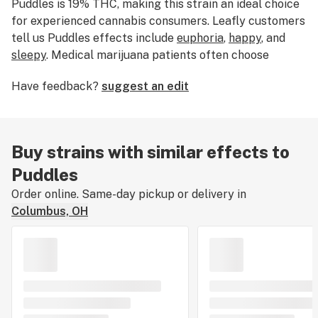
Puddles is 19% THC, making this strain an ideal choice
for experienced cannabis consumers. Leafly customers
tell us Puddles effects include
euphoria
,
happy
, and
sleepy
. Medical marijuana patients often choose
Puddles when dealing with symptoms associated with
Have feedback?
suggest an edit
depression
,
headaches
, and
lack of appetite
. Bred by
Cannarado Genetics, Puddles features flavors like
earthy
,
fruity
, and
pungent
. The dominant terpene of
this strain is
myrcene
. The average price of Puddles
Buy strains with similar effects to
typically ranges from $15-$20 per gram. This strain is
Puddles
a couch-locking and sedating hybrid that can help you
unwind and sleep at night. If you’ve smoked, dabbed, or
Order online. Same-day pickup or delivery in
consumed Puddles, tell us about your experience by
Columbus, OH
leaving a strain review.