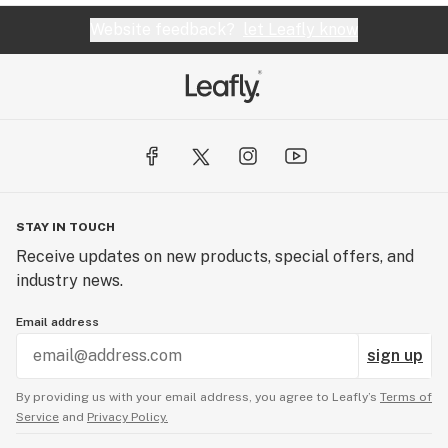
Website feedback?
let Leafly know
STAY IN TOUCH
Receive updates on new products, special offers, and
industry news.
Email address
sign up
By providing us with your email address, you agree to Leafly’s
Terms of
Service
and
Privacy Policy.