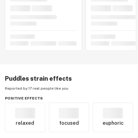
Puddles
strain effects
Reported by 17 real people like you
POSITIVE EFFECTS
relaxed
focused
euphoric