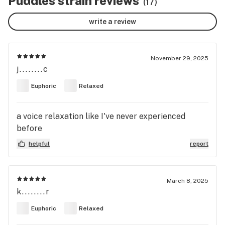
Puddles strain reviews
(17)
write a review
November 29, 2025
j........c
Euphoric
Relaxed
a voice relaxation like I've never experienced
before
helpful
report
March 8, 2025
k........r
Euphoric
Relaxed