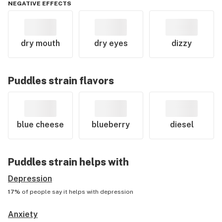
NEGATIVE EFFECTS
dry mouth
dry eyes
dizzy
Puddles
strain flavors
blue cheese
blueberry
diesel
Puddles
strain helps with
Depression
17%
of people say it helps with
depression
Anxiety