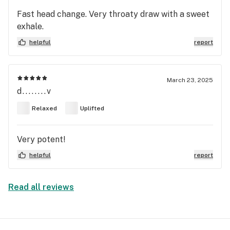
Fast head change. Very throaty draw with a sweet
exhale.
helpful
report
March 23, 2025
d........v
Relaxed
Uplifted
Very potent!
helpful
report
Read all reviews