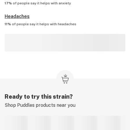
17%
of people say it helps with
anxiety
Headaches
11%
of people say it helps with
headaches
Ready to try this strain?
Shop
Puddles
products near you