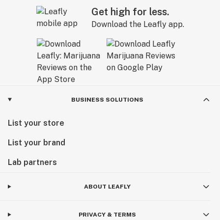
Get high for less.
Download the Leafly app.
BUSINESS SOLUTIONS
List your store
List your brand
Lab partners
ABOUT LEAFLY
PRIVACY & TERMS