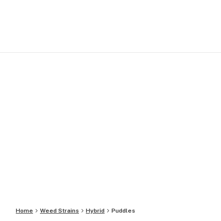
Home
Weed Strains
Hybrid
Puddles