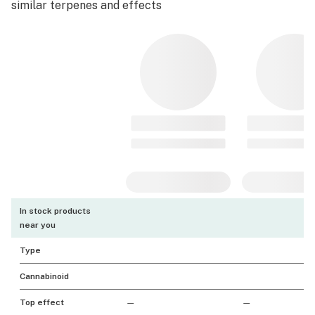
similar terpenes and effects
In stock products
near you
Type
Cannabinoid
Top effect
—
—