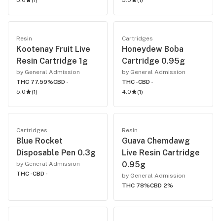
5.0
(
1
)
5.0
(
1
)
Resin
Cartridges
Kootenay Fruit Live
Honeydew Boba
Resin Cartridge 1g
Cartridge 0.95g
by General Admission
by General Admission
THC 77.59%
CBD -
THC -
CBD -
5.0
(
1
)
4.0
(
1
)
Cartridges
Resin
Blue Rocket
Guava Chemdawg
Disposable Pen 0.3g
Live Resin Cartridge
0.95g
by General Admission
THC -
CBD -
by General Admission
THC 78%
CBD 2%