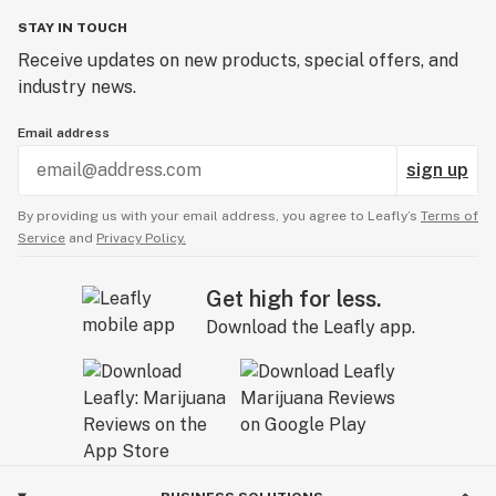
STAY IN TOUCH
Receive updates on new products, special offers, and
industry news.
Email address
sign up
By providing us with your email address, you agree to Leafly’s
Terms of
Service
and
Privacy Policy.
Get high for less.
Download the Leafly app.