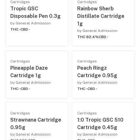
Cartridges
Cartridges
Tropic GSC
Rainbow Sherb
Disposable Pen 0.3g
Distillate Cartridge
1g
by General Admission
THC -
CBD -
by General Admission
THC 82.4%
CBD -
Cartridges
Cartridges
Pineapple Daze
Peach Ringz
Cartridge 1g
Cartridge 0.95g
by General Admission
by General Admission
THC -
CBD -
THC -
CBD -
Cartridges
Cartridges
Strawnana Cartridge
1:0 Tropic GSC 510
0.95g
Cartridge 0.45g
by General Admission
by General Admission