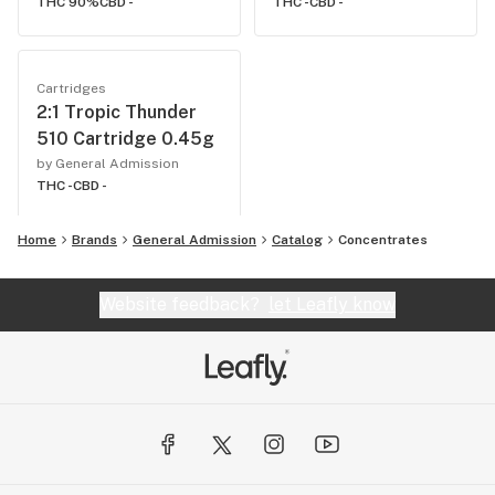
THC 90%
CBD -
THC -
CBD -
Cartridges
2:1 Tropic Thunder
510 Cartridge 0.45g
by General Admission
THC -
CBD -
Home
Brands
General Admission
Catalog
Concentrates
Website feedback?
let Leafly know