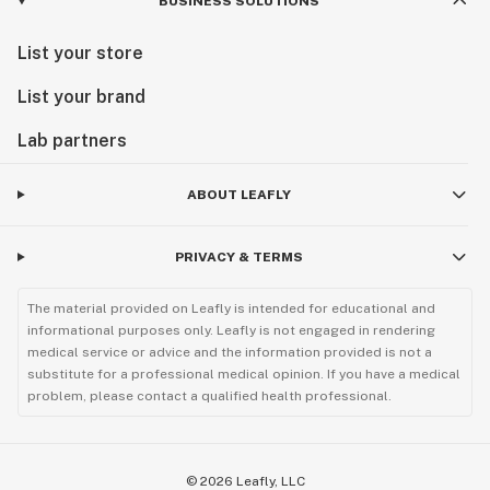
BUSINESS SOLUTIONS
List your store
List your brand
Lab partners
ABOUT LEAFLY
PRIVACY & TERMS
The material provided on Leafly is intended for educational and
informational purposes only. Leafly is not engaged in rendering
medical service or advice and the information provided is not a
substitute for a professional medical opinion. If you have a medical
problem, please contact a qualified health professional.
©
2026
Leafly, LLC