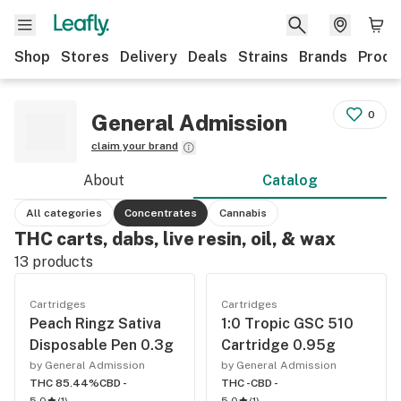
Shop
Stores
Delivery
Deals
Strains
Brands
Produ
0
General Admission
claim your brand
About
Catalog
All categories
Concentrates
Cannabis
THC carts, dabs, live resin, oil, & wax
13
products
Cartridges
Cartridges
Peach Ringz Sativa
1:0 Tropic GSC 510
Disposable Pen 0.3g
Cartridge 0.95g
by General Admission
by General Admission
THC 85.44%
CBD -
THC -
CBD -