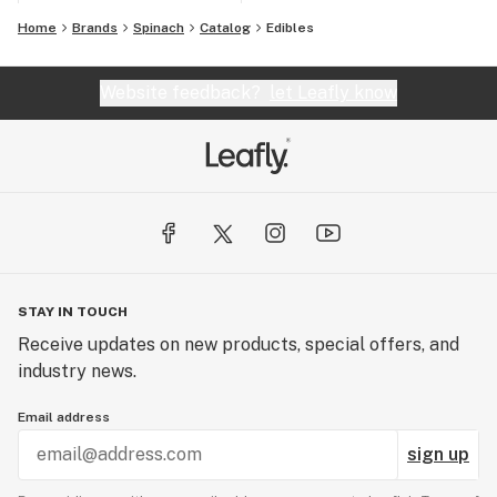
Home
Brands
Spinach
Catalog
Edibles
Website feedback?
let Leafly know
STAY IN TOUCH
Receive updates on new products, special offers, and
industry news.
Email address
sign up