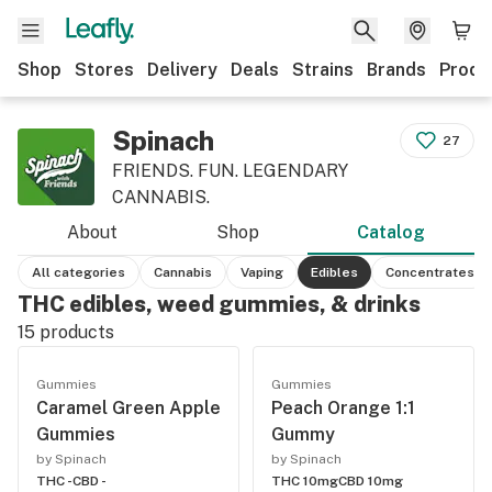
Shop
Stores
Delivery
Deals
Strains
Brands
Produ
Spinach
27
FRIENDS. FUN. LEGENDARY
CANNABIS.
About
Shop
Catalog
All categories
Cannabis
Vaping
Edibles
Concentrates
THC edibles, weed gummies, & drinks
15
products
Gummies
Gummies
Caramel Green Apple
Peach Orange 1:1
Gummies
Gummy
by Spinach
by Spinach
THC -
CBD -
THC 10mg
CBD 10mg