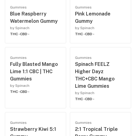
Gummies
Gummies
Blue Raspberry
Pink Lemonade
Watermelon Gummy
Gummy
by Spinach
by Spinach
THC -
CBD -
THC -
CBD -
Gummies
Gummies
Fully Blasted Mango
Spinach FEELZ
Lime 1:1 CBC | THC
Higher Dayz
Gummies
THC+CBC Mango
Lime Gummies
by Spinach
THC -
CBD -
by Spinach
THC -
CBD -
Gummies
Gummies
Strawberry Kiwi 5:1
2:1 Tropical Triple