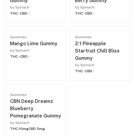
Gummy
Berry Gummy
by Spinach
by Spinach
THC -
CBD -
THC -
CBD -
Gummies
Gummies
Mango Lime Gummy
2:1 Pineapple
Starfruit Chill Bliss
by Spinach
THC -
CBD -
Gummy
by Spinach
THC -
CBD -
Gummies
CBN Deep Dreamz
Blueberry
Pomegranate Gummy
by Spinach
THC 10mg
CBD 5mg