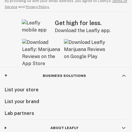
By providing us with your email address, you agree to Leafly’s
Terms of
Service
and
Privacy Policy.
Get high for less.
Download the Leafly app.
BUSINESS SOLUTIONS
List your store
List your brand
Lab partners
ABOUT LEAFLY