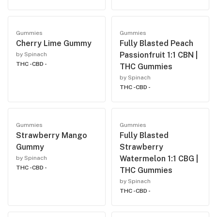
Gummies
Gummies
Cherry Lime Gummy
Fully Blasted Peach
Passionfruit 1:1 CBN |
by Spinach
THC -
CBD -
THC Gummies
by Spinach
THC -
CBD -
Gummies
Gummies
Strawberry Mango
Fully Blasted
Gummy
Strawberry
Watermelon 1:1 CBG |
by Spinach
THC -
CBD -
THC Gummies
by Spinach
THC -
CBD -