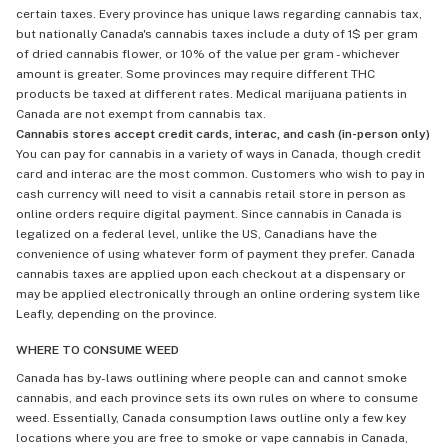
certain taxes. Every province has unique laws regarding cannabis tax,
but nationally Canada's cannabis taxes include a duty of 1$ per gram
of dried cannabis flower, or 10% of the value per gram - whichever
amount is greater. Some provinces may require different THC
products be taxed at different rates. Medical marijuana patients in
Canada are not exempt from cannabis tax.
Cannabis stores accept credit cards, interac, and cash (in-person only)
You can pay for cannabis in a variety of ways in Canada, though credit
card and interac are the most common. Customers who wish to pay in
cash currency will need to visit a cannabis retail store in person as
online orders require digital payment. Since cannabis in Canada is
legalized on a federal level, unlike the US, Canadians have the
convenience of using whatever form of payment they prefer. Canada
cannabis taxes are applied upon each checkout at a dispensary or
may be applied electronically through an online ordering system like
Leafly, depending on the province.
WHERE TO CONSUME WEED
Canada has by-laws outlining where people can and cannot smoke
cannabis, and each province sets its own rules on where to consume
weed. Essentially, Canada consumption laws outline only a few key
locations where you are free to smoke or vape cannabis in Canada,