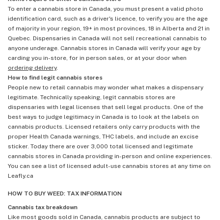
To enter a cannabis store in Canada, you must present a valid photo
identification card, such as a driver's licence, to verify you are the age
of majority in your region, 19+ in most provinces, 18 in Alberta and 21 in
Quebec. Dispensaries in Canada will not sell recreational cannabis to
anyone underage. Cannabis stores in Canada will verify your age by
carding you in-store, for in person sales, or at your door when
ordering delivery
.
How to find legit cannabis stores
People new to retail cannabis may wonder what makes a dispensary
legitimate. Technically speaking, legit cannabis stores are
dispensaries with legal licenses that sell legal products. One of the
best ways to judge legitimacy in Canada is to look at the labels on
cannabis products. Licensed retailers only carry products with the
proper Health Canada warnings, THC labels, and include an excise
sticker. Today there are over 3,000 total licensed and legitimate
cannabis stores in Canada providing in-person and online experiences.
You can see a list of licensed adult-use cannabis stores at any time on
Leafly.ca
HOW TO BUY WEED: TAX INFORMATION
Cannabis tax breakdown
Like most goods sold in Canada, cannabis products are subject to