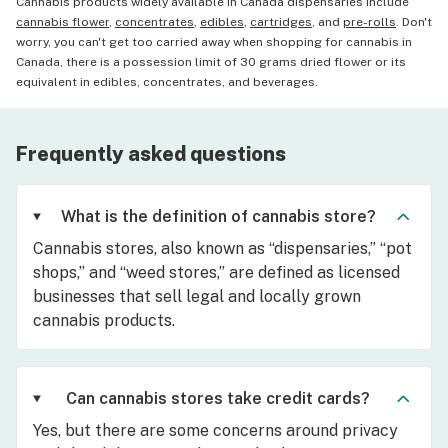
Cannabis products widely available in Canada dispensaries include
cannabis flower
,
concentrates
,
edibles
,
cartridges
, and
pre-rolls
. Don't
worry, you can't get too carried away when shopping for cannabis in
Canada, there is a possession limit of 30 grams dried flower or its
equivalent in edibles, concentrates, and beverages.
Frequently asked questions
What is the definition of cannabis store?
Cannabis stores, also known as “dispensaries,” “pot
shops,” and “weed stores,” are defined as licensed
businesses that sell legal and locally grown
cannabis products.
Can cannabis stores take credit cards?
Yes, but there are some concerns around privacy