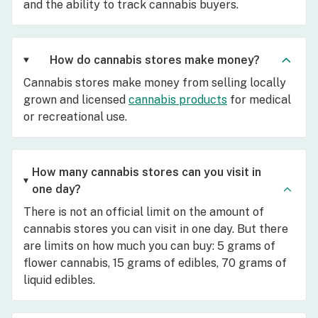
and the ability to track cannabis buyers.
How do cannabis stores make money?
Cannabis stores make money from selling locally
grown and licensed
cannabis products
for medical
or recreational use.
How many cannabis stores can you visit in
one day?
There is not an official limit on the amount of
cannabis stores you can visit in one day. But there
are limits on how much you can buy: 5 grams of
flower cannabis, 15 grams of edibles, 70 grams of
liquid edibles.