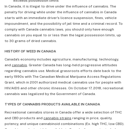
exceeds possession limits
In Canada, it is illegal to drive under the influence of cannabis. The
penalty for driving while under the influence of cannabis in Canada
starts with an immediate driver's licence suspension, fines, vehicle
impoundment, and the possibility of jail time and a criminal record. To
comply with Canada cannabis laws, you should only have enough
cannabis on you equal to or less than the legal possession limits, up
to 30 grams of dried cannabis.
HISTORY OF WEED IN CANADA
Canada's economy includes agriculture, manufacturing, technology,
and
cannabis
. Greater Canada has long-held progressive attitudes
regarding cannabis use. Medical grassroots efforts date back to the
early 1990s with The Canadian Medical Marijuana Access Regulations
Grant, which in 2001 authorized medical cannabis use for people with
HIV/AIDS and other chronic illnesses. On October 17, 2018, recreational
cannabis was legalized by the Government of Canada.
TYPES OF CANNABIS PRODUCTS AVAILABLE IN CANADA
Recreational cannabis stores in Canada offer a wide selection of THC
and CBD products and
cannabis strains
ranging in price, quality,
potency, and unique cannabinoid combinations (Ex. high THC, low CBD).