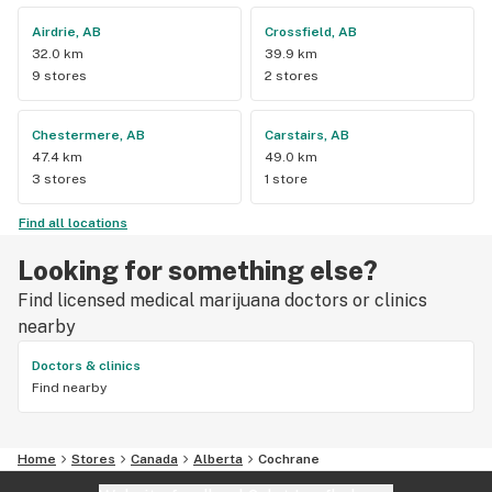
Airdrie, AB
Crossfield, AB
32.0 km
39.9 km
9 stores
2 stores
Chestermere, AB
Carstairs, AB
47.4 km
49.0 km
3 stores
1 store
Find all locations
Looking for something else?
Find licensed medical marijuana doctors or clinics
nearby
Doctors & clinics
Find nearby
Home
Stores
Canada
Alberta
Cochrane