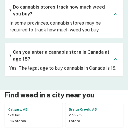
Do cannabis stores track how much weed
you buy?
In some provinces, cannabis stores may be
required to track how much weed you buy.
Can you enter a cannabis store in Canada at
age 18?
Yes. The legal age to buy cannabis in Canada is 18.
Find weed in a city near you
Calgary, AB
Bragg Creek, AB
17.3 km
27.5 km
136 stores
1 store