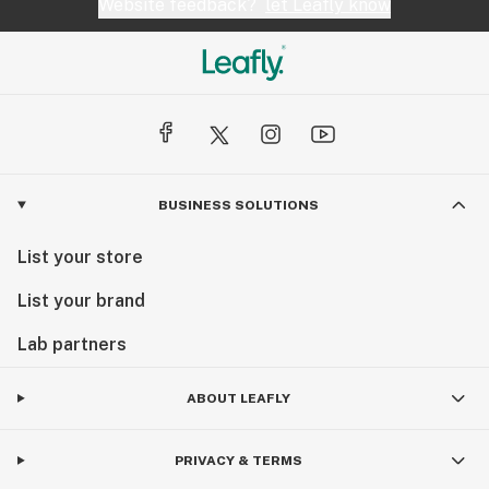
Website feedback?
let Leafly know
BUSINESS SOLUTIONS
List your store
List your brand
Lab partners
ABOUT LEAFLY
PRIVACY & TERMS