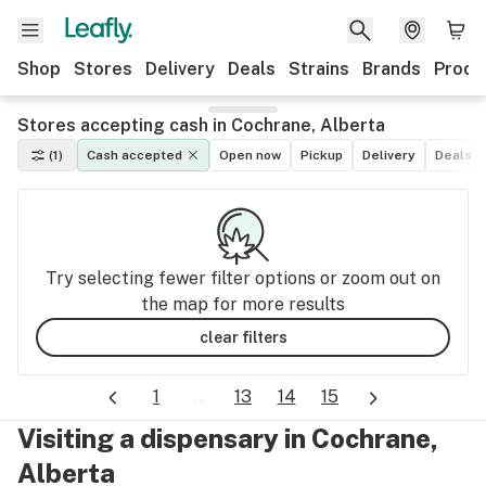
Shop
Stores
Delivery
Deals
Strains
Brands
Produ
Stores accepting cash in Cochrane, Alberta
(1)
Cash accepted
Open now
Pickup
Delivery
Deals
Try selecting fewer filter options or zoom out on
the map for more results
clear filters
1
...
13
14
15
Visiting a dispensary in Cochrane,
Alberta