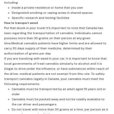
including:
Inside a private residence or home that you own
Designated smoking or vaping areas in shared spaces
Specific research and testing facilities
How to transport weed
Put that skunk in your trunk! It's important to note that Canada has
laws regarding the transportation of cannabis. Individuals cannot
possess more than 30 grams on their person at any given
time.Medical cannabis patients have higher limits and are allowed to
carry 30 days supply of their medicine, determined by their
authorization of grams per day.
If you are travelling with weed in your car, it is important to know that
local governments of treat cannabis simularly to alcohol and it is
illegal to drive under the influence, or have substances within reach of
the driver, medical patients are not exempt from this rule. To safely
transport cannabis legally in Canada, your cannabis must meet the
following requirements:
Cannabis must be transported by an adult aged 19 years old or
older
Cannabis must be packed away and not be readily available to
the car driver and passengers.
Do not travel with more than 30 grams at a time, per person as it