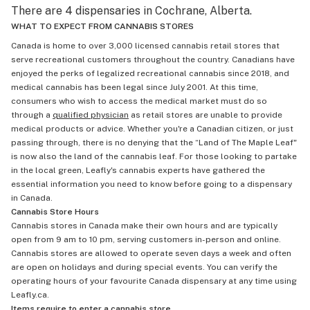
There are 4 dispensaries in Cochrane, Alberta.
WHAT TO EXPECT FROM CANNABIS STORES
Canada is home to over 3,000 licensed cannabis retail stores that
serve recreational customers throughout the country. Canadians have
enjoyed the perks of legalized recreational cannabis since 2018, and
medical cannabis has been legal since July 2001. At this time,
consumers who wish to access the medical market must do so
through a
qualified physician
as retail stores are unable to provide
medical products or advice. Whether you're a Canadian citizen, or just
passing through, there is no denying that the “Land of The Maple Leaf"
is now also the land of the cannabis leaf. For those looking to partake
in the local green, Leafly's cannabis experts have gathered the
essential information you need to know before going to a dispensary
in Canada.
Cannabis Store Hours
Cannabis stores in Canada make their own hours and are typically
open from 9 am to 10 pm, serving customers in-person and online.
Cannabis stores are allowed to operate seven days a week and often
are open on holidays and during special events. You can verify the
operating hours of your favourite Canada dispensary at any time using
Leafly.ca.
Items require to enter a cannabis store