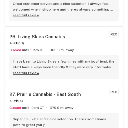
Great customer service and a nice selection. I always feel 
welcomed when I shop here and there’s always something 
new to try.
read full review
REC
26. 
Living Skies Cannabis
4.9
(
13
)
Closed
until 10am CT
369.9 mi away
I have been to Living Skies a few times with my boyfriend, the 
staff have always been friendly & they were very informative. 
The last time him & I went the clerk was understanding 
read full review
about the product we asked about, letting us know that the 
battery we inquired about wouldn't fit all the carts that are 
popular for sale, only certain smaller ones. He even got a 
REC
27. 
Prairie Cannabis - East South
second opinion from the other guy in the back & he showed 
4.9
(
4
)
us a couple batteries that were better for us for cheaper. 
You can tell they want you to go home happy with your 
Closed
until 10am CT
370.9 mi away
purchase & have a good time with their products. I can 
highly recommend the 3rd Avenue location downtown, top 
Super chill vibe and a nice selection. There’s sometimes 
notch service & the professional non-bias advice from the 
pets to greet you (: