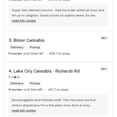
Super fast delivery service...had my order within an hour and 
I'm up in Langdon. Great prices on quality weed. As the 
Terminator says...'ll be back!
read full review
REC
3. 
Bimor Cannabis
Delivery
Pickup
Preorder
until 10am MT
405.1 mi away
REC
4. 
Lake City Cannabis - Richards Rd
5.0
(
1
)
Delivery
Pickup
Preorder
until 9am MT
410.7 mi away
Knowledgable and friendly staff. This has been my first 
choice dispensary for a few years now. Such a cozy 
atmosphere and a lot of cool decor
read full review