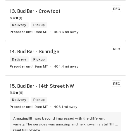
REC
13. 
Bud Bar - Crowfoot
5.0
(
1
)
Delivery
Pickup
Preorder
until 9am MT
403.6 mi away
REC
14. 
Bud Bar - Sunridge
Delivery
Pickup
Preorder
until 9am MT
404.4 mi away
REC
15. 
Bud Bar - 14th Street NW
5.0
(
6
)
Delivery
Pickup
Preorder
until 9am MT
406.1 mi away
Amazing!!!! I was beyond impressed with the different 
variety. The services was amazing and he knows his stuff!!!!! 
Robert J thank you
read full review