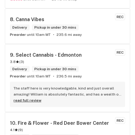
REC
8. 
Canna Vibes
Delivery
Pickup in under 30 mins
Preorder
until 10am MT
235.6 mi away
REC
9. 
Select Cannabis - Edmonton
3.8
(
3
)
Delivery
Pickup in under 30 mins
Preorder
until 10am MT
236.5 mi away
The staff here is very knowledgable, kind and just overall 
amazing! William is absolutely fantastic, and has a wealth of 
knowledge about the products available in each location. 
read full review
The atmosphere is fun and inviting. I come here all the time 
and have never been happier with any store I’ve been to.
REC
10. 
Fire & Flower - Red Deer Bower Center
4.1
(
9
)