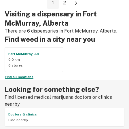
1
2
like BLKMKT, Lot420, FLOWR, QWEST and others. They have 
a nice selection of accessories at good prices too! stop by 
Visiting a dispensary in Fort
and check them out you will not be disappointed.
McMurray, Alberta
There are 6 dispensaries in Fort McMurray, Alberta.
Find weed in a city near you
Fort McMurray, AB
0.0 km
6 stores
Find all locations
Looking for something else?
Find licensed medical marijuana doctors or clinics
nearby
Doctors & clinics
Find nearby