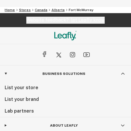
Home
Stores
Canada
Alberta
Fort McMurray
Website feedback?
let Leafly know
BUSINESS SOLUTIONS
List your store
List your brand
Lab partners
ABOUT LEAFLY