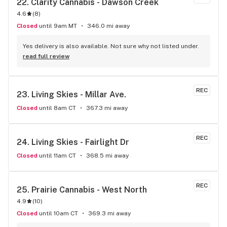
22. 
Clarity Cannabis - Dawson Creek
4.6
(
8
)
Closed
until 9am MT
346.0 mi away
Yes delivery is also available. Not sure why not listed under.
read full review
REC
23. 
Living Skies - Millar Ave.
Closed
until 8am CT
367.3 mi away
REC
24. 
Living Skies - Fairlight Dr
Closed
until 11am CT
368.5 mi away
REC
25. 
Prairie Cannabis - West North
4.9
(
10
)
Closed
until 10am CT
369.3 mi away