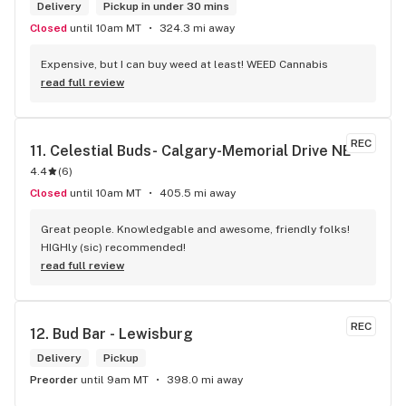
Delivery
Pickup in under 30 mins
Closed
until 10am MT
324.3 mi away
Expensive, but I can buy weed at least! WEED Cannabis
read full review
REC
11. 
Celestial Buds- Calgary-Memorial Drive NE
4.4
(
6
)
Closed
until 10am MT
405.5 mi away
Great people. Knowledgable and awesome, friendly folks! 
HIGHly (sic) recommended!
read full review
REC
12. 
Bud Bar - Lewisburg
Delivery
Pickup
Preorder
until 9am MT
398.0 mi away