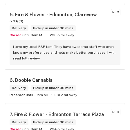
REC
5. 
Fire & Flower - Edmonton, Clareview
5.0
(
3
)
Delivery
Pickup in under 30 mins
Closed
until 9am MT
230.5 mi away
I love my local F&F fam. They have awesome staff who even 
know my preferences and help make better purchases. I will 
continue to visit them on the regular.
read full review
6. 
Doobie Cannabis
Delivery
Pickup in under 30 mins
Preorder
until 10am MT
231.2 mi away
REC
7. 
Fire & Flower - Edmonton Terrace Plaza
Delivery
Pickup in under 30 mins
Closed
until 9am MT
234.5 mi away