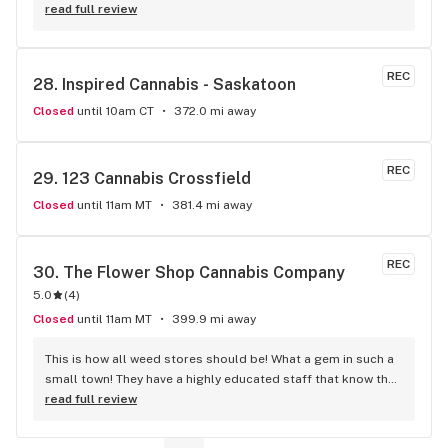
staff is certainly a highly respectable demeanor.
read full review
REC
28. 
Inspired Cannabis - Saskatoon
Closed
until 10am CT
372.0 mi away
REC
29. 
123 Cannabis Crossfield
Closed
until 11am MT
381.4 mi away
REC
30. 
The Flower Shop Cannabis Company
5.0
(
4
)
Closed
until 11am MT
399.9 mi away
This is how all weed stores should be! What a gem in such a 
small town! They have a highly educated staff that know the 
products, not just the labels on the jar. You can tell they 
read full review
have a real passion for cannabis. The Flower Shop has a 
great variety of weed including the best products available 