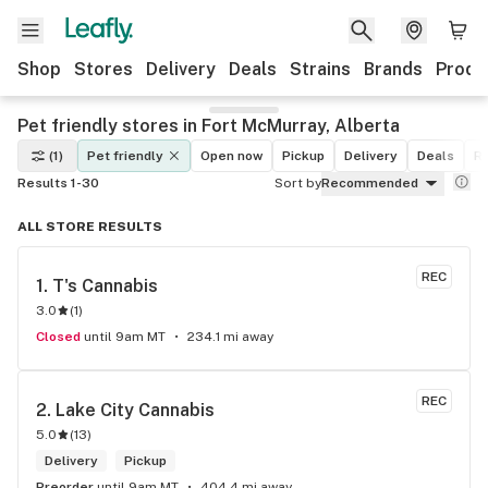
Shop
Stores
Delivery
Deals
Strains
Brands
Produ
Pet friendly stores in Fort McMurray, Alberta
(1)
Pet friendly
Open now
Pickup
Delivery
Deals
Re
Results 1-30
Sort by
Recommended
ALL STORE RESULTS
REC
1. 
T's Cannabis
3.0
(
1
)
Closed
until 9am MT
234.1 mi away
REC
2. 
Lake City Cannabis
5.0
(
13
)
Delivery
Pickup
Preorder
until 9am MT
404.4 mi away