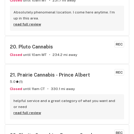
Closed
until 10am MT
231.7 mi away
Absolutely phenomenal location. I come here anytime. I’m 
up in this area.
read full review
REC
20. 
Pluto Cannabis
Closed
until 10am MT
234.2 mi away
REC
21. 
Prairie Cannabis - Prince Albert
5.0
(
1
)
Closed
until 11am CT
330.1 mi away
helpful service and a great category of what you want and 
or need
read full review
REC