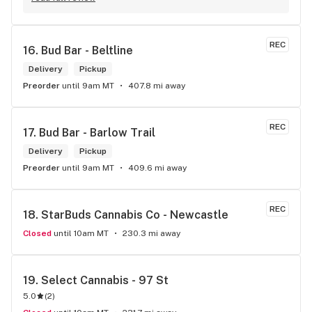
REC
16. 
Bud Bar - Beltline
Delivery
Pickup
Preorder
until 9am MT
407.8 mi away
REC
17. 
Bud Bar - Barlow Trail
Delivery
Pickup
Preorder
until 9am MT
409.6 mi away
REC
18. 
StarBuds Cannabis Co - Newcastle
Closed
until 10am MT
230.3 mi away
19. 
Select Cannabis - 97 St
5.0
(
2
)