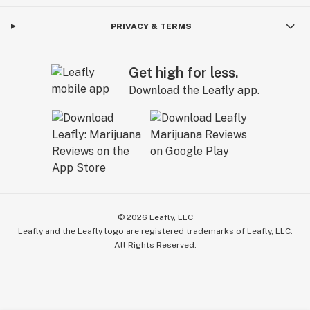
PRIVACY & TERMS
Get high for less.
Download the Leafly app.
©
2026
Leafly, LLC
Leafly and the Leafly logo are registered trademarks of Leafly, LLC.
All Rights Reserved.