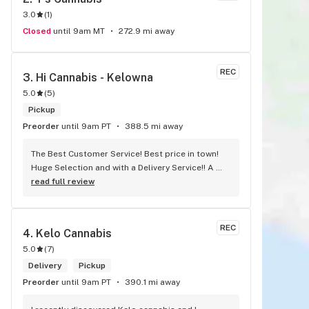
3.0
(
1
)
Closed
until 9am MT
272.9 mi away
REC
3. 
Hi Cannabis - Kelowna
5.0
(
5
)
Pickup
Preorder
until 9am PT
388.5 mi away
The Best Customer Service! Best price in town! 
Huge Selection and with a Delivery Service!! A 
must Try !!
read full review
REC
4. 
Kelo Cannabis
5.0
(
7
)
Delivery
Pickup
Preorder
until 9am PT
390.1 mi away