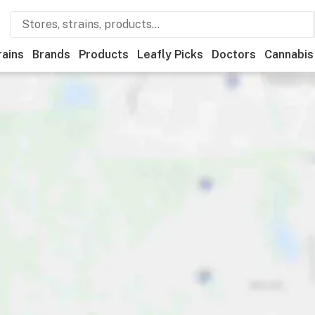
rains
Brands
Products
Leafly Picks
Doctors
Cannabis
ional
Medical
Store hours
Brand
Category
Paymen