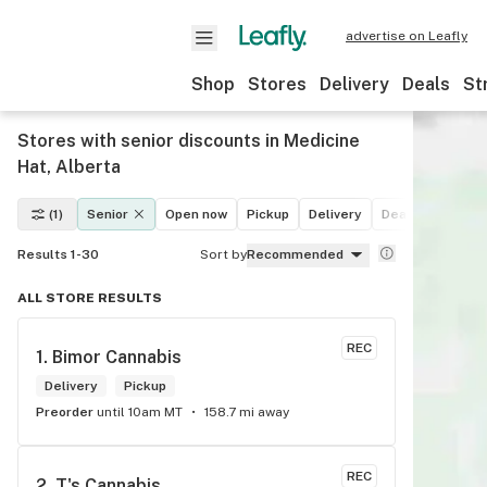
advertise on Leafly
Shop
Stores
Delivery
Deals
St
Stores with senior discounts in Medicine
Hat, Alberta
(1)
Senior
Open now
Pickup
Delivery
Deals
Recreat
Results 1-30
Sort by
Recommended
ALL STORE RESULTS
REC
1. 
Bimor Cannabis
Delivery
Pickup
Preorder
until 10am MT
158.7 mi away
REC
2. 
T's Cannabis