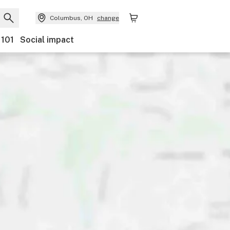
Columbus, OH
change
 101
Social impact
ts
Ownership
Features
Accessibility