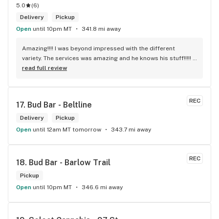
5.0
(
6
)
Delivery
Pickup
Open
until 10pm MT
341.8 mi away
Amazing!!!! I was beyond impressed with the different 
variety. The services was amazing and he knows his stuff!!!!! 
Robert J thank you
read full review
REC
17. 
Bud Bar - Beltline
Delivery
Pickup
Open
until 12am MT tomorrow
343.7 mi away
REC
18. 
Bud Bar - Barlow Trail
Pickup
Open
until 10pm MT
346.6 mi away