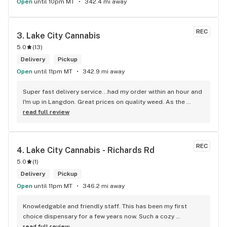
Open
until 10pm MT
342.4 mi away
REC
3. 
Lake City Cannabis
5.0
(
13
)
Delivery
Pickup
Open
until 11pm MT
342.9 mi away
Super fast delivery service...had my order within an hour and 
I'm up in Langdon. Great prices on quality weed. As the 
Terminator says...'ll be back!
read full review
REC
4. 
Lake City Cannabis - Richards Rd
5.0
(
1
)
Delivery
Pickup
Open
until 11pm MT
346.2 mi away
Knowledgable and friendly staff. This has been my first 
choice dispensary for a few years now. Such a cozy 
atmosphere and a lot of cool decor
read full review