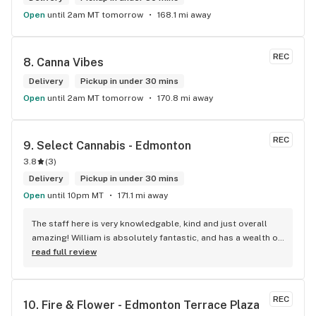
Open
until 2am MT tomorrow
168.1 mi away
REC
8. 
Canna Vibes
Delivery
Pickup in under 30 mins
Open
until 2am MT tomorrow
170.8 mi away
REC
9. 
Select Cannabis - Edmonton
3.8
(
3
)
Delivery
Pickup in under 30 mins
Open
until 10pm MT
171.1 mi away
The staff here is very knowledgable, kind and just overall 
amazing! William is absolutely fantastic, and has a wealth of 
knowledge about the products available in each location. 
read full review
The atmosphere is fun and inviting. I come here all the time 
and have never been happier with any store I’ve been to.
REC
10. 
Fire & Flower - Edmonton Terrace Plaza