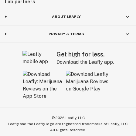
Lab partners
ABOUT LEAFLY
PRIVACY & TERMS
Get high for less.
Download the Leafly app.
©
2026
Leafly, LLC
Leafly and the Leafly logo are registered trademarks of Leafly, LLC.
All Rights Reserved.