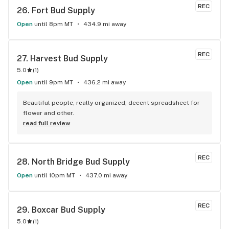
REC
26. 
Fort Bud Supply
Open
until 8pm MT
434.9 mi away
REC
27. 
Harvest Bud Supply
5.0
(
1
)
Open
until 9pm MT
436.2 mi away
Beautiful people, really organized, decent spreadsheet for 
flower and other.
read full review
REC
28. 
North Bridge Bud Supply
Open
until 10pm MT
437.0 mi away
REC
29. 
Boxcar Bud Supply
5.0
(
1
)