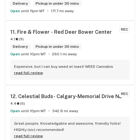
Delivery
Pickup in under 30 mins
Open
until 11pm MT
171.7 mi away
REC
11. 
Fire & Flower - Red Deer Bower Center
4.1
(
9
)
Delivery
Pickup in under 30 mins
Open
until 10pm MT
260.1 mi away
Expensive, but I can buy weed at least! WEED Cannabis
read full review
REC
12. 
Celestial Buds- Calgary-Memorial Drive NE
4.4
(
6
)
Open
until 10pm MT
342.8 mi away
Great people. Knowledgable and awesome, friendly folks! 
HIGHly (sic) recommended!
read full review