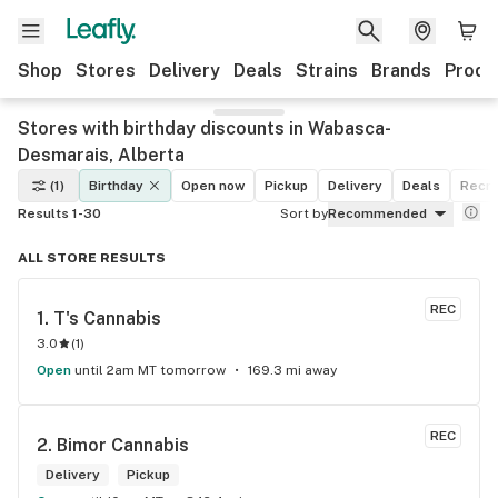
Shop
Stores
Delivery
Deals
Strains
Brands
Produ
Stores with birthday discounts in Wabasca-
Desmarais, Alberta
(1)
Birthday
Open now
Pickup
Delivery
Deals
Recre
Results 1-30
Sort by
Recommended
ALL STORE RESULTS
REC
1. 
T's Cannabis
3.0
(
1
)
Open
until 2am MT tomorrow
169.3 mi away
REC
2. 
Bimor Cannabis
Delivery
Pickup