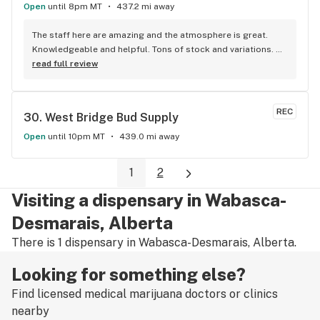
Open
until 8pm MT
437.2 mi away
The staff here are amazing and the atmosphere is great. 
Knowledgeable and helpful. Tons of stock and variations. 
Definitely our first pick.
read full review
REC
30. 
West Bridge Bud Supply
Open
until 10pm MT
439.0 mi away
1
2
Visiting a dispensary in Wabasca-
Desmarais, Alberta
There is 1 dispensary in Wabasca-Desmarais, Alberta.
Looking for something else?
Find licensed medical marijuana doctors or clinics
nearby