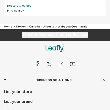
Doctors & clinics
Find nearby
Home
Stores
Canada
Alberta
Wabasca-Desmarais
Website feedback?
let Leafly know
BUSINESS SOLUTIONS
List your store
List your brand