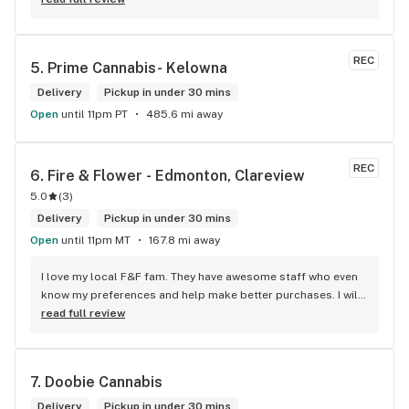
REC
5. 
Prime Cannabis- Kelowna
Delivery
Pickup in under 30 mins
Open
until 11pm PT
485.6 mi away
REC
6. 
Fire & Flower - Edmonton, Clareview
5.0
(
3
)
Delivery
Pickup in under 30 mins
Open
until 11pm MT
167.8 mi away
I love my local F&F fam. They have awesome staff who even 
know my preferences and help make better purchases. I will 
continue to visit them on the regular.
read full review
7. 
Doobie Cannabis
Delivery
Pickup in under 30 mins