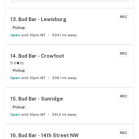
REC
13. 
Bud Bar - Lewisburg
Pickup
Open
until 10pm MT
334.1 mi away
REC
14. 
Bud Bar - Crowfoot
5.0
(
1
)
Pickup
Open
until 10pm MT
338.1 mi away
REC
15. 
Bud Bar - Sunridge
Pickup
Open
until 10pm MT
341.2 mi away
REC
16. 
Bud Bar - 14th Street NW