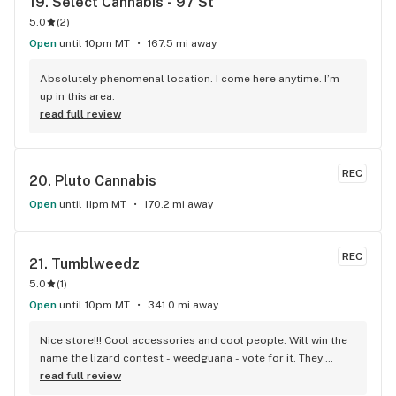
19. 
Select Cannabis - 97 St
5.0
(
2
)
Open
until 10pm MT
167.5 mi away
Absolutely phenomenal location. I come here anytime. I’m 
up in this area.
read full review
REC
20. 
Pluto Cannabis
Open
until 11pm MT
170.2 mi away
REC
21. 
Tumblweedz
5.0
(
1
)
Open
until 10pm MT
341.0 mi away
Nice store!!! Cool accessories and cool people. Will win the 
name the lizard contest - weedguana - vote for it. They 
always have pink kush which is my go-to.
read full review