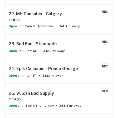
REC
22. 
MH Cannabis - Calgary
1.5
(
2
)
Open
until 2am MT tomorrow
341.3 mi away
REC
23. 
Bud Bar - Stampede
Open
until 11pm MT
343.7 mi away
REC
24. 
Epik Cannabis - Prince George
Open
until 11pm PT
382.1 mi away
REC
25. 
Vulcan Bud Supply
3.3
(
2
)
Open
until 8am MT tomorrow
388.3 mi away