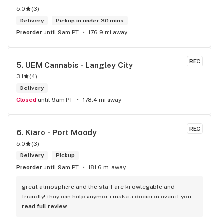
5.0
(
3
)
Delivery
Pickup in under 30 mins
Preorder
until 9am PT
176.9 mi away
REC
5. 
UEM Cannabis - Langley City
3.1
(
4
)
Delivery
Closed
until 9am PT
178.4 mi away
REC
6. 
Kiaro - Port Moody
5.0
(
3
)
Delivery
Pickup
Preorder
until 9am PT
181.6 mi away
great atmosphere and the staff are knowlegable and 
friendly! they can help anymore make a decision even if your 
new to green!
read full review