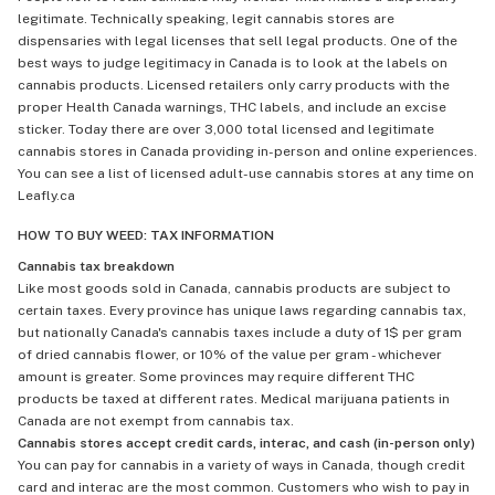
legitimate. Technically speaking, legit cannabis stores are
dispensaries with legal licenses that sell legal products. One of the
best ways to judge legitimacy in Canada is to look at the labels on
cannabis products. Licensed retailers only carry products with the
proper Health Canada warnings, THC labels, and include an excise
sticker. Today there are over 3,000 total licensed and legitimate
cannabis stores in Canada providing in-person and online experiences.
You can see a list of licensed adult-use cannabis stores at any time on
Leafly.ca
HOW TO BUY WEED: TAX INFORMATION
Cannabis tax breakdown
Like most goods sold in Canada, cannabis products are subject to
certain taxes. Every province has unique laws regarding cannabis tax,
but nationally Canada's cannabis taxes include a duty of 1$ per gram
of dried cannabis flower, or 10% of the value per gram - whichever
amount is greater. Some provinces may require different THC
products be taxed at different rates. Medical marijuana patients in
Canada are not exempt from cannabis tax.
Cannabis stores accept credit cards, interac, and cash (in-person only)
You can pay for cannabis in a variety of ways in Canada, though credit
card and interac are the most common. Customers who wish to pay in