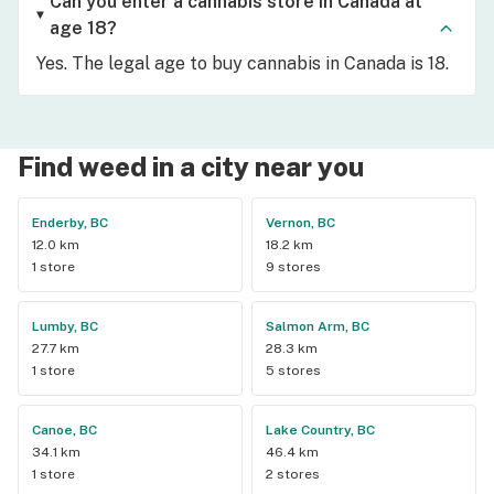
Can you enter a cannabis store in Canada at
age 18?
Yes. The legal age to buy cannabis in Canada is 18.
Find weed in a city near you
Enderby, BC
Vernon, BC
12.0 km
18.2 km
1 store
9 stores
Lumby, BC
Salmon Arm, BC
27.7 km
28.3 km
1 store
5 stores
Canoe, BC
Lake Country, BC
34.1 km
46.4 km
1 store
2 stores