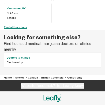
Vancouver, BC
314.1 km
1 store
Find all locations
Looking for something else?
Find licensed medical marijuana doctors or clinics
nearby
Doctors & clinics
Find nearby
Home
Stores
Canada
British Columbia
Armstrong
Website feedback?
let Leafly know