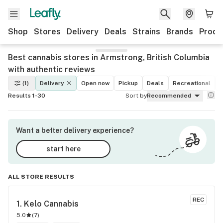
Shop
Stores
Delivery
Deals
Strains
Brands
Produ
Best cannabis stores in Armstrong, British Columbia
with authentic reviews
(1)
Delivery
Open now
Pickup
Deals
Recreational
M
Results 1-30
Sort by
Recommended
Want a better delivery experience?
start here
ALL STORE RESULTS
REC
1. 
Kelo Cannabis
5.0
(
7
)