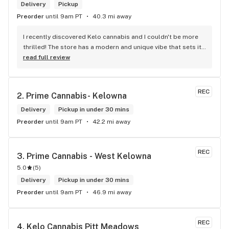
Delivery
Pickup
Preorder
until 9am PT
40.3 mi away
I recently discovered Kelo cannabis and I couldn't be more 
thrilled! The store has a modern and unique vibe that sets it 
apart from the rest. The service is top-notch, the prices are 
read full review
unbeatable, and the location is absolutely beautiful. I highly 
recommend checking out Kelo cannabis for all your 
cannabis needs. * Cheers to a fantastic experience!
REC
2. 
Prime Cannabis- Kelowna
Delivery
Pickup in under 30 mins
Preorder
until 9am PT
42.2 mi away
REC
3. 
Prime Cannabis - West Kelowna
5.0
(
5
)
Delivery
Pickup in under 30 mins
Preorder
until 9am PT
46.9 mi away
REC
4. 
Kelo Cannabis Pitt Meadows