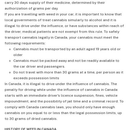
carry 30 days supply of their medicine, determined by their
authorization of grams per day.
If you are travelling with weed in your car, it is important to know that
local governments of treat cannabis simularly to alcohol and it is
illegal to drive under the influence, or have substances within reach of
the driver, medical patients are not exempt from this rule. To safely
transport cannabis legally in Canada, your cannabis must meet the
following requirements:
Cannabis must be transported by an adult aged 19 years old or
older
Cannabis must be packed away and not be readily available to
the car driver and passengers.
Do not travel with more than 30 grams at a time, per person as it
exceeds possession limits
In Canada, it is illegal to drive under the influence of cannabis. The
penalty for driving while under the influence of cannabis in Canada
starts with an immediate driver's licence suspension, fines, vehicle
impoundment, and the possibility of jail time and a criminal record. To
comply with Canada cannabis laws, you should only have enough
cannabis on you equal to or less than the legal possession limits, up
to 30 grams of dried cannabis.
HISTORY OF WEED IN CANADA