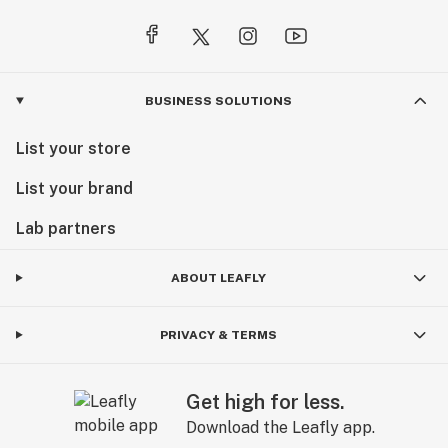
BUSINESS SOLUTIONS
List your store
List your brand
Lab partners
ABOUT LEAFLY
PRIVACY & TERMS
Get high for less.
Download the Leafly app.