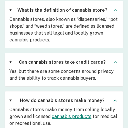
What is the definition of cannabis store?
Cannabis stores, also known as “dispensaries,” “pot
shops,” and “weed stores,” are defined as licensed
businesses that sell legal and locally grown
cannabis products.
Can cannabis stores take credit cards?
Yes, but there are some concerns around privacy
and the ability to track cannabis buyers.
How do cannabis stores make money?
Cannabis stores make money from selling locally
grown and licensed
cannabis products
for medical
or recreational use.