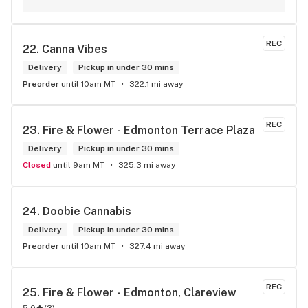
The atmosphere is fun and inviting. I come here all the time 
and have never been happier with any store I’ve been to.
REC
22. 
Canna Vibes
Delivery
Pickup in under 30 mins
Preorder
until 10am MT
322.1 mi away
REC
23. 
Fire & Flower - Edmonton Terrace Plaza
Delivery
Pickup in under 30 mins
Closed
until 9am MT
325.3 mi away
24. 
Doobie Cannabis
Delivery
Pickup in under 30 mins
Preorder
until 10am MT
327.4 mi away
REC
25. 
Fire & Flower - Edmonton, Clareview