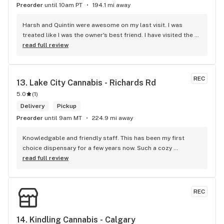
Preorder
until 10am PT
194.1 mi away
Harsh and Quintin were awesome on my last visit. I was 
treated like I was the owner's best friend. I have visited the 
store a few times this year since I discovered due to my 
read full review
transit way to get home, now I will make sure that I use that 
way to my home on transit, so I can stop at this location in 
kits. thank you for understanding my budget.
REC
13. 
Lake City Cannabis - Richards Rd
5.0
(
1
)
Delivery
Pickup
Preorder
until 9am MT
224.9 mi away
Knowledgable and friendly staff. This has been my first 
choice dispensary for a few years now. Such a cozy 
atmosphere and a lot of cool decor
read full review
REC
14. 
Kindling Cannabis - Calgary