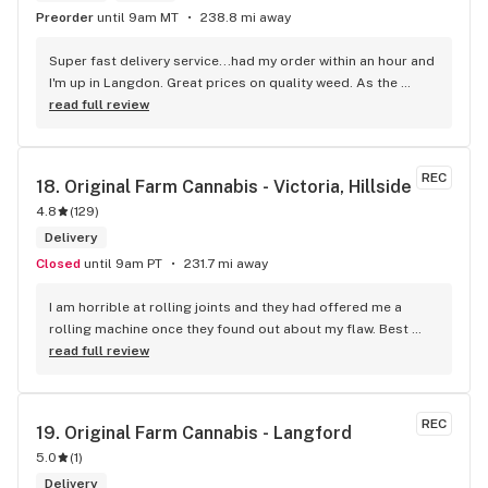
Preorder
until 9am MT
238.8 mi away
Super fast delivery service...had my order within an hour and 
I'm up in Langdon. Great prices on quality weed. As the 
Terminator says...'ll be back!
read full review
REC
18. 
Original Farm Cannabis - Victoria, Hillside
4.8
(
129
)
Delivery
Closed
until 9am PT
231.7 mi away
I am horrible at rolling joints and they had offered me a 
rolling machine once they found out about my flaw. Best 
accessory purchase I've made. I'll be relaxing tonight!
read full review
REC
19. 
Original Farm Cannabis - Langford
5.0
(
1
)
Delivery