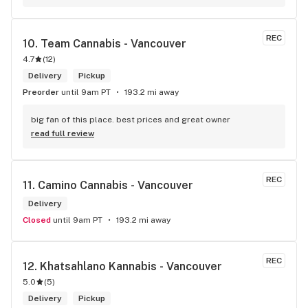
REC
10. 
Team Cannabis - Vancouver
4.7
(
12
)
Delivery
Pickup
Preorder
until 9am PT
193.2 mi away
big fan of this place. best prices and great owner
read full review
REC
11. 
Camino Cannabis - Vancouver
Delivery
Closed
until 9am PT
193.2 mi away
REC
12. 
Khatsahlano Kannabis - Vancouver
5.0
(
5
)
Delivery
Pickup