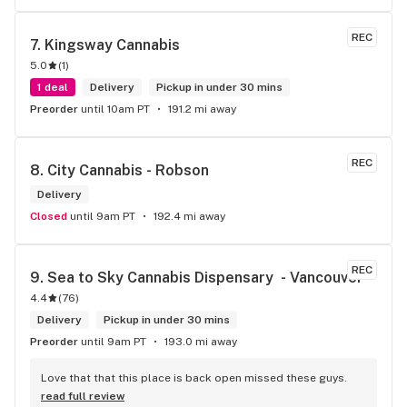
REC
7. 
Kingsway Cannabis
5.0
(
1
)
1 deal
Delivery
Pickup in under 30 mins
Preorder
until 10am PT
191.2 mi away
REC
8. 
City Cannabis - Robson
Delivery
Closed
until 9am PT
192.4 mi away
REC
9. 
Sea to Sky Cannabis Dispensary  - Vancouver
4.4
(
76
)
Delivery
Pickup in under 30 mins
Preorder
until 9am PT
193.0 mi away
Love that that this place is back open missed these guys.
read full review