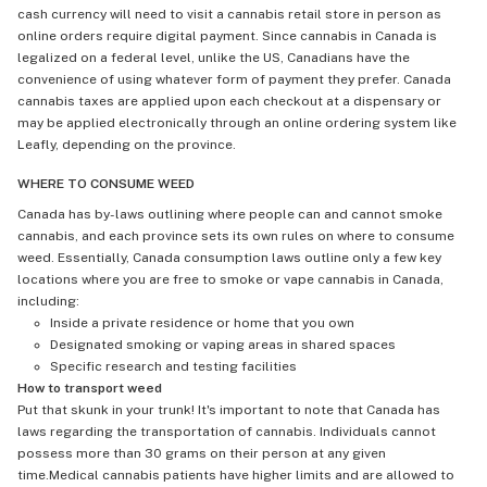
cash currency will need to visit a cannabis retail store in person as
online orders require digital payment. Since cannabis in Canada is
legalized on a federal level, unlike the US, Canadians have the
convenience of using whatever form of payment they prefer. Canada
cannabis taxes are applied upon each checkout at a dispensary or
may be applied electronically through an online ordering system like
Leafly, depending on the province.
WHERE TO CONSUME WEED
Canada has by-laws outlining where people can and cannot smoke
cannabis, and each province sets its own rules on where to consume
weed. Essentially, Canada consumption laws outline only a few key
locations where you are free to smoke or vape cannabis in Canada,
including:
Inside a private residence or home that you own
Designated smoking or vaping areas in shared spaces
Specific research and testing facilities
How to transport weed
Put that skunk in your trunk! It's important to note that Canada has
laws regarding the transportation of cannabis. Individuals cannot
possess more than 30 grams on their person at any given
time.Medical cannabis patients have higher limits and are allowed to