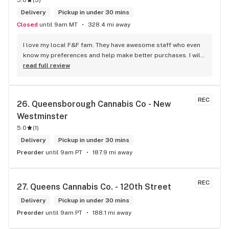
5.0
(
3
)
Delivery
Pickup in under 30 mins
Closed
until 9am MT
328.4 mi away
I love my local F&F fam. They have awesome staff who even 
know my preferences and help make better purchases. I will 
continue to visit them on the regular.
read full review
REC
26. 
Queensborough Cannabis Co - New 
Westminster
5.0
(
1
)
Delivery
Pickup in under 30 mins
Preorder
until 9am PT
187.9 mi away
REC
27. 
Queens Cannabis Co. - 120th Street
Delivery
Pickup in under 30 mins
Preorder
until 9am PT
188.1 mi away