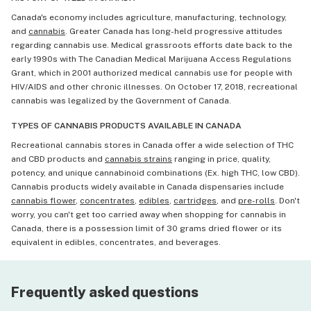
Canada's economy includes agriculture, manufacturing, technology,
and
cannabis
. Greater Canada has long-held progressive attitudes
regarding cannabis use. Medical grassroots efforts date back to the
early 1990s with The Canadian Medical Marijuana Access Regulations
Grant, which in 2001 authorized medical cannabis use for people with
HIV/AIDS and other chronic illnesses. On October 17, 2018, recreational
cannabis was legalized by the Government of Canada.
TYPES OF CANNABIS PRODUCTS AVAILABLE IN CANADA
Recreational cannabis stores in Canada offer a wide selection of THC
and CBD products and
cannabis strains
ranging in price, quality,
potency, and unique cannabinoid combinations (Ex. high THC, low CBD).
Cannabis products widely available in Canada dispensaries include
cannabis flower
,
concentrates
,
edibles
,
cartridges
, and
pre-rolls
. Don't
worry, you can't get too carried away when shopping for cannabis in
Canada, there is a possession limit of 30 grams dried flower or its
equivalent in edibles, concentrates, and beverages.
Frequently asked questions