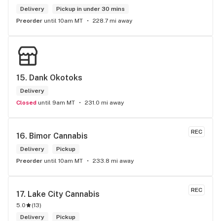
Delivery
Pickup in under 30 mins
Preorder
until 10am MT
228.7 mi away
15. 
Dank Okotoks
Delivery
Closed
until 9am MT
231.0 mi away
REC
16. 
Bimor Cannabis
Delivery
Pickup
Preorder
until 10am MT
233.8 mi away
REC
17. 
Lake City Cannabis
5.0
(
13
)
Delivery
Pickup