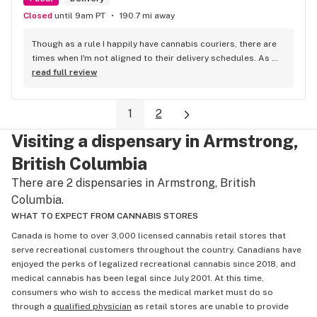
Closed
until 9am PT
190.7 mi away
Though as a rule I happily have cannabis couriers, there are 
times when I'm not aligned to their delivery schedules. As 
such, a few neighbours suggested I check out KushKlub on 
read full review
Commerical. I was pleasantly surprised at the vast selection 
of products they have available, well beyond what I thought 
1
2
even possible with just one dispensary. I've gone a few 
times, the things that makes this place stand out from 
Visiting a dispensary in Armstrong,
others is their personal attentiveness to listen to their 
customer's needs and then make suggestions. Happily, 
British Columbia
there's only been one time that what was suggested didn't 
There are 2 dispensaries in Armstrong, British
have the effect I'd hoped for my unfortunate high tolerance. 
Columbia.
However, everything else was just the effect wanted plus 
opened my mind to other options and strains to try. Last but 
WHAT TO EXPECT FROM CANNABIS STORES
not least, ALL of the staff at this location is genuinely 
Canada is home to over 3,000 licensed cannabis retail stores that
welcoming and helpful.
serve recreational customers throughout the country. Canadians have
enjoyed the perks of legalized recreational cannabis since 2018, and
medical cannabis has been legal since July 2001. At this time,
consumers who wish to access the medical market must do so
through a
qualified physician
as retail stores are unable to provide