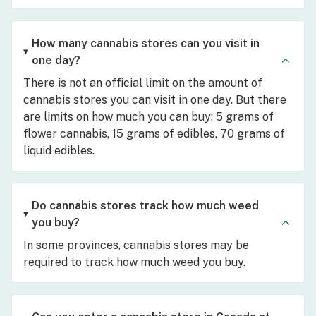
How many cannabis stores can you visit in
one day?
There is not an official limit on the amount of
cannabis stores you can visit in one day. But there
are limits on how much you can buy: 5 grams of
flower cannabis, 15 grams of edibles, 70 grams of
liquid edibles.
Do cannabis stores track how much weed
you buy?
In some provinces, cannabis stores may be
required to track how much weed you buy.