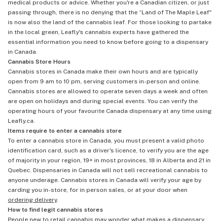
medical products or advice. Whether you're a Canadian citizen, or just
passing through, there is no denying that the “Land of The Maple Leaf"
is now also the land of the cannabis leaf. For those looking to partake
in the local green, Leafly's cannabis experts have gathered the
essential information you need to know before going to a dispensary
in Canada.
Cannabis Store Hours
Cannabis stores in Canada make their own hours and are typically
open from 9 am to 10 pm, serving customers in-person and online.
Cannabis stores are allowed to operate seven days a week and often
are open on holidays and during special events. You can verify the
operating hours of your favourite Canada dispensary at any time using
Leafly.ca.
Items require to enter a cannabis store
To enter a cannabis store in Canada, you must present a valid photo
identification card, such as a driver's licence, to verify you are the age
of majority in your region, 19+ in most provinces, 18 in Alberta and 21 in
Quebec. Dispensaries in Canada will not sell recreational cannabis to
anyone underage. Cannabis stores in Canada will verify your age by
carding you in-store, for in person sales, or at your door when
ordering delivery
.
How to find legit cannabis stores
People new to retail cannabis may wonder what makes a dispensary