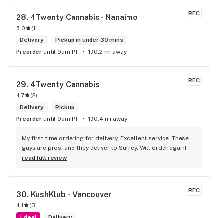
REC
28. 
4Twenty Cannabis- Nanaimo
5.0
(
1
)
Delivery
Pickup in under 30 mins
Preorder
until 9am PT
190.2 mi away
REC
29. 
4Twenty Cannabis
4.7
(
2
)
Delivery
Pickup
Preorder
until 9am PT
190.4 mi away
My first time ordering for delivery. Excellent service. These 
guys are pros, and they deliver to Surrey. Will order again!
read full review
REC
30. 
KushKlub - Vancouver
4.1
(
3
)
1 deal
Delivery