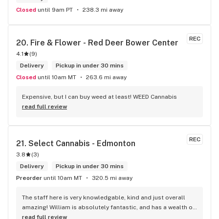
Closed
until 9am PT
238.3 mi away
REC
20. 
Fire & Flower - Red Deer Bower Center
4.1
(
9
)
Delivery
Pickup in under 30 mins
Closed
until 10am MT
263.6 mi away
Expensive, but I can buy weed at least! WEED Cannabis
read full review
REC
21. 
Select Cannabis - Edmonton
3.8
(
3
)
Delivery
Pickup in under 30 mins
Preorder
until 10am MT
320.5 mi away
The staff here is very knowledgable, kind and just overall 
amazing! William is absolutely fantastic, and has a wealth of 
knowledge about the products available in each location. 
read full review