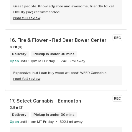
Great people. Knowledgable and awesome, friendly folks! 
HIGHly (sic) recommended!
read full review
REC
16. 
Fire & Flower - Red Deer Bower Center
4.1
(
9
)
Delivery
Pickup in under 30 mins
Open
until 10pm MT Friday
243.6 mi away
Expensive, but I can buy weed at least! WEED Cannabis
read full review
REC
17. 
Select Cannabis - Edmonton
3.8
(
3
)
Delivery
Pickup in under 30 mins
Open
until 11pm MT Friday
322.1 mi away