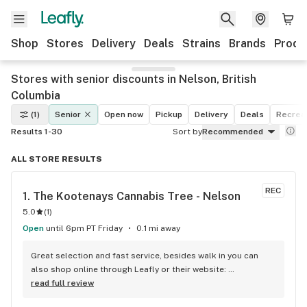
Shop
Stores
Delivery
Deals
Strains
Brands
Produ
Stores with senior discounts in Nelson, British
Columbia
(1)
Senior
Open now
Pickup
Delivery
Deals
Recreat
Results 1-30
Sort by
Recommended
ALL STORE RESULTS
REC
1. 
The Kootenays Cannabis Tree - Nelson
5.0
(
1
)
Open
until 6pm PT Friday
0.1 mi away
Great selection and fast service, besides walk in you can 
also shop online through Leafly or their website: 
www.kootenayscannabistree.ca, Cheapest prices in Nelson 
read full review
and incredible product knowledge, the owner, Jim, has 23 