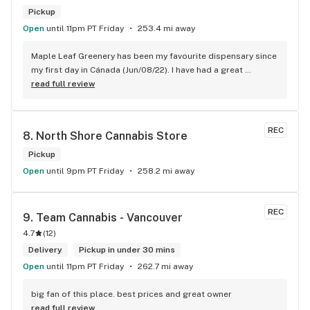
Pickup
Open
until 11pm PT Friday
253.4 mi away
Maple Leaf Greenery has been my favourite dispensary since 
my first day in Cánada (Jun/08/22). I have had a great 
experience with all the budtenders I have interected so far, 
read full review
who are always respectful, helpful and kind. I wish Surrey 
City could allow dispensaries in this area so Maple Leaf 
could open a new store here. hahahah
REC
8. 
North Shore Cannabis Store
Pickup
Open
until 9pm PT Friday
258.2 mi away
REC
9. 
Team Cannabis - Vancouver
4.7
(
12
)
Delivery
Pickup in under 30 mins
Open
until 11pm PT Friday
262.7 mi away
big fan of this place. best prices and great owner
read full review