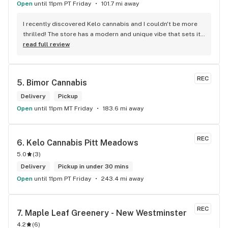
Open
until 11pm PT Friday
101.7 mi away
I recently discovered Kelo cannabis and I couldn't be more 
thrilled! The store has a modern and unique vibe that sets it 
apart from the rest. The service is top-notch, the prices are 
read full review
unbeatable, and the location is absolutely beautiful. I highly 
recommend checking out Kelo cannabis for all your 
cannabis needs. * Cheers to a fantastic experience!
REC
5. 
Bimor Cannabis
Delivery
Pickup
Open
until 11pm MT Friday
183.6 mi away
REC
6. 
Kelo Cannabis Pitt Meadows
5.0
(
3
)
Delivery
Pickup in under 30 mins
Open
until 11pm PT Friday
243.4 mi away
REC
7. 
Maple Leaf Greenery - New Westminster
4.2
(
6
)