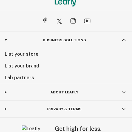
BUSINESS SOLUTIONS
List your store
List your brand
Lab partners
ABOUT LEAFLY
PRIVACY & TERMS
Get high for less.