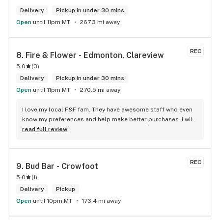
Delivery
Pickup in under 30 mins
Open
until 11pm MT
267.3 mi away
REC
8. 
Fire & Flower - Edmonton, Clareview
5.0
(
3
)
Delivery
Pickup in under 30 mins
Open
until 11pm MT
270.5 mi away
I love my local F&F fam. They have awesome staff who even 
know my preferences and help make better purchases. I will 
continue to visit them on the regular.
read full review
REC
9. 
Bud Bar - Crowfoot
5.0
(
1
)
Delivery
Pickup
Open
until 10pm MT
173.4 mi away