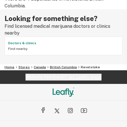
Columbia.
Looking for something else?
Find licensed medical marijuana doctors or clinics
nearby
Doctors & clinics
Find nearby
Home
Stores
Canada
British Columbia
Revelstoke
Website feedback?
let Leafly know