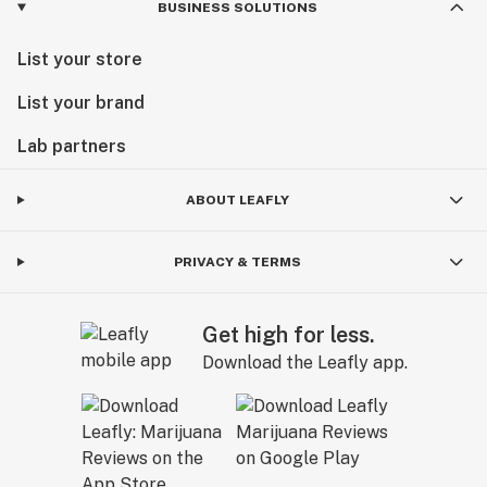
BUSINESS SOLUTIONS
List your store
List your brand
Lab partners
ABOUT LEAFLY
PRIVACY & TERMS
Get high for less.
Download the Leafly app.