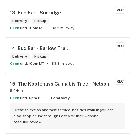
REC
13. 
Bud Bar - Sunridge
Delivery
Pickup
Open
until 10pm MT
183.2 mi away
REC
14. 
Bud Bar - Barlow Trail
Delivery
Pickup
Open
until 10pm MT
183.3 mi away
REC
15. 
The Kootenays Cannabis Tree - Nelson
5.0
(
1
)
Open
until 6pm PT
111.2 mi away
Great selection and fast service, besides walk in you can 
also shop online through Leafly or their website: 
www.kootenayscannabistree.ca, Cheapest prices in Nelson 
read full review
and incredible product knowledge, the owner, Jim, has 23 
years experience in the cannabis world and loves to talk all 