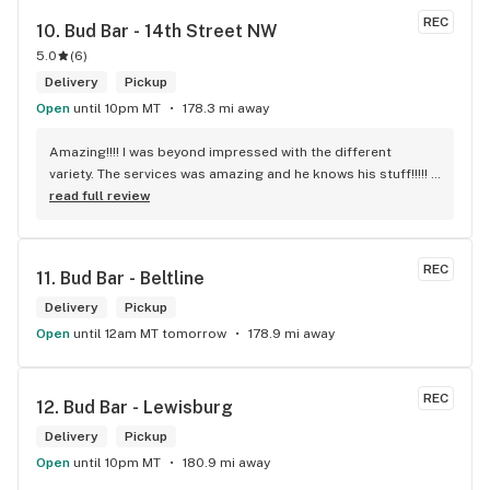
REC
10. 
Bud Bar - 14th Street NW
5.0
(
6
)
Delivery
Pickup
Open
until 10pm MT
178.3 mi away
Amazing!!!! I was beyond impressed with the different 
variety. The services was amazing and he knows his stuff!!!!! 
Robert J thank you
read full review
REC
11. 
Bud Bar - Beltline
Delivery
Pickup
Open
until 12am MT tomorrow
178.9 mi away
REC
12. 
Bud Bar - Lewisburg
Delivery
Pickup
Open
until 10pm MT
180.9 mi away