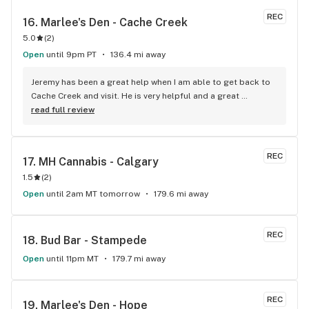
things cannabis, drop by for a shop and a chat :)
REC
16. 
Marlee's Den - Cache Creek
5.0
(
2
)
Open
until 9pm PT
136.4 mi away
Jeremy has been a great help when I am able to get back to 
Cache Creek and visit. He is very helpful and a great 
salesperson. The Cache Creek store has a great selection 
read full review
and good prices.
REC
17. 
MH Cannabis - Calgary
1.5
(
2
)
Open
until 2am MT tomorrow
179.6 mi away
REC
18. 
Bud Bar - Stampede
Open
until 11pm MT
179.7 mi away
REC
19. 
Marlee's Den - Hope