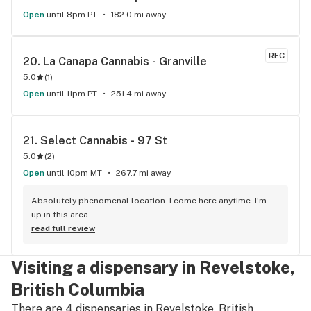
Open
until 8pm PT
182.0 mi away
REC
20. 
La Canapa Cannabis - Granville
5.0
(
1
)
Open
until 11pm PT
251.4 mi away
21. 
Select Cannabis - 97 St
5.0
(
2
)
Open
until 10pm MT
267.7 mi away
Absolutely phenomenal location. I come here anytime. I’m 
up in this area.
read full review
Visiting a dispensary in Revelstoke,
British Columbia
There are 4 dispensaries in Revelstoke, British