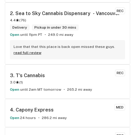
REC
2. 
Sea to Sky Cannabis Dispensary  - Vancouver
4.4
(
76
)
Delivery
Pickup in under 30 mins
Open
until 11pm PT
249.0 mi away
Love that that this place is back open missed these guys.
read full review
REC
3. 
T's Cannabis
3.0
(
1
)
Open
until 2am MT tomorrow
265.2 mi away
MED
4. 
Capony Express
Open
24 hours
286.2 mi away