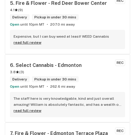
REC
5. 
Fire & Flower - Red Deer Bower Center
4.1
(
9
)
Delivery
Pickup in under 30 mins
Open
until 10pm MT
207.0 mi away
Expensive, but I can buy weed at least! WEED Cannabis
read full review
REC
6. 
Select Cannabis - Edmonton
3.8
(
3
)
Delivery
Pickup in under 30 mins
Open
until 10pm MT
262.6 mi away
The staff here is very knowledgable, kind and just overall 
amazing! William is absolutely fantastic, and has a wealth of 
knowledge about the products available in each location. 
read full review
The atmosphere is fun and inviting. I come here all the time 
and have never been happier with any store I’ve been to.
REC
7. 
Fire & Flower - Edmonton Terrace Plaza