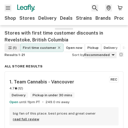
Shop
Stores
Delivery
Deals
Strains
Brands
Produ
Stores with first time customer discounts in
Revelstoke, British Columbia
(1)
First time customer
Open now
Pickup
Delivery
De
Results 1-21
Sort by
Recommended
ALL STORE RESULTS
REC
1. 
Team Cannabis - Vancouver
4.7
(
12
)
Delivery
Pickup in under 30 mins
Open
until 11pm PT
249.0 mi away
big fan of this place. best prices and great owner
read full review