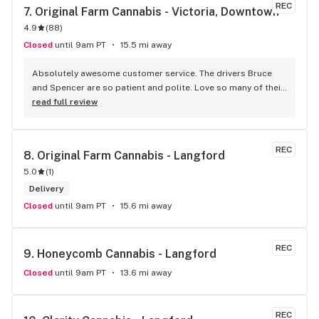
REC
7. 
Original Farm Cannabis - Victoria, Downtown
4.9
(
88
)
Closed
until 9am PT
15.5 mi away
Absolutely awesome customer service. The drivers Bruce 
and Spencer are so patient and polite. Love so many of their 
products and great customer service !
read full review
REC
8. 
Original Farm Cannabis - Langford
5.0
(
1
)
Delivery
Closed
until 9am PT
15.6 mi away
REC
9. 
Honeycomb Cannabis - Langford
Closed
until 9am PT
13.6 mi away
REC