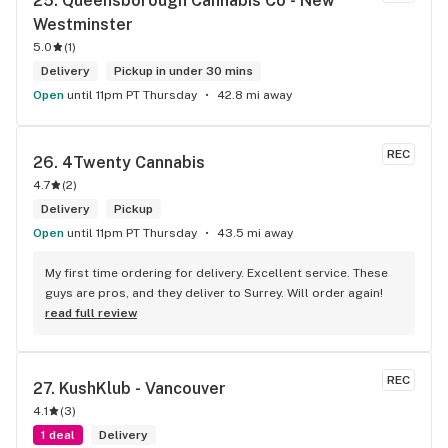
25. 
Queensborough Cannabis Co - New 
Westminster
5.0
(
1
)
Delivery
Pickup in under 30 mins
Open
until 11pm PT Thursday
42.8 mi away
REC
26. 
4Twenty Cannabis
4.7
(
2
)
Delivery
Pickup
Open
until 11pm PT Thursday
43.5 mi away
My first time ordering for delivery. Excellent service. These 
guys are pros, and they deliver to Surrey. Will order again!
read full review
REC
27. 
KushKlub - Vancouver
4.1
(
3
)
1 deal
Delivery