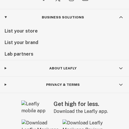
BUSINESS SOLUTIONS
List your store
List your brand
Lab partners
ABOUT LEAFLY
PRIVACY & TERMS
Get high for less.
Download the Leafly app.