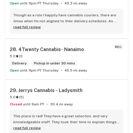
Open
until 11pm PT Thursday
45.3 mi away
Though as a rule I happily have cannabis couriers, there are 
times when I'm not aligned to their delivery schedules. As 
such, a few neighbours suggested I check out KushKlub on 
read full review
Commerical. I was pleasantly surprised at the vast selection 
of products they have available, well beyond what I thought 
even possible with just one dispensary. I've gone a few 
REC
28. 
4Twenty Cannabis- Nanaimo
times, the things that makes this place stand out from 
5.0
(
1
)
others is their personal attentiveness to listen to their 
customer's needs and then make suggestions. Happily, 
Delivery
Pickup in under 30 mins
there's only been one time that what was suggested didn't 
Open
until 11pm PT Thursday
45.5 mi away
have the effect I'd hoped for my unfortunate high tolerance. 
However, everything else was just the effect wanted plus 
opened my mind to other options and strains to try. Last but 
29. 
Jerrys Cannabis - Ladysmith
not least, ALL of the staff at this location is genuinely 
5.0
(
5
)
welcoming and helpful.
Closed
until 9am PT
30.4 mi away
This place is rad! They have a great selection, and very 
knowledgeable staff. They took their time to explain things 
to me, it was great not feeling rushed out. I drive in from 
read full review