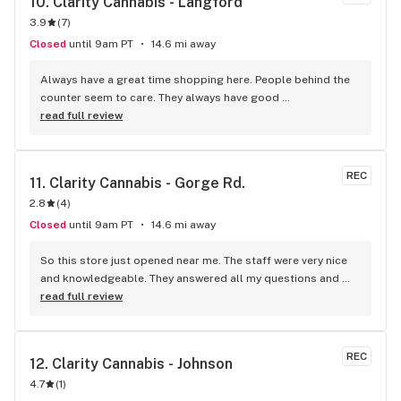
10. 
Clarity Cannabis - Langford
3.9
(
7
)
Closed
until 9am PT
14.6 mi away
Always have a great time shopping here. People behind the 
counter seem to care. They always have good 
recommendations for what to try and give their personal 
read full review
experience when they can. You can see the manager light up 
when there's something she really wants to share. Her smile 
and laugh are infectious. Seems to have turned the store 
REC
11. 
Clarity Cannabis - Gorge Rd.
around from the previous person running it. Looks like its a 
2.8
(
4
)
fun place to work!
Closed
until 9am PT
14.6 mi away
So this store just opened near me. The staff were very nice 
and knowledgeable. They answered all my questions and 
just generally made it a fun experience. The store is brand 
read full review
new too!
REC
12. 
Clarity Cannabis - Johnson
4.7
(
1
)