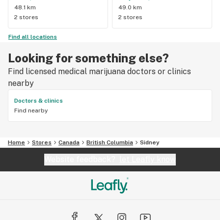
48.1 km
49.0 km
2 stores
2 stores
Find all locations
Looking for something else?
Find licensed medical marijuana doctors or clinics
nearby
Doctors & clinics
Find nearby
Home
Stores
Canada
British Columbia
Sidney
Website feedback?
let Leafly know