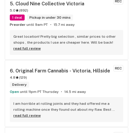
REC
5. 
Cloud Nine Collective Victoria
5.0
(
892
)
1 deal
Pickup in under 30 mins
Preorder
until 9am PT
15.7 mi away
Great location! Pretty big selection , similar prices to other 
shops , the products I use are cheaper here. Will be back!
read full review
REC
6. 
Original Farm Cannabis - Victoria, Hillside
4.8
(
129
)
Delivery
Open
until 11pm PT Thursday
14.5 mi away
I am horrible at rolling joints and they had offered me a 
rolling machine once they found out about my flaw. Best 
accessory purchase I've made. I'll be relaxing tonight!
read full review