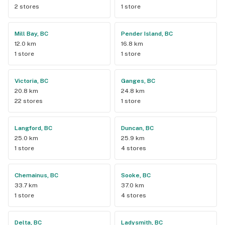
2 stores
1 store
Mill Bay, BC
Pender Island, BC
12.0 km
16.8 km
1 store
1 store
Victoria, BC
Ganges, BC
20.8 km
24.8 km
22 stores
1 store
Langford, BC
Duncan, BC
25.0 km
25.9 km
1 store
4 stores
Chemainus, BC
Sooke, BC
33.7 km
37.0 km
1 store
4 stores
Delta, BC
Ladysmith, BC