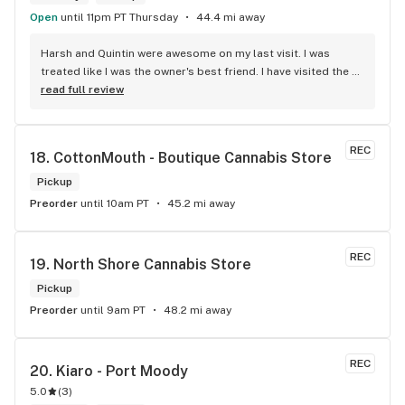
Open
until 11pm PT Thursday
44.4 mi away
Harsh and Quintin were awesome on my last visit. I was 
treated like I was the owner's best friend. I have visited the 
store a few times this year since I discovered due to my 
read full review
transit way to get home, now I will make sure that I use that 
way to my home on transit, so I can stop at this location in 
kits. thank you for understanding my budget.
REC
18. 
CottonMouth - Boutique Cannabis Store
Pickup
Preorder
until 10am PT
45.2 mi away
REC
19. 
North Shore Cannabis Store
Pickup
Preorder
until 9am PT
48.2 mi away
REC
20. 
Kiaro - Port Moody
5.0
(
3
)