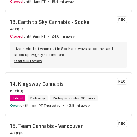
Closed
until 11am PT
15.6 mi away
REC
13. 
Earth to Sky Cannabis - Sooke
4.9
(
3
)
Closed
until 9am PT
24.0 mi away
Live in Vic, but when out in Sooke, always stopping, and 
stock up. Highly recommend.
read full review
REC
14. 
Kingsway Cannabis
5.0
(
1
)
1 deal
Delivery
Pickup in under 30 mins
Open
until 11pm PT Thursday
43.8 mi away
REC
15. 
Team Cannabis - Vancouver
4.7
(
12
)