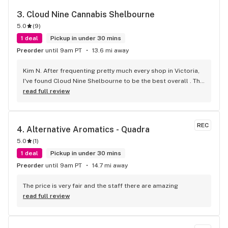
3. 
Cloud Nine Cannabis Shelbourne
5.0
(
9
)
1 deal
Pickup in under 30 mins
Preorder
until 9am PT
13.6 mi away
Kim N. After frequenting pretty much every shop in Victoria, 
I've found Cloud Nine Shelbourne to be the best overall . The 
staff are super nice and friendly and extremely 
read full review
knowledgeable ! Has to be said , also very compassionate. 
They will always take the time to guide you to the right 
product for your needs. The store is immaculate and I can't 
REC
4. 
Alternative Aromatics - Quadra
say enough good things about this particular outlet. Great 
5.0
(
1
)
job Cloud Nine !!
1 deal
Pickup in under 30 mins
Preorder
until 9am PT
14.7 mi away
The price is very fair and the staff there are amazing
read full review