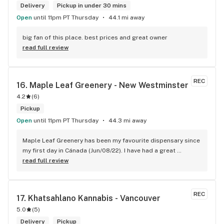
Delivery
Pickup in under 30 mins
Open
until 11pm PT Thursday
44.1 mi away
big fan of this place. best prices and great owner
read full review
REC
16. 
Maple Leaf Greenery - New Westminster
4.2
(
6
)
Pickup
Open
until 11pm PT Thursday
44.3 mi away
Maple Leaf Greenery has been my favourite dispensary since 
my first day in Cánada (Jun/08/22). I have had a great 
experience with all the budtenders I have interected so far, 
read full review
who are always respectful, helpful and kind. I wish Surrey 
City could allow dispensaries in this area so Maple Leaf 
could open a new store here. hahahah
REC
17. 
Khatsahlano Kannabis - Vancouver
5.0
(
5
)
Delivery
Pickup