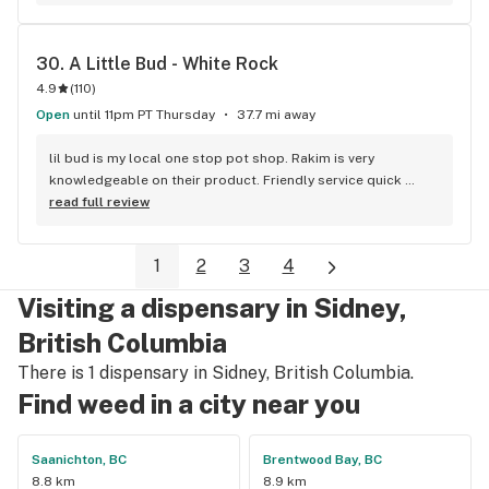
Duncan and I'm a Jerry's lifer now! Thanks guys!
30. 
A Little Bud - White Rock
4.9
(
110
)
Open
until 11pm PT Thursday
37.7 mi away
lil bud is my local one stop pot shop. Rakim is very 
knowledgeable on their product. Friendly service quick 
service . It's like my local Cheers Bar.
read full review
1
2
3
4
Visiting a dispensary in Sidney,
British Columbia
There is 1 dispensary in Sidney, British Columbia.
Find weed in a city near you
Saanichton, BC
Brentwood Bay, BC
8.8 km
8.9 km