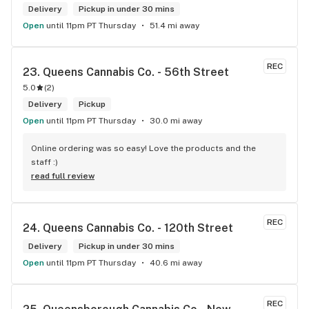
Delivery
Pickup in under 30 mins
Open
until 11pm PT Thursday
51.4 mi away
REC
23. 
Queens Cannabis Co. - 56th Street
5.0
(
2
)
Delivery
Pickup
Open
until 11pm PT Thursday
30.0 mi away
Online ordering was so easy! Love the products and the 
staff :)
read full review
REC
24. 
Queens Cannabis Co. - 120th Street
Delivery
Pickup in under 30 mins
Open
until 11pm PT Thursday
40.6 mi away
REC