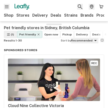
Shop
Stores
Delivery
Deals
Strains
Brands
Produ
Pet friendly stores in Sidney, British Columbia
(1)
Pet friendly
Open now
Pickup
Delivery
Deals
Re
Results 1-30
Sort by
Recommended
SPONSORED STORES
REC
Cloud Nine Collective Victoria