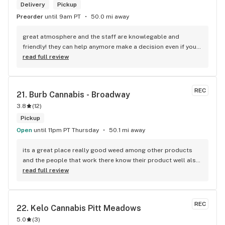
Delivery
Pickup
Preorder
until 9am PT
50.0 mi away
great atmosphere and the staff are knowlegable and 
friendly! they can help anymore make a decision even if your 
new to green!
read full review
REC
21. 
Burb Cannabis - Broadway
3.8
(
12
)
Pickup
Open
until 11pm PT Thursday
50.1 mi away
its a great place really good weed among other products 
and the people that work there know their product well also 
has a good variety of strains
read full review
REC
22. 
Kelo Cannabis Pitt Meadows
5.0
(
3
)