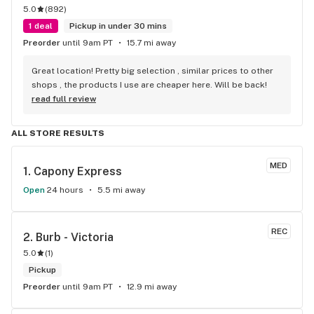
5.0
(
892
)
1 deal
Pickup in under 30 mins
Preorder
until 9am PT
15.7 mi away
Great location! Pretty big selection , similar prices to other 
shops , the products I use are cheaper here. Will be back!
read full review
ALL STORE RESULTS
MED
1. 
Capony Express
Open
24 hours
5.5 mi away
REC
2. 
Burb - Victoria
5.0
(
1
)
Pickup
Preorder
until 9am PT
12.9 mi away