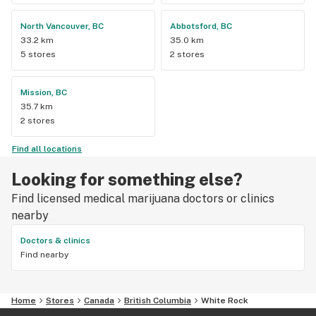
North Vancouver, BC
Abbotsford, BC
33.2 km
35.0 km
5 stores
2 stores
Mission, BC
35.7 km
2 stores
Find all locations
Looking for something else?
Find licensed medical marijuana doctors or clinics
nearby
Doctors & clinics
Find nearby
Home
Stores
Canada
British Columbia
White Rock