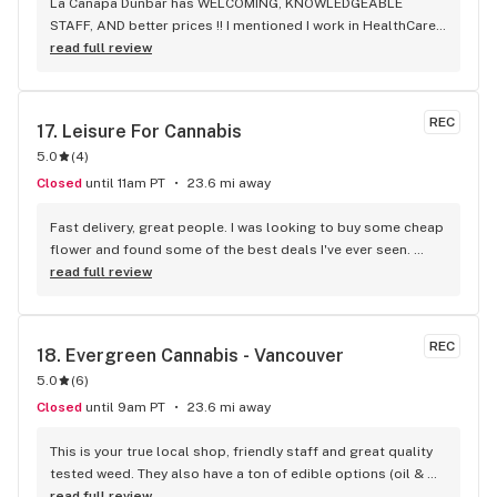
La Canapa Dunbar has WELCOMING, KNOWLEDGEABLE 
STAFF, AND better prices !! I mentioned I work in HealthCare 
& they gave me a discount ! Awwww sweet ! CBD Flower in 7g 
read full review
= good price ! I used to manage a dispensary - this is the 
only shop I go to now !
REC
17. 
Leisure For Cannabis
5.0
(
4
)
Closed
until 11am PT
23.6 mi away
Fast delivery, great people. I was looking to buy some cheap 
flower and found some of the best deals I've ever seen. 
Staff was delightful and well informed
read full review
REC
18. 
Evergreen Cannabis - Vancouver
5.0
(
6
)
Closed
until 9am PT
23.6 mi away
This is your true local shop, friendly staff and great quality 
tested weed. They also have a ton of edible options (oil & 
capsules) that I really enjoy!
read full review