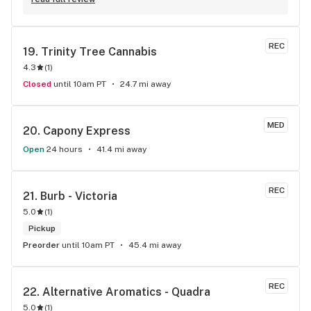
REC
19. 
Trinity Tree Cannabis
4.3
(
1
)
Closed
until 10am PT
24.7 mi away
MED
20. 
Capony Express
Open
24 hours
41.4 mi away
REC
21. 
Burb - Victoria
5.0
(
1
)
Pickup
Preorder
until 10am PT
45.4 mi away
REC
22. 
Alternative Aromatics - Quadra
5.0
(
1
)