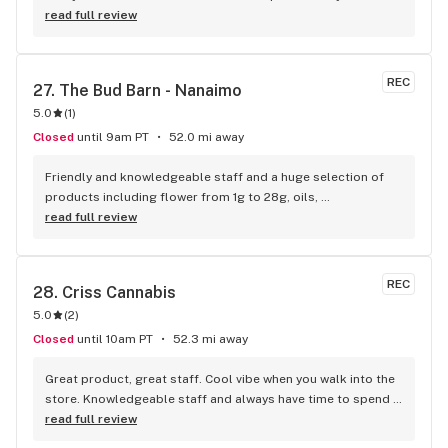
visiting Squamish!
read full review
REC
27. 
The Bud Barn - Nanaimo
5.0
(
1
)
Closed
until 9am PT
52.0 mi away
Friendly and knowledgeable staff and a huge selection of 
products including flower from 1g to 28g, oils, 
concentrates, vapes, edibles, drinks pre rolls and more. 
read full review
Tons of accessories! They even have three happy hours 
everyday from 9am-10am 4:20-5:20pm and 10pm-11pm! This 
is by far the best dispensary on Vancouver island! Not to 
REC
28. 
Criss Cannabis
mention $99 ounces, great prices on eighths and they are 
5.0
(
2
)
the only ones on the island open till 11pm! Could not 
recommend more!!!
Closed
until 10am PT
52.3 mi away
Great product, great staff. Cool vibe when you walk into the 
store. Knowledgeable staff and always have time to spend 
with the customer to get right product. Close to downtown 
read full review
and easy to park.