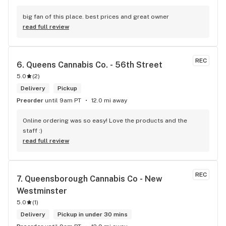
big fan of this place. best prices and great owner
read full review
REC
6. 
Queens Cannabis Co. - 56th Street
5.0
(
2
)
Delivery
Pickup
Preorder
until 9am PT
12.0 mi away
Online ordering was so easy! Love the products and the 
staff :)
read full review
REC
7. 
Queensborough Cannabis Co - New 
Westminster
5.0
(
1
)
Delivery
Pickup in under 30 mins