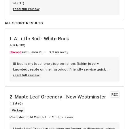
staff :)
read full review
ALL STORE RESULTS
1. 
A Little Bud - White Rock
4.9
(
110
)
Closed
until 9am PT
0.3 mi away
lil bud is my local one stop pot shop. Rakim is very 
knowledgeable on their product. Friendly service quick 
service . It's like my local Cheers Bar.
read full review
REC
2. 
Maple Leaf Greenery - New Westminster
4.2
(
6
)
Pickup
Preorder
until 11am PT
13.3 mi away
Maple Leaf Greenery has been my favourite dispensary since 