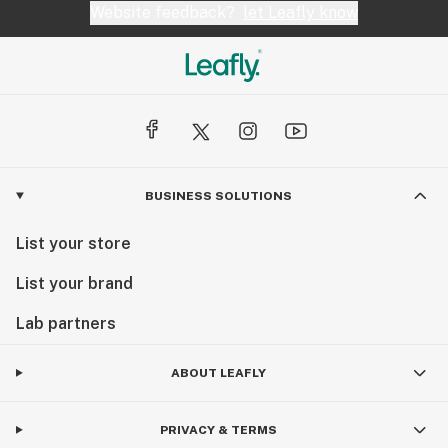
Website feedback?
let Leafly know
BUSINESS SOLUTIONS
List your store
List your brand
Lab partners
ABOUT LEAFLY
PRIVACY & TERMS