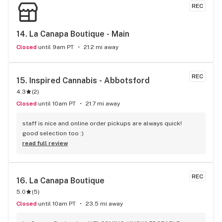
REC
14. 
La Canapa Boutique - Main
Closed
until 9am PT
21.2 mi away
REC
15. 
Inspired Cannabis - Abbotsford
4.3
(
2
)
Closed
until 10am PT
21.7 mi away
staff is nice and online order pickups are always quick! 
good selection too :)
read full review
REC
16. 
La Canapa Boutique
5.0
(
5
)
Closed
until 10am PT
23.5 mi away