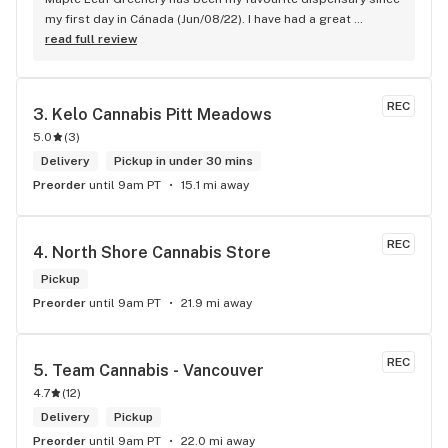
my first day in Cánada (Jun/08/22). I have had a great 
experience with all the budtenders I have interected so far, 
read full review
who are always respectful, helpful and kind. I wish Surrey 
City could allow dispensaries in this area so Maple Leaf 
could open a new store here. hahahah
REC
3. 
Kelo Cannabis Pitt Meadows
5.0
(
3
)
Delivery
Pickup in under 30 mins
Preorder
until 9am PT
15.1 mi away
REC
4. 
North Shore Cannabis Store
Pickup
Preorder
until 9am PT
21.9 mi away
REC
5. 
Team Cannabis - Vancouver
4.7
(
12
)
Delivery
Pickup
Preorder
until 9am PT
22.0 mi away