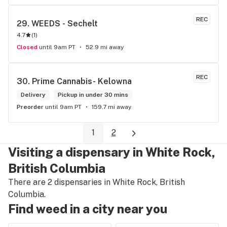
REC
29. 
WEEDS - Sechelt
4.7
(
1
)
Closed
until 9am PT
52.9 mi away
REC
30. 
Prime Cannabis- Kelowna
Delivery
Pickup in under 30 mins
Preorder
until 9am PT
159.7 mi away
1
2
Visiting a dispensary in White Rock,
British Columbia
There are 2 dispensaries in White Rock, British
Columbia.
Find weed in a city near you