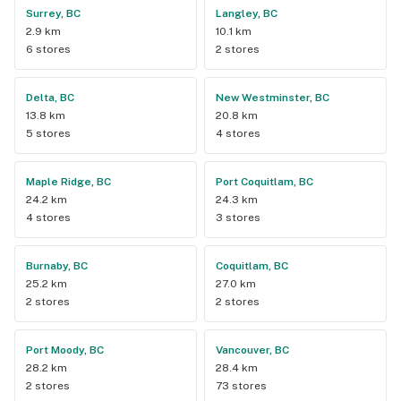
Surrey, BC
Langley, BC
2.9 km
10.1 km
6 stores
2 stores
Delta, BC
New Westminster, BC
13.8 km
20.8 km
5 stores
4 stores
Maple Ridge, BC
Port Coquitlam, BC
24.2 km
24.3 km
4 stores
3 stores
Burnaby, BC
Coquitlam, BC
25.2 km
27.0 km
2 stores
2 stores
Port Moody, BC
Vancouver, BC
28.2 km
28.4 km
2 stores
73 stores