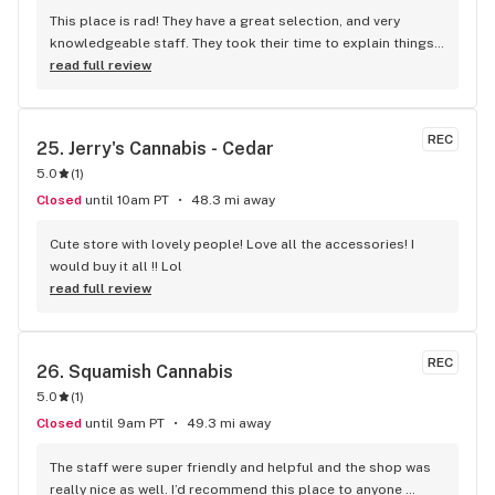
This place is rad! They have a great selection, and very 
knowledgeable staff. They took their time to explain things 
to me, it was great not feeling rushed out. I drive in from 
read full review
Duncan and I'm a Jerry's lifer now! Thanks guys!
REC
25. 
Jerry's Cannabis - Cedar
5.0
(
1
)
Closed
until 10am PT
48.3 mi away
Cute store with lovely people! Love all the accessories! I 
would buy it all !! Lol
read full review
REC
26. 
Squamish Cannabis
5.0
(
1
)
Closed
until 9am PT
49.3 mi away
The staff were super friendly and helpful and the shop was 
really nice as well. I’d recommend this place to anyone 