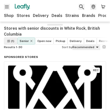
Shop
Stores
Delivery
Deals
Strains
Brands
Produ
Stores with senior discounts in White Rock, British
Columbia
(1)
Senior
Open now
Pickup
Delivery
Deals
Recreat
Results 1-30
Sort by
Recommended
SPONSORED STORES
REC