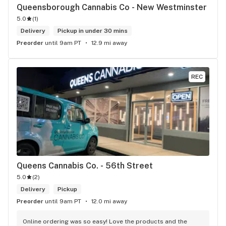
Queensborough Cannabis Co - New Westminster
5.0
(
1
)
Delivery
Pickup in under 30 mins
Preorder
until 9am PT
12.9 mi away
REC
Queens Cannabis Co. - 56th Street
5.0
(
2
)
Delivery
Pickup
Preorder
until 9am PT
12.0 mi away
Online ordering was so easy! Love the products and the 