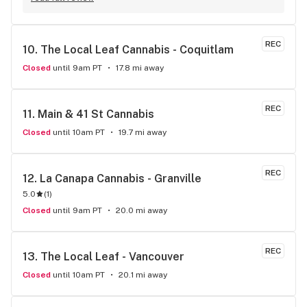
Commerical. I was pleasantly surprised at the vast selection 
of products they have available, well beyond what I thought 
even possible with just one dispensary. I've gone a few 
REC
10. 
The Local Leaf Cannabis - Coquitlam
times, the things that makes this place stand out from 
others is their personal attentiveness to listen to their 
Closed
until 9am PT
17.8 mi away
customer's needs and then make suggestions. Happily, 
there's only been one time that what was suggested didn't 
have the effect I'd hoped for my unfortunate high tolerance. 
REC
11. 
Main & 41 St Cannabis
However, everything else was just the effect wanted plus 
Closed
until 10am PT
19.7 mi away
opened my mind to other options and strains to try. Last but 
not least, ALL of the staff at this location is genuinely 
welcoming and helpful.
REC
12. 
La Canapa Cannabis - Granville
5.0
(
1
)
Closed
until 9am PT
20.0 mi away
REC
13. 
The Local Leaf - Vancouver
Closed
until 10am PT
20.1 mi away