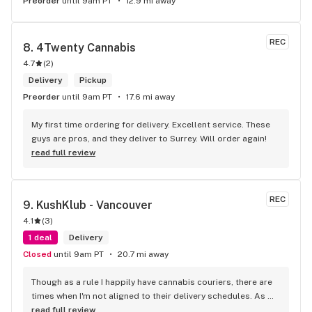
Preorder
until 9am PT
12.9 mi away
REC
8. 
4Twenty Cannabis
4.7
(
2
)
Delivery
Pickup
Preorder
until 9am PT
17.6 mi away
My first time ordering for delivery. Excellent service. These 
guys are pros, and they deliver to Surrey. Will order again!
read full review
REC
9. 
KushKlub - Vancouver
4.1
(
3
)
1 deal
Delivery
Closed
until 9am PT
20.7 mi away
Though as a rule I happily have cannabis couriers, there are 
times when I'm not aligned to their delivery schedules. As 
such, a few neighbours suggested I check out KushKlub on 
read full review