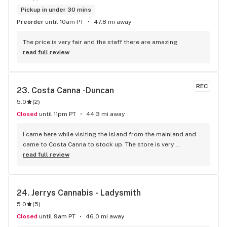
Pickup in under 30 mins
Preorder
until 10am PT
47.8 mi away
The price is very fair and the staff there are amazing
read full review
REC
23. 
Costa Canna -Duncan
5.0
(
2
)
Closed
until 11pm PT
44.3 mi away
I came here while visiting the island from the mainland and 
came to Costa Canna to stock up. The store is very 
professional and clean looking, with iPads to scroll through 
read full review
the menu. the service I got was great she was friendly and 
knowledgeable about everything. I highly recommend 
buying from this dispensary.
24. 
Jerrys Cannabis - Ladysmith
5.0
(
5
)
Closed
until 9am PT
46.0 mi away