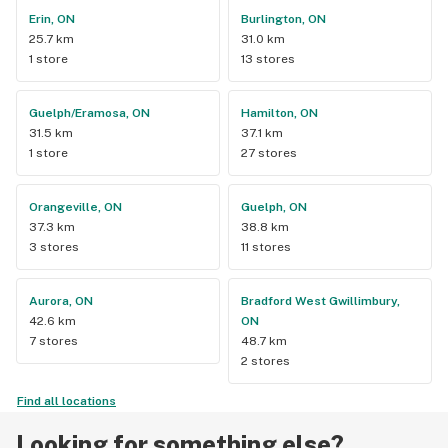
Erin, ON
Burlington, ON
25.7 km
31.0 km
1 store
13 stores
Guelph/Eramosa, ON
Hamilton, ON
31.5 km
37.1 km
1 store
27 stores
Orangeville, ON
Guelph, ON
37.3 km
38.8 km
3 stores
11 stores
Aurora, ON
Bradford West Gwillimbury,
42.6 km
ON
7 stores
48.7 km
2 stores
Find all locations
Looking for something else?