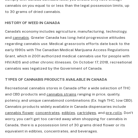
cannabis on you equal to or less than the legal possession limits, up
to 30 grams of dried cannabis.
HISTORY OF WEED IN CANADA
Canada's economy includes agriculture, manufacturing, technology,
and
cannabis
. Greater Canada has long-held progressive attitudes
regarding cannabis use. Medical grassroots efforts date back to the
early 1990s with The Canadian Medical Marijuana Access Regulations
Grant, which in 2001 authorized medical cannabis use for people with
HIV/AIDS and other chronic illnesses. On October 17, 2018, recreational
cannabis was legalized by the Government of Canada.
TYPES OF CANNABIS PRODUCTS AVAILABLE IN CANADA
Recreational cannabis stores in Canada offer a wide selection of THC
and CBD products and
cannabis strains
ranging in price, quality,
potency, and unique cannabinoid combinations (Ex. high THC, low CBD).
Cannabis products widely available in Canada dispensaries include
cannabis flower
,
concentrates
,
edibles
,
cartridges
, and
pre-rolls
. Don't
worry, you can't get too carried away when shopping for cannabis in
Canada, there is a possession limit of 30 grams dried flower or its
equivalent in edibles, concentrates, and beverages.