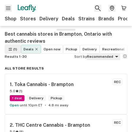
Shop
Stores
Delivery
Deals
Strains
Brands
Produ
Best cannabis stores in Brampton, Ontario with
authentic reviews
(1)
Deals
Open now
Pickup
Delivery
Recreational
M
Results 1-30
Sort by
Recommended
ALL STORE RESULTS
REC
1. 
Toka Cannabis - Brampton
5.0
(
1
)
1 deal
Delivery
Pickup
Open
until 10pm ET
4.8 mi away
REC
2. 
THC Centre Cannabis - Brampton
5.0
(
8
)