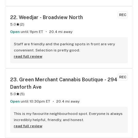
REC
22. 
Weedjar - Broadview North
5.0
(
2
)
Open
until 11pm ET
20.4 mi away
Staff are friendly and the parking spots in front are very 
convenient. Selection is pretty good.
read full review
REC
23. 
Green Merchant Cannabis Boutique - 294 
Danforth Ave
5.0
(
5
)
Open
until 10:30pm ET
20.4 mi away
This is my favourite neighbourhood spot. Everyone is always 
incredibly helpful, friendly, and honest.
read full review