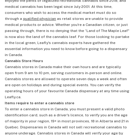
enjoyed the perks of legalized recreational cannabis since 2018, and
medical cannabis has been legal since July 2001. At this time,
consumers who wish to access the medical market must do so
through a
qualified physician
as retail stores are unable to provide
medical products or advice. Whether you're a Canadian citizen, or just
passing through, there is no denying that the “Land of The Maple Leaf"
is now also the land of the cannabis leaf. For those looking to partake
in the local green, Leafly's cannabis experts have gathered the
essential information you need to know before going to a dispensary
in Canada.
Cannabis Store Hours
Cannabis stores in Canada make their own hours and are typically
open from 9 am to 10 pm, serving customers in-person and online.
Cannabis stores are allowed to operate seven days a week and often
are open on holidays and during special events. You can verify the
operating hours of your favourite Canada dispensary at any time using
Leafly.ca.
Items require to enter a cannabis store
To enter a cannabis store in Canada, you must present a valid photo
identification card, such as a driver's licence, to verify you are the age
of majority in your region, 19+ in most provinces, 18 in Alberta and 21 in
Quebec. Dispensaries in Canada will not sell recreational cannabis to
anyone underage. Cannabis stores in Canada will verify your age by