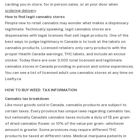
carding you in-store, for in person sales, or at your door when
ordering delivery
.
How to find legit cannabis stores
People new to retail cannabis may wonder what makes a dispensary
legitimate. Technically speaking, legit cannabis stores are
dispensaries with legal licenses that sell legal products. One of the
best ways to judge legitimacy in Canada is to look at the labels on
cannabis products. Licensed retailers only carry products with the
proper Health Canada warnings, THC labels, and include an excise
sticker. Today there are over 3,000 total licensed and legitimate
cannabis stores in Canada providing in-person and online experiences.
You can see a list of licensed adult-use cannabis stores at any time on
Leafly.ca
HOW TO BUY WEED: TAX INFORMATION
Cannabis tax breakdown
Like most goods sold in Canada, cannabis products are subject to
certain taxes. Every province has unique laws regarding cannabis tax,
but nationally Canada's cannabis taxes include a duty of 1$ per gram
of dried cannabis flower, or 10% of the value per gram - whichever
amount is greater. Some provinces may require different THC
products be taxed at different rates. Medical marijuana patients in