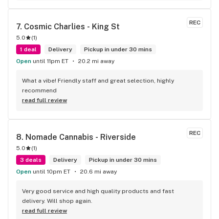
REC
7. 
Cosmic Charlies - King St
5.0
(
1
)
1 deal
Delivery
Pickup in under 30 mins
Open
until 11pm ET
20.2 mi away
What a vibe! Friendly staff and great selection, highly 
recommend
read full review
REC
8. 
Nomade Cannabis - Riverside
5.0
(
1
)
3 deals
Delivery
Pickup in under 30 mins
Open
until 10pm ET
20.6 mi away
Very good service and high quality products and fast 
delivery. Will shop again.
read full review