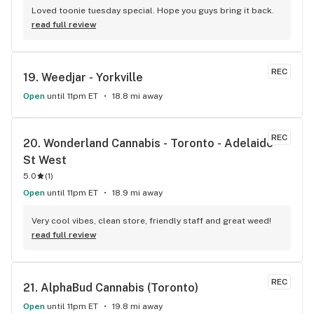
Loved toonie tuesday special. Hope you guys bring it back.
read full review
REC
19. 
Weedjar - Yorkville
Open
until 11pm ET
18.8 mi away
REC
20. 
Wonderland Cannabis - Toronto - Adelaide 
St West
5.0
(
1
)
Open
until 11pm ET
18.9 mi away
Very cool vibes, clean store, friendly staff and great weed!
read full review
REC
21. 
AlphaBud Cannabis (Toronto)
Open
until 11pm ET
19.8 mi away