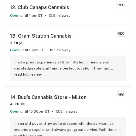
REC
12. 
Club Canapa Cannabis
Open
until 11pm ET
10.8 mi away
REC
13. 
Gram Station Cannabis
4.7
(
3
)
Open
until 10pm ET
13.1 mi away
I had a great experience at Gram Station! Friendly and 
knowledgeable staff and a perfect location. They had 
exactly what I was looking for, and helped me explore other 
read full review
products as well. Highly recommend!
REC
14. 
Bud's Cannabis Store - Milton
4.8
(
10
)
Open
until 10:30pm ET
13.3 mi away
I’m an old guy and my quite pleased with the service. I’ve 
become a regular and always get great service. Well done. 
We will see you soon.
read full review