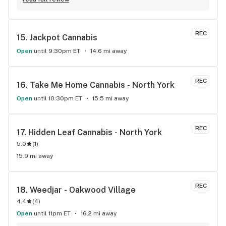
REC
15. 
Jackpot Cannabis
Open
until 9:30pm ET
14.6 mi away
REC
16. 
Take Me Home Cannabis - North York
Open
until 10:30pm ET
15.5 mi away
REC
17. 
Hidden Leaf Cannabis - North York
5.0
(
1
)
15.9 mi away
REC
18. 
Weedjar - Oakwood Village
4.4
(
4
)
Open
until 11pm ET
16.2 mi away