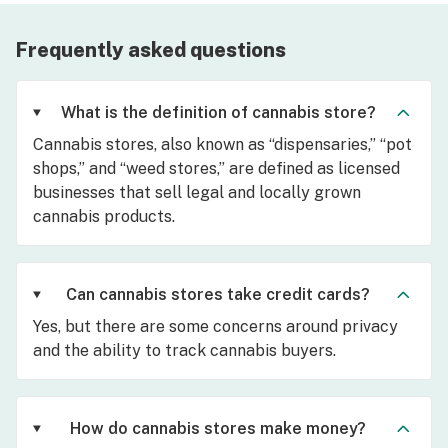
Frequently asked questions
What is the definition of cannabis store?
Cannabis stores, also known as “dispensaries,” “pot
shops,” and “weed stores,” are defined as licensed
businesses that sell legal and locally grown
cannabis products.
Can cannabis stores take credit cards?
Yes, but there are some concerns around privacy
and the ability to track cannabis buyers.
How do cannabis stores make money?