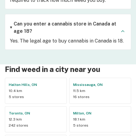
required to track how much weed you buy.
Can you enter a cannabis store in Canada at
age 18?
Yes. The legal age to buy cannabis in Canada is 18.
Find weed in a city near you
Halton Hills, ON
Mississauga, ON
10.4 km
11.5 km
5 stores
16 stores
Toronto, ON
Milton, ON
12.3 km
18.1 km
242 stores
5 stores