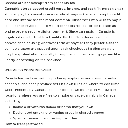
Canada are not exempt from cannabis tax.
Cannabis stores accept credit cards, interac, and cash (in-person only)
You can pay for cannabis in a variety of ways in Canada, though credit
card and interac are the most common. Customers who wish to pay in
cash currency will need to visit a cannabis retail store in person as
online orders require digital payment. Since cannabis in Canada is
legalized on a federal level, unlike the US, Canadians have the
convenience of using whatever form of payment they prefer. Canada
cannabis taxes are applied upon each checkout at a dispensary or
may be applied electronically through an online ordering system like
Leafly, depending on the province.
WHERE TO CONSUME WEED
Canada has by-laws outlining where people can and cannot smoke
cannabis, and each province sets its own rules on where to consume
weed. Essentially, Canada consumption laws outline only a few key
locations where you are free to smoke or vape cannabis in Canada,
including:
Inside a private residence or home that you own
Designated smoking or vaping areas in shared spaces
Specific research and testing facilities
How to transport weed