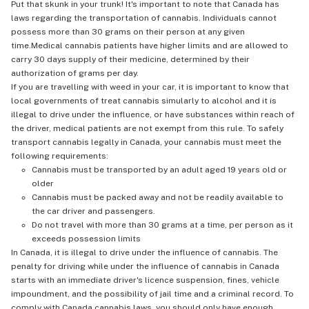
Put that skunk in your trunk! It's important to note that Canada has
laws regarding the transportation of cannabis. Individuals cannot
possess more than 30 grams on their person at any given
time.Medical cannabis patients have higher limits and are allowed to
carry 30 days supply of their medicine, determined by their
authorization of grams per day.
If you are travelling with weed in your car, it is important to know that
local governments of treat cannabis simularly to alcohol and it is
illegal to drive under the influence, or have substances within reach of
the driver, medical patients are not exempt from this rule. To safely
transport cannabis legally in Canada, your cannabis must meet the
following requirements:
Cannabis must be transported by an adult aged 19 years old or
older
Cannabis must be packed away and not be readily available to
the car driver and passengers.
Do not travel with more than 30 grams at a time, per person as it
exceeds possession limits
In Canada, it is illegal to drive under the influence of cannabis. The
penalty for driving while under the influence of cannabis in Canada
starts with an immediate driver's licence suspension, fines, vehicle
impoundment, and the possibility of jail time and a criminal record. To
comply with Canada cannabis laws, you should only have enough