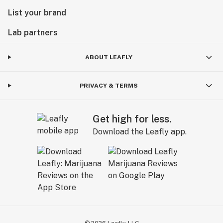
List your brand
Lab partners
ABOUT LEAFLY
PRIVACY & TERMS
Get high for less.
Download the Leafly app.
©
2026
Leafly, LLC