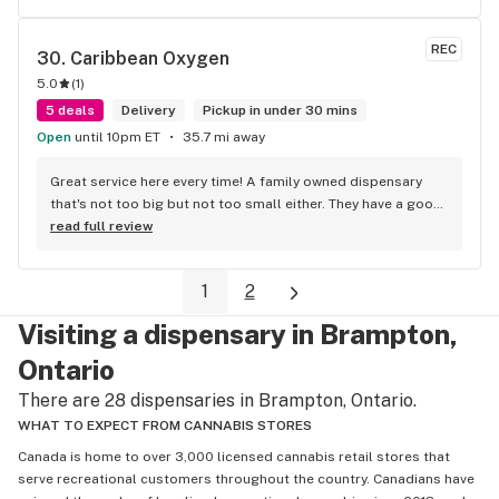
REC
30. 
Caribbean Oxygen
5.0
(
1
)
5 deals
Delivery
Pickup in under 30 mins
Open
until 10pm ET
35.7 mi away
Great service here every time! A family owned dispensary 
that's not too big but not too small either. They have a good 
selection of products here and are open to requests so 
read full review
long as there will be enough interest. I love their fish tank in 
the front lobby too! Only recommendation is that they have 
1
2
some Reggae or Calypso tunes going softly in the 
background to fit the Caribbean vibe. 100% will be back as 
Visiting a dispensary in Brampton,
it's in my area and the owners here are awesome.
Ontario
There are 28 dispensaries in Brampton, Ontario.
WHAT TO EXPECT FROM CANNABIS STORES
Canada is home to over 3,000 licensed cannabis retail stores that
serve recreational customers throughout the country. Canadians have