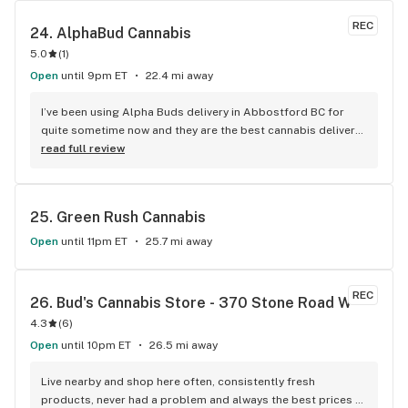
REC
24. 
AlphaBud Cannabis
5.0
(
1
)
Open
until 9pm ET
22.4 mi away
I’ve been using Alpha Buds delivery in Abbostford BC for 
quite sometime now and they are the best cannabis delivery 
company I’ve used. They sell a bunch of different cannabis 
read full review
products, best selection I’ve seen so far. Fast delivery 
usually within and hour of ordering. The drivers are polite 
and very friendly not to mention they have great customer 
25. 
Green Rush Cannabis
service. Definitely recommend that any cannabis user in the 
lower main land to use alpha buds.
Open
until 11pm ET
25.7 mi away
REC
26. 
Bud's Cannabis Store - 370 Stone Road W
4.3
(
6
)
Open
until 10pm ET
26.5 mi away
Live nearby and shop here often, consistently fresh 
products, never had a problem and always the best prices 