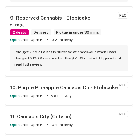
REC
9. 
Reserved Cannabis - Etobicoke
5.0
(
6
)
2 deals
Delivery
Pickup in under 30 mins
Open
until 10pm ET
13.3 mi away
I did get kind of a nasty surprise at check-out when I was 
charged $100.97 instead of the $71.82 quoted. I figured out 
that this is likely because the Leafly quote is priced in USD 
read full review
while the ReservedCannabis price is in CAD (with a $5 
discount). I can live with this, but I think that your website 
should be able to sort this out to avoid similar issues for 
REC
10. 
Purple Pineapple Cannabis Co - Etobicoke
others in the future. If this is not the reason, then I think 
somebody owes me something.
Open
until 10pm ET
8.5 mi away
REC
11. 
Cannabis City (Ontario)
Open
until 10pm ET
10.4 mi away