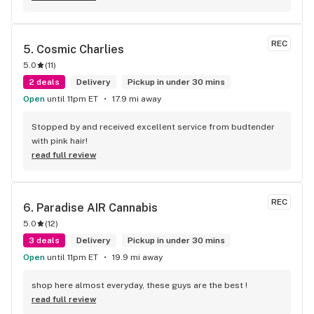
REC
5. 
Cosmic Charlies
5.0
(
11
)
2 deals
Delivery
Pickup in under 30 mins
Open
until 11pm ET
17.9 mi away
Stopped by and received excellent service from budtender 
with pink hair!
read full review
REC
6. 
Paradise AIR Cannabis
5.0
(
12
)
3 deals
Delivery
Pickup in under 30 mins
Open
until 11pm ET
19.9 mi away
shop here almost everyday, these guys are the best !
read full review