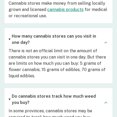
Cannabis stores make money from selling locally
grown and licensed
cannabis products
for medical
or recreational use.
How many cannabis stores can you visit in
one day?
There is not an official limit on the amount of
cannabis stores you can visit in one day. But there
are limits on how much you can buy: 5 grams of
flower cannabis, 15 grams of edibles, 70 grams of
liquid edibles.
Do cannabis stores track how much weed
you buy?
In some provinces, cannabis stores may be