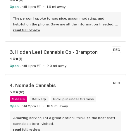
Open
until 11pm ET
1.6 mi away
The person I spoke to was nice, accommodating, and 
helpful on the phone. Gave me all the information I needed. 
He was patient till I finalized my order. A really good variety 
read full review
of products that I haven't been able to come across 
anywhere else. Pretty decent and reliable. I would 
recommend it!
REC
3. 
Hidden Leaf Cannabis Co - Brampton
4.0
(
1
)
Open
until 11pm ET
2.0 mi away
REC
4. 
Nomade Cannabis
5.0
(
12
)
5 deals
Delivery
Pickup in under 30 mins
Open
until 11pm ET
16.9 mi away
Amazing service, lot a great option I think it’s the best craft 
cannabis store I visited.
read full review