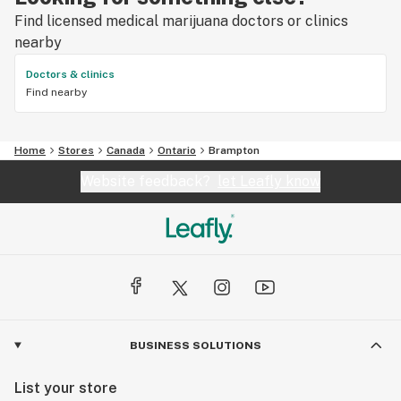
Find licensed medical marijuana doctors or clinics
nearby
Doctors & clinics
Find nearby
Home
Stores
Canada
Ontario
Brampton
Website feedback?
let Leafly know
BUSINESS SOLUTIONS
List your store