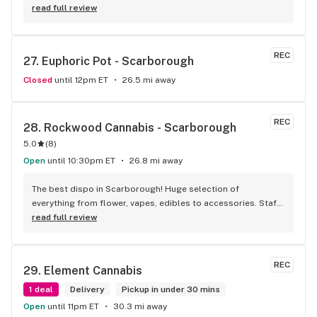
around.
read full review
REC
27. 
Euphoric Pot - Scarborough
Closed
until 12pm ET
26.5 mi away
REC
28. 
Rockwood Cannabis - Scarborough
5.0
(
8
)
Open
until 10:30pm ET
26.8 mi away
The best dispo in Scarborough! Huge selection of 
everything from flower, vapes, edibles to accessories. Staff 
is always so knowledgeable and friendly. If you become a 
read full review
member you save 5% off every purchase. Absolutely my 
favorite dispensary
REC
29. 
Element Cannabis
1 deal
Delivery
Pickup in under 30 mins
Open
until 11pm ET
30.3 mi away