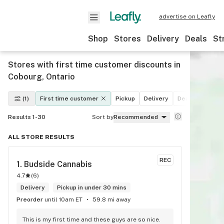
advertise on Leafly
Shop
Stores
Delivery
Deals
St
Stores with first time customer discounts in
Cobourg, Ontario
(1)
First time customer
Pickup
Delivery
Deals
Recrea
Results 1-30
Sort by
Recommended
ALL STORE RESULTS
REC
1. 
Budside Cannabis
4.7
(
6
)
Delivery
Pickup in under 30 mins
Preorder
until 10am ET
59.8 mi away
This is my first time and these guys are so nice. 