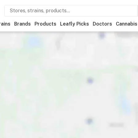
rains
Brands
Products
Leafly Picks
Doctors
Cannabis
tional
Medical
Store hours
Brand
Category
Payme