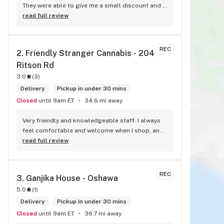
They were able to give me a small discount and 
fast service
read full review
REC
2. 
Friendly Stranger Cannabis - 204 
Ritson Rd
3.0
(
3
)
Delivery
Pickup in under 30 mins
Closed
until 9am ET
34.6 mi away
Very friendly and knowledgeable staff. I always 
feel comfortable and welcome when I shop, and 
I always find something new and fun to try! 
read full review
Bonus points for having a water bowl for dogs, a 
“take what you need/leave what you can” pantry, 
and usually smelling of incense. One of my fav 
REC
3. 
Ganjika House - Oshawa
shops for sure.
5.0
(
1
)
Delivery
Pickup in under 30 mins
Closed
until 9am ET
36.7 mi away