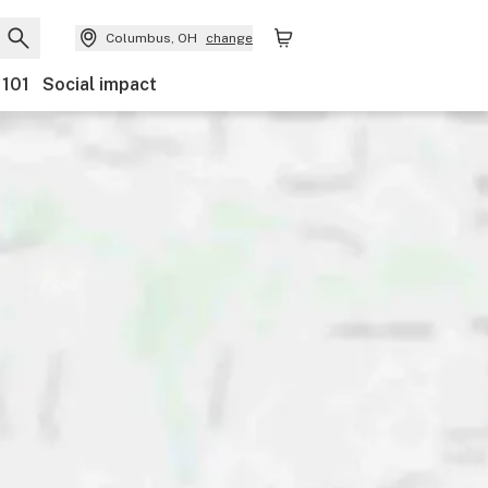
Columbus, OH
change
 101
Social impact
nts
Ownership
Features
Accessibility