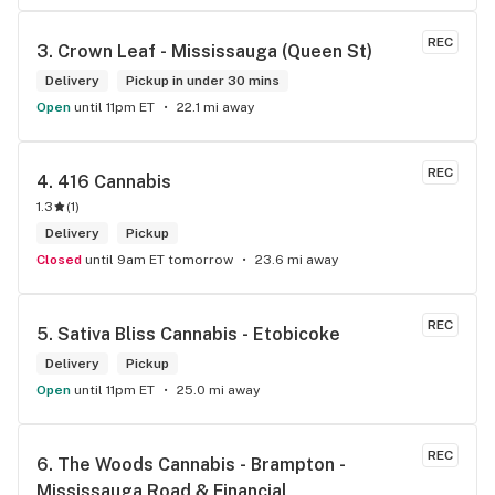
REC
3. 
Crown Leaf - Mississauga (Queen St)
Delivery
Pickup in under 30 mins
Open
until 11pm ET
22.1 mi away
REC
4. 
416 Cannabis
1.3
(
1
)
Delivery
Pickup
Closed
until 9am ET tomorrow
23.6 mi away
REC
5. 
Sativa Bliss Cannabis - Etobicoke
Delivery
Pickup
Open
until 11pm ET
25.0 mi away
REC
6. 
The Woods Cannabis - Brampton - 
Mississauga Road & Financial