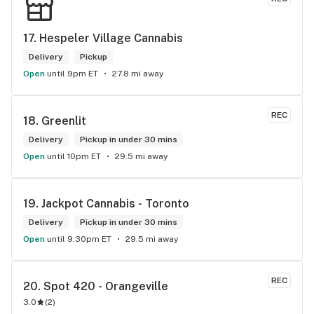
17. 
Hespeler Village Cannabis
Delivery
Pickup
Open
until 9pm ET
27.8 mi away
REC
18. 
Greenlit
Delivery
Pickup in under 30 mins
Open
until 10pm ET
29.5 mi away
19. 
Jackpot Cannabis - Toronto
Delivery
Pickup in under 30 mins
Open
until 9:30pm ET
29.5 mi away
REC
20. 
Spot 420 - Orangeville
3.0
(
2
)