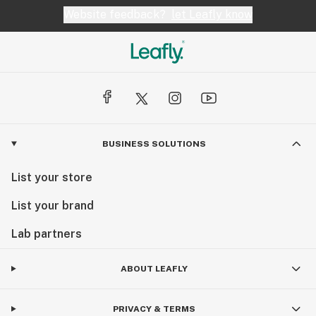
Website feedback?
let Leafly know
BUSINESS SOLUTIONS
List your store
List your brand
Lab partners
ABOUT LEAFLY
PRIVACY & TERMS