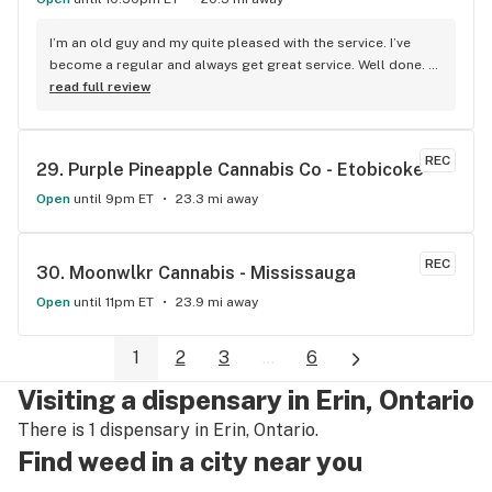
I’m an old guy and my quite pleased with the service. I’ve 
become a regular and always get great service. Well done. 
We will see you soon.
read full review
REC
29. 
Purple Pineapple Cannabis Co - Etobicoke
Open
until 9pm ET
23.3 mi away
REC
30. 
Moonwlkr Cannabis - Mississauga
Open
until 11pm ET
23.9 mi away
1
2
3
...
6
Visiting a dispensary in Erin, Ontario
There is 1 dispensary in Erin, Ontario.
Find weed in a city near you