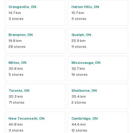
Orangeville, ON
Halton Hills, ON
14.7 km
15.7 km
3 stores
5 stores
Brampton, ON
Guelph, ON
19.8 km
25.9 km
28 stores
11 stores
Milton, ON
Mississauga, ON
30.8 km
32.7 km
5 stores
16 stores
Toronto, ON
Shelburne, ON
35.3 km
35.4 km
71 stores
2 stores
New Tecumseth, ON
Cambridge, ON
40.8 km
44.6 km
3 stores
12 stores