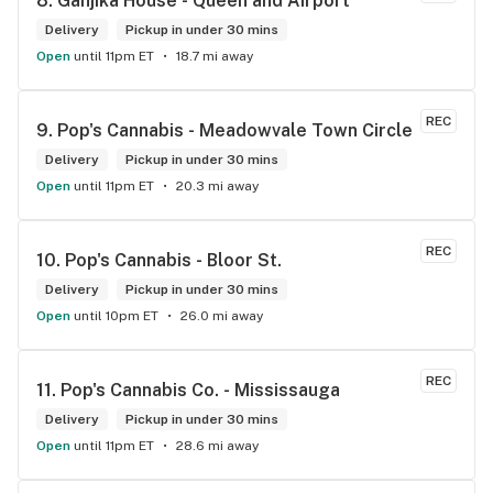
8. 
Ganjika House - Queen and Airport
the store has a great selection if you compare to the stores 
in Brampton that sells cannabis this store by far has the 
Delivery
Pickup in under 30 mins
best prices if you go through the selection you will see that 
Open
until 11pm ET
18.7 mi away
even a store not a block away is way more overpriced than 
this store I’d like to say it’s a new adventure for them God 
bless you all keep up the good workI got to say when I show 
REC
9. 
Pop's Cannabis - Meadowvale Town Circle
up at your store I feel so much at home and like I’m getting a 
Delivery
good deal which I do you put a great team together and I 
Pickup in under 30 mins
think you guys are the best in the west Sam
Open
until 11pm ET
20.3 mi away
REC
10. 
Pop's Cannabis - Bloor St.
Delivery
Pickup in under 30 mins
Open
until 10pm ET
26.0 mi away
REC
11. 
Pop's Cannabis Co. - Mississauga
Delivery
Pickup in under 30 mins
Open
until 11pm ET
28.6 mi away