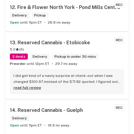
REC
12. 
Fire & Flower North York - Pond Mills Centre
Delivery
Pickup
Open
until 11pm ET
28.8 mi away
REC
13. 
Reserved Cannabis - Etobicoke
5.0
(
6
)
2 deals
Delivery
Pickup in under 30 mins
Preorder
until 12pm ET
29.7 mi away
I did get kind of a nasty surprise at check-out when I was 
charged $100.97 instead of the $71.82 quoted. I figured out 
that this is likely because the Leafly quote is priced in USD 
read full review
while the ReservedCannabis price is in CAD (with a $5 
discount). I can live with this, but I think that your website 
should be able to sort this out to avoid similar issues for 
REC
14. 
Reserved Cannabis - Guelph
others in the future. If this is not the reason, then I think 
somebody owes me something.
Delivery
Open
until 11pm ET
19.9 mi away