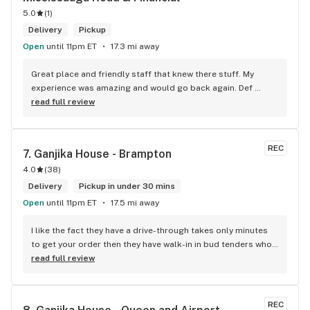
5.0
(
1
)
Delivery
Pickup
Open
until 11pm ET
17.3 mi away
Great place and friendly staff that knew there stuff. My 
experience was amazing and would go back again. Def 
worth a try.
read full review
REC
7. 
Ganjika House - Brampton
4.0
(
38
)
Delivery
Pickup in under 30 mins
Open
until 11pm ET
17.5 mi away
I like the fact they have a drive-through takes only minutes 
to get your order then they have walk-in in bud tenders who 
are very knowledgable and helpful I am most of the time 
read full review
phone my order in and have a very pleasant experience I talk 
to Sam or Bernadette they always help me really good and 
I’m getting to know them a little and they treat me like gold 
REC