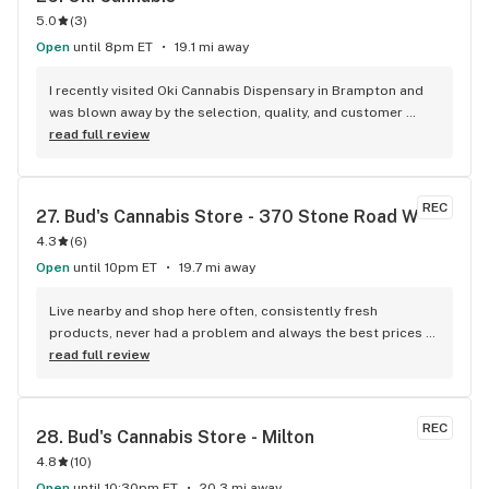
5.0
(
3
)
Open
until 8pm ET
19.1 mi away
I recently visited Oki Cannabis Dispensary in Brampton and 
was blown away by the selection, quality, and customer 
service. The staff were knowledgeable and helpful in 
read full review
guiding me through the wide variety of products available. 
The budtenders were also very friendly and took the time to 
answer all of my questions. I left with some top shelf weed 
REC
27. 
Bud's Cannabis Store - 370 Stone Road W
and can't wait to go back. Oki Cannabis Dispensary is 
4.3
(
6
)
definitely the best dispensary in Brampton!
Open
until 10pm ET
19.7 mi away
Live nearby and shop here often, consistently fresh 
products, never had a problem and always the best prices 
around.
read full review
REC
28. 
Bud's Cannabis Store - Milton
4.8
(
10
)
Open
until 10:30pm ET
20.3 mi away