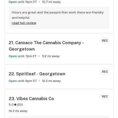
Open
until 11pm ET
10.7 mi away
Hours are great and the people that work there are friendly 
and helpful
read full review
REC
21. 
Cannaco The Cannabis Company - 
Georgetown
Open
until 7pm ET
11.2 mi away
REC
22. 
Spiritleaf - Georgetown
Open
until 8pm ET
12.2 mi away
REC
23. 
Vibes Cannabis Co
5.0
(
20
)
14.2 mi away