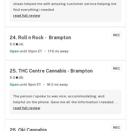
shaan helped me with amazing customer service helping me 
find everything i needed
read full review
REC
24. 
Roll n Rock -  Brampton
5.0
(
4
)
Open
until 10pm ET
17.6 mi away
REC
25. 
THC Centre Cannabis - Brampton
5.0
(
8
)
Open
until 9pm ET
18.0 mi away
The person I spoke to was nice, accommodating, and 
helpful on the phone. Gave me all the information I needed. 
He was patient till I finalized my order. A really good variety 
read full review
of products that I haven't been able to come across 
anywhere else. Pretty decent and reliable. I would 
recommend it!
REC
26. 
Oki Cannabis