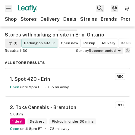
Shop
Stores
Delivery
Deals
Strains
Brands
Produ
Stores with parking on-site in Erin, Ontario
(1)
Parking on site
Open now
Pickup
Delivery
Deals
Results 1-30
Sort by
Recommended
ALL STORE RESULTS
REC
1. 
Spot 420 - Erin
Open
until 9pm ET
0.5 mi away
REC
2. 
Toka Cannabis - Brampton
5.0
(
1
)
1 deal
Delivery
Pickup in under 30 mins
Open
until 8pm ET
17.8 mi away