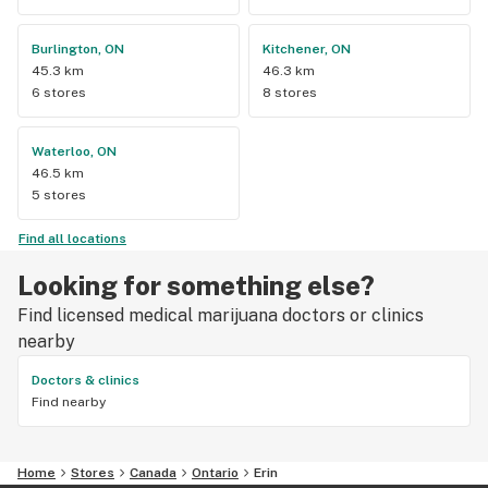
Burlington, ON
Kitchener, ON
45.3 km
46.3 km
6 stores
8 stores
Waterloo, ON
46.5 km
5 stores
Find all locations
Looking for something else?
Find licensed medical marijuana doctors or clinics
nearby
Doctors & clinics
Find nearby
Home
Stores
Canada
Ontario
Erin