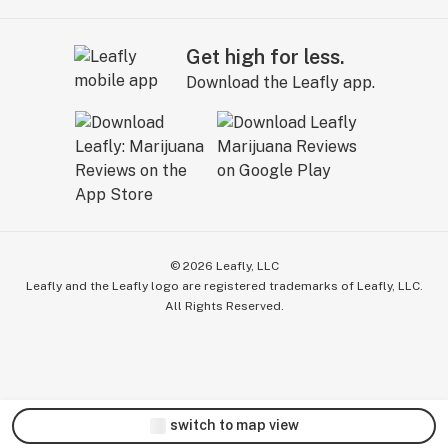
Get high for less.
Download the Leafly app.
©
2026
Leafly, LLC
Leafly and the Leafly logo are registered trademarks of Leafly, LLC.
All Rights Reserved.
switch to map view