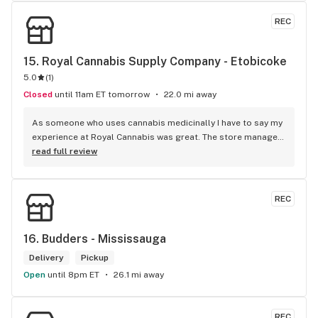
REC
15. 
Royal Cannabis Supply Company - Etobicoke
5.0
(
1
)
Closed
until 11am ET tomorrow
22.0 mi away
As someone who uses cannabis medicinally I have to say my 
experience at Royal Cannabis was great. The store manager 
Gwen has strong product knowledge and helped me find a 
read full review
good strain to help me sleep. If you're looking for great 
products and customer service look no more. I'm definitely 
going to be returning to this dispensary.
REC
16. 
Budders - Mississauga
Delivery
Pickup
Open
until 8pm ET
26.1 mi away
REC