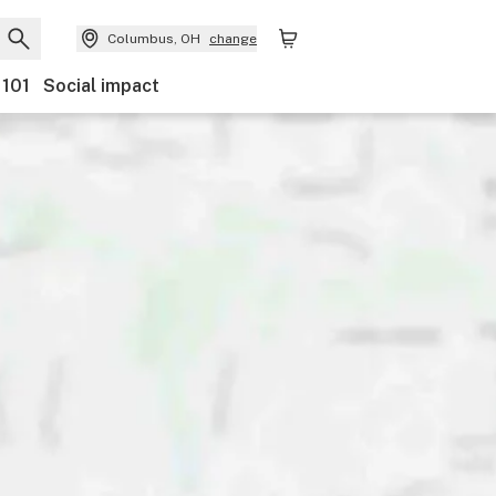
Columbus, OH
change
 101
Social impact
Discounts
Ownership
Features
Accessibility