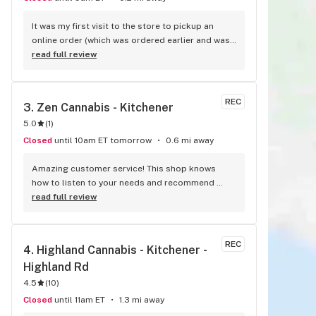
It was my first visit to the store to pickup an 
online order (which was ordered earlier and was 
ready promptly for pickup), and I got to meet 
read full review
the owner (I believe) who gave me a tour. We had 
a chat and she recommended a few products to 
me. They were excellent. The atmosphere is 
REC
3. 
Zen Cannabis - Kitchener
pretty chill and there's a neat display of different 
5.0
(
1
)
cannabis flower in these orbs that have a 
magnifying glass and holes for smells to come 
Closed
until 10am ET tomorrow
0.6 mi away
through. It was a pretty cool setup. I'll try to 
shop here more if I can. Check them out!
Amazing customer service! This shop knows 
how to listen to your needs and recommend 
products within your budget. They're located in 
read full review
an easy to access neighborhood. The customer 
service is outstanding, I'll be sure to return to 
Zen Cannabis - thanks to the team for all their 
REC
4. 
Highland Cannabis - Kitchener - 
help with selecting products for my needs!
Highland Rd
4.5
(
10
)
Closed
until 11am ET
1.3 mi away