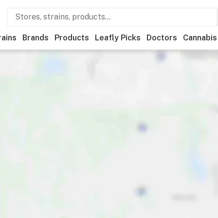
rains
Brands
Products
Leafly Picks
Doctors
Cannabis
Recreational
Medical
Store hours
Brand
Category