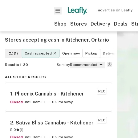
advertise on Leafly
Shop
Stores
Delivery
Deals
St
Stores accepting cash in Kitchener, Ontario
(1)
Cash accepted
Open now
Pickup
Delivery
Deals
Results 1-30
Sort by
Recommended
ALL STORE RESULTS
REC
1. 
Phoenix Cannabis - Kitchener
Closed
until 11am ET
0.2 mi away
REC
2. 
Sativa Bliss Cannabis - Kitchener
5.0
(
1
)
Closed
until 9am ET
0.2 mi away