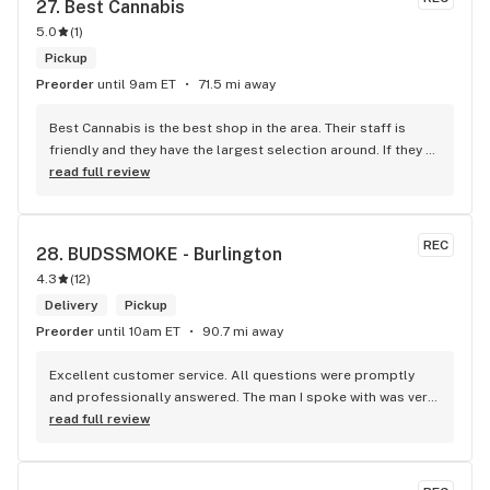
27. 
Best Cannabis
5.0
(
1
)
Pickup
Preorder
until 9am ET
71.5 mi away
Best Cannabis is the best shop in the area. Their staff is 
friendly and they have the largest selection around. If they 
don't have something, they are happy to get it ASAP. 
read full review
Convenient location too, Right beside the 401 and 
McDonalds
REC
28. 
BUDSSMOKE - Burlington
4.3
(
12
)
Delivery
Pickup
Preorder
until 10am ET
90.7 mi away
Excellent customer service. All questions were promptly 
and professionally answered. The man I spoke with was very 
helpful helping in finding the best product for my needs and 
read full review
wants. Giid product with price match, delivery free over $50, 
senior's discount, other discounts