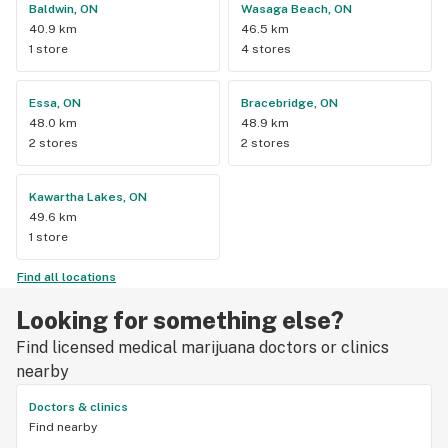
Baldwin, ON
Wasaga Beach, ON
40.9 km
46.5 km
1 store
4 stores
Essa, ON
Bracebridge, ON
48.0 km
48.9 km
2 stores
2 stores
Kawartha Lakes, ON
49.6 km
1 store
Find all locations
Looking for something else?
Find licensed medical marijuana doctors or clinics
nearby
Doctors & clinics
Find nearby