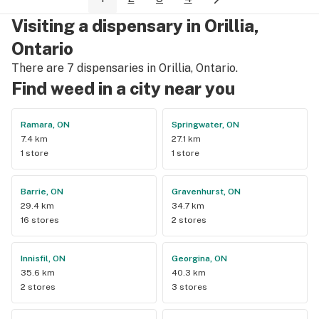
background to fit the Caribbean vibe. 100% will be back as 
Visiting a dispensary in Orillia,
it's in my area and the owners here are awesome.
Ontario
There are 7 dispensaries in Orillia, Ontario.
Find weed in a city near you
Ramara, ON
Springwater, ON
7.4 km
27.1 km
1 store
1 store
Barrie, ON
Gravenhurst, ON
29.4 km
34.7 km
16 stores
2 stores
Innisfil, ON
Georgina, ON
35.6 km
40.3 km
2 stores
3 stores