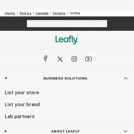
Home
Stores
Canada
Ontario
Orillia
Website feedback?
let Leafly know
BUSINESS SOLUTIONS
List your store
List your brand
Lab partners
ABOUT LEAFLY