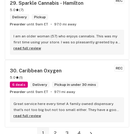
REC
29. 
Sparkle Cannabis - Hamilton
5.0
(
7
)
Delivery
Pickup
Preorder
until 9am ET
97.0 mi away
I am an older woman (57) who enjoys cannabis. This was my 
first time using your store. I was so pleasantly greeted by a 
lovely girl named Kayla. She was well educated on your 
read full review
products and helped me pick a product that was perfect for 
me. I will definitely return to your store due to the excellent 
service I received.
REC
30. 
Caribbean Oxygen
5.0
(
1
)
6 deals
Delivery
Pickup in under 30 mins
Preorder
until 9am ET
97.1 mi away
Great service here every time! A family owned dispensary 
that's not too big but not too small either. They have a good 
selection of products here and are open to requests so 
read full review
long as there will be enough interest. I love their fish tank in 
the front lobby too! Only recommendation is that they have 
1
2
3
4
some Reggae or Calypso tunes going softly in the 