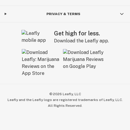
PRIVACY & TERMS
Get high for less.
Download the Leafly app.
©
2026
Leafly, LLC
Leafly and the Leafly logo are registered trademarks of Leafly, LLC.
All Rights Reserved.