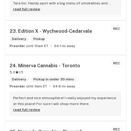
Tara Inn. Handy spot with a big menu of smokables and 
eatables / drinks. We Picked up some Pinnerz Purple and 
read full review
Sweet Justice drinks for Superbowl. Staff was fun and 
engaging. Thanks for the smiles and humour!
REC
23. 
Edition X - Wychwood-Cedarvale
Delivery
Pickup
Preorder
until 10am ET
64.1 mi away
REC
24. 
Minerva Cannabis - Toronto
5.0
(
7
)
Delivery
Pickup in under 30 mins
Preorder
until 9am ET
64.8 mi away
Perfect and nice atmosphere! I really enjoyed my experience 
at this place! For sure I will shop more there.
read full review
REC