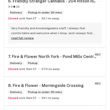
6. 
Friendly Stranger Cannabis - 204 Ritson Rd
checking them out!
3.0
(
3
)
Delivery
Pickup in under 30 mins
Closed
until 9am ET
56.1 mi away
Very friendly and knowledgeable staff. I always feel 
comfortable and welcome when I shop, and I always find 
something new and fun to try! Bonus points for having a 
read full review
water bowl for dogs, a “take what you need/leave what you 
can” pantry, and usually smelling of incense. One of my fav 
shops for sure.
REC
7. 
Fire & Flower North York - Pond Mills Centre
Delivery
Pickup
Closed
until 9am ET
57.9 mi away
REC
8. 
Fire & Flower - Morningside Crossing
Delivery
Pickup in under 30 mins
Closed
until 9am ET
59.1 mi away