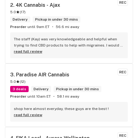
REC
2. 
4K Cannabis - Ajax
5.0
(
17
)
Delivery
Pickup in under 30 mins
Preorder
until 9am ET
56.6 mi away
The staff (Kay) was very knowledgeable and helpful when 
trying to find CBD products to help with migraines. I would 
defiantly recommend that you connect with Kay if you need 
read full review
to know more about 4K products.
REC
3. 
Paradise AIR Cannabis
5.0
(
12
)
3 deals
Delivery
Pickup in under 30 mins
Preorder
until 10am ET
58.1 mi away
shop here almost everyday, these guys are the best !
read full review
REC