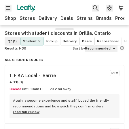
Shop
Stores
Delivery
Deals
Strains
Brands
Produ
Stores with student discounts in Orillia, Ontario
(1)
Student
Pickup
Delivery
Deals
Recreational
Me
Results 1-30
Sort by
Recommended
ALL STORE RESULTS
REC
1. 
FIKA Local -  Barrie
4.8
(
8
)
Closed
until 10am ET
23.2 mi away
Again, awesome experience and staff. Loved the friendly 
recommendations and how quick they confirm orders!
read full review