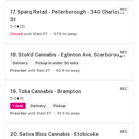
REC
17. 
Sparq Retail - Peterborough - 340 Charlotte 
St
5.0
(
3
)
Closed
until 10am ET
57.9 mi away
REC
18. 
Stok'd Cannabis - Eglinton Ave, Scarborough
Delivery
Pickup in under 30 mins
Preorder
until 9am ET
60.8 mi away
REC
19. 
Toka Cannabis - Brampton
5.0
(
1
)
1 deal
Delivery
Pickup
Preorder
until 10am ET
61.3 mi away
REC
20. 
Sativa Bliss Cannabis - Etobicoke