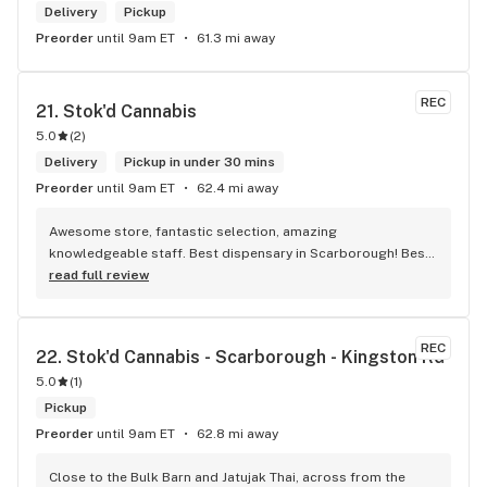
Delivery
Pickup
Preorder
until 9am ET
61.3 mi away
REC
21. 
Stok'd Cannabis
5.0
(
2
)
Delivery
Pickup in under 30 mins
Preorder
until 9am ET
62.4 mi away
Awesome store, fantastic selection, amazing 
knowledgeable staff. Best dispensary in Scarborough! Best 
weed in town!
read full review
REC
22. 
Stok'd Cannabis - Scarborough - Kingston Rd
5.0
(
1
)
Pickup
Preorder
until 9am ET
62.8 mi away
Close to the Bulk Barn and Jatujak Thai, across from the 