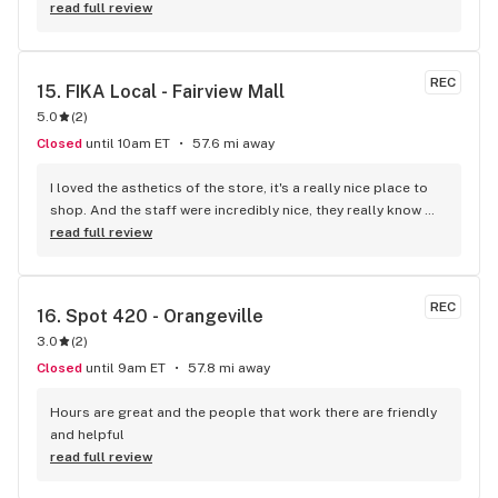
store. Once inside, I was not disappointed. Unlike other 
read full review
stores, you get to see what the actual product looks like vs 
just seeing the package. This really helps me as a vape 
smoker, because I can see what the mouthpiece looks like 
REC
15. 
FIKA Local - Fairview Mall
before I invest in a product. They also have a wonderful 
5.0
(
2
)
selection of some of the highest quality flower on the 
market. I will definitely be back.
Closed
until 10am ET
57.6 mi away
I loved the asthetics of the store, it's a really nice place to 
shop. And the staff were incredibly nice, they really know 
their stuff! You can also enter the store from inside the mall 
read full review
or outside which is cool. I recommend a visit for sure!
REC
16. 
Spot 420 - Orangeville
3.0
(
2
)
Closed
until 9am ET
57.8 mi away
Hours are great and the people that work there are friendly 
and helpful
read full review