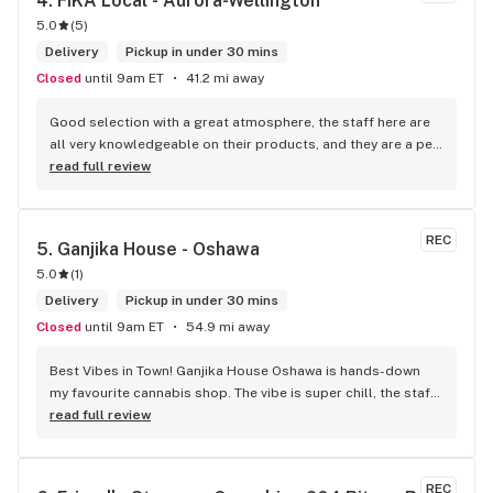
4. 
FIKA Local - Aurora-Wellington
5.0
(
5
)
Delivery
Pickup in under 30 mins
Closed
until 9am ET
41.2 mi away
Good selection with a great atmosphere, the staff here are 
all very knowledgeable on their products, and they are a pet 
friendly store which is a plus! Easy to find right off the 
read full review
highway too
REC
5. 
Ganjika House - Oshawa
5.0
(
1
)
Delivery
Pickup in under 30 mins
Closed
until 9am ET
54.9 mi away
Best Vibes in Town! Ganjika House Oshawa is hands-down 
my favourite cannabis shop. The vibe is super chill, the staff 
are friendly and know their stuff, and the selection is 
read full review
amazing. Whether you’re new or experienced, they make you 
feel totally welcome. Plus, the click-and-collect and 
delivery options are super convenient. Highly recommend 
REC