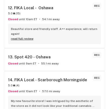
REC
12. 
FIKA Local -  Oshawa
5.0
(
15
)
Closed
until 10am ET
54.1 mi away
Beautiful store and friendly staff. A++ experience, will return 
again!
read full review
REC
13. 
Spot 420 - Oshawa
Closed
until 9am ET
55.1 mi away
REC
14. 
FIKA Local - Scarborough Morningside
5.0
(
4
)
Closed
until 10am ET
57.0 mi away
My new favourite store! I was intrigued by the aesthetic of 
the store as it did not look like your traditional cannabis 