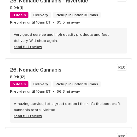
25. 
Nomade Cannabis - Riverside
5.0
(
1
)
3 deals
Delivery
Pickup in under 30 mins
Preorder
until 10am ET
65.5 mi away
Very good service and high quality products and fast 
delivery. Will shop again.
read full review
REC
26. 
Nomade Cannabis
5.0
(
12
)
5 deals
Delivery
Pickup in under 30 mins
Preorder
until 10am ET
66.3 mi away
Amazing service, lot a great option I think it’s the best craft 
cannabis store I visited.
read full review
REC