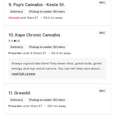
REC
9. 
Pop's Cannabis - Keele St.
Delivery
Pickup in under 30 mins
Closed
until 9am ET
59.2 mi away
REC
10. 
Kapn Chronic Cannabis
5.0
(
2
)
Delivery
Pickup in under 30 mins
Preorder
until 9:30am ET
56.4 mi away
Always a good vibe here! They never miss, great buds, great 
energy, and top-notch service. You can tell they care about 
their customers.
read full review
REC
11. 
Greenlit
Delivery
Pickup in under 30 mins
Preorder
until 10am ET
59.1 mi away