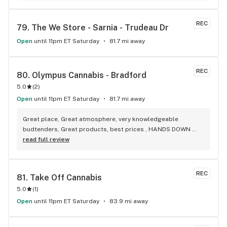
REC
79. 
The We Store - Sarnia - Trudeau Dr
Open
until 11pm ET Saturday
81.7 mi away
REC
80. 
Olympus Cannabis - Bradford
5.0
(
2
)
Open
until 11pm ET Saturday
81.7 mi away
Great place, Great atmosphere, very knowledgeable 
budtenders, Great products, best prices , HANDS DOWN 
BEST WEED STORE IN BRADFORD ONTARIO PERIOD
read full review
REC
81. 
Take Off Cannabis
5.0
(
1
)
Open
until 11pm ET Saturday
83.9 mi away