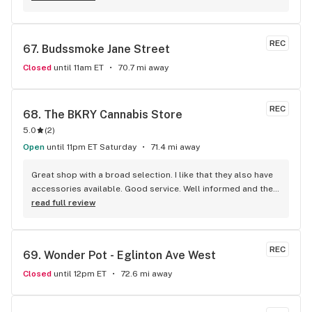
products as well. Highly recommend!
REC
67. 
Budssmoke Jane Street
Closed
until 11am ET
70.7 mi away
REC
68. 
The BKRY Cannabis Store
5.0
(
2
)
Open
until 11pm ET Saturday
71.4 mi away
Great shop with a broad selection. I like that they also have 
accessories available. Good service. Well informed and they 
listen.
read full review
REC
69. 
Wonder Pot - Eglinton Ave West
Closed
until 12pm ET
72.6 mi away