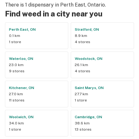
There is 1 dispensary in Perth East, Ontario.
Find weed in a city near you
Perth East, ON
Stratford, ON
0.1 km
8.9 km
1 store
4 stores
Waterloo, ON
Woodstock, ON
23.0 km
26.1 km
9 stores
4 stores
Kitchener, ON
Saint Marys, ON
27.0 km
27.7 km
11 stores
1 store
Woolwich, ON
Cambridge, ON
34.0 km
38.6 km
1 store
13 stores