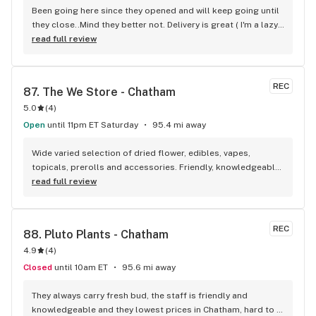
Been going here since they opened and will keep going until 
they close..Mind they better not. Delivery is great ( I'm a lazy 
local ) But walk-in is always handy. Workers know their stuff 
read full review
really good and have never done me dirty with a 
recommendation.
REC
87. 
The We Store - Chatham
5.0
(
4
)
Open
until 11pm ET Saturday
95.4 mi away
Wide varied selection of dried flower, edibles, vapes, 
topicals, prerolls and accessories. Friendly, knowledgeable, 
and personable staff. Definitely make a visit!
read full review
REC
88. 
Pluto Plants - Chatham
4.9
(
4
)
Closed
until 10am ET
95.6 mi away
They always carry fresh bud, the staff is friendly and 
knowledgeable and they lowest prices in Chatham, hard to 