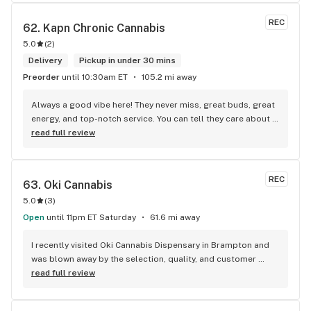
REC
62. 
Kapn Chronic Cannabis
5.0
(
2
)
Delivery
Pickup in under 30 mins
Preorder
until 10:30am ET
105.2 mi away
Always a good vibe here! They never miss, great buds, great 
energy, and top-notch service. You can tell they care about 
their customers.
read full review
REC
63. 
Oki Cannabis
5.0
(
3
)
Open
until 11pm ET Saturday
61.6 mi away
I recently visited Oki Cannabis Dispensary in Brampton and 
was blown away by the selection, quality, and customer 
service. The staff were knowledgeable and helpful in 
read full review
guiding me through the wide variety of products available. 
The budtenders were also very friendly and took the time to 