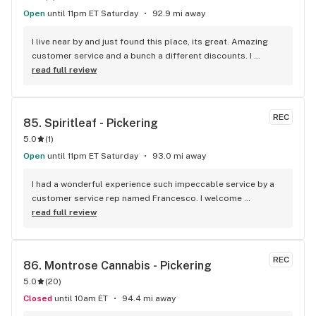
Open
until 11pm ET Saturday
92.9 mi away
I live near by and just found this place, its great. Amazing 
customer service and a bunch a different discounts. I 
usually don't post but if you live in the apartments near the 
read full review
store you get 15% off every time you come in, I'm mad I 
didn't find it sooner.
REC
85. 
Spiritleaf - Pickering
5.0
(
1
)
Open
until 11pm ET Saturday
93.0 mi away
I had a wonderful experience such impeccable service by a 
customer service rep named Francesco. I welcome 
newcomers to try this establishment! Thank you!
read full review
REC
86. 
Montrose Cannabis - Pickering
5.0
(
20
)
Closed
until 10am ET
94.4 mi away