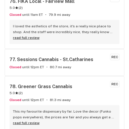
76. 
FIKA Local - Fairview Mall
service. Definitely recommend that any cannabis user in the 
5.0
(
2
)
lower main land to use alpha buds.
Closed
until 11am ET
79.9 mi away
I loved the asthetics of the store, it's a really nice place to 
shop. And the staff were incredibly nice, they really know 
their stuff! You can also enter the store from inside the mall 
read full review
or outside which is cool. I recommend a visit for sure!
REC
77. 
Sessions Cannabis - St.Catharines
Closed
until 12pm ET
80.7 mi away
REC
78. 
Greener Grass Cannabis
5.0
(
2
)
Closed
until 12pm ET
81.3 mi away
This my favourite dispensary by far. Love the decor (Funko 
pops everywhere), the prices are fair and you always get a 
treat!
read full review