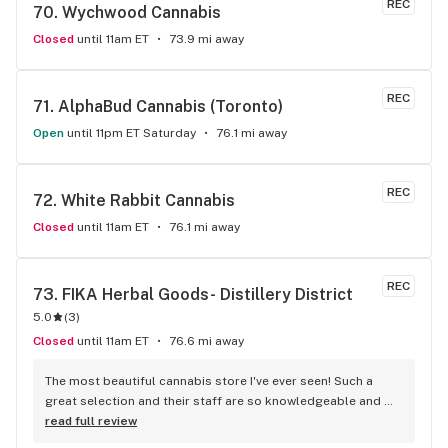
REC
70. 
Wychwood Cannabis
Closed
until 11am ET
73.9 mi away
REC
71. 
AlphaBud Cannabis (Toronto)
Open
until 11pm ET Saturday
76.1 mi away
REC
72. 
White Rabbit Cannabis
Closed
until 11am ET
76.1 mi away
REC
73. 
FIKA Herbal Goods- Distillery District
5.0
(
3
)
Closed
until 11am ET
76.6 mi away
The most beautiful cannabis store I've ever seen! Such a 
great selection and their staff are so knowledgeable and 
welcoming! Definitely going to make this my regular place!
read full review