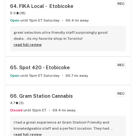
answer all of my questions. I left with some top shelf weed 
REC
64. 
FIKA Local -  Etobicoke
and can't wait to go back. Oki Cannabis Dispensary is 
5.0
(
18
)
definitely the best dispensary in Brampton!
Open
until 11pm ET Saturday
66.4 mi away
great selection,ultra friendly staff,surprisingly good 
deals...its my favorite shop in Toronto!
read full review
REC
65. 
Spot 420 - Etobicoke
Open
until 11pm ET Saturday
66.7 mi away
REC
66. 
Gram Station Cannabis
4.7
(
3
)
Closed
until 12pm ET
69.4 mi away
I had a great experience at Gram Station! Friendly and 
knowledgeable staff and a perfect location. They had 
exactly what I was looking for, and helped me explore other 
read full review