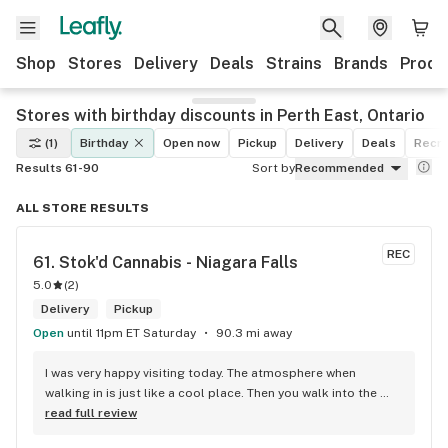
Shop
Stores
Delivery
Deals
Strains
Brands
Produ
Stores with birthday discounts in Perth East, Ontario
(1)
Birthday
Open now
Pickup
Delivery
Deals
Recre
Results 61-90
Sort by
Recommended
ALL STORE RESULTS
REC
61. 
Stok'd Cannabis - Niagara Falls
5.0
(
2
)
Delivery
Pickup
Open
until 11pm ET Saturday
90.3 mi away
I was very happy visiting today. The atmosphere when 
walking in is just like a cool place. Then you walk into the 
main room and it's just friendly service and and a great 
read full review
selection of everything.