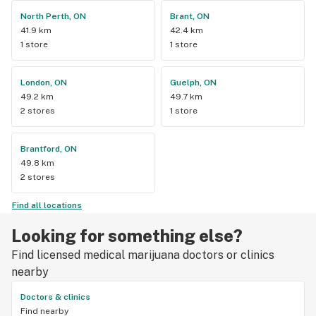
North Perth, ON
Brant, ON
41.9 km
42.4 km
1 store
1 store
London, ON
Guelph, ON
49.2 km
49.7 km
2 stores
1 store
Brantford, ON
49.8 km
2 stores
Find all locations
Looking for something else?
Find licensed medical marijuana doctors or clinics
nearby
Doctors & clinics
Find nearby