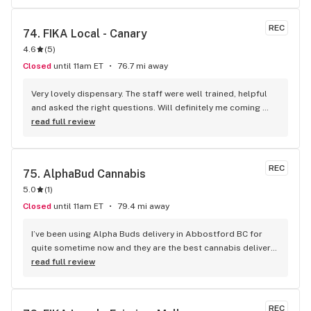
REC
74. 
FIKA Local - Canary
4.6
(
5
)
Closed
until 11am ET
76.7 mi away
Very lovely dispensary. The staff were well trained, helpful 
and asked the right questions. Will definitely me coming 
back!
read full review
REC
75. 
AlphaBud Cannabis
5.0
(
1
)
Closed
until 11am ET
79.4 mi away
I’ve been using Alpha Buds delivery in Abbostford BC for 
quite sometime now and they are the best cannabis delivery 
company I’ve used. They sell a bunch of different cannabis 
read full review
products, best selection I’ve seen so far. Fast delivery 
usually within and hour of ordering. The drivers are polite 
and very friendly not to mention they have great customer 
REC