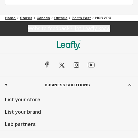
Home
Stores
Canada
Ontario
Perth East
N0B 2P0
Website feedback?
let Leafly know
BUSINESS SOLUTIONS
List your store
List your brand
Lab partners