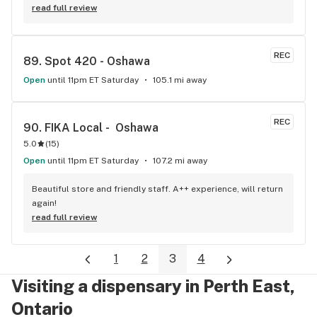
beat!
read full review
REC
89. 
Spot 420 - Oshawa
Open
until 11pm ET Saturday
105.1 mi away
REC
90. 
FIKA Local -  Oshawa
5.0
(
15
)
Open
until 11pm ET Saturday
107.2 mi away
Beautiful store and friendly staff. A++ experience, will return 
again!
read full review
1
2
3
4
Visiting a dispensary in Perth East,
Ontario