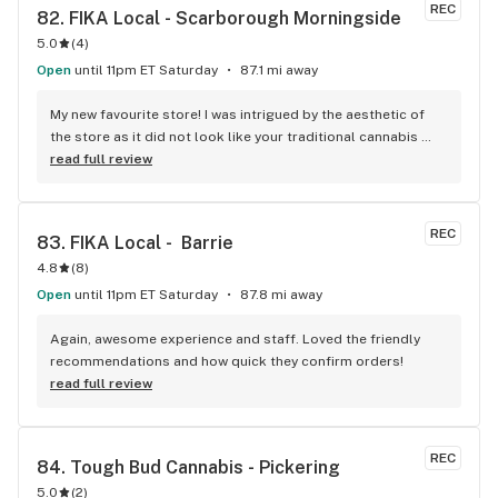
REC
82. 
FIKA Local - Scarborough Morningside
5.0
(
4
)
Open
until 11pm ET Saturday
87.1 mi away
My new favourite store! I was intrigued by the aesthetic of 
the store as it did not look like your traditional cannabis 
store. Once inside, I was not disappointed. Unlike other 
read full review
stores, you get to see what the actual product looks like vs 
just seeing the package. This really helps me as a vape 
smoker, because I can see what the mouthpiece looks like 
REC
83. 
FIKA Local -  Barrie
before I invest in a product. They also have a wonderful 
4.8
(
8
)
selection of some of the highest quality flower on the 
market. I will definitely be back.
Open
until 11pm ET Saturday
87.8 mi away
Again, awesome experience and staff. Loved the friendly 
recommendations and how quick they confirm orders!
read full review
REC
84. 
Tough Bud Cannabis - Pickering
5.0
(
2
)