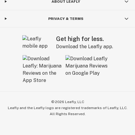
ABOUT LEAFLY
PRIVACY & TERMS
Get high for less.
Download the Leafly app.
©
2026
Leafly, LLC
Leafly and the Leafly logo are registered trademarks of Leafly, LLC.
All Rights Reserved.