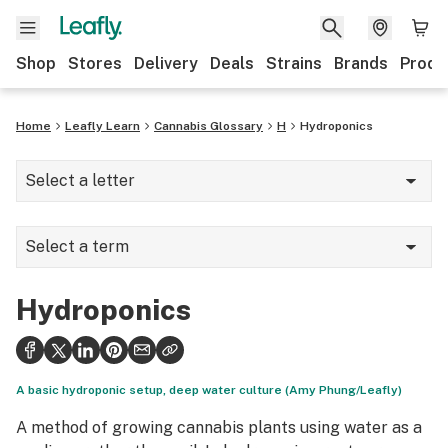
Shop
Stores
Delivery
Deals
Strains
Brands
Produ
Home
Leafly Learn
Cannabis Glossary
H
Hydroponics
Select a letter
A
Select a term
B
Half (half-ounce)
C
Hydroponics
Hand-washing
D
Hand-whipping
E
A basic hydroponic setup, deep water culture (Amy Phung/Leafly)
Harvest
F
A method of growing cannabis plants using water as a
Hash