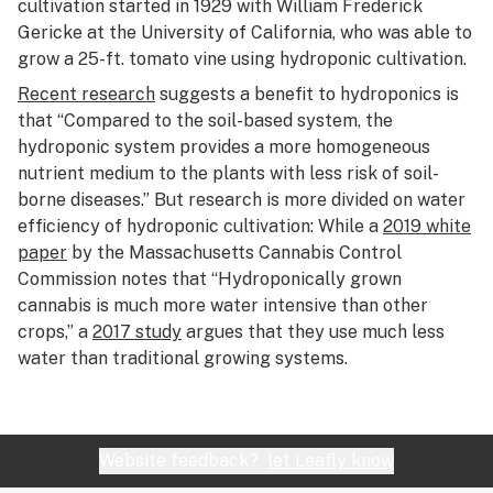
cultivation started in 1929 with William Frederick
Gericke at the University of California, who was able to
grow a 25-ft. tomato vine using hydroponic cultivation.
Recent research
suggests a benefit to hydroponics is
that “Compared to the soil-based system, the
hydroponic system provides a more homogeneous
nutrient medium to the plants with less risk of soil-
borne diseases.” But research is more divided on water
efficiency of hydroponic cultivation: While a
2019 white
paper
by the Massachusetts Cannabis Control
Commission notes that “Hydroponically grown
cannabis is much more water intensive than other
crops,” a
2017 study
argues that they use much less
water than traditional growing systems.
Website feedback?
let Leafly know