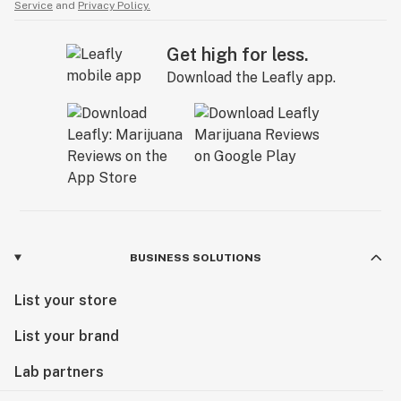
Service
and
Privacy Policy.
Get high for less.
Download the Leafly app.
BUSINESS SOLUTIONS
List your store
List your brand
Lab partners