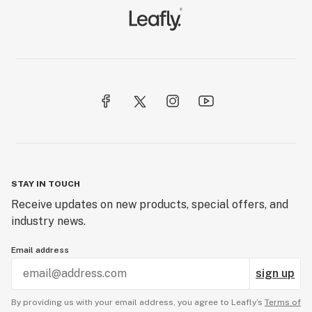
STAY IN TOUCH
Receive updates on new products, special offers, and
industry news.
Email address
sign up
By providing us with your email address, you agree to Leafly’s
Terms of