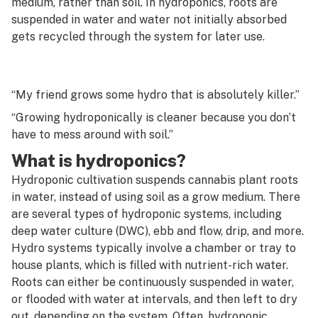
medium, rather than soil. In hydroponics, roots are
G
suspended in water and water not initially absorbed
Hash hole
gets recycled through the system for later use.
H
Head shop
I
Head stash
“My friend grows some hydro that is absolutely killer.”
J
Heady glass
“Growing hydroponically is cleaner because you don’t
K
have to mess around with soil.”
Heat cleaning
L
What is hydroponics?
Heavy metals
Hydroponic cultivation suspends cannabis plant roots
M
in water, instead of using soil as a grow medium. There
Heirloom
N
are several types of hydroponic systems, including
Hemp
deep water culture (DWC), ebb and flow, drip, and more.
O
Hydro systems typically involve a chamber or tray to
High Cannabinoid Full Spectrum Extract (HCFSE)
house plants, which is filled with nutrient-rich water.
P
Roots can either be continuously suspended in water,
High Terpene Full Spectrum Extract (HTFSE)
Q
or flooded with water at intervals, and then left to dry
Honeycomb disc
out, depending on the system. Often, hydroponic