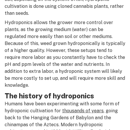
R
cultivation is done using cloned cannabis plants, rather
Humulene
than seeds.
S
Hybrid
Hydroponics allows the grower more control over
T
plants, as the growing medium (water) can be
Hydrocarbon extraction
regulated more easily than soil or other mediums.
U
Because of this, weed grown hydroponically is typically
Hydroponics
V
of a higher quality. However, these setups tend to
require more labor as you constantly have to check the
W
pH and ppm levels of the water and nutrients. In
addition to extra labor, a hydroponic system will likely
X
be more costly to set up, and will require more skill and
Y
knowledge.
The history of hydroponics
Z
Humans have been experimenting with some form of
#
hydroponic cultivation for
thousands of years
, going
back to the Hanging Gardens of Babylon and the
chinampas of the Aztecs. Modern hydroponic