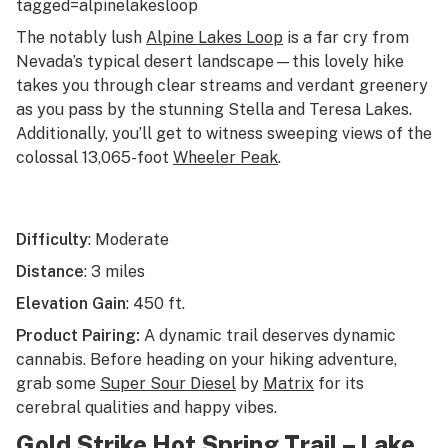
tagged=alpinelakesloop
The notably lush
Alpine Lakes Loop
is a far cry from
Nevada’s typical desert landscape—this lovely hike
takes you through clear streams and verdant greenery
as you pass by the stunning Stella and Teresa Lakes.
Additionally, you’ll get to witness sweeping views of the
colossal 13,065-foot
Wheeler Peak
.
Difficulty
: Moderate
Distance
: 3 miles
Elevation Gain
: 450 ft.
Product Pairing:
A dynamic trail deserves dynamic
cannabis. Before heading on your hiking adventure,
grab some
Super Sour Diesel
by
Matrix
for its
cerebral qualities and happy vibes.
Gold Strike Hot Spring Trail – Lake