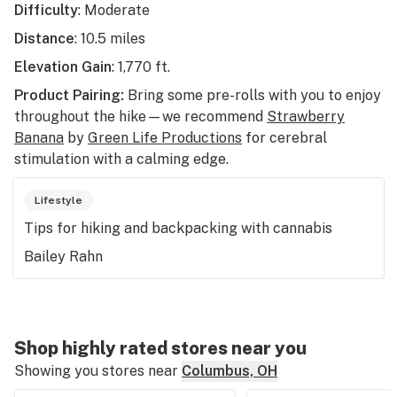
Difficulty
: Moderate
Distance
: 10.5 miles
Elevation Gain
: 1,770 ft.
Product Pairing:
Bring some pre-rolls with you to enjoy
throughout the hike—we recommend
Strawberry
Banana
by
Green Life Productions
for cerebral
stimulation with a calming edge.
Lifestyle
Tips for hiking and backpacking with cannabis
Bailey Rahn
Shop highly rated stores near you
Showing you stores near
Columbus, OH