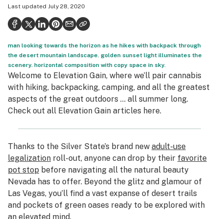
Last updated
July 28, 2020
Health
Science & tech
man looking towards the horizon as he hikes with backpack through
Leafly USA
the desert mountain landscape. golden sunset light illuminates the
scenery. horizontal composition with copy space in sky.
Podcasts
Welcome to Elevation Gain, where we’ll pair cannabis
Learn
with hiking, backpacking, camping, and all the greatest
aspects of the great outdoors … all summer long.
Check out all Elevation Gain articles
here
.
Thanks to the Silver State’s brand new
adult-use
legalization
roll-out, anyone can drop by their
favorite
pot stop
before navigating all the natural beauty
Nevada has to offer. Beyond the glitz and glamour of
Las Vegas, you’ll find a vast expanse of desert trails
and pockets of green oases ready to be explored with
an elevated mind.