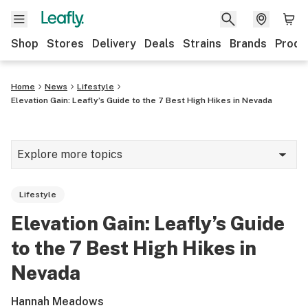
Shop
Stores
Delivery
Deals
Strains
Brands
Produ
Home
News
Lifestyle
Elevation Gain: Leafly’s Guide to the 7 Best High Hikes in Nevada
Explore more topics
News
Lifestyle
Lifestyle
Elevation Gain: Leafly’s Guide
Strains & products
to the 7 Best High Hikes in
Industry
Nevada
Growing
Hannah Meadows