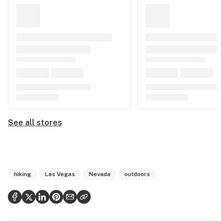
See all stores
hiking
Las Vegas
Nevada
outdoors