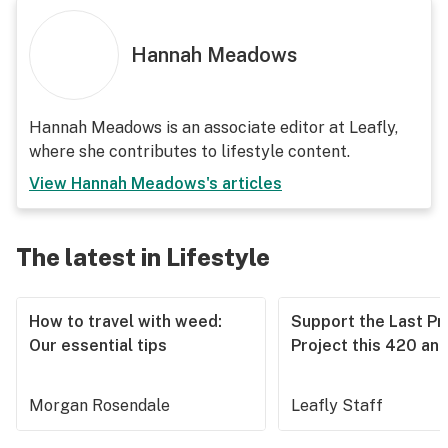
Hannah Meadows
Hannah Meadows is an associate editor at Leafly,
where she contributes to lifestyle content.
View
Hannah Meadows
's articles
The latest in Lifestyle
How to travel with weed:
Support the Last Pr
Our essential tips
Project this 420 an
Morgan Rosendale
Leafly Staff