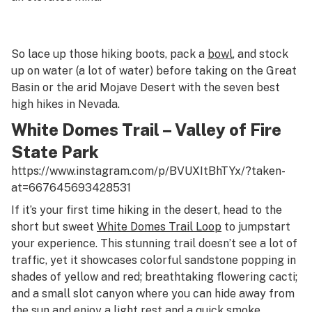
So lace up those hiking boots, pack a
bowl
, and stock
up on water (a
lot
of water) before taking on the Great
Basin or the arid Mojave Desert with the seven best
high hikes in Nevada.
White Domes Trail – Valley of Fire
State Park
https://www.instagram.com/p/BVUXItBhTYx/?taken-
at=667645693428531
If it’s your first time hiking in the desert, head to the
short but sweet
White Domes Trail Loop
to jumpstart
your experience. This stunning trail doesn’t see a lot of
traffic, yet it showcases colorful sandstone popping in
shades of yellow and red; breathtaking flowering cacti;
and a small slot canyon where you can hide away from
the sun and enjoy a light rest and a quick smoke.