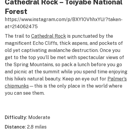
Cathedral Rock – Toiyabe National
Forest
https://www.instagram.com/p/BXY1OVhhxYU/?taken-
at=214062475
The trail to
Cathedral Rock
is punctuated by the
magnificent Echo Cliffs, thick aspens, and pockets of
old yet captivating avalanche destruction. Once you
get to the top you’ll be met with spectacular views of
the Spring Mountains, so pack a lunch before you go
and picnic at the summit while you spend time enjoying
this hike’s natural beauty. Keep an eye out for
Palmer’s
chipmunks
—this is the only place in the world where
you can see them.
Difficulty
: Moderate
Distance
: 2.8 miles