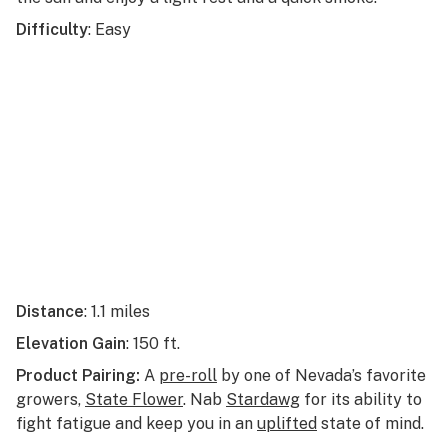
Difficulty
: Easy
Distance
: 1.1 miles
Elevation Gain
: 150 ft.
Product Pairing:
A
pre-roll
by one of Nevada’s favorite
growers,
State Flower
. Nab
Stardawg
for its ability to
fight fatigue and keep you in an
uplifted
state of mind.