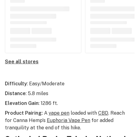
See all stores
Difficulty
: Easy/Moderate
Distance
: 5.8 miles
Elevation Gain
: 1286 ft.
Product Pairing:
A
vape pen
loaded with
CBD
. Reach
for Canna Hemp’s
Euphoria Vape Pen
for added
tranquility at the end of this hike.