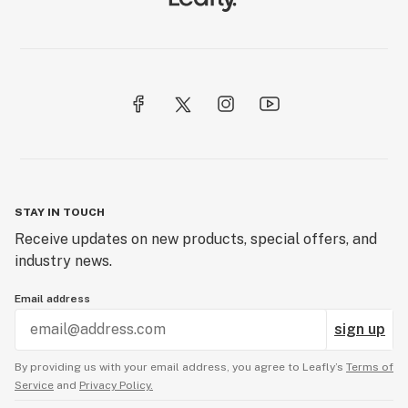
STAY IN TOUCH
Receive updates on new products, special offers, and
industry news.
Email address
sign up
By providing us with your email address, you agree to Leafly’s
Terms of
Service
and
Privacy Policy.