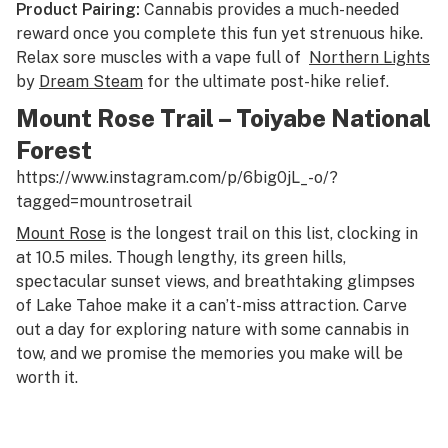
Product Pairing:
Cannabis provides a much-needed
reward once you complete this fun yet strenuous hike.
Relax sore muscles with a vape full of
Northern Lights
by
Dream Steam
for the ultimate post-hike relief.
Mount Rose Trail – Toiyabe National
Forest
https://www.instagram.com/p/6big0jL_-o/?
tagged=mountrosetrail
Mount Rose
is the longest trail on this list, clocking in
at 10.5 miles. Though lengthy, its green hills,
spectacular sunset views, and breathtaking glimpses
of Lake Tahoe make it a can’t-miss attraction. Carve
out a day for exploring nature with some cannabis in
tow, and we promise the memories you make will be
worth it.