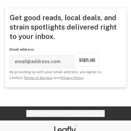
Get good reads, local deals, and
strain spotlights delivered right
to your inbox.
Email address
sign up
By providing us with your email address, you agree to
Leafly's
Terms of Service
and
Privacy Policy
.
Website feedback?
let Leafly know