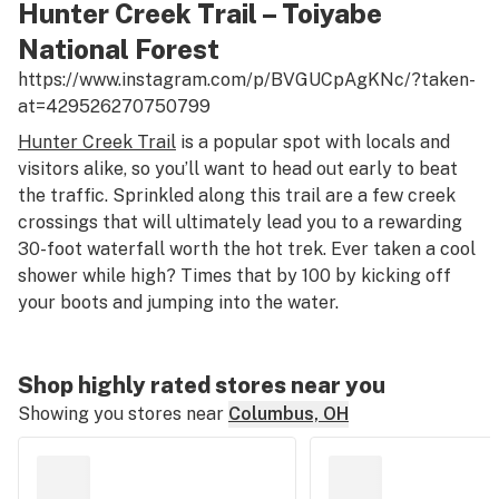
Hunter Creek Trail – Toiyabe
National Forest
https://www.instagram.com/p/BVGUCpAgKNc/?taken-
at=429526270750799
Hunter Creek Trail
is a popular spot with locals and
visitors alike, so you’ll want to head out early to beat
the traffic. Sprinkled along this trail are a few creek
crossings that will ultimately lead you to a rewarding
30-foot waterfall worth the hot trek. Ever taken a cool
shower while high? Times that by 100 by kicking off
your boots and jumping into the water.
Shop highly rated stores near you
Showing you stores near
Columbus, OH