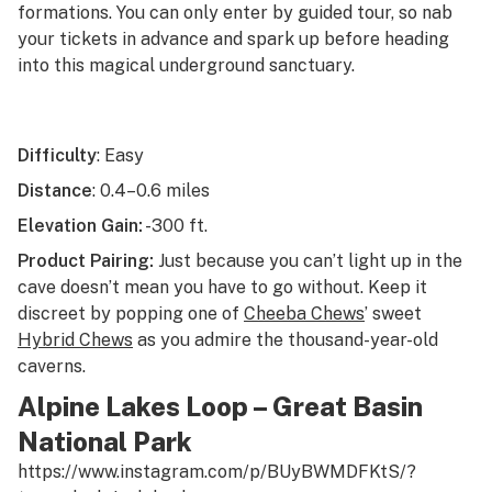
formations. You can only enter by guided tour, so nab
your tickets in advance and spark up before heading
into this magical underground sanctuary.
Difficulty
: Easy
Distance
: 0.4–0.6 miles
Elevation Gain:
-300 ft.
Product Pairing:
Just because you can’t light up in the
cave doesn’t mean you have to go without. Keep it
discreet by popping one of
Cheeba Chews
’ sweet
Hybrid Chews
as you admire the thousand-year-old
caverns.
Alpine Lakes Loop – Great Basin
National Park
https://www.instagram.com/p/BUyBWMDFKtS/?