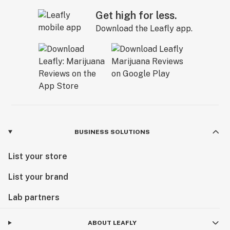
Get high for less.
Download the Leafly app.
BUSINESS SOLUTIONS
List your store
List your brand
Lab partners
ABOUT LEAFLY