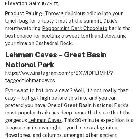
Elevation Gain
: 1679 ft.
Product Pairing:
Throw a delicious
edible
into your
lunch bag for a tasty treat at the summit.
Dixie
’s
mouthwatering
Peppermint Dark Chocolate
bar is the
best choice for quelling a sweet tooth and elevating
your time on Cathedral Rock.
Lehman Caves – Great Basin
National Park
https://www.instagram.com/p/BXWIDFLlMhl/?
tagged=lehmancaves
Ever want to hot-box a cave? Well, it’s not really that
easy—but get high before this hike and you can
pretend you have. One of Great Basin National Park’s
most popular trails lies deep beneath the earth at the
gorgeous
Lehman Caves
. This 90-minute expedition is a
treasure in its own right—you’ll see stalagmites,
flowstones, and columns, amongst other ancient