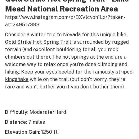
Mead National Recreation Area
https://www.instagram.com/p/BXVJcvoh1Lx/?taken-
at=249517393
Consider a winter trip to Nevada for this unique hike.
Gold Strike Hot Spring Trail
is surrounded by rugged
terrain (and excellent bouldering for all you rock
climbers out there). The hot springs at the end are a
welcome way to relax once you’re done climbing and
hiking. Keep your eyes peeled for the famously striped
kingsnake
while on the trail (but don’t worry, they’re
rare and won’t bother you if you don’t bother them).
Difficulty
: Moderate/Hard
Distance
: 7 miles
Elevation Gain
: 1250 ft.