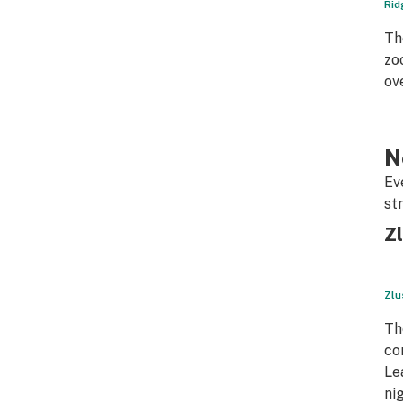
Rid
Th
zo
ov
N
Ev
st
Zl
Zlu
Th
co
Le
ni