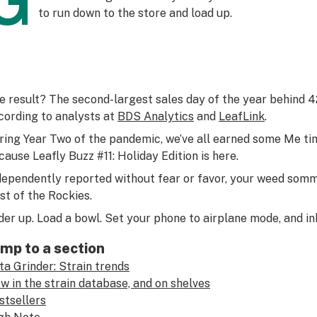
G
to run down to the store and load up.
e result? The second-largest sales day of the year behind
cording to analysts at
BDS Analytics
and
LeafLink
.
ring Year Two of the pandemic, we’ve all earned some Me ti
cause Leafly Buzz #11: Holiday Edition is here.
dependently reported without fear or favor, your weed somme
st of the Rockies.
der up. Load a bowl. Set your phone to airplane mode, and in
mp to a section
ta Grinder: Strain trends
w in the strain database, and on shelves
stsellers