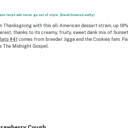
ato terps will never go out of style. (David Downs/Leafly)
n Thanksgiving with this all-American dessert strain, up 18
terest, thanks to its creamy, fruity, sweet dank mix of Sunse
lato #41
comes from breeder Jigga and the Cookies fam. Pai
ke
The Midnight Gospel
.
trawberry Cough