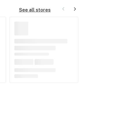
See all stores