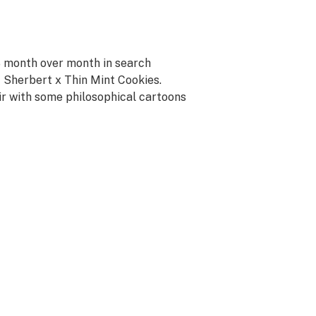
% month over month in search
t Sherbert x Thin Mint Cookies.
r with some philosophical cartoons