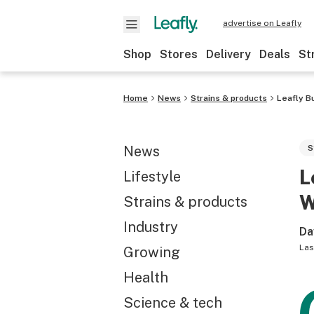
advertise on Leafly
Shop
Stores
Delivery
Deals
St
Home
News
Strains & products
Leafly B
News
S
L
Lifestyle
W
Strains & products
Industry
Da
Las
Growing
Health
Science & tech