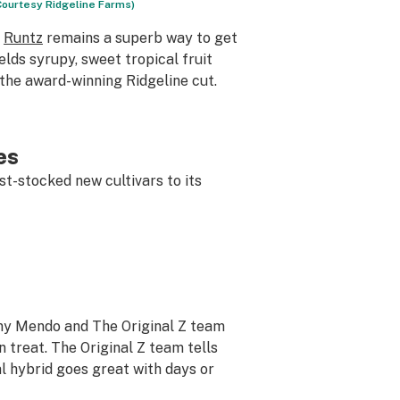
 Courtesy Ridgeline Farms)
t
Runtz
remains a superb way to get
lds syrupy, sweet tropical fruit
 the award-winning Ridgeline cut.
es
t-stocked new cultivars to its
ony Mendo and The Original Z team
n treat. The Original Z team tells
al hybrid goes great with days or