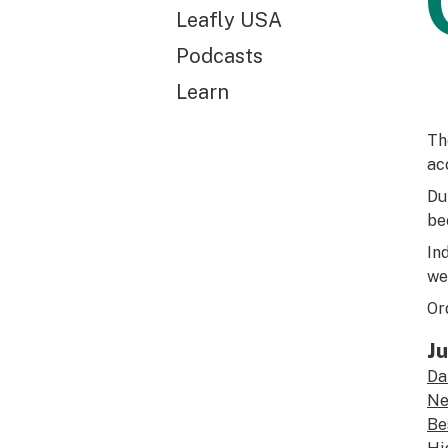
Leafly USA
Podcasts
Learn
Th
ac
Du
be
In
we
Or
Ju
Da
Ne
Be