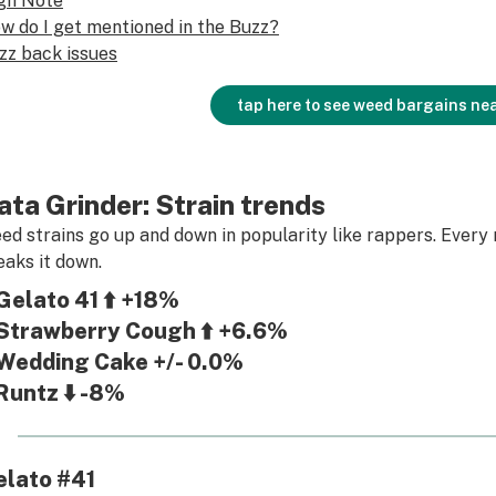
gh Note
w do I get mentioned in the Buzz?
zz back issues
tap here to see weed bargains ne
ata Grinder: Strain trends
ed strains go up and down in popularity like rappers. Every 
eaks it down.
Gelato 41 ⬆️ +18%
Strawberry Cough ⬆️ +6.6%
Wedding Cake +/- 0.0%
Runtz ⬇️ -8%
elato #41