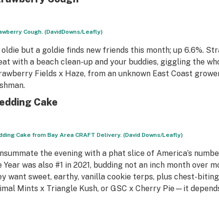
awberry Cough. (DavidDowns/Leafly)
 oldie but a goldie finds new friends this month; up 6.6%. S
eat with a beach clean-up and your buddies, giggling the wh
rawberry Fields x Haze, from an unknown East Coast grower
shman.
edding Cake
ding Cake from Bay Area CRAFT Delivery. (David Downs/Leafly)
nsummate the evening with a phat slice of America’s number
e Year was also #1 in 2021, budding not an inch month over 
ey want sweet, earthy, vanilla cookie terps, plus chest-biti
imal Mints x Triangle Kush, or GSC x Cherry Pie—it depend