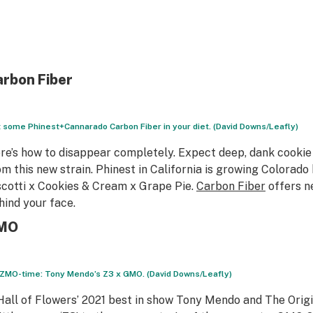
rbon Fiber
 some Phinest+Cannarado Carbon Fiber in your diet. (David Downs/Leafly)
re’s how to disappear completely. Expect deep, dank cookie 
om this new strain. Phinest in California is growing Colorad
scotti x Cookies & Cream x Grape Pie.
Carbon Fiber
offers n
hind your face.
MO
s ZMO-time: Tony Mendo’s Z3 x GMO. (David Downs/Leafly)
Hall of Flowers’ 2021 best in show Tony Mendo and The Origi