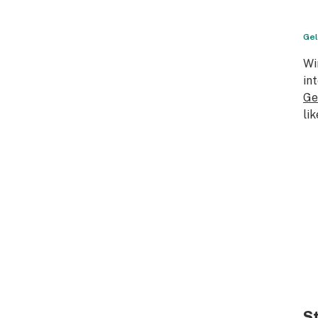
Gel
Wi
in
Ge
li
S