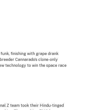
funk, finishing with grape drank
o breeder Cannarado’s clone-only
ew technology to win the space race
nal Z team took their Hindu-tinged