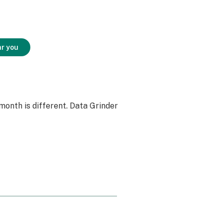
ar you
month is different. Data Grinder