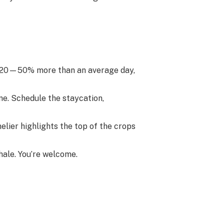
 420—50% more than an average day,
me. Schedule the staycation,
lier highlights the top of the crops
hale. You’re welcome.