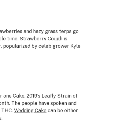
trawberries and hazy grass terps go
ole time.
Strawberry Cough
is
, popularized by celeb grower Kyle
 one Cake. 2019’s Leafly Strain of
month. The people have spoken and
ng THC.
Wedding Cake
can be either
s.