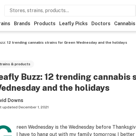
rains
Brands
Products
Leafly Picks
Doctors
Cannabis
uzz: 12 trending cannabis strains for Green Wednesday and the holidays
trains & products
eafly Buzz: 12 trending cannabis 
ednesday and the holidays
vid Downs
t updated
December 1, 2021
reen Wednesday is the Wednesday before Thanksgivi
I have to hang out with my
family
tomorrow. I better 