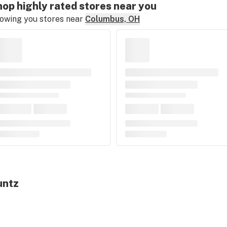
op highly rated stores near you
owing you stores near
Columbus, OH
untz