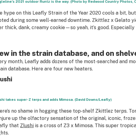
gleline’s 2021 outdoor Runtz is the way. (Photo by Redwood Country Photos,
e hype on this Leafly Strain of the Year 2020 cools a bit, bu
oted during some well-earned downtime. Zkittlez x Gelato yie
er thick, dank, creamy cookie—so yeah, it’s good. Especially
ew in the strain database, and on shelv
ery month, Leafly adds dozens of the most-searched and mos
rain database. Here are four new heaters.
ushi
shi takes super-Z terps and adds Mimosa. (David Downs/Leafly)
ere’s no shame in hogging these top-shelf Zkittlez terps. T
njure up the olfactory sensation of the original, iconic, froze
afly that
Zlushi
is a cross of Z3 x Mimosa. This super tropic
ghts.