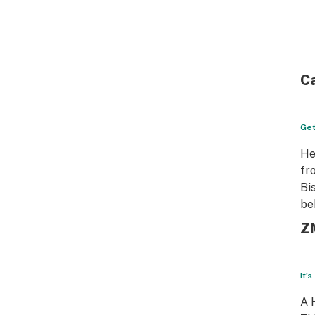
Ca
Get
He
fr
Bi
be
Z
It’
A 