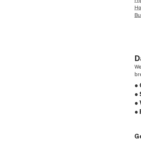
Hi
Ho
Bu
D
We
br
● 
● 
● 
● 
G