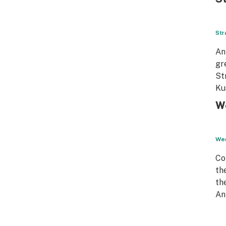
Str
An
gr
St
Ku
W
Wed
Co
th
th
An