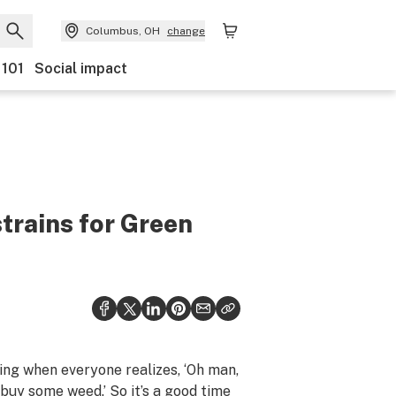
Columbus, OH
change
 101
Social impact
strains for Green
ng when everyone realizes, ‘Oh man,
buy some weed.’ So it’s a good time