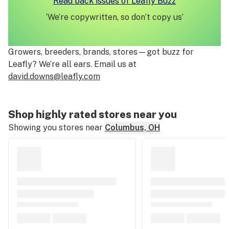
Read back issues of Leafly Buzz
‘We’re copywritten, so don’t copy us’
Growers, breeders, brands, stores—got buzz for
Leafly? We’re all ears. Email us at
david.downs
@leafly.com
Shop highly rated stores near you
Showing you stores near
Columbus, OH