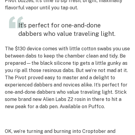
Pivot buzzes, it’s time to sip fresh, bright, maximally
flavorful vapor until you tap out.
It’s perfect for one-and-done
dabbers who value traveling light.
The $130 device comes with little cotton swabs you use
between dabs to keep the chamber clean and tidy. Be
prepared—the black silicone tip gets a little gunky as
you rip all those resinous dabs. But we’re not mad at it.
The Pivot proved easy to master and a delight to
experienced dabbers and novices alike. It’s perfect for
one-and-done dabbers who value traveling light. Stick
some brand new Alien Labs Z2 rosin in there to hit a
new peak for a dab pen. Available on Puffco.
OK, we’re turning and burning into Croptober and