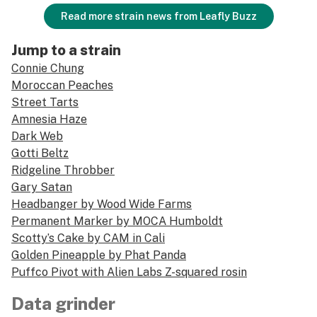
Read more strain news from Leafly Buzz
Jump to a strain
Connie Chung
Moroccan Peaches
Street Tarts
Amnesia Haze
Dark Web
Gotti Beltz
Ridgeline Throbber
Gary Satan
Headbanger by Wood Wide Farms
Permanent Marker by MOCA Humboldt
Scotty’s Cake by CAM in Cali
Golden Pineapple by Phat Panda
Puffco Pivot with Alien Labs Z-squared rosin
Data grinder