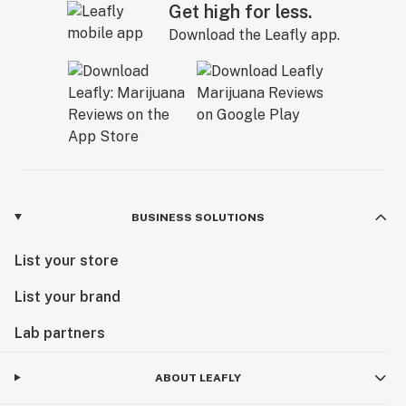
Get high for less.
Download the Leafly app.
BUSINESS SOLUTIONS
List your store
List your brand
Lab partners
ABOUT LEAFLY