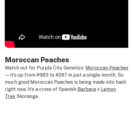
Moroccan Peaches
Watch out for Purple City Genetics’
Moroccan Peaches
—it’s up from #983 to #287 in just a single month. So
much good Moroccan Peaches is being made into hash
right now. It’s a cross of Spanish
Barbara
x
Lemon
Tree
Skorange.