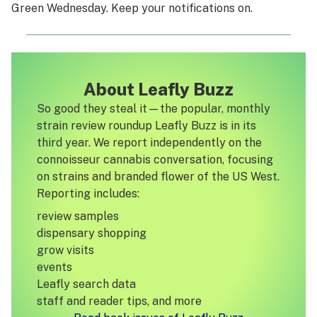
Green Wednesday. Keep your notifications on.
About Leafly Buzz
So good they steal it—the popular, monthly
strain review roundup Leafly Buzz is in its
third year. We report independently on the
connoisseur cannabis conversation, focusing
on strains and branded flower of the US West.
Reporting includes:
review samples
dispensary shopping
grow visits
events
Leafly search data
staff and reader tips, and more