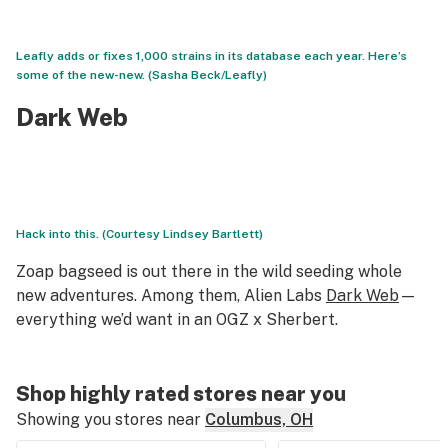
Leafly adds or fixes 1,000 strains in its database each year. Here’s
some of the new-new. (Sasha Beck/Leafly)
Dark Web
Hack into this. (Courtesy Lindsey Bartlett)
Zoap bagseed is out there in the wild seeding whole
new adventures. Among them, Alien Labs
Dark Web
—
everything we’d want in an OGZ x Sherbert.
Shop highly rated stores near you
Showing you stores near
Columbus, OH