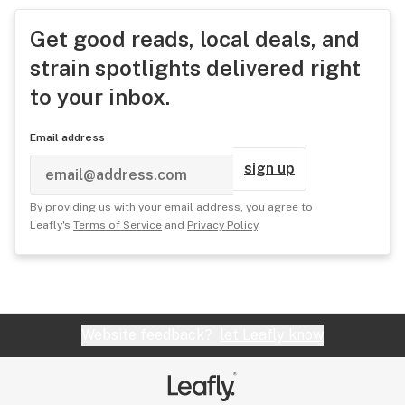
Get good reads, local deals, and
strain spotlights delivered right
to your inbox.
Email address
sign up
By providing us with your email address, you agree to
Leafly's
Terms of Service
and
Privacy Policy
.
Website feedback?
let Leafly know