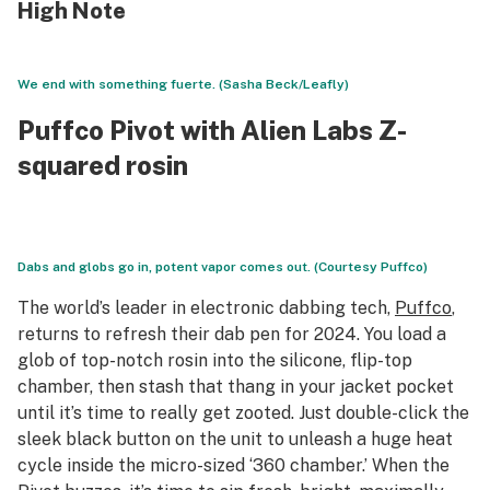
High Note
We end with something fuerte. (Sasha Beck/Leafly)
Puffco Pivot with Alien Labs Z-
squared rosin
Dabs and globs go in, potent vapor comes out. (Courtesy Puffco)
The world’s leader in electronic dabbing tech,
Puffco
,
returns to refresh their dab pen for 2024. You load a
glob of top-notch rosin into the silicone, flip-top
chamber, then stash that thang in your jacket pocket
until it’s time to really get zooted. Just double-click the
sleek black button on the unit to unleash a huge heat
cycle inside the micro-sized ‘360 chamber.’ When the