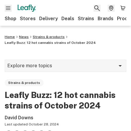
Shop
Stores
Delivery
Deals
Strains
Brands
Produ
Home
News
Strains & products
Leafly Buzz: 12 hot cannabis strains of October 2024
Explore more topics
News
Strains & products
Lifestyle
Leafly Buzz: 12 hot cannabis
Strains & products
strains of October 2024
Industry
David Downs
Growing
Last updated
October 28, 2024