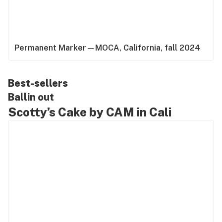
Permanent Marker—MOCA, California, fall 2024
Best-sellers
Ballin out
Scotty’s Cake by CAM in Cali