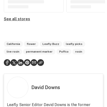
See all stores
California
flower
Leafly Buzz
leafly picks
live rosin
permanent marker
Puffco
rosin
David Downs
Leafly Senior Editor David Downs is the former