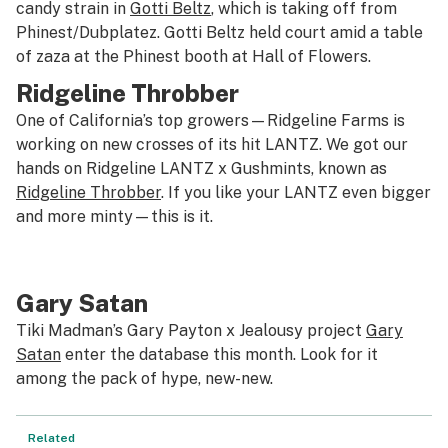
candy strain in
Gotti Beltz
, which is taking off from
Phinest/Dubplatez. Gotti Beltz held court amid a table
of zaza at the Phinest booth at Hall of Flowers.
Ridgeline Throbber
One of California’s top growers—Ridgeline Farms is
working on new crosses of its hit LANTZ. We got our
hands on Ridgeline LANTZ x Gushmints, known as
Ridgeline Throbber
. If you like your LANTZ even bigger
and more minty—this is it.
Gary Satan
Tiki Madman’s Gary Payton x Jealousy project
Gary
Satan
enter the database this month. Look for it
among the pack of hype, new-new.
Related