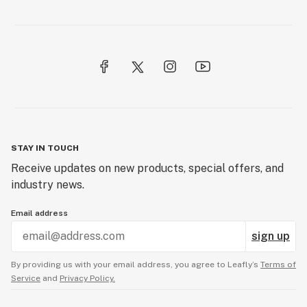
STAY IN TOUCH
Receive updates on new products, special offers, and
industry news.
Email address
sign up
By providing us with your email address, you agree to Leafly’s
Terms of
Service
and
Privacy Policy.