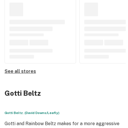
See all stores
Gotti Beltz
Gotti Beltz. (David Downs/Leafly)
Gotti and Rainbow Beltz makes for a more aggressive