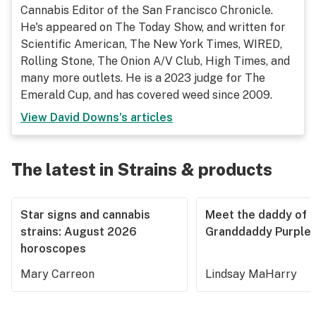
Cannabis Editor of the San Francisco Chronicle.
He's appeared on The Today Show, and written for
Scientific American, The New York Times, WIRED,
Rolling Stone, The Onion A/V Club, High Times, and
many more outlets. He is a 2023 judge for The
Emerald Cup, and has covered weed since 2009.
View
David Downs
's articles
The latest in Strains & products
Star signs and cannabis
Meet the daddy of
strains: August 2026
Granddaddy Purple
horoscopes
Mary Carreon
Lindsay MaHarry