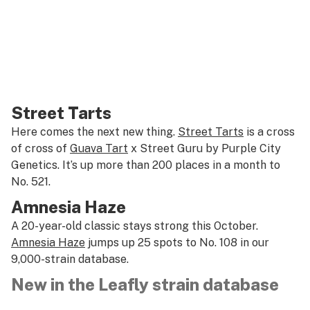
Street Tarts
Here comes the next new thing.
Street Tarts
is a cross
of cross of
Guava Tart
x Street Guru by Purple City
Genetics. It’s up more than 200 places in a month to
No. 521.
Amnesia Haze
A 20-year-old classic stays strong this October.
Amnesia Haze
jumps up 25 spots to No. 108 in our
9,000-strain database.
New in the Leafly strain database