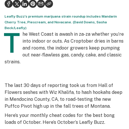
Health
Science & tech
Leafly Buzz’s premium marijuana strain roundup includes Mandarin
Cherry Tree, Piescream, and Novacane. (David Downs, Sasha
Leafly USA
Beck/Leafly)
T
he West Coast is awash in za-za whether you’re
Podcasts
into indoor or outs. As Croptober dries in barns
and rooms, the indoor growers keep pumping
Learn
out near-flawless gas, candy, cake, and classic
strains.
The last 30 days of reporting took us from Hall of
Flowers seshes with Wiz Khalifa, to hash hookahs deep
in Mendocino County, CA, to road-testing the new
Puffco Pivot high up in the fall trees of Montana.
Here’s your monthly cheat codes for the best bong
loads of October. Here’s October’s Leafly Buzz.