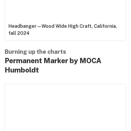
Headbanger—Wood Wide High Craft, California,
fall 2024
Burning up the charts
Permanent Marker by MOCA
Humboldt