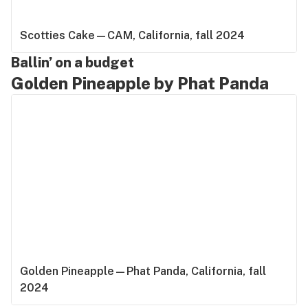
Scotties Cake—CAM, California, fall 2024
Ballin’ on a budget
Golden Pineapple by Phat Panda
Golden Pineapple—Phat Panda, California, fall
2024