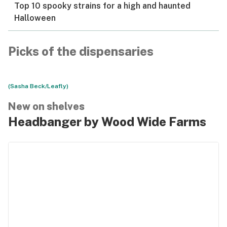
Top 10 spooky strains for a high and haunted
Halloween
Picks of the dispensaries
(Sasha Beck/Leafly)
New on shelves
Headbanger by Wood Wide Farms