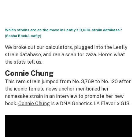
Which strains are on the move in Leafly’s 9,000-strain database?
(Sasha Beck/Leafly)
We broke out our calculators, plugged into the Leafly
strain database, and ran a scan for zaza. Here’s what
the stats tell us.
Connie Chung
This rare strain jumped from No. 3,769 to No. 120 after
the iconic female news anchor mentioned her
namesake strain in an interview to promote her new
book.
Connie Chung
is a DNA Genetics LA Flavor x G13.