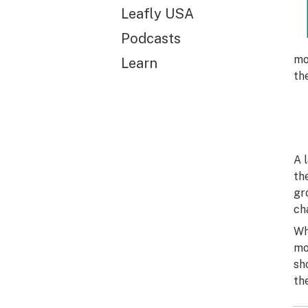
Leafly USA
Podcasts
mo
Learn
th
A 
th
gr
ch
Wh
mo
sh
th