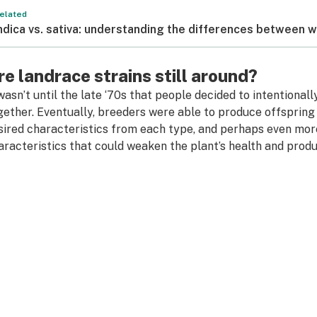
elated
ndica vs. sativa: understanding the differences between 
re landrace strains still around?
 wasn’t until the late ‘70s that people decided to intentiona
gether. Eventually, breeders were able to produce offspring 
sired characteristics from each type, and perhaps even mor
aracteristics that could weaken the plant’s health and produ