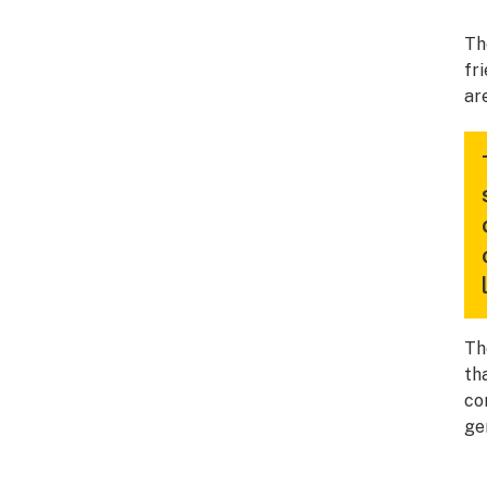
Th
fr
ar
Th
th
co
ge