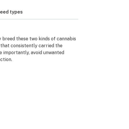
weed types
lly breed these two kinds of cannabis
that consistently carried the
e importantly, avoid unwanted
ction.