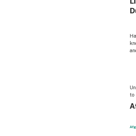
L
D
Ha
kn
an
Un
to
A
Afg