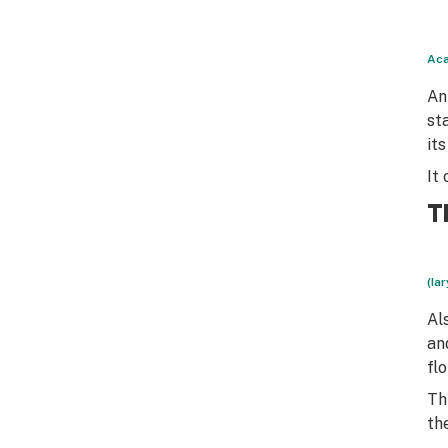
Aca
An
st
it
It
T
(Ia
Al
and
fl
Th
th