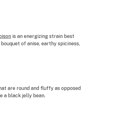
oison
is an energizing strain best
a bouquet of anise, earthy spiciness,
that are round and fluffy as opposed
e a black jelly bean.