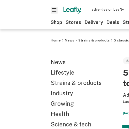
advertise on Leafly
Shop
Stores
Delivery
Deals
St
Home
News
Strains & products
5 classic
News
S
5
Lifestyle
t
Strains & products
Industry
Ad
Las
Growing
Health
(Ia
Science & tech