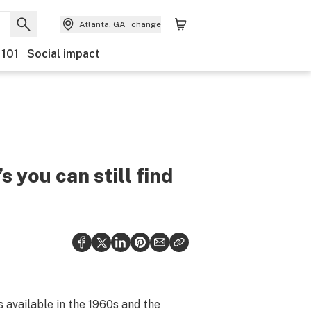
Atlanta, GA
change
 101
Social impact
s you can still find
 available in the 1960s and the