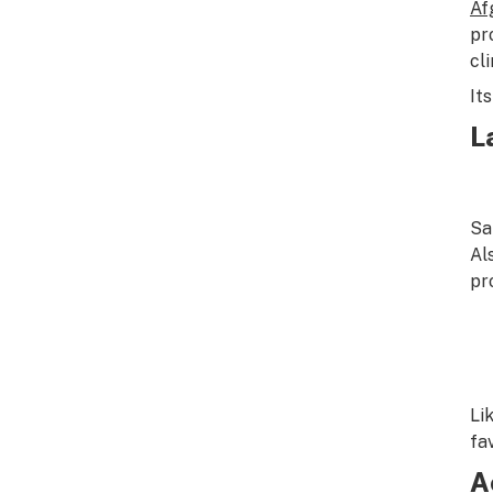
Af
pr
cl
It
L
Sa
Al
pr
Li
fa
A