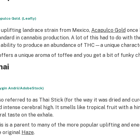
pulco Gold. (Leafly)
 uplifting landrace strain from Mexico,
Acapulco Gold
once h
andard in cannabis production. A lot of this had to do with t
s ability to produce an abundance of THC—a unique characteri
 offers a unique aroma of toffee and you get a bit of funky ch
hai
rygin Andrii/AdobeStock)
so referred to as Thai Stick (for the way it was dried and cur
 intense cerebral high. It smells like tropical fruit with a hin
oral taste on the exhale.
is is a parent to many of the more popular uplifting and ener
e original
Haze
.