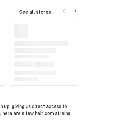
See all stores
up, giving us direct access to
, here are a few heirloom strains