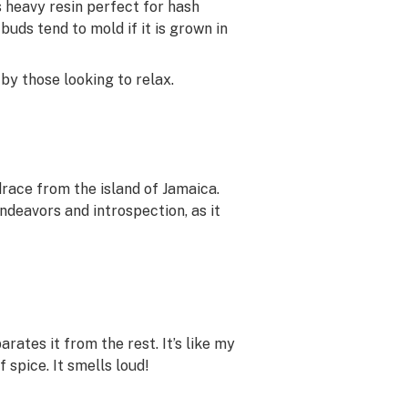
 heavy resin perfect for hash
 buds tend to mold if it is grown in
by those looking to relax.
drace from the island of Jamaica.
endeavors and introspection, as it
rates it from the rest. It’s like my
 spice. It smells loud!