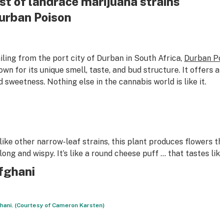
ist of landrace marijuana strains
urban Poison
iling from the port city of Durban in South Africa,
Durban P
own for its unique smell, taste, and bud structure. It offers 
d sweetness. Nothing else in the cannabis world is like it.
like other narrow-leaf strains, this plant produces flowers 
 long and wispy. It’s like a round cheese puff … that tastes lik
fghani
hani. (Courtesy of Cameron Karsten)