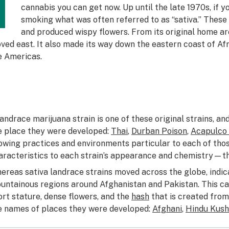
T
cannabis you can get now. Up until the late 1970s, if 
smoking what was often referred to as “sativa.” These 
and produced wispy flowers. From its original home aro
ved east. It also made its way down the eastern coast of Afr
e Americas.
landrace marijuana strain is one of these original strains, a
e place they were developed:
Thai
,
Durban Poison
,
Acapulco
owing practices and environments particular to each of tho
aracteristics to each strain’s appearance and chemistry—th
ereas sativa landrace strains moved across the globe, indica
untainous regions around Afghanistan and Pakistan. This can
ort stature, dense flowers, and the
hash
that is created from 
e names of places they were developed:
Afghani
,
Hindu Kush