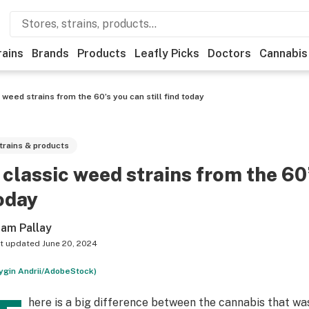
rains
Brands
Products
Leafly Picks
Doctors
Cannabis
 weed strains from the 60’s you can still find today
trains & products
 classic weed strains from the 60’
oday
am Pallay
t updated
June 20, 2024
rygin Andrii/AdobeStock)
here is a big difference between the cannabis that was