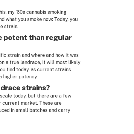
his, my ‘60s cannabis smoking
and what you smoke now: Today, you
e strain.
 potent than regular
ific strain and where and how it was
n a true landrace, it will most likely
ou find today, as current strains
a higher potency.
andrace strains?
scale today, but there are a few
ur current market. These are
uced in small batches and carry