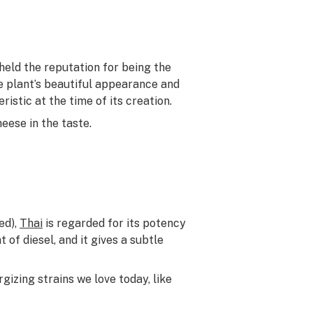
eld the reputation for being the
he plant’s beautiful appearance and
stic at the time of its creation.
eese in the taste.
ed),
Thai
is regarded for its potency
t of diesel, and it gives a subtle
gizing strains we love today, like