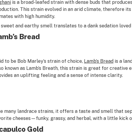
ghani
is a broad-leafed strain with dense buds that produces
oduction. This strain evolved in an arid climate, therefore its
imates with high humidity.
s sweet and earthy smell translates to a dank sedation loved 
amb’s Bread
id to be Bob Marley’s strain of choice,
Lamb’s Bread
is a lan
so known as Lamb’s Breath, this strain is great for creative 
ovides an uplifting feeling and a sense of intense clarity.
ke many landrace strains, it offers a taste and smell that sepa
vorite cheeses—funky, grassy, and herbal, with a little kick of
capulco Gold