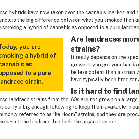
ese hybrids have now taken over the cannabis market, and t
iends, is the big difference between what you smoked then 
e smoking a hybrid of cannabis as opposed to a pure landrac
Are landraces more
Today, you are
strains?
smoking a hybrid of
It really depends on the spec
cannabis as
grown. If you get your hands o
opposed to a pure
be less potent than a strain y
have typically been bred for 
landrace strain.
Is it hard to find l
ose landrace strains from the ‘60s are not grown on a large 
at carry a big enough following to keep them available in o
mmonly referred to as “heirloom” strains, and they are prod
netics of the landrace, but lack the original terroir.