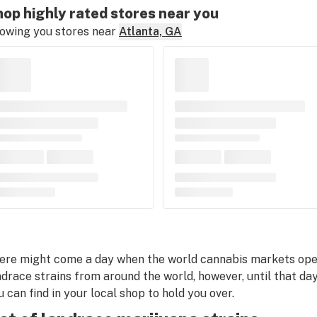
op highly rated stores near you
owing you stores near
Atlanta, GA
ere might come a day when the world cannabis markets open 
ndrace strains from around the world, however, until that day
u can find in your local shop to hold you over.