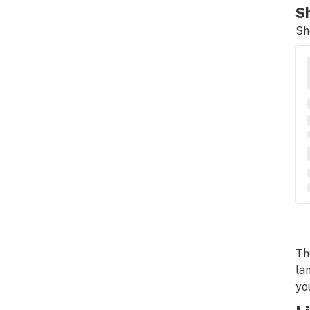
Sh
Sh
Th
la
yo