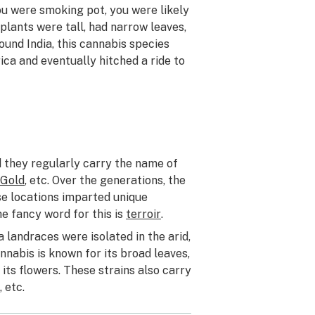
you were smoking pot, you were likely
plants were tall, had narrow leaves,
und India, this cannabis species
ica and eventually hitched a ride to
nd they regularly carry the name of
 Gold
, etc. Over the generations, the
se locations imparted unique
e fancy word for this is
terroir
.
 landraces were isolated in the arid,
nabis is known for its broad leaves,
its flowers. These strains also carry
, etc.