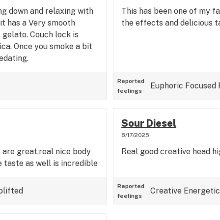
ding down and relaxing with
This has been one of my fa
.it has a Very smooth
the effects and delicious t
gelato. Couch lock is
dica. Once you smoke a bit
sedating.
Reported
Euphoric
Focused
feelings
Sour Diesel
8/17/2025
 are great,real nice body
Real good creative head hig
 taste as well is incredible
Reported
plifted
Creative
Energetic
feelings