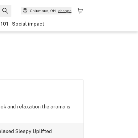
Columbus, OH
change
 101
Social impact
ock and relaxation.the aroma is
elaxed
Sleepy
Uplifted