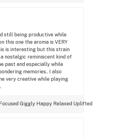
nd still being productive while
 on this one the aroma is VERY
s is interesting but this strain
 a nostalgic reminiscent kind of
he past and especially while
pondering memories.. I also
me very creative while playing
.
Focused
Giggly
Happy
Relaxed
Uplifted