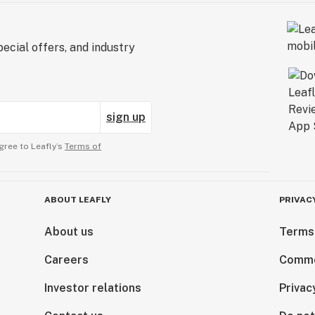
ecial offers, and industry
sign up
gree to Leafly’s
Terms of
ABOUT LEAFLY
PRIVAC
About us
Terms
Careers
Comme
Investor relations
Privac