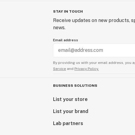
STAY IN TOUCH
Receive updates on new products, sp
news.
Email address
By providing us with your email address, you a
Service
and
Privacy Policy.
BUSINESS SOLUTIONS
List your store
List your brand
Lab partners