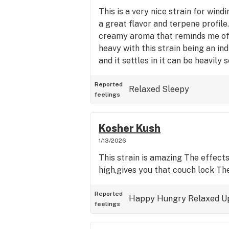
This is a very nice strain for win
a great flavor and terpene profile
creamy aroma that reminds me of 
heavy with this strain being an in
and it settles in it can be heavily 
Reported
Relaxed
Sleepy
feelings
Kosher Kush
1/13/2026
This strain is amazing The effects
high,gives you that couch lock The
Reported
Happy
Hungry
Relaxed
U
feelings