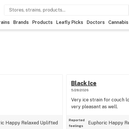
rains
Brands
Products
Leafly Picks
Doctors
Cannabis
Black Ice
5/28/2026
Very ice strain for couch l
very pleasant as well.
Reported
ic
Happy
Relaxed
Uplifted
Euphoric
Happy
R
feelings