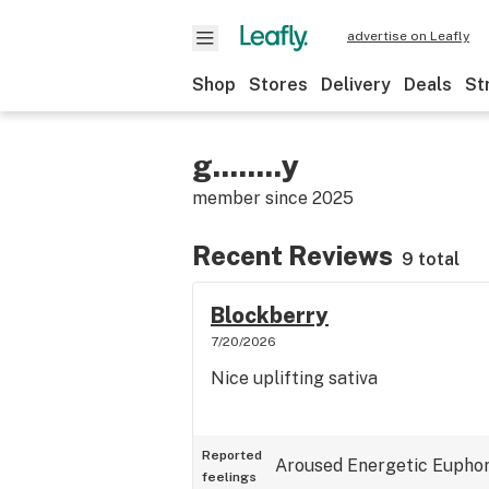
advertise on Leafly
Shop
Stores
Delivery
Deals
St
g........y
member since
2025
Recent Reviews
9 total
Blockberry
7/20/2026
Nice uplifting sativa
Reported
Aroused
Energetic
Euphor
feelings