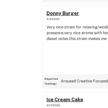
Donny Burger
5/4/2026
Very nice strain for relaxing/wind
presence.very nice aroma with hin
diesel notes.this strain makes me 
Reported
Aroused
Creative
Focuse
feelings
Ice Cream Cake
4/17/2026