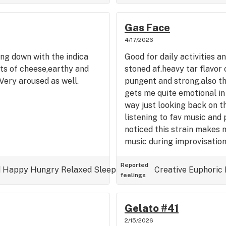
Gas Face
4/17/2026
ing down with the indica
Good for daily activities a
ts of cheese,earthy and
stoned af.heavy tar flavor
Very aroused as well.
pungent and strong.also thi
gets me quite emotional in
way just looking back on t
listening to fav music and 
noticed this strain makes 
music during improvisation
Reported
d
Happy
Hungry
Relaxed
Sleepy
Uplifted
Creative
Euphoric
feelings
Gelato #41
2/15/2026