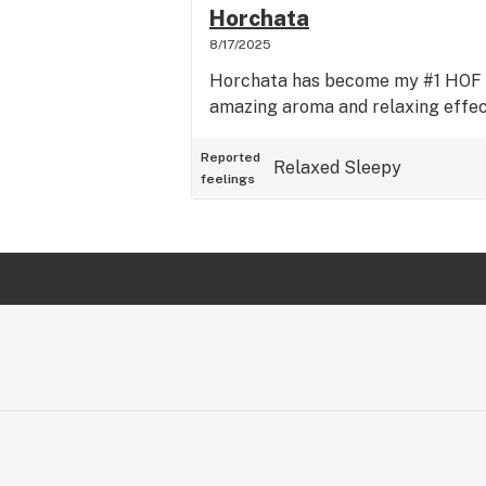
Horchata
8/17/2025
Horchata has become my #1 HOF s
amazing aroma and relaxing effect
Reported
Relaxed
Sleepy
feelings