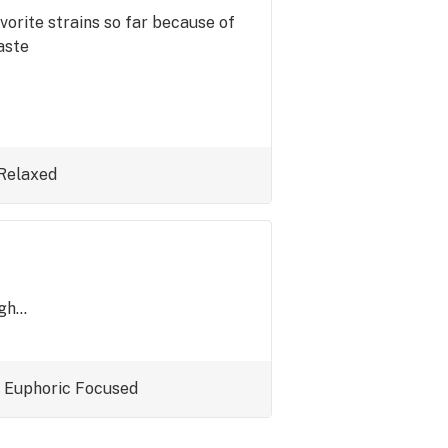
vorite strains so far because of
aste
Relaxed
h...
Euphoric
Focused