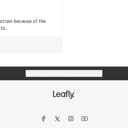
train because of the
s...
Website feedback?
let Leafly know