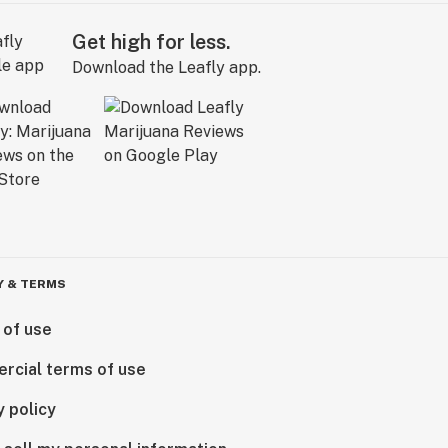
Get high for less.
Download the Leafly app.
Y & TERMS
 of use
rcial terms of use
y policy